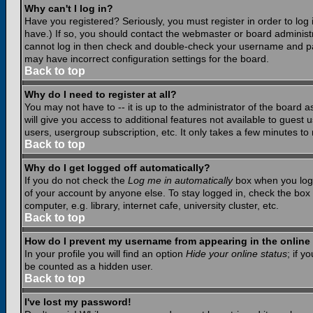
Why can't I log in?
Have you registered? Seriously, you must register in order to lo
have.) If so, you should contact the webmaster or board administr
cannot log in then check and double-check your username and pass
may have incorrect configuration settings for the board.
Back to top
Why do I need to register at all?
You may not have to -- it is up to the administrator of the board 
will give you access to additional features not available to guest
users, usergroup subscription, etc. It only takes a few minutes to
Back to top
Why do I get logged off automatically?
If you do not check the
Log me in automatically
box when you log i
of your account by anyone else. To stay logged in, check the box
computer, e.g. library, internet cafe, university cluster, etc.
Back to top
How do I prevent my username from appearing in the online 
In your profile you will find an option
Hide your online status
; if y
be counted as a hidden user.
Back to top
I've lost my password!