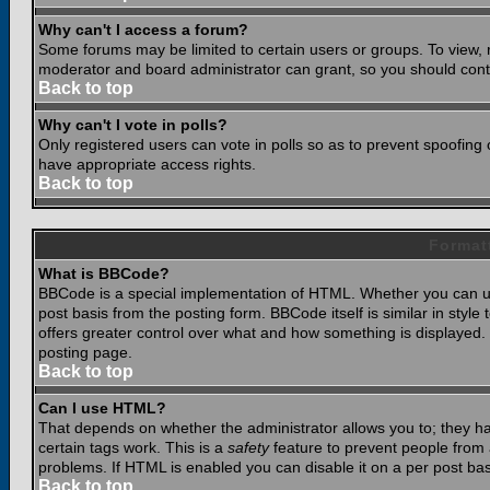
Why can't I access a forum?
Some forums may be limited to certain users or groups. To view, 
moderator and board administrator can grant, so you should cont
Back to top
Why can't I vote in polls?
Only registered users can vote in polls so as to prevent spoofing o
have appropriate access rights.
Back to top
Format
What is BBCode?
BBCode is a special implementation of HTML. Whether you can use
post basis from the posting form. BBCode itself is similar in styl
offers greater control over what and how something is displaye
posting page.
Back to top
Can I use HTML?
That depends on whether the administrator allows you to; they have
certain tags work. This is a
safety
feature to prevent people from 
problems. If HTML is enabled you can disable it on a per post bas
Back to top