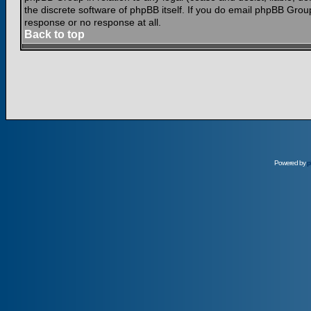
the discrete software of phpBB itself. If you do email phpBB Grou
response or no response at all.
Back to top
Powered by
p