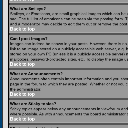
What are Smileys?
Smileys, or Emoticons, are small graphical images which can be 
sad. The full list of emoticons can be seen via the posting form.
and a moderator may decide to edit them out or remove the post 
Back to top
Can I post Images?
Images can indeed be shown in your posts. However, there is no fa
link to an image stored on a publicly accessible web server, e.g.
stored on your own PC (unless it is a publicly accessible server
mailboxes, password-protected sites, etc. To display the image u
Back to top
What are Announcements?
Announcements often contain important information and you shou
page in the forum to which they are posted. Whether or not you
the administrator.
Back to top
What are Sticky topics?
Sticky topics appear below any announcements in viewforum and o
where possible. As with announcements the board administrator d
Back to top