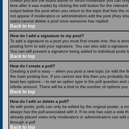
Unless you are the board admin or forum moderator you can only e
time after it was made) by clicking the
edit
button for the relevant 
output below the post when you return to the topic that lists the nu
not appear if moderators or administrators edit the post (they s
users cannot delete a post once someone has replied.
Back to top
How do I add a signature to my post?
To add a signature to a post you must first create one; this is do
posting form to add your signature. You can also add a signature b
You can still prevent a signature being added to individual posts
Back to top
How do I create a poll?
Creating a poll is easy -- when you post a new topic (or edit the f
the main posting box. If you cannot see this then you probably do n
least two options -- to set an option type in the poll question and 
infinite amount. There will be a limit to the number of options you 
Back to top
How do I edit or delete a poll?
As with posts, polls can only be edited by the original poster, a mod
always has the poll associated with it. If no one has cast a vote t
already placed votes only moderators or administrators can edit or
through a poll
Back to top