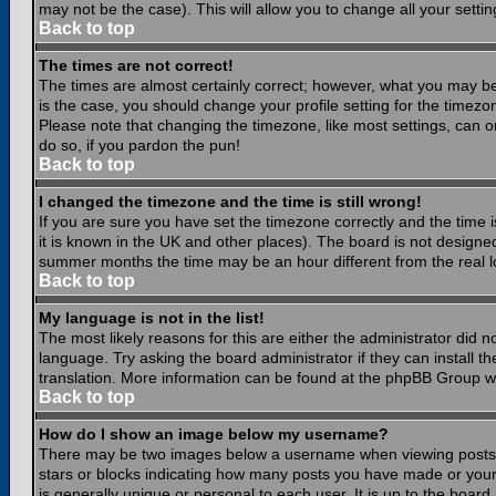
may not be the case). This will allow you to change all your settin
Back to top
The times are not correct!
The times are almost certainly correct; however, what you may be 
is the case, you should change your profile setting for the timezo
Please note that changing the timezone, like most settings, can on
do so, if you pardon the pun!
Back to top
I changed the timezone and the time is still wrong!
If you are sure you have set the timezone correctly and the time is
it is known in the UK and other places). The board is not design
summer months the time may be an hour different from the real lo
Back to top
My language is not in the list!
The most likely reasons for this are either the administrator did 
language. Try asking the board administrator if they can install th
translation. More information can be found at the phpBB Group we
Back to top
How do I show an image below my username?
There may be two images below a username when viewing posts. Th
stars or blocks indicating how many posts you have made or your
is generally unique or personal to each user. It is up to the boar