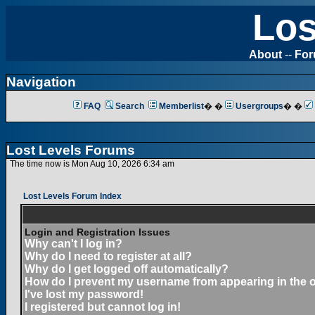
Los
About
--
Fo
Navigation
FAQ
Search
Memberlist
� �
Usergroups
� �
Lost Levels Forums
The time now is Mon Aug 10, 2026 6:34 am
Lost Levels Forum Index
Login and Registration Issues
Why can't I log in?
Why do I need to register at all?
Why do I get logged off automatically?
How do I prevent my username from appearing in the on
I've lost my password!
I registered but cannot log in!