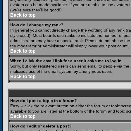
avatars can be made available. If you are unable to use avatars 
(we're sure they'll be good!)
Back to top
How do I change my rank?
In general you cannot directly change the wording of any rank (
style used). Most boards use ranks to indicate the number of po
administrators may have a special rank. Please do not abuse the b
the moderator or administrator will simply lower your post count.
Back to top
When I click the email link for a user it asks me to log in.
Sorry, but only registered users can send email to people via the b
malicious use of the email system by anonymous users.
Back to top
How do I post a topic in a forum?
Easy -- click the relevant button on either the forum or topic scr
available to you are listed at the bottom of the forum and topic s
Back to top
How do I edit or delete a post?