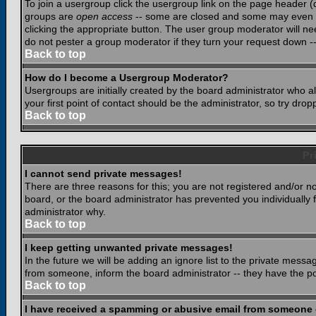
To join a usergroup click the usergroup link on the page header 
groups are
open access
-- some are closed and some may even ha
clicking the appropriate button. The user group moderator will n
do not pester a group moderator if they turn your request down -- 
Back to top
How do I become a Usergroup Moderator?
Usergroups are initially created by the board administrator who a
your first point of contact should be the administrator, so try dr
Back to top
Pr
I cannot send private messages!
There are three reasons for this; you are not registered and/or n
board, or the board administrator has prevented you individually f
administrator why.
Back to top
I keep getting unwanted private messages!
In the future we will be adding an ignore list to the private mes
from someone, inform the board administrator -- they have the po
Back to top
I have received a spamming or abusive email from someone 