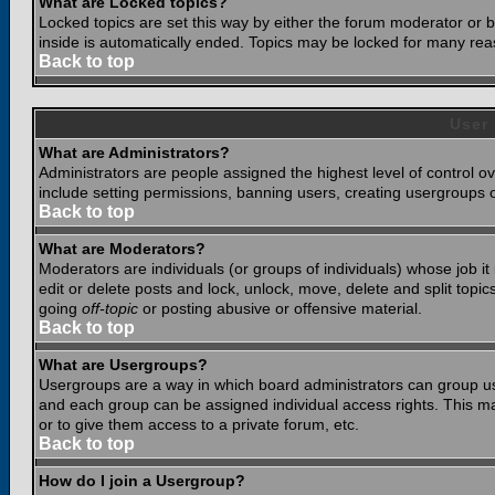
What are Locked topics?
Locked topics are set this way by either the forum moderator or b
inside is automatically ended. Topics may be locked for many rea
Back to top
User
What are Administrators?
Administrators are people assigned the highest level of control o
include setting permissions, banning users, creating usergroups or
Back to top
What are Moderators?
Moderators are individuals (or groups of individuals) whose job it
edit or delete posts and lock, unlock, move, delete and split top
going
off-topic
or posting abusive or offensive material.
Back to top
What are Usergroups?
Usergroups are a way in which board administrators can group use
and each group can be assigned individual access rights. This ma
or to give them access to a private forum, etc.
Back to top
How do I join a Usergroup?