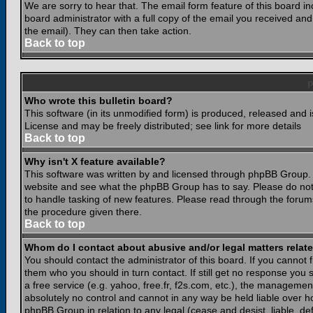
We are sorry to hear that. The email form feature of this board i
board administrator with a full copy of the email you received and i
the email). They can then take action.
Back to top
Who wrote this bulletin board?
This software (in its unmodified form) is produced, released and 
License and may be freely distributed; see link for more details
Back to top
Why isn't X feature available?
This software was written by and licensed through phpBB Group. 
website and see what the phpBB Group has to say. Please do not
to handle tasking of new features. Please read through the forums
the procedure given there.
Back to top
Whom do I contact about abusive and/or legal matters relate
You should contact the administrator of this board. If you cannot 
them who you should in turn contact. If still get no response you 
a free service (e.g. yahoo, free.fr, f2s.com, etc.), the managem
absolutely no control and cannot in any way be held liable over ho
phpBB Group in relation to any legal (cease and desist, liable, d