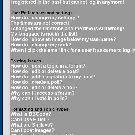
I registered in the past but cannot log in anymore!
User Preferences and settings
How do I change my settings?
The times are not correct!
I changed the timezone and the time is still wrong!
My language is not in the list!
How do I show an image below my username?
How do I change my rank?
When I click the email link for a user it asks me to log in
Posting Issues
How do I post a topic in a forum?
How do I edit or delete a post?
How do I add a signature to my post?
How do I create a poll?
How do I edit or delete a poll?
Why can't I access a forum?
Why can't I vote in polls?
Formatting and Topic Types
What is BBCode?
Can I use HTML?
What are Smileys?
Can I post Images?