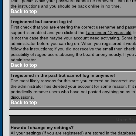
Don't panic! While your password cannot be retrieved it can be res
the instructions and you should be back online in no time.
Back to top
I registered but cannot log in!
First check that you are entering the correct username and pass
support is enabled and you clicked the
I am under 13 years old
li
is not the case then maybe your account need activating. Some boar
administrator before you can log on. When you registered it woul
follow the instructions; if you did not receive the email then chec
possibility of
rogue
users abusing the board anonymously. If you a
administrator.
Back to top
I registered in the past but cannot log in anymore!
The most likely reasons for this are: you entered an incorrect u
the administrator has deleted your account for some reason. If it i
periodically remove users who have not posted anything so as to r
discussions.
Back to top
User Pre
How do I change my settings?
All your settings (if you are registered) are stored in the database