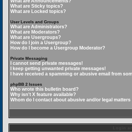
What are Announcements?
What are Sticky topics?
What are Locked topics?
User Levels and Groups
What are Administrators?
What are Moderators?
What are Usergroups?
How do I join a Usergroup?
How do I become a Usergroup Moderator?
Private Messaging
I cannot send private messages!
I keep getting unwanted private messages!
I have received a spamming or abusive email from som
phpBB 2 Issues
Who wrote this bulletin board?
Why isn't X feature available?
Whom do I contact about abusive and/or legal matters 
Login an