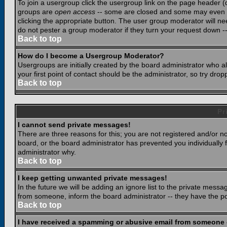
To join a usergroup click the usergroup link on the page header 
groups are
open access
-- some are closed and some may even ha
clicking the appropriate button. The user group moderator will n
do not pester a group moderator if they turn your request down -- 
Back to top
How do I become a Usergroup Moderator?
Usergroups are initially created by the board administrator who a
your first point of contact should be the administrator, so try dr
Back to top
Pr
I cannot send private messages!
There are three reasons for this; you are not registered and/or n
board, or the board administrator has prevented you individually f
administrator why.
Back to top
I keep getting unwanted private messages!
In the future we will be adding an ignore list to the private mes
from someone, inform the board administrator -- they have the po
Back to top
I have received a spamming or abusive email from someone 