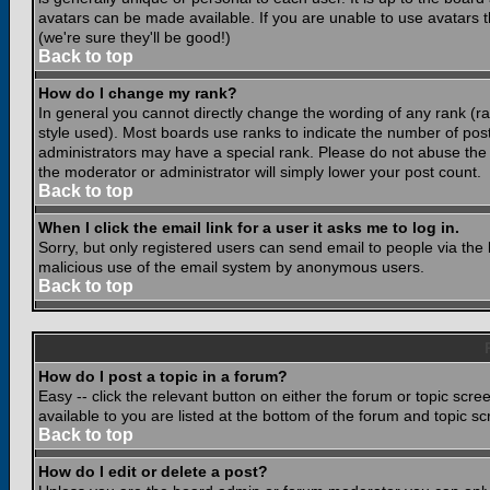
avatars can be made available. If you are unable to use avatars 
(we're sure they'll be good!)
Back to top
How do I change my rank?
In general you cannot directly change the wording of any rank (
style used). Most boards use ranks to indicate the number of po
administrators may have a special rank. Please do not abuse the b
the moderator or administrator will simply lower your post count.
Back to top
When I click the email link for a user it asks me to log in.
Sorry, but only registered users can send email to people via the b
malicious use of the email system by anonymous users.
Back to top
How do I post a topic in a forum?
Easy -- click the relevant button on either the forum or topic scr
available to you are listed at the bottom of the forum and topic s
Back to top
How do I edit or delete a post?