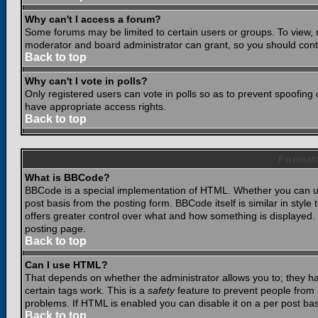
Why can't I access a forum?
Some forums may be limited to certain users or groups. To view, 
moderator and board administrator can grant, so you should cont
Back to top
Why can't I vote in polls?
Only registered users can vote in polls so as to prevent spoofing o
have appropriate access rights.
Back to top
Format
What is BBCode?
BBCode is a special implementation of HTML. Whether you can use
post basis from the posting form. BBCode itself is similar in styl
offers greater control over what and how something is displaye
posting page.
Back to top
Can I use HTML?
That depends on whether the administrator allows you to; they have
certain tags work. This is a
safety
feature to prevent people from 
problems. If HTML is enabled you can disable it on a per post bas
Back to top