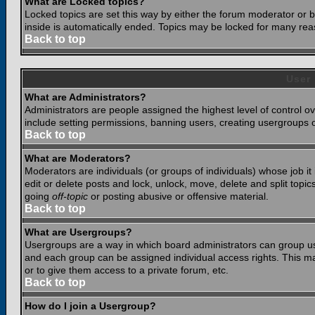
What are Locked topics?
Locked topics are set this way by either the forum moderator or b
inside is automatically ended. Topics may be locked for many rea
Back to top
User
What are Administrators?
Administrators are people assigned the highest level of control o
include setting permissions, banning users, creating usergroups or
Back to top
What are Moderators?
Moderators are individuals (or groups of individuals) whose job it
edit or delete posts and lock, unlock, move, delete and split top
going
off-topic
or posting abusive or offensive material.
Back to top
What are Usergroups?
Usergroups are a way in which board administrators can group use
and each group can be assigned individual access rights. This ma
or to give them access to a private forum, etc.
Back to top
How do I join a Usergroup?