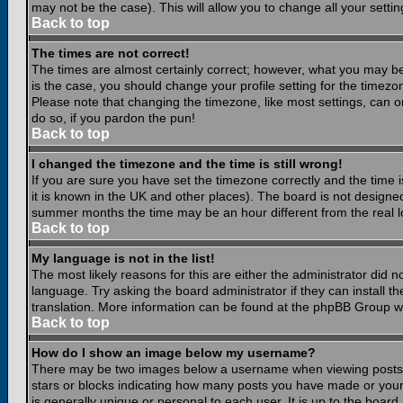
may not be the case). This will allow you to change all your settin
Back to top
The times are not correct!
The times are almost certainly correct; however, what you may be 
is the case, you should change your profile setting for the timezo
Please note that changing the timezone, like most settings, can on
do so, if you pardon the pun!
Back to top
I changed the timezone and the time is still wrong!
If you are sure you have set the timezone correctly and the time is
it is known in the UK and other places). The board is not design
summer months the time may be an hour different from the real lo
Back to top
My language is not in the list!
The most likely reasons for this are either the administrator did 
language. Try asking the board administrator if they can install th
translation. More information can be found at the phpBB Group we
Back to top
How do I show an image below my username?
There may be two images below a username when viewing posts. Th
stars or blocks indicating how many posts you have made or your
is generally unique or personal to each user. It is up to the boar