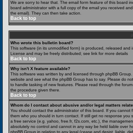
We are sorry to hear that. The email form feature of this board i
board administrator with a full copy of the email you received and i
the email). They can then take action.
Back to top
Who wrote this bulletin board?
This software (in its unmodified form) is produced, released and 
License and may be freely distributed; see link for more details
Back to top
Why isn't X feature available?
This software was written by and licensed through phpBB Group. 
website and see what the phpBB Group has to say. Please do not
to handle tasking of new features. Please read through the forums
the procedure given there.
Back to top
Whom do I contact about abusive and/or legal matters relate
You should contact the administrator of this board. If you cannot 
them who you should in turn contact. If still get no response you 
a free service (e.g. yahoo, free.fr, f2s.com, etc.), the managem
absolutely no control and cannot in any way be held liable over ho
phpBB Group in relation to any legal (cease and desist, liable, d