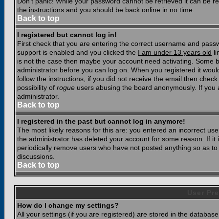
Don't panic! While your password cannot be retrieved it can be res
the instructions and you should be back online in no time.
Back to top
I registered but cannot log in!
First check that you are entering the correct username and pass
support is enabled and you clicked the
I am under 13 years old
li
is not the case then maybe your account need activating. Some boar
administrator before you can log on. When you registered it woul
follow the instructions; if you did not receive the email then chec
possibility of
rogue
users abusing the board anonymously. If you a
administrator.
Back to top
I registered in the past but cannot log in anymore!
The most likely reasons for this are: you entered an incorrect u
the administrator has deleted your account for some reason. If it i
periodically remove users who have not posted anything so as to r
discussions.
Back to top
User Pre
How do I change my settings?
All your settings (if you are registered) are stored in the database