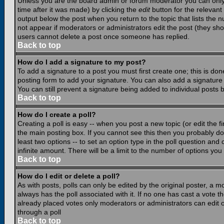
Unless you are the board admin or forum moderator you can only e
time after it was made) by clicking the
edit
button for the relevant 
output below the post when you return to the topic that lists the nu
not appear if moderators or administrators edit the post (they s
users cannot delete a post once someone has replied.
Back to top
How do I add a signature to my post?
To add a signature to a post you must first create one; this is do
posting form to add your signature. You can also add a signature b
You can still prevent a signature being added to individual posts
Back to top
How do I create a poll?
Creating a poll is easy -- when you post a new topic (or edit the f
the main posting box. If you cannot see this then you probably do n
least two options -- to set an option type in the poll question and 
infinite amount. There will be a limit to the number of options you 
Back to top
How do I edit or delete a poll?
As with posts, polls can only be edited by the original poster, a mod
always has the poll associated with it. If no one has cast a vote t
already placed votes only moderators or administrators can edit or
through a poll
Back to top