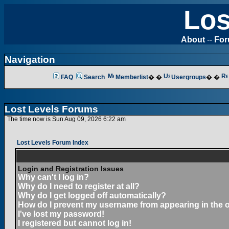
Los
About
--
Fo
Navigation
FAQ
Search
Memberlist
� �
Usergroups
� �
Lost Levels Forums
The time now is Sun Aug 09, 2026 6:22 am
Lost Levels Forum Index
Login and Registration Issues
Why can't I log in?
Why do I need to register at all?
Why do I get logged off automatically?
How do I prevent my username from appearing in the on
I've lost my password!
I registered but cannot log in!