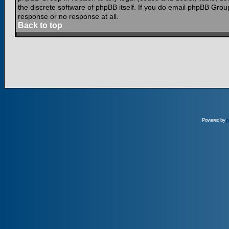
the discrete software of phpBB itself. If you do email phpBB Grou
response or no response at all.
Back to top
Powered by
p