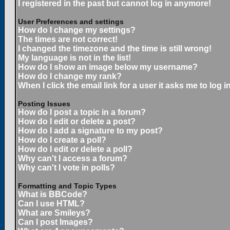
I registered in the past but cannot log in anymore!
User Preferences and settings
How do I change my settings?
The times are not correct!
I changed the timezone and the time is still wrong!
My language is not in the list!
How do I show an image below my username?
How do I change my rank?
When I click the email link for a user it asks me to log in
Posting Issues
How do I post a topic in a forum?
How do I edit or delete a post?
How do I add a signature to my post?
How do I create a poll?
How do I edit or delete a poll?
Why can't I access a forum?
Why can't I vote in polls?
Formatting and Topic Types
What is BBCode?
Can I use HTML?
What are Smileys?
Can I post Images?