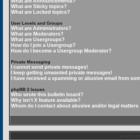
What are Announcements?
What are Sticky topics?
What are Locked topics?
User Levels and Groups
What are Administrators?
What are Moderators?
What are Usergroups?
How do I join a Usergroup?
How do I become a Usergroup Moderator?
Private Messaging
I cannot send private messages!
I keep getting unwanted private messages!
I have received a spamming or abusive email from som
phpBB 2 Issues
Who wrote this bulletin board?
Why isn't X feature available?
Whom do I contact about abusive and/or legal matters 
Login an