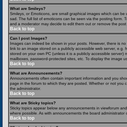
What are Smileys?
Smileys, or Emoticons, are small graphical images which can be 
sad. The full list of emoticons can be seen via the posting form.
and a moderator may decide to edit them out or remove the post 
Back to top
Can I post Images?
Images can indeed be shown in your posts. However, there is no fa
link to an image stored on a publicly accessible web server, e.g.
stored on your own PC (unless it is a publicly accessible server
mailboxes, password-protected sites, etc. To display the image u
Back to top
What are Announcements?
Announcements often contain important information and you shou
page in the forum to which they are posted. Whether or not you
the administrator.
Back to top
What are Sticky topics?
Sticky topics appear below any announcements in viewforum and o
where possible. As with announcements the board administrator d
Back to top