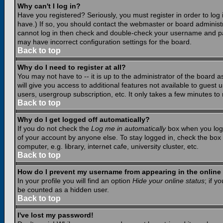
Why can't I log in?
Have you registered? Seriously, you must register in order to lo
have.) If so, you should contact the webmaster or board administr
cannot log in then check and double-check your username and pass
may have incorrect configuration settings for the board.
Back to top
Why do I need to register at all?
You may not have to -- it is up to the administrator of the board 
will give you access to additional features not available to guest
users, usergroup subscription, etc. It only takes a few minutes to
Back to top
Why do I get logged off automatically?
If you do not check the
Log me in automatically
box when you log i
of your account by anyone else. To stay logged in, check the box
computer, e.g. library, internet cafe, university cluster, etc.
Back to top
How do I prevent my username from appearing in the online 
In your profile you will find an option
Hide your online status
; if y
be counted as a hidden user.
Back to top
I've lost my password!