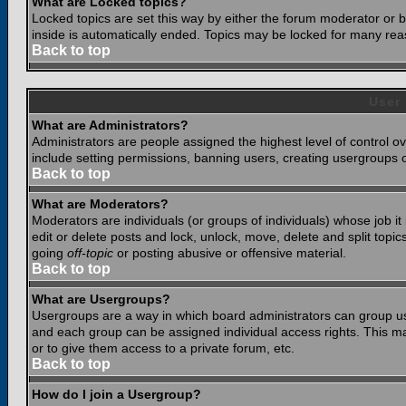
What are Locked topics?
Locked topics are set this way by either the forum moderator or b
inside is automatically ended. Topics may be locked for many rea
Back to top
User
What are Administrators?
Administrators are people assigned the highest level of control o
include setting permissions, banning users, creating usergroups or
Back to top
What are Moderators?
Moderators are individuals (or groups of individuals) whose job it
edit or delete posts and lock, unlock, move, delete and split top
going
off-topic
or posting abusive or offensive material.
Back to top
What are Usergroups?
Usergroups are a way in which board administrators can group use
and each group can be assigned individual access rights. This ma
or to give them access to a private forum, etc.
Back to top
How do I join a Usergroup?