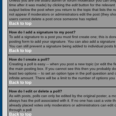
Unless you are the board admin or forum moderator you can only e
time after it was made) by clicking the
edit
button for the relevant 
output below the post when you return to the topic that lists the nu
not appear if moderators or administrators edit the post (they s
users cannot delete a post once someone has replied.
Back to top
How do I add a signature to my post?
To add a signature to a post you must first create one; this is do
posting form to add your signature. You can also add a signature b
You can still prevent a signature being added to individual posts
Back to top
How do I create a poll?
Creating a poll is easy -- when you post a new topic (or edit the f
the main posting box. If you cannot see this then you probably do n
least two options -- to set an option type in the poll question and 
infinite amount. There will be a limit to the number of options you 
Back to top
How do I edit or delete a poll?
As with posts, polls can only be edited by the original poster, a mod
always has the poll associated with it. If no one has cast a vote t
already placed votes only moderators or administrators can edit or
through a poll
Back to top