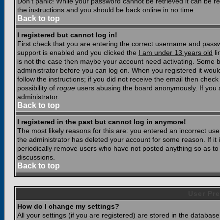
Don't panic! While your password cannot be retrieved it can be res
the instructions and you should be back online in no time.
Back to top
I registered but cannot log in!
First check that you are entering the correct username and pass
support is enabled and you clicked the
I am under 13 years old
li
is not the case then maybe your account need activating. Some boar
administrator before you can log on. When you registered it woul
follow the instructions; if you did not receive the email then chec
possibility of
rogue
users abusing the board anonymously. If you a
administrator.
Back to top
I registered in the past but cannot log in anymore!
The most likely reasons for this are: you entered an incorrect u
the administrator has deleted your account for some reason. If it i
periodically remove users who have not posted anything so as to r
discussions.
Back to top
User Pre
How do I change my settings?
All your settings (if you are registered) are stored in the database