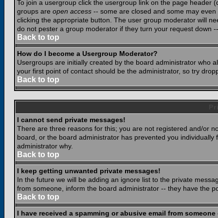
To join a usergroup click the usergroup link on the page header 
groups are
open access
-- some are closed and some may even ha
clicking the appropriate button. The user group moderator will n
do not pester a group moderator if they turn your request down -- 
Back to top
How do I become a Usergroup Moderator?
Usergroups are initially created by the board administrator who a
your first point of contact should be the administrator, so try dr
Back to top
Pr
I cannot send private messages!
There are three reasons for this; you are not registered and/or n
board, or the board administrator has prevented you individually f
administrator why.
Back to top
I keep getting unwanted private messages!
In the future we will be adding an ignore list to the private mes
from someone, inform the board administrator -- they have the po
Back to top
I have received a spamming or abusive email from someone 