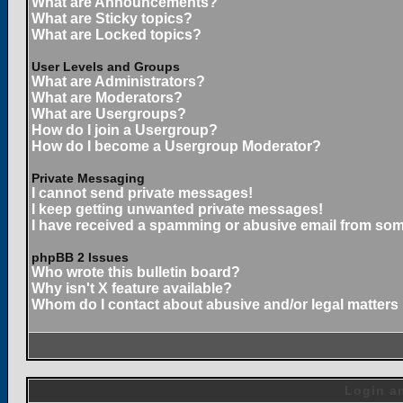
What are Announcements?
What are Sticky topics?
What are Locked topics?
User Levels and Groups
What are Administrators?
What are Moderators?
What are Usergroups?
How do I join a Usergroup?
How do I become a Usergroup Moderator?
Private Messaging
I cannot send private messages!
I keep getting unwanted private messages!
I have received a spamming or abusive email from som
phpBB 2 Issues
Who wrote this bulletin board?
Why isn't X feature available?
Whom do I contact about abusive and/or legal matters 
Login an