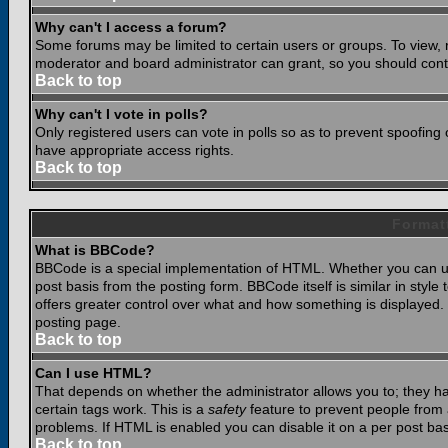
Why can't I access a forum?
Some forums may be limited to certain users or groups. To view, 
moderator and board administrator can grant, so you should cont
Back to top
Why can't I vote in polls?
Only registered users can vote in polls so as to prevent spoofing o
have appropriate access rights.
Back to top
Format
What is BBCode?
BBCode is a special implementation of HTML. Whether you can use
post basis from the posting form. BBCode itself is similar in styl
offers greater control over what and how something is displaye
posting page.
Back to top
Can I use HTML?
That depends on whether the administrator allows you to; they have
certain tags work. This is a
safety
feature to prevent people from 
problems. If HTML is enabled you can disable it on a per post bas
Back to top