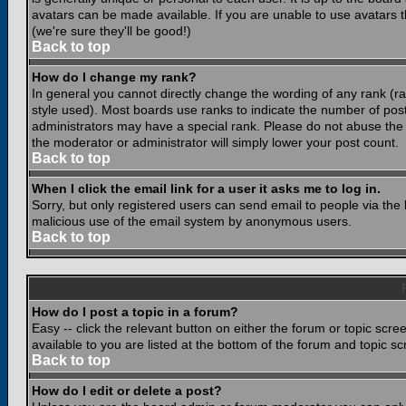
avatars can be made available. If you are unable to use avatars 
(we're sure they'll be good!)
Back to top
How do I change my rank?
In general you cannot directly change the wording of any rank (
style used). Most boards use ranks to indicate the number of po
administrators may have a special rank. Please do not abuse the b
the moderator or administrator will simply lower your post count.
Back to top
When I click the email link for a user it asks me to log in.
Sorry, but only registered users can send email to people via the b
malicious use of the email system by anonymous users.
Back to top
How do I post a topic in a forum?
Easy -- click the relevant button on either the forum or topic scr
available to you are listed at the bottom of the forum and topic s
Back to top
How do I edit or delete a post?