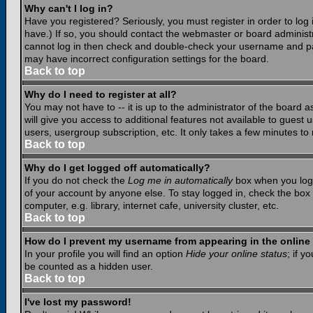
Why can't I log in?
Have you registered? Seriously, you must register in order to lo
have.) If so, you should contact the webmaster or board administr
cannot log in then check and double-check your username and pass
may have incorrect configuration settings for the board.
Back to top
Why do I need to register at all?
You may not have to -- it is up to the administrator of the board 
will give you access to additional features not available to guest
users, usergroup subscription, etc. It only takes a few minutes to
Back to top
Why do I get logged off automatically?
If you do not check the
Log me in automatically
box when you log i
of your account by anyone else. To stay logged in, check the box
computer, e.g. library, internet cafe, university cluster, etc.
Back to top
How do I prevent my username from appearing in the online 
In your profile you will find an option
Hide your online status
; if y
be counted as a hidden user.
Back to top
I've lost my password!