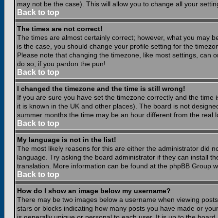
may not be the case). This will allow you to change all your settin
Back to top
The times are not correct!
The times are almost certainly correct; however, what you may be 
is the case, you should change your profile setting for the timezo
Please note that changing the timezone, like most settings, can on
do so, if you pardon the pun!
Back to top
I changed the timezone and the time is still wrong!
If you are sure you have set the timezone correctly and the time is
it is known in the UK and other places). The board is not design
summer months the time may be an hour different from the real lo
Back to top
My language is not in the list!
The most likely reasons for this are either the administrator did 
language. Try asking the board administrator if they can install th
translation. More information can be found at the phpBB Group we
Back to top
How do I show an image below my username?
There may be two images below a username when viewing posts. Th
stars or blocks indicating how many posts you have made or your
is generally unique or personal to each user. It is up to the boar