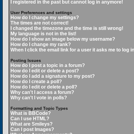
I registered in the past but cannot log in anymore!
User Preferences and settings
How do I change my settings?
The times are not correct!
I changed the timezone and the time is still wrong!
My language is not in the list!
How do I show an image below my username?
How do I change my rank?
When I click the email link for a user it asks me to log in
Posting Issues
How do I post a topic in a forum?
How do I edit or delete a post?
How do I add a signature to my post?
How do I create a poll?
How do I edit or delete a poll?
Why can't I access a forum?
Why can't I vote in polls?
Formatting and Topic Types
What is BBCode?
Can I use HTML?
What are Smileys?
Can I post Images?