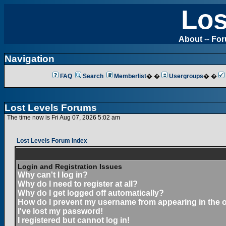
Los
About
--
Fo
Navigation
FAQ
Search
Memberlist
� �
Usergroups
� �
Lost Levels Forums
The time now is Fri Aug 07, 2026 5:02 am
Lost Levels Forum Index
Login and Registration Issues
Why can't I log in?
Why do I need to register at all?
Why do I get logged off automatically?
How do I prevent my username from appearing in the on
I've lost my password!
I registered but cannot log in!