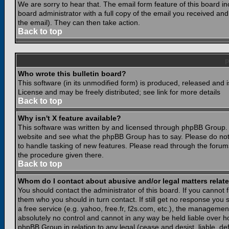
We are sorry to hear that. The email form feature of this board i
board administrator with a full copy of the email you received and i
the email). They can then take action.
Back to top
Who wrote this bulletin board?
This software (in its unmodified form) is produced, released and 
License and may be freely distributed; see link for more details
Back to top
Why isn't X feature available?
This software was written by and licensed through phpBB Group. 
website and see what the phpBB Group has to say. Please do not
to handle tasking of new features. Please read through the forums
the procedure given there.
Back to top
Whom do I contact about abusive and/or legal matters relate
You should contact the administrator of this board. If you cannot 
them who you should in turn contact. If still get no response you 
a free service (e.g. yahoo, free.fr, f2s.com, etc.), the managem
absolutely no control and cannot in any way be held liable over ho
phpBB Group in relation to any legal (cease and desist, liable, d