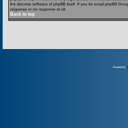
the discrete software of phpBB itself. If you do email phpBB Grou
response or no response at all.
Back to top
Powered by
p