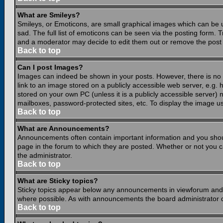
What are Smileys?
Smileys, or Emoticons, are small graphical images which can be 
sad. The full list of emoticons can be seen via the posting form.
and a moderator may decide to edit them out or remove the post 
Back to top
Can I post Images?
Images can indeed be shown in your posts. However, there is no fa
link to an image stored on a publicly accessible web server, e.g.
stored on your own PC (unless it is a publicly accessible server
mailboxes, password-protected sites, etc. To display the image u
Back to top
What are Announcements?
Announcements often contain important information and you shou
page in the forum to which they are posted. Whether or not you
the administrator.
Back to top
What are Sticky topics?
Sticky topics appear below any announcements in viewforum and o
where possible. As with announcements the board administrator d
Back to top