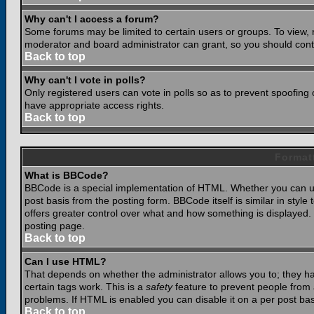
Why can't I access a forum?
Some forums may be limited to certain users or groups. To view, 
moderator and board administrator can grant, so you should cont
Back to top
Why can't I vote in polls?
Only registered users can vote in polls so as to prevent spoofing o
have appropriate access rights.
Back to top
Format
What is BBCode?
BBCode is a special implementation of HTML. Whether you can use
post basis from the posting form. BBCode itself is similar in styl
offers greater control over what and how something is displaye
posting page.
Back to top
Can I use HTML?
That depends on whether the administrator allows you to; they have
certain tags work. This is a
safety
feature to prevent people from 
problems. If HTML is enabled you can disable it on a per post bas
Back to top