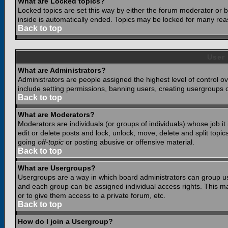
What are Locked topics?
Locked topics are set this way by either the forum moderator or b
inside is automatically ended. Topics may be locked for many rea
Back to top
User
What are Administrators?
Administrators are people assigned the highest level of control o
include setting permissions, banning users, creating usergroups or
Back to top
What are Moderators?
Moderators are individuals (or groups of individuals) whose job it
edit or delete posts and lock, unlock, move, delete and split top
going
off-topic
or posting abusive or offensive material.
Back to top
What are Usergroups?
Usergroups are a way in which board administrators can group use
and each group can be assigned individual access rights. This ma
or to give them access to a private forum, etc.
Back to top
How do I join a Usergroup?