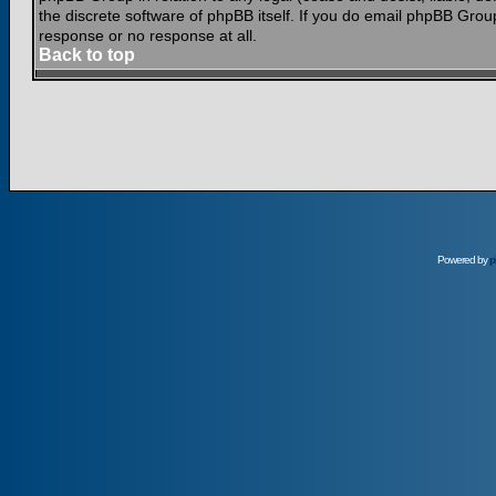
the discrete software of phpBB itself. If you do email phpBB Grou
response or no response at all.
Back to top
Powered by
p