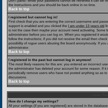
Don't panic! While your password cannot be retrieved it can be res
the instructions and you should be back online in no time.
Back to top
I registered but cannot log in!
First check that you are entering the correct username and pass
support is enabled and you clicked the
I am under 13 years old
li
is not the case then maybe your account need activating. Some boar
administrator before you can log on. When you registered it woul
follow the instructions; if you did not receive the email then chec
possibility of
rogue
users abusing the board anonymously. If you a
administrator.
Back to top
I registered in the past but cannot log in anymore!
The most likely reasons for this are: you entered an incorrect u
the administrator has deleted your account for some reason. If it i
periodically remove users who have not posted anything so as to r
discussions.
Back to top
User Pre
How do I change my settings?
All your settings (if you are registered) are stored in the database