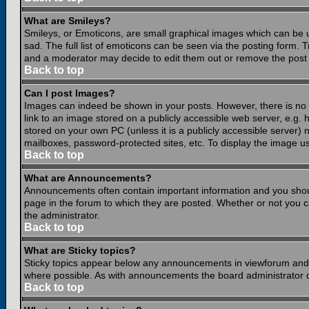
What are Smileys?
Smileys, or Emoticons, are small graphical images which can be 
sad. The full list of emoticons can be seen via the posting form.
and a moderator may decide to edit them out or remove the post 
Back to top
Can I post Images?
Images can indeed be shown in your posts. However, there is no fa
link to an image stored on a publicly accessible web server, e.g.
stored on your own PC (unless it is a publicly accessible server
mailboxes, password-protected sites, etc. To display the image u
Back to top
What are Announcements?
Announcements often contain important information and you shou
page in the forum to which they are posted. Whether or not you
the administrator.
Back to top
What are Sticky topics?
Sticky topics appear below any announcements in viewforum and o
where possible. As with announcements the board administrator d
Back to top