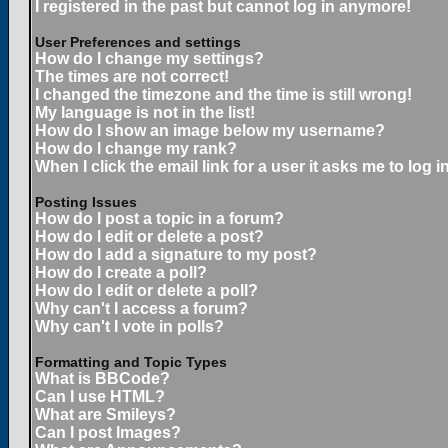
I registered in the past but cannot log in anymore!
User Preferences and settings
How do I change my settings?
The times are not correct!
I changed the timezone and the time is still wrong!
My language is not in the list!
How do I show an image below my username?
How do I change my rank?
When I click the email link for a user it asks me to log in
Posting Issues
How do I post a topic in a forum?
How do I edit or delete a post?
How do I add a signature to my post?
How do I create a poll?
How do I edit or delete a poll?
Why can't I access a forum?
Why can't I vote in polls?
Formatting and Topic Types
What is BBCode?
Can I use HTML?
What are Smileys?
Can I post Images?