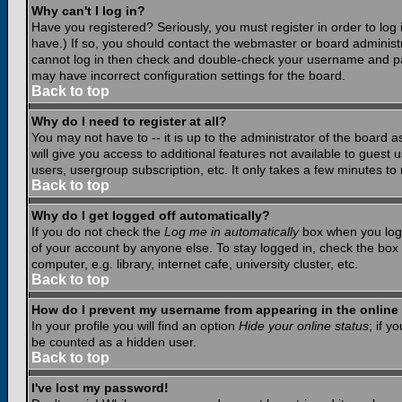
Why can't I log in?
Have you registered? Seriously, you must register in order to lo
have.) If so, you should contact the webmaster or board administr
cannot log in then check and double-check your username and pass
may have incorrect configuration settings for the board.
Back to top
Why do I need to register at all?
You may not have to -- it is up to the administrator of the board 
will give you access to additional features not available to guest
users, usergroup subscription, etc. It only takes a few minutes to
Back to top
Why do I get logged off automatically?
If you do not check the
Log me in automatically
box when you log i
of your account by anyone else. To stay logged in, check the box
computer, e.g. library, internet cafe, university cluster, etc.
Back to top
How do I prevent my username from appearing in the online 
In your profile you will find an option
Hide your online status
; if y
be counted as a hidden user.
Back to top
I've lost my password!