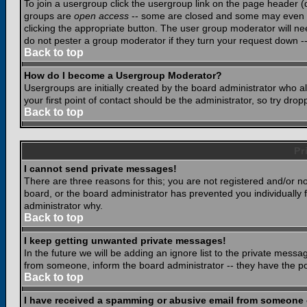
To join a usergroup click the usergroup link on the page header 
groups are
open access
-- some are closed and some may even ha
clicking the appropriate button. The user group moderator will n
do not pester a group moderator if they turn your request down -- 
Back to top
How do I become a Usergroup Moderator?
Usergroups are initially created by the board administrator who a
your first point of contact should be the administrator, so try dr
Back to top
Pr
I cannot send private messages!
There are three reasons for this; you are not registered and/or n
board, or the board administrator has prevented you individually f
administrator why.
Back to top
I keep getting unwanted private messages!
In the future we will be adding an ignore list to the private mes
from someone, inform the board administrator -- they have the po
Back to top
I have received a spamming or abusive email from someone 