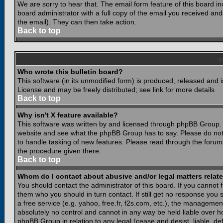
We are sorry to hear that. The email form feature of this board i
board administrator with a full copy of the email you received and i
the email). They can then take action.
Back to top
Who wrote this bulletin board?
This software (in its unmodified form) is produced, released and 
License and may be freely distributed; see link for more details
Back to top
Why isn't X feature available?
This software was written by and licensed through phpBB Group. 
website and see what the phpBB Group has to say. Please do not
to handle tasking of new features. Please read through the forums
the procedure given there.
Back to top
Whom do I contact about abusive and/or legal matters relate
You should contact the administrator of this board. If you cannot 
them who you should in turn contact. If still get no response you 
a free service (e.g. yahoo, free.fr, f2s.com, etc.), the managem
absolutely no control and cannot in any way be held liable over ho
phpBB Group in relation to any legal (cease and desist, liable, d