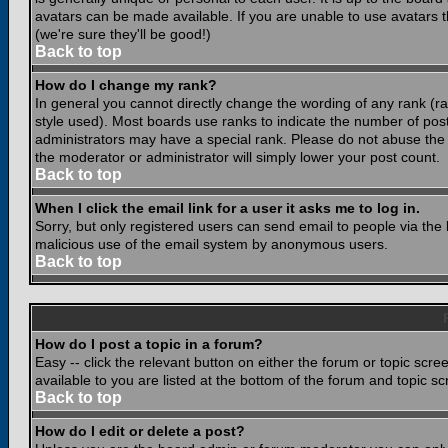
avatars can be made available. If you are unable to use avatars 
(we're sure they'll be good!)
Back to top
How do I change my rank?
In general you cannot directly change the wording of any rank (
style used). Most boards use ranks to indicate the number of po
administrators may have a special rank. Please do not abuse the b
the moderator or administrator will simply lower your post count.
Back to top
When I click the email link for a user it asks me to log in.
Sorry, but only registered users can send email to people via the b
malicious use of the email system by anonymous users.
Back to top
How do I post a topic in a forum?
Easy -- click the relevant button on either the forum or topic scr
available to you are listed at the bottom of the forum and topic s
Back to top
How do I edit or delete a post?