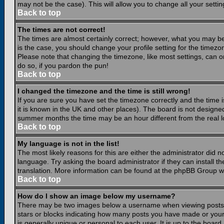
may not be the case). This will allow you to change all your settin
Back to top
The times are not correct!
The times are almost certainly correct; however, what you may be 
is the case, you should change your profile setting for the timezo
Please note that changing the timezone, like most settings, can on
do so, if you pardon the pun!
Back to top
I changed the timezone and the time is still wrong!
If you are sure you have set the timezone correctly and the time is
it is known in the UK and other places). The board is not design
summer months the time may be an hour different from the real lo
Back to top
My language is not in the list!
The most likely reasons for this are either the administrator did 
language. Try asking the board administrator if they can install th
translation. More information can be found at the phpBB Group we
Back to top
How do I show an image below my username?
There may be two images below a username when viewing posts. Th
stars or blocks indicating how many posts you have made or your
is generally unique or personal to each user. It is up to the boar