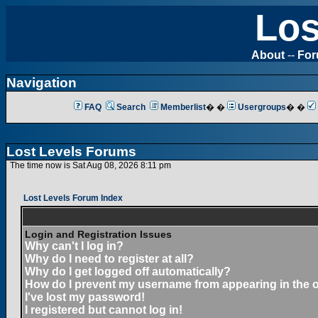
Los
About
--
Fo
Navigation
FAQ
Search
Memberlist
� �
Usergroups
� �
Lost Levels Forums
The time now is Sat Aug 08, 2026 8:11 pm
Lost Levels Forum Index
Login and Registration Issues
Why can't I log in?
Why do I need to register at all?
Why do I get logged off automatically?
How do I prevent my username from appearing in the on
I've lost my password!
I registered but cannot log in!