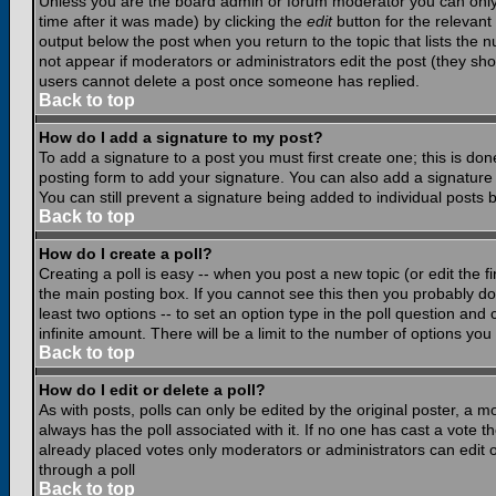
Unless you are the board admin or forum moderator you can only e
time after it was made) by clicking the
edit
button for the relevant 
output below the post when you return to the topic that lists the nu
not appear if moderators or administrators edit the post (they s
users cannot delete a post once someone has replied.
Back to top
How do I add a signature to my post?
To add a signature to a post you must first create one; this is do
posting form to add your signature. You can also add a signature b
You can still prevent a signature being added to individual posts
Back to top
How do I create a poll?
Creating a poll is easy -- when you post a new topic (or edit the f
the main posting box. If you cannot see this then you probably do n
least two options -- to set an option type in the poll question and 
infinite amount. There will be a limit to the number of options you 
Back to top
How do I edit or delete a poll?
As with posts, polls can only be edited by the original poster, a mod
always has the poll associated with it. If no one has cast a vote t
already placed votes only moderators or administrators can edit or
through a poll
Back to top