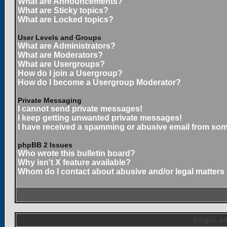
What are Announcements?
What are Sticky topics?
What are Locked topics?
User Levels and Groups
What are Administrators?
What are Moderators?
What are Usergroups?
How do I join a Usergroup?
How do I become a Usergroup Moderator?
Private Messaging
I cannot send private messages!
I keep getting unwanted private messages!
I have received a spamming or abusive email from som
phpBB 2 Issues
Who wrote this bulletin board?
Why isn't X feature available?
Whom do I contact about abusive and/or legal matters 
Login an