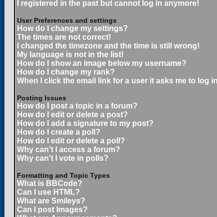
I registered in the past but cannot log in anymore!
User Preferences and settings
How do I change my settings?
The times are not correct!
I changed the timezone and the time is still wrong!
My language is not in the list!
How do I show an image below my username?
How do I change my rank?
When I click the email link for a user it asks me to log in
Posting Issues
How do I post a topic in a forum?
How do I edit or delete a post?
How do I add a signature to my post?
How do I create a poll?
How do I edit or delete a poll?
Why can't I access a forum?
Why can't I vote in polls?
Formatting and Topic Types
What is BBCode?
Can I use HTML?
What are Smileys?
Can I post Images?