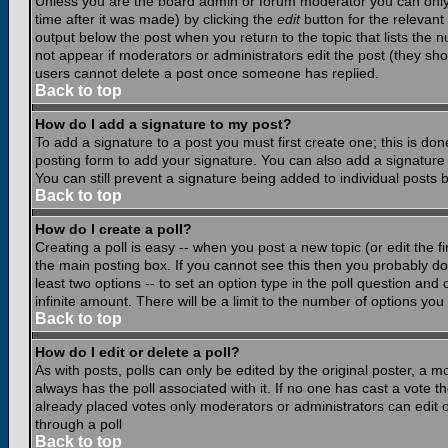
Unless you are the board admin or forum moderator you can only e
time after it was made) by clicking the
edit
button for the relevant 
output below the post when you return to the topic that lists the nu
not appear if moderators or administrators edit the post (they s
users cannot delete a post once someone has replied.
Back to top
How do I add a signature to my post?
To add a signature to a post you must first create one; this is do
posting form to add your signature. You can also add a signature b
You can still prevent a signature being added to individual posts
Back to top
How do I create a poll?
Creating a poll is easy -- when you post a new topic (or edit the f
the main posting box. If you cannot see this then you probably do n
least two options -- to set an option type in the poll question and 
infinite amount. There will be a limit to the number of options you 
Back to top
How do I edit or delete a poll?
As with posts, polls can only be edited by the original poster, a mod
always has the poll associated with it. If no one has cast a vote t
already placed votes only moderators or administrators can edit or
through a poll
Back to top