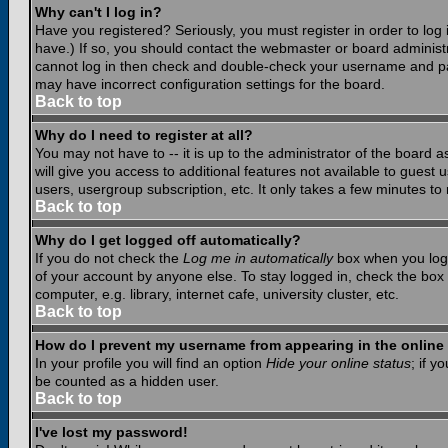
Why can't I log in?
Have you registered? Seriously, you must register in order to lo
have.) If so, you should contact the webmaster or board administr
cannot log in then check and double-check your username and pass
may have incorrect configuration settings for the board.
Back to top
Why do I need to register at all?
You may not have to -- it is up to the administrator of the board 
will give you access to additional features not available to guest
users, usergroup subscription, etc. It only takes a few minutes to
Back to top
Why do I get logged off automatically?
If you do not check the
Log me in automatically
box when you log i
of your account by anyone else. To stay logged in, check the box
computer, e.g. library, internet cafe, university cluster, etc.
Back to top
How do I prevent my username from appearing in the online 
In your profile you will find an option
Hide your online status
; if y
be counted as a hidden user.
Back to top
I've lost my password!