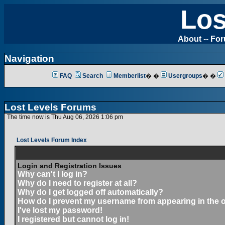
Los
About
--
Fo
Navigation
FAQ
Search
Memberlist
� �
Usergroups
� �
Lost Levels Forums
The time now is Thu Aug 06, 2026 1:06 pm
Lost Levels Forum Index
Login and Registration Issues
Why can't I log in?
Why do I need to register at all?
Why do I get logged off automatically?
How do I prevent my username from appearing in the on
I've lost my password!
I registered but cannot log in!