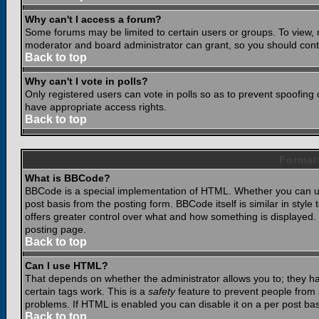
Why can't I access a forum?
Some forums may be limited to certain users or groups. To view, 
moderator and board administrator can grant, so you should cont
Back to top
Why can't I vote in polls?
Only registered users can vote in polls so as to prevent spoofing o
have appropriate access rights.
Back to top
Format
What is BBCode?
BBCode is a special implementation of HTML. Whether you can use
post basis from the posting form. BBCode itself is similar in styl
offers greater control over what and how something is displaye
posting page.
Back to top
Can I use HTML?
That depends on whether the administrator allows you to; they have
certain tags work. This is a
safety
feature to prevent people from 
problems. If HTML is enabled you can disable it on a per post bas
Back to top