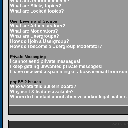
What are Announcements?
What are Sticky topics?
What are Locked topics?
User Levels and Groups
What are Administrators?
What are Moderators?
What are Usergroups?
How do I join a Usergroup?
How do I become a Usergroup Moderator?
Private Messaging
I cannot send private messages!
I keep getting unwanted private messages!
I have received a spamming or abusive email from som
phpBB 2 Issues
Who wrote this bulletin board?
Why isn't X feature available?
Whom do I contact about abusive and/or legal matters 
Login an