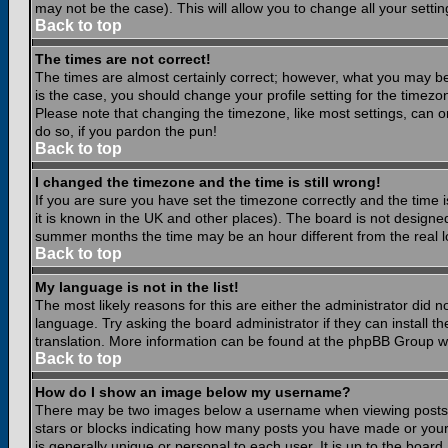
may not be the case). This will allow you to change all your settin
Back to top
The times are not correct!
The times are almost certainly correct; however, what you may be 
is the case, you should change your profile setting for the timezo
Please note that changing the timezone, like most settings, can on
do so, if you pardon the pun!
Back to top
I changed the timezone and the time is still wrong!
If you are sure you have set the timezone correctly and the time is
it is known in the UK and other places). The board is not design
summer months the time may be an hour different from the real lo
Back to top
My language is not in the list!
The most likely reasons for this are either the administrator did 
language. Try asking the board administrator if they can install th
translation. More information can be found at the phpBB Group we
Back to top
How do I show an image below my username?
There may be two images below a username when viewing posts. Th
stars or blocks indicating how many posts you have made or your
is generally unique or personal to each user. It is up to the boar