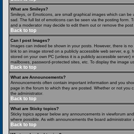
What are Smileys?
Smileys, or Emoticons, are small graphical images which can be 
sad. The full list of emoticons can be seen via the posting form.
and a moderator may decide to edit them out or remove the post 
Back to top
Can I post Images?
Images can indeed be shown in your posts. However, there is no fa
link to an image stored on a publicly accessible web server, e.g.
stored on your own PC (unless it is a publicly accessible server
mailboxes, password-protected sites, etc. To display the image u
Back to top
What are Announcements?
Announcements often contain important information and you shou
page in the forum to which they are posted. Whether or not you
the administrator.
Back to top
What are Sticky topics?
Sticky topics appear below any announcements in viewforum and o
where possible. As with announcements the board administrator d
Back to top