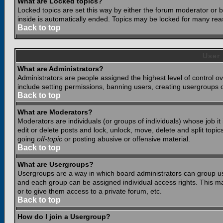
What are Locked topics?
Locked topics are set this way by either the forum moderator or b
inside is automatically ended. Topics may be locked for many rea
Back to top
User
What are Administrators?
Administrators are people assigned the highest level of control o
include setting permissions, banning users, creating usergroups or
Back to top
What are Moderators?
Moderators are individuals (or groups of individuals) whose job it
edit or delete posts and lock, unlock, move, delete and split top
going
off-topic
or posting abusive or offensive material.
Back to top
What are Usergroups?
Usergroups are a way in which board administrators can group use
and each group can be assigned individual access rights. This ma
or to give them access to a private forum, etc.
Back to top
How do I join a Usergroup?