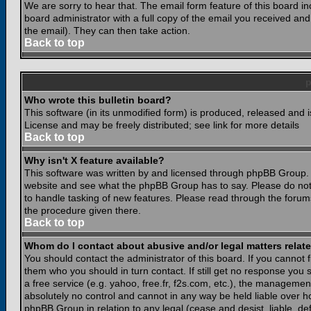
We are sorry to hear that. The email form feature of this board i
board administrator with a full copy of the email you received and i
the email). They can then take action.
Back to top
Who wrote this bulletin board?
This software (in its unmodified form) is produced, released and 
License and may be freely distributed; see link for more details
Back to top
Why isn't X feature available?
This software was written by and licensed through phpBB Group. 
website and see what the phpBB Group has to say. Please do not
to handle tasking of new features. Please read through the forums
the procedure given there.
Back to top
Whom do I contact about abusive and/or legal matters relate
You should contact the administrator of this board. If you cannot 
them who you should in turn contact. If still get no response you 
a free service (e.g. yahoo, free.fr, f2s.com, etc.), the managem
absolutely no control and cannot in any way be held liable over ho
phpBB Group in relation to any legal (cease and desist, liable, d