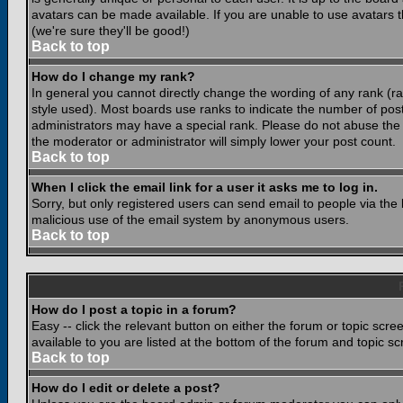
avatars can be made available. If you are unable to use avatars 
(we're sure they'll be good!)
Back to top
How do I change my rank?
In general you cannot directly change the wording of any rank (
style used). Most boards use ranks to indicate the number of po
administrators may have a special rank. Please do not abuse the b
the moderator or administrator will simply lower your post count.
Back to top
When I click the email link for a user it asks me to log in.
Sorry, but only registered users can send email to people via the b
malicious use of the email system by anonymous users.
Back to top
How do I post a topic in a forum?
Easy -- click the relevant button on either the forum or topic scr
available to you are listed at the bottom of the forum and topic s
Back to top
How do I edit or delete a post?