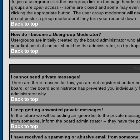
To join a usergroup click the usergroup link on the page header 
groups are
open access
-- some are closed and some may even ha
clicking the appropriate button. The user group moderator will n
do not pester a group moderator if they turn your request down -- 
Back to top
How do I become a Usergroup Moderator?
Usergroups are initially created by the board administrator who a
your first point of contact should be the administrator, so try dr
Back to top
Pr
I cannot send private messages!
There are three reasons for this; you are not registered and/or n
board, or the board administrator has prevented you individually f
administrator why.
Back to top
I keep getting unwanted private messages!
In the future we will be adding an ignore list to the private mes
from someone, inform the board administrator -- they have the po
Back to top
I have received a spamming or abusive email from someone 