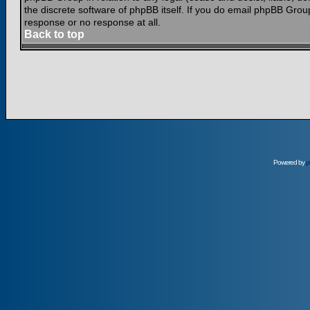
the discrete software of phpBB itself. If you do email phpBB Grou
response or no response at all.
Back to top
Powered by
p