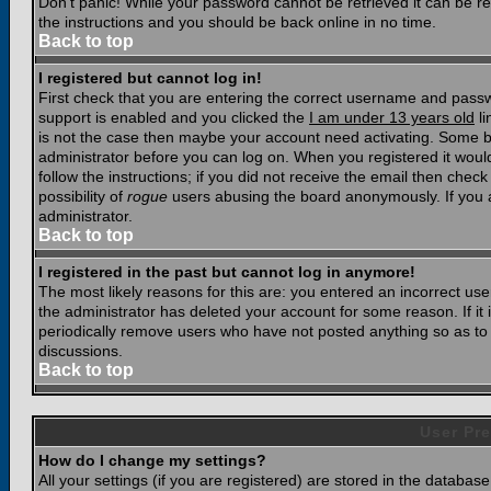
Don't panic! While your password cannot be retrieved it can be res
the instructions and you should be back online in no time.
Back to top
I registered but cannot log in!
First check that you are entering the correct username and pass
support is enabled and you clicked the
I am under 13 years old
li
is not the case then maybe your account need activating. Some boar
administrator before you can log on. When you registered it woul
follow the instructions; if you did not receive the email then chec
possibility of
rogue
users abusing the board anonymously. If you a
administrator.
Back to top
I registered in the past but cannot log in anymore!
The most likely reasons for this are: you entered an incorrect u
the administrator has deleted your account for some reason. If it i
periodically remove users who have not posted anything so as to r
discussions.
Back to top
User Pre
How do I change my settings?
All your settings (if you are registered) are stored in the database