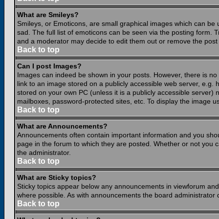
What are Smileys?
Smileys, or Emoticons, are small graphical images which can be 
sad. The full list of emoticons can be seen via the posting form.
and a moderator may decide to edit them out or remove the post 
Back to top
Can I post Images?
Images can indeed be shown in your posts. However, there is no fa
link to an image stored on a publicly accessible web server, e.g.
stored on your own PC (unless it is a publicly accessible server
mailboxes, password-protected sites, etc. To display the image u
Back to top
What are Announcements?
Announcements often contain important information and you shou
page in the forum to which they are posted. Whether or not you
the administrator.
Back to top
What are Sticky topics?
Sticky topics appear below any announcements in viewforum and o
where possible. As with announcements the board administrator d
Back to top