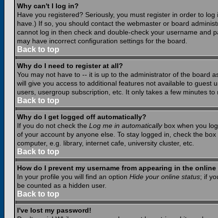
Why can't I log in?
Have you registered? Seriously, you must register in order to lo
have.) If so, you should contact the webmaster or board administr
cannot log in then check and double-check your username and pass
may have incorrect configuration settings for the board.
Back to top
Why do I need to register at all?
You may not have to -- it is up to the administrator of the board 
will give you access to additional features not available to guest
users, usergroup subscription, etc. It only takes a few minutes to
Back to top
Why do I get logged off automatically?
If you do not check the
Log me in automatically
box when you log i
of your account by anyone else. To stay logged in, check the box
computer, e.g. library, internet cafe, university cluster, etc.
Back to top
How do I prevent my username from appearing in the online 
In your profile you will find an option
Hide your online status
; if y
be counted as a hidden user.
Back to top
I've lost my password!