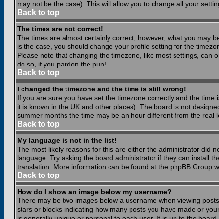
may not be the case). This will allow you to change all your settin
Back to top
The times are not correct!
The times are almost certainly correct; however, what you may be 
is the case, you should change your profile setting for the timezo
Please note that changing the timezone, like most settings, can on
do so, if you pardon the pun!
Back to top
I changed the timezone and the time is still wrong!
If you are sure you have set the timezone correctly and the time is
it is known in the UK and other places). The board is not design
summer months the time may be an hour different from the real lo
Back to top
My language is not in the list!
The most likely reasons for this are either the administrator did 
language. Try asking the board administrator if they can install th
translation. More information can be found at the phpBB Group we
Back to top
How do I show an image below my username?
There may be two images below a username when viewing posts. Th
stars or blocks indicating how many posts you have made or your
is generally unique or personal to each user. It is up to the boar