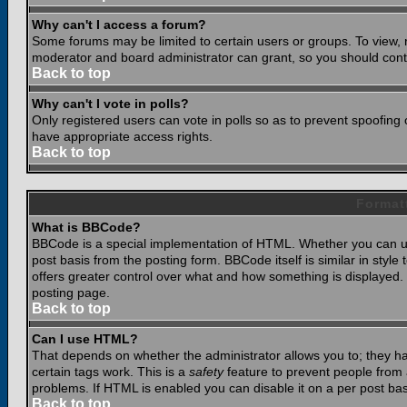
Why can't I access a forum?
Some forums may be limited to certain users or groups. To view, 
moderator and board administrator can grant, so you should cont
Back to top
Why can't I vote in polls?
Only registered users can vote in polls so as to prevent spoofing o
have appropriate access rights.
Back to top
Format
What is BBCode?
BBCode is a special implementation of HTML. Whether you can use
post basis from the posting form. BBCode itself is similar in styl
offers greater control over what and how something is displaye
posting page.
Back to top
Can I use HTML?
That depends on whether the administrator allows you to; they have
certain tags work. This is a
safety
feature to prevent people from 
problems. If HTML is enabled you can disable it on a per post bas
Back to top