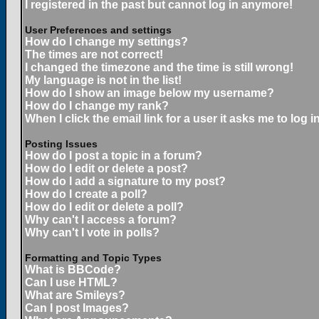
I registered in the past but cannot log in anymore!
User Preferences and settings
How do I change my settings?
The times are not correct!
I changed the timezone and the time is still wrong!
My language is not in the list!
How do I show an image below my username?
How do I change my rank?
When I click the email link for a user it asks me to log in
Posting Issues
How do I post a topic in a forum?
How do I edit or delete a post?
How do I add a signature to my post?
How do I create a poll?
How do I edit or delete a poll?
Why can't I access a forum?
Why can't I vote in polls?
Formatting and Topic Types
What is BBCode?
Can I use HTML?
What are Smileys?
Can I post Images?