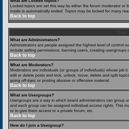
What are Locked topics?
Locked topics are set this way by either the forum moderator or b
inside is automatically ended. Topics may be locked for many rea
Back to top
User
What are Administrators?
Administrators are people assigned the highest level of control o
include setting permissions, banning users, creating usergroups or
Back to top
What are Moderators?
Moderators are individuals (or groups of individuals) whose job it
edit or delete posts and lock, unlock, move, delete and split top
going
off-topic
or posting abusive or offensive material.
Back to top
What are Usergroups?
Usergroups are a way in which board administrators can group use
and each group can be assigned individual access rights. This ma
or to give them access to a private forum, etc.
Back to top
How do I join a Usergroup?