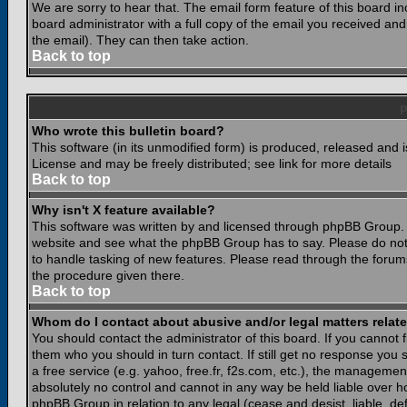
We are sorry to hear that. The email form feature of this board i
board administrator with a full copy of the email you received and i
the email). They can then take action.
Back to top
Who wrote this bulletin board?
This software (in its unmodified form) is produced, released and 
License and may be freely distributed; see link for more details
Back to top
Why isn't X feature available?
This software was written by and licensed through phpBB Group. 
website and see what the phpBB Group has to say. Please do not
to handle tasking of new features. Please read through the forums
the procedure given there.
Back to top
Whom do I contact about abusive and/or legal matters relate
You should contact the administrator of this board. If you cannot 
them who you should in turn contact. If still get no response you 
a free service (e.g. yahoo, free.fr, f2s.com, etc.), the managem
absolutely no control and cannot in any way be held liable over ho
phpBB Group in relation to any legal (cease and desist, liable, d