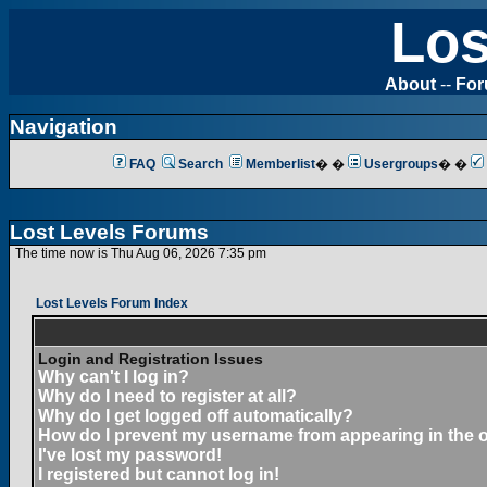
Los
About
--
Fo
Navigation
FAQ
Search
Memberlist
� �
Usergroups
� �
Lost Levels Forums
The time now is Thu Aug 06, 2026 7:35 pm
Lost Levels Forum Index
Login and Registration Issues
Why can't I log in?
Why do I need to register at all?
Why do I get logged off automatically?
How do I prevent my username from appearing in the on
I've lost my password!
I registered but cannot log in!