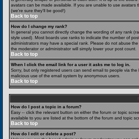
avatars can be made available. If you are unable to use avatars 
(we're sure they'll be good!)
Back to top
How do I change my rank?
In general you cannot directly change the wording of any rank (
style used). Most boards use ranks to indicate the number of po
administrators may have a special rank. Please do not abuse the b
the moderator or administrator will simply lower your post count.
Back to top
When I click the email link for a user it asks me to log in.
Sorry, but only registered users can send email to people via the b
malicious use of the email system by anonymous users.
Back to top
How do I post a topic in a forum?
Easy -- click the relevant button on either the forum or topic scr
available to you are listed at the bottom of the forum and topic s
Back to top
How do I edit or delete a post?