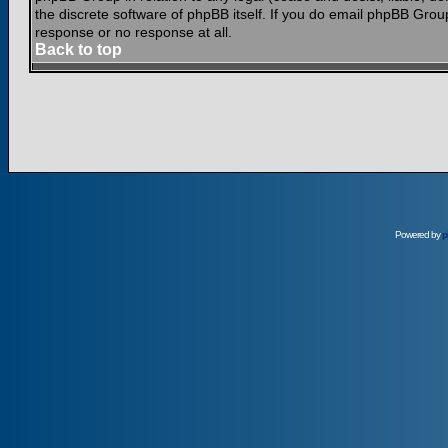
the discrete software of phpBB itself. If you do email phpBB Grou
response or no response at all.
Back to top
Powered by
p