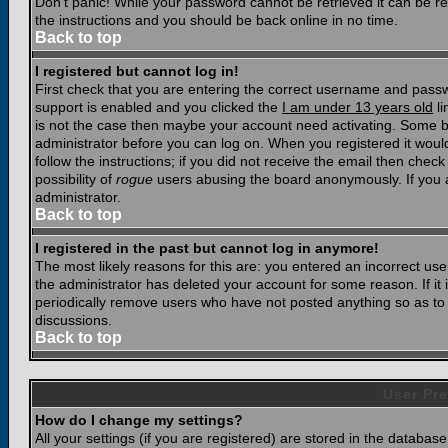
Don't panic! While your password cannot be retrieved it can be res
the instructions and you should be back online in no time.
Back to top
I registered but cannot log in!
First check that you are entering the correct username and pass
support is enabled and you clicked the
I am under 13 years old
li
is not the case then maybe your account need activating. Some boar
administrator before you can log on. When you registered it woul
follow the instructions; if you did not receive the email then chec
possibility of
rogue
users abusing the board anonymously. If you a
administrator.
Back to top
I registered in the past but cannot log in anymore!
The most likely reasons for this are: you entered an incorrect u
the administrator has deleted your account for some reason. If it i
periodically remove users who have not posted anything so as to r
discussions.
Back to top
User Pre
How do I change my settings?
All your settings (if you are registered) are stored in the database