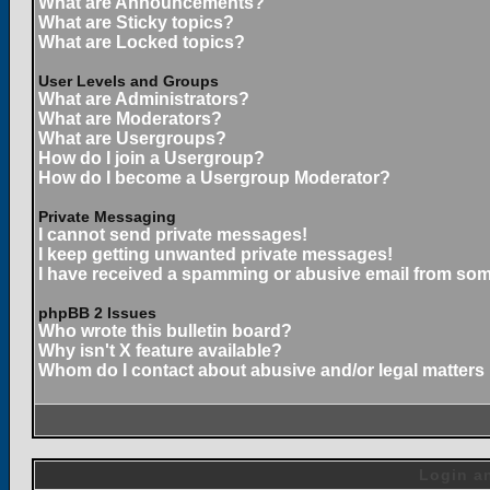
What are Announcements?
What are Sticky topics?
What are Locked topics?
User Levels and Groups
What are Administrators?
What are Moderators?
What are Usergroups?
How do I join a Usergroup?
How do I become a Usergroup Moderator?
Private Messaging
I cannot send private messages!
I keep getting unwanted private messages!
I have received a spamming or abusive email from som
phpBB 2 Issues
Who wrote this bulletin board?
Why isn't X feature available?
Whom do I contact about abusive and/or legal matters 
Login an