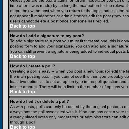
Unless you are the board admin or forum moderator you can only e
time after it was made) by clicking the
edit
button for the relevant 
output below the post when you return to the topic that lists the nu
not appear if moderators or administrators edit the post (they s
users cannot delete a post once someone has replied.
Back to top
How do I add a signature to my post?
To add a signature to a post you must first create one; this is do
posting form to add your signature. You can also add a signature b
You can still prevent a signature being added to individual posts
Back to top
How do I create a poll?
Creating a poll is easy -- when you post a new topic (or edit the f
the main posting box. If you cannot see this then you probably do n
least two options -- to set an option type in the poll question and 
infinite amount. There will be a limit to the number of options you 
Back to top
How do I edit or delete a poll?
As with posts, polls can only be edited by the original poster, a mod
always has the poll associated with it. If no one has cast a vote t
already placed votes only moderators or administrators can edit or
through a poll
Back to top