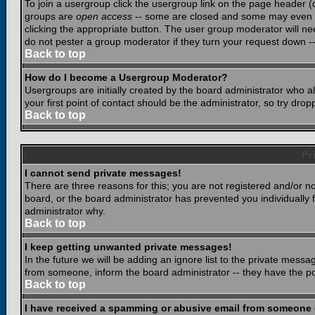
To join a usergroup click the usergroup link on the page header 
groups are
open access
-- some are closed and some may even ha
clicking the appropriate button. The user group moderator will n
do not pester a group moderator if they turn your request down -- 
Back to top
How do I become a Usergroup Moderator?
Usergroups are initially created by the board administrator who a
your first point of contact should be the administrator, so try dr
Back to top
Pr
I cannot send private messages!
There are three reasons for this; you are not registered and/or n
board, or the board administrator has prevented you individually f
administrator why.
Back to top
I keep getting unwanted private messages!
In the future we will be adding an ignore list to the private mes
from someone, inform the board administrator -- they have the po
Back to top
I have received a spamming or abusive email from someone 