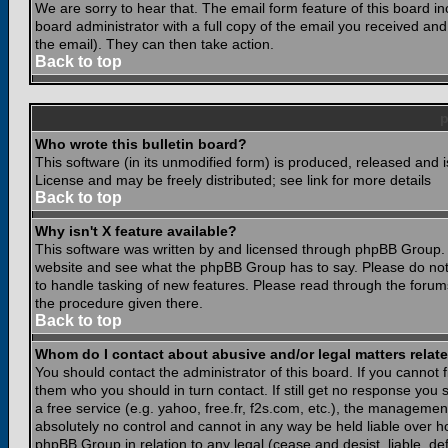
We are sorry to hear that. The email form feature of this board i
board administrator with a full copy of the email you received and i
the email). They can then take action.
Back to top
Who wrote this bulletin board?
This software (in its unmodified form) is produced, released and 
License and may be freely distributed; see link for more details
Back to top
Why isn't X feature available?
This software was written by and licensed through phpBB Group. 
website and see what the phpBB Group has to say. Please do not
to handle tasking of new features. Please read through the forums
the procedure given there.
Back to top
Whom do I contact about abusive and/or legal matters relate
You should contact the administrator of this board. If you cannot 
them who you should in turn contact. If still get no response you 
a free service (e.g. yahoo, free.fr, f2s.com, etc.), the managem
absolutely no control and cannot in any way be held liable over ho
phpBB Group in relation to any legal (cease and desist, liable, d