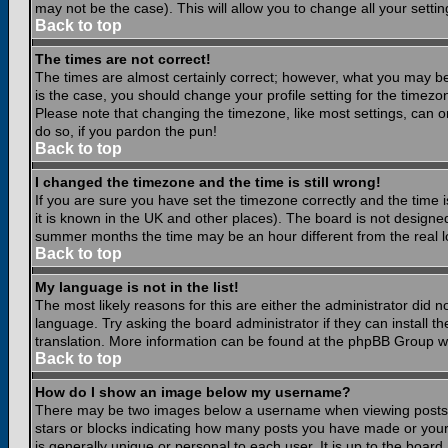
may not be the case). This will allow you to change all your settin
Back to top
The times are not correct!
The times are almost certainly correct; however, what you may be 
is the case, you should change your profile setting for the timezo
Please note that changing the timezone, like most settings, can on
do so, if you pardon the pun!
Back to top
I changed the timezone and the time is still wrong!
If you are sure you have set the timezone correctly and the time is
it is known in the UK and other places). The board is not design
summer months the time may be an hour different from the real lo
Back to top
My language is not in the list!
The most likely reasons for this are either the administrator did 
language. Try asking the board administrator if they can install th
translation. More information can be found at the phpBB Group we
Back to top
How do I show an image below my username?
There may be two images below a username when viewing posts. Th
stars or blocks indicating how many posts you have made or your
is generally unique or personal to each user. It is up to the boar