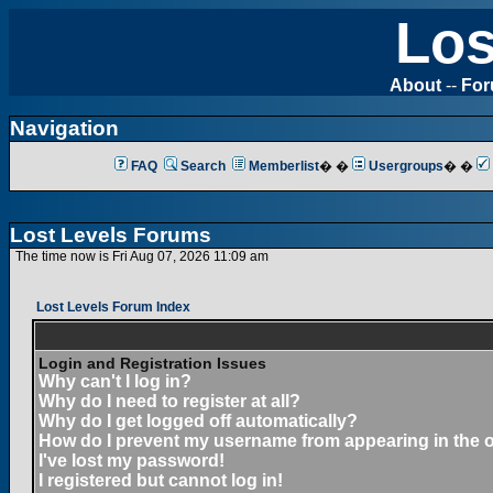
Los
About
--
Fo
Navigation
FAQ
Search
Memberlist
� �
Usergroups
� �
Lost Levels Forums
The time now is Fri Aug 07, 2026 11:09 am
Lost Levels Forum Index
Login and Registration Issues
Why can't I log in?
Why do I need to register at all?
Why do I get logged off automatically?
How do I prevent my username from appearing in the on
I've lost my password!
I registered but cannot log in!