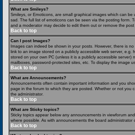
What are Smileys?
Smileys, or Emoticons, are small graphical images which can be 
sad. The full list of emoticons can be seen via the posting form.
and a moderator may decide to edit them out or remove the post 
Back to top
Can I post Images?
Images can indeed be shown in your posts. However, there is no fa
link to an image stored on a publicly accessible web server, e.g.
stored on your own PC (unless it is a publicly accessible server
mailboxes, password-protected sites, etc. To display the image u
Back to top
What are Announcements?
Announcements often contain important information and you shou
page in the forum to which they are posted. Whether or not you
the administrator.
Back to top
What are Sticky topics?
Sticky topics appear below any announcements in viewforum and o
where possible. As with announcements the board administrator d
Back to top