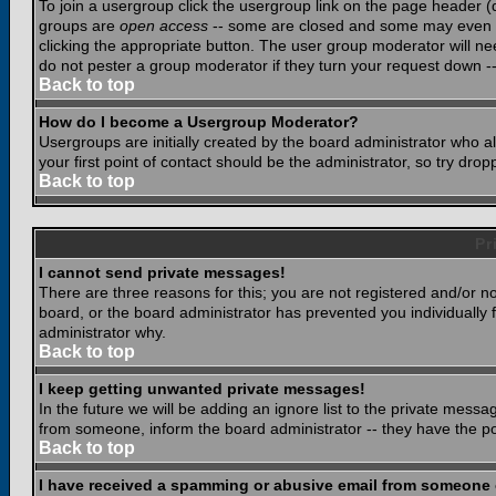
To join a usergroup click the usergroup link on the page header 
groups are
open access
-- some are closed and some may even ha
clicking the appropriate button. The user group moderator will n
do not pester a group moderator if they turn your request down -- 
Back to top
How do I become a Usergroup Moderator?
Usergroups are initially created by the board administrator who a
your first point of contact should be the administrator, so try dr
Back to top
Pr
I cannot send private messages!
There are three reasons for this; you are not registered and/or n
board, or the board administrator has prevented you individually f
administrator why.
Back to top
I keep getting unwanted private messages!
In the future we will be adding an ignore list to the private mes
from someone, inform the board administrator -- they have the po
Back to top
I have received a spamming or abusive email from someone 