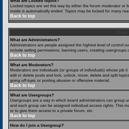
What are Locked topics?
Locked topics are set this way by either the forum moderator or b
inside is automatically ended. Topics may be locked for many rea
Back to top
User
What are Administrators?
Administrators are people assigned the highest level of control o
include setting permissions, banning users, creating usergroups or
Back to top
What are Moderators?
Moderators are individuals (or groups of individuals) whose job it
edit or delete posts and lock, unlock, move, delete and split top
going
off-topic
or posting abusive or offensive material.
Back to top
What are Usergroups?
Usergroups are a way in which board administrators can group use
and each group can be assigned individual access rights. This ma
or to give them access to a private forum, etc.
Back to top
How do I join a Usergroup?