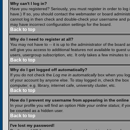
Why can't I log in?
Have you registered? Seriously, you must register in order to lo
have.) If so, you should contact the webmaster or board administr
cannot log in then check and double-check your username and pass
may have incorrect configuration settings for the board.
Back to top
Why do I need to register at all?
You may not have to -- it is up to the administrator of the board 
will give you access to additional features not available to guest
users, usergroup subscription, etc. It only takes a few minutes to
Back to top
Why do I get logged off automatically?
If you do not check the
Log me in automatically
box when you log i
of your account by anyone else. To stay logged in, check the box
computer, e.g. library, internet cafe, university cluster, etc.
Back to top
How do I prevent my username from appearing in the online 
In your profile you will find an option
Hide your online status
; if y
be counted as a hidden user.
Back to top
I've lost my password!