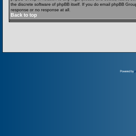
the discrete software of phpBB itself. If you do email phpBB Grou
response or no response at all.
Back to top
Powered by
p