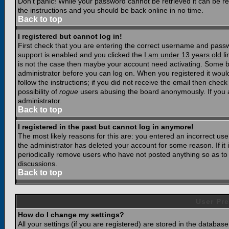
Don't panic! While your password cannot be retrieved it can be res
the instructions and you should be back online in no time.
Back to top
I registered but cannot log in!
First check that you are entering the correct username and pass
support is enabled and you clicked the
I am under 13 years old
li
is not the case then maybe your account need activating. Some boar
administrator before you can log on. When you registered it woul
follow the instructions; if you did not receive the email then chec
possibility of
rogue
users abusing the board anonymously. If you a
administrator.
Back to top
I registered in the past but cannot log in anymore!
The most likely reasons for this are: you entered an incorrect u
the administrator has deleted your account for some reason. If it i
periodically remove users who have not posted anything so as to r
discussions.
Back to top
User Pre
How do I change my settings?
All your settings (if you are registered) are stored in the database