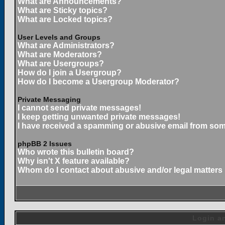
What are Announcements?
What are Sticky topics?
What are Locked topics?
User Levels and Groups
What are Administrators?
What are Moderators?
What are Usergroups?
How do I join a Usergroup?
How do I become a Usergroup Moderator?
Private Messaging
I cannot send private messages!
I keep getting unwanted private messages!
I have received a spamming or abusive email from som
phpBB 2 Issues
Who wrote this bulletin board?
Why isn't X feature available?
Whom do I contact about abusive and/or legal matters 
Login an