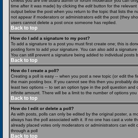
Unless you are the board admin or forum moderator you can only e
time after it was made) by clicking the
edit
button for the relevant 
output below the post when you return to the topic that lists the nu
not appear if moderators or administrators edit the post (they s
users cannot delete a post once someone has replied.
Back to top
How do I add a signature to my post?
To add a signature to a post you must first create one; this is do
posting form to add your signature. You can also add a signature b
You can still prevent a signature being added to individual posts
Back to top
How do I create a poll?
Creating a poll is easy -- when you post a new topic (or edit the f
the main posting box. If you cannot see this then you probably do n
least two options -- to set an option type in the poll question and 
infinite amount. There will be a limit to the number of options you 
Back to top
How do I edit or delete a poll?
As with posts, polls can only be edited by the original poster, a mod
always has the poll associated with it. If no one has cast a vote t
already placed votes only moderators or administrators can edit or
through a poll
Back to top