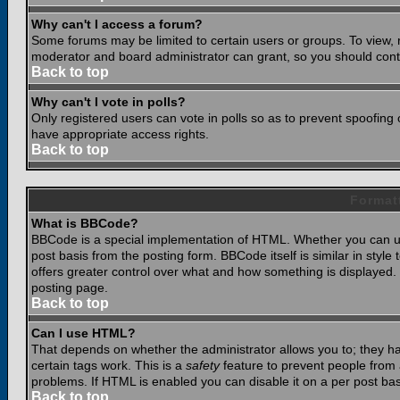
Why can't I access a forum?
Some forums may be limited to certain users or groups. To view, 
moderator and board administrator can grant, so you should cont
Back to top
Why can't I vote in polls?
Only registered users can vote in polls so as to prevent spoofing o
have appropriate access rights.
Back to top
Format
What is BBCode?
BBCode is a special implementation of HTML. Whether you can use
post basis from the posting form. BBCode itself is similar in styl
offers greater control over what and how something is displaye
posting page.
Back to top
Can I use HTML?
That depends on whether the administrator allows you to; they have
certain tags work. This is a
safety
feature to prevent people from 
problems. If HTML is enabled you can disable it on a per post bas
Back to top