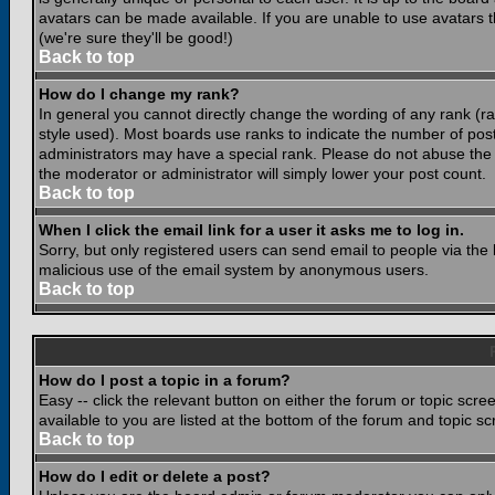
avatars can be made available. If you are unable to use avatars 
(we're sure they'll be good!)
Back to top
How do I change my rank?
In general you cannot directly change the wording of any rank (
style used). Most boards use ranks to indicate the number of po
administrators may have a special rank. Please do not abuse the b
the moderator or administrator will simply lower your post count.
Back to top
When I click the email link for a user it asks me to log in.
Sorry, but only registered users can send email to people via the b
malicious use of the email system by anonymous users.
Back to top
How do I post a topic in a forum?
Easy -- click the relevant button on either the forum or topic scr
available to you are listed at the bottom of the forum and topic s
Back to top
How do I edit or delete a post?