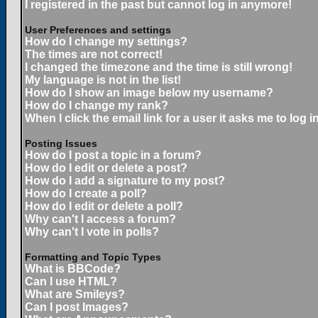
I registered in the past but cannot log in anymore!
User Preferences and settings
How do I change my settings?
The times are not correct!
I changed the timezone and the time is still wrong!
My language is not in the list!
How do I show an image below my username?
How do I change my rank?
When I click the email link for a user it asks me to log in
Posting Issues
How do I post a topic in a forum?
How do I edit or delete a post?
How do I add a signature to my post?
How do I create a poll?
How do I edit or delete a poll?
Why can't I access a forum?
Why can't I vote in polls?
Formatting and Topic Types
What is BBCode?
Can I use HTML?
What are Smileys?
Can I post Images?