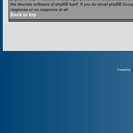
the discrete software of phpBB itself. If you do email phpBB Grou
response or no response at all.
Back to top
Powered by
p