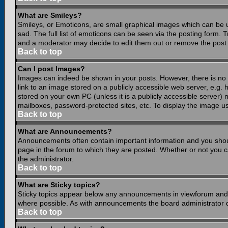
What are Smileys?
Smileys, or Emoticons, are small graphical images which can be 
sad. The full list of emoticons can be seen via the posting form.
and a moderator may decide to edit them out or remove the post 
Back to top
Can I post Images?
Images can indeed be shown in your posts. However, there is no fa
link to an image stored on a publicly accessible web server, e.g.
stored on your own PC (unless it is a publicly accessible server
mailboxes, password-protected sites, etc. To display the image u
Back to top
What are Announcements?
Announcements often contain important information and you shou
page in the forum to which they are posted. Whether or not you
the administrator.
Back to top
What are Sticky topics?
Sticky topics appear below any announcements in viewforum and o
where possible. As with announcements the board administrator d
Back to top