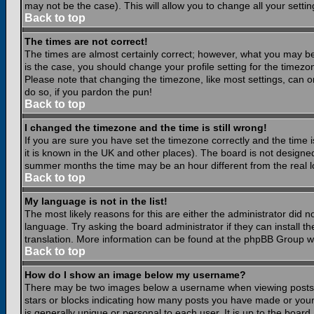
may not be the case). This will allow you to change all your settin
Back to top
The times are not correct!
The times are almost certainly correct; however, what you may be 
is the case, you should change your profile setting for the timezo
Please note that changing the timezone, like most settings, can on
do so, if you pardon the pun!
Back to top
I changed the timezone and the time is still wrong!
If you are sure you have set the timezone correctly and the time is
it is known in the UK and other places). The board is not design
summer months the time may be an hour different from the real lo
Back to top
My language is not in the list!
The most likely reasons for this are either the administrator did 
language. Try asking the board administrator if they can install th
translation. More information can be found at the phpBB Group we
Back to top
How do I show an image below my username?
There may be two images below a username when viewing posts. Th
stars or blocks indicating how many posts you have made or your
is generally unique or personal to each user. It is up to the boar