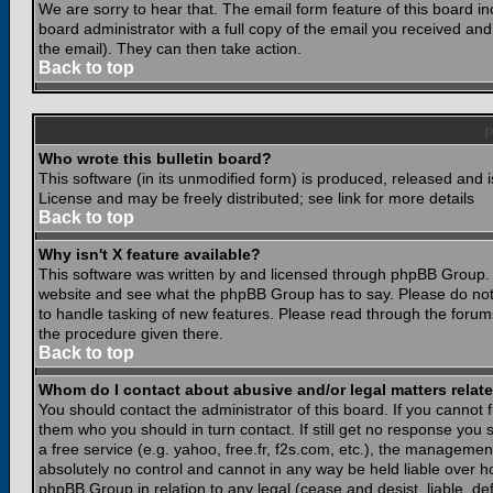
We are sorry to hear that. The email form feature of this board i
board administrator with a full copy of the email you received and i
the email). They can then take action.
Back to top
Who wrote this bulletin board?
This software (in its unmodified form) is produced, released and 
License and may be freely distributed; see link for more details
Back to top
Why isn't X feature available?
This software was written by and licensed through phpBB Group. 
website and see what the phpBB Group has to say. Please do not
to handle tasking of new features. Please read through the forums
the procedure given there.
Back to top
Whom do I contact about abusive and/or legal matters relate
You should contact the administrator of this board. If you cannot 
them who you should in turn contact. If still get no response you 
a free service (e.g. yahoo, free.fr, f2s.com, etc.), the managem
absolutely no control and cannot in any way be held liable over ho
phpBB Group in relation to any legal (cease and desist, liable, d