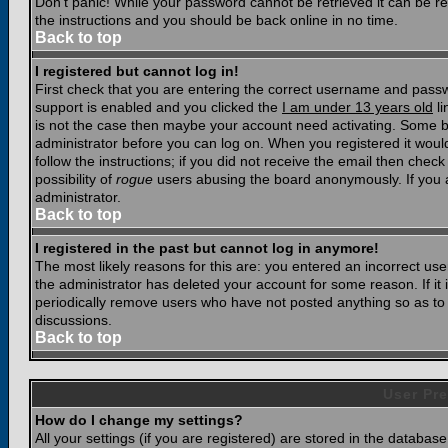
Don't panic! While your password cannot be retrieved it can be res
the instructions and you should be back online in no time.
Back to top
I registered but cannot log in!
First check that you are entering the correct username and pass
support is enabled and you clicked the
I am under 13 years old
li
is not the case then maybe your account need activating. Some boar
administrator before you can log on. When you registered it woul
follow the instructions; if you did not receive the email then chec
possibility of
rogue
users abusing the board anonymously. If you a
administrator.
Back to top
I registered in the past but cannot log in anymore!
The most likely reasons for this are: you entered an incorrect u
the administrator has deleted your account for some reason. If it i
periodically remove users who have not posted anything so as to r
discussions.
Back to top
User Pre
How do I change my settings?
All your settings (if you are registered) are stored in the database