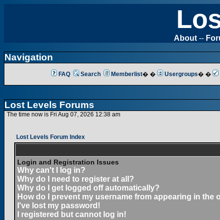
Los
About
--
Fo
Navigation
FAQ
Search
Memberlist
� �
Usergroups
� �
Lost Levels Forums
The time now is Fri Aug 07, 2026 12:38 am
Lost Levels Forum Index
Login and Registration Issues
Why can't I log in?
Why do I need to register at all?
Why do I get logged off automatically?
How do I prevent my username from appearing in the on
I've lost my password!
I registered but cannot log in!