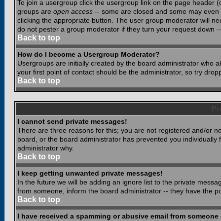
To join a usergroup click the usergroup link on the page header 
groups are
open access
-- some are closed and some may even ha
clicking the appropriate button. The user group moderator will n
do not pester a group moderator if they turn your request down -- 
Back to top
How do I become a Usergroup Moderator?
Usergroups are initially created by the board administrator who a
your first point of contact should be the administrator, so try dr
Back to top
Pr
I cannot send private messages!
There are three reasons for this; you are not registered and/or n
board, or the board administrator has prevented you individually f
administrator why.
Back to top
I keep getting unwanted private messages!
In the future we will be adding an ignore list to the private mes
from someone, inform the board administrator -- they have the po
Back to top
I have received a spamming or abusive email from someone 