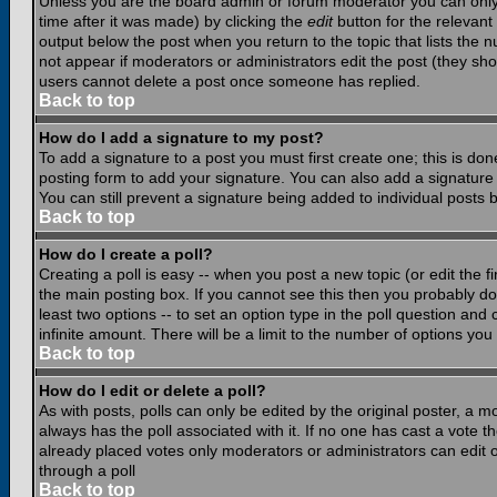
Unless you are the board admin or forum moderator you can only e
time after it was made) by clicking the
edit
button for the relevant 
output below the post when you return to the topic that lists the nu
not appear if moderators or administrators edit the post (they s
users cannot delete a post once someone has replied.
Back to top
How do I add a signature to my post?
To add a signature to a post you must first create one; this is do
posting form to add your signature. You can also add a signature b
You can still prevent a signature being added to individual posts
Back to top
How do I create a poll?
Creating a poll is easy -- when you post a new topic (or edit the f
the main posting box. If you cannot see this then you probably do n
least two options -- to set an option type in the poll question and 
infinite amount. There will be a limit to the number of options you 
Back to top
How do I edit or delete a poll?
As with posts, polls can only be edited by the original poster, a mod
always has the poll associated with it. If no one has cast a vote t
already placed votes only moderators or administrators can edit or
through a poll
Back to top