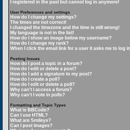
I registered in the past but cannot log in anymore!
User Preferences and settings
How do I change my settings?
The times are not correct!
I changed the timezone and the time is still wrong!
My language is not in the list!
How do I show an image below my username?
How do I change my rank?
When I click the email link for a user it asks me to log in
Posting Issues
How do I post a topic in a forum?
How do I edit or delete a post?
How do I add a signature to my post?
How do I create a poll?
How do I edit or delete a poll?
Why can't I access a forum?
Why can't I vote in polls?
Formatting and Topic Types
What is BBCode?
Can I use HTML?
What are Smileys?
Can I post Images?