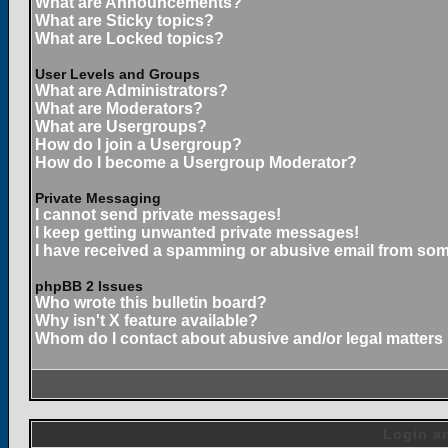
What are Announcements?
What are Sticky topics?
What are Locked topics?
User Levels and Groups
What are Administrators?
What are Moderators?
What are Usergroups?
How do I join a Usergroup?
How do I become a Usergroup Moderator?
Private Messaging
I cannot send private messages!
I keep getting unwanted private messages!
I have received a spamming or abusive email from som
phpBB 2 Issues
Who wrote this bulletin board?
Why isn't X feature available?
Whom do I contact about abusive and/or legal matters 
Login an