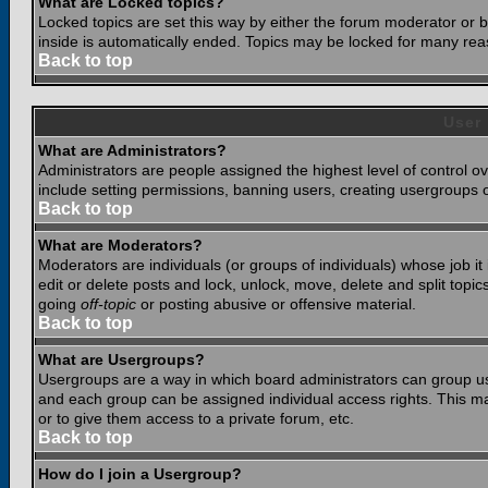
What are Locked topics?
Locked topics are set this way by either the forum moderator or b
inside is automatically ended. Topics may be locked for many rea
Back to top
User
What are Administrators?
Administrators are people assigned the highest level of control o
include setting permissions, banning users, creating usergroups or
Back to top
What are Moderators?
Moderators are individuals (or groups of individuals) whose job it
edit or delete posts and lock, unlock, move, delete and split top
going
off-topic
or posting abusive or offensive material.
Back to top
What are Usergroups?
Usergroups are a way in which board administrators can group use
and each group can be assigned individual access rights. This ma
or to give them access to a private forum, etc.
Back to top
How do I join a Usergroup?