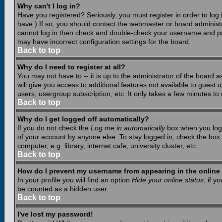
Why can't I log in?
Have you registered? Seriously, you must register in order to lo
have.) If so, you should contact the webmaster or board administr
cannot log in then check and double-check your username and pass
may have incorrect configuration settings for the board.
Back to top
Why do I need to register at all?
You may not have to -- it is up to the administrator of the board 
will give you access to additional features not available to guest
users, usergroup subscription, etc. It only takes a few minutes to
Back to top
Why do I get logged off automatically?
If you do not check the
Log me in automatically
box when you log i
of your account by anyone else. To stay logged in, check the box
computer, e.g. library, internet cafe, university cluster, etc.
Back to top
How do I prevent my username from appearing in the online 
In your profile you will find an option
Hide your online status
; if y
be counted as a hidden user.
Back to top
I've lost my password!