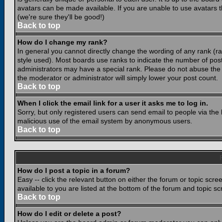
avatars can be made available. If you are unable to use avatars 
(we're sure they'll be good!)
Back to top
How do I change my rank?
In general you cannot directly change the wording of any rank (
style used). Most boards use ranks to indicate the number of po
administrators may have a special rank. Please do not abuse the b
the moderator or administrator will simply lower your post count.
Back to top
When I click the email link for a user it asks me to log in.
Sorry, but only registered users can send email to people via the b
malicious use of the email system by anonymous users.
Back to top
How do I post a topic in a forum?
Easy -- click the relevant button on either the forum or topic scr
available to you are listed at the bottom of the forum and topic s
Back to top
How do I edit or delete a post?