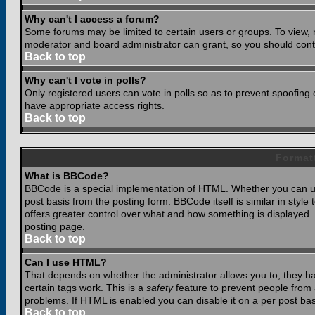
Why can't I access a forum?
Some forums may be limited to certain users or groups. To view, 
moderator and board administrator can grant, so you should cont
Back to top
Why can't I vote in polls?
Only registered users can vote in polls so as to prevent spoofing o
have appropriate access rights.
Back to top
Format
What is BBCode?
BBCode is a special implementation of HTML. Whether you can use
post basis from the posting form. BBCode itself is similar in styl
offers greater control over what and how something is displaye
posting page.
Back to top
Can I use HTML?
That depends on whether the administrator allows you to; they have
certain tags work. This is a
safety
feature to prevent people from 
problems. If HTML is enabled you can disable it on a per post bas
Back to top