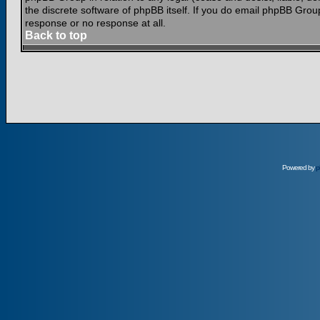
the discrete software of phpBB itself. If you do email phpBB Grou
response or no response at all.
Back to top
Powered by
p