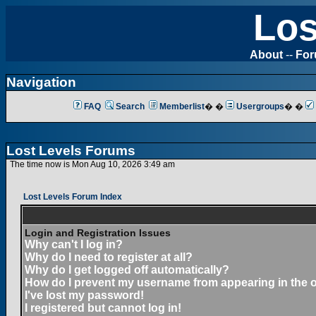
Los
About
--
Fo
Navigation
FAQ
Search
Memberlist
� �
Usergroups
� �
Lost Levels Forums
The time now is Mon Aug 10, 2026 3:49 am
Lost Levels Forum Index
Login and Registration Issues
Why can't I log in?
Why do I need to register at all?
Why do I get logged off automatically?
How do I prevent my username from appearing in the on
I've lost my password!
I registered but cannot log in!