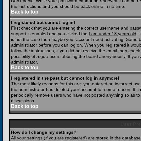
Don't panic! While your password cannot be retrieved it can be res
the instructions and you should be back online in no time.
Back to top
I registered but cannot log in!
First check that you are entering the correct username and pass
support is enabled and you clicked the
I am under 13 years old
li
is not the case then maybe your account need activating. Some boar
administrator before you can log on. When you registered it woul
follow the instructions; if you did not receive the email then chec
possibility of
rogue
users abusing the board anonymously. If you a
administrator.
Back to top
I registered in the past but cannot log in anymore!
The most likely reasons for this are: you entered an incorrect u
the administrator has deleted your account for some reason. If it i
periodically remove users who have not posted anything so as to r
discussions.
Back to top
User Pre
How do I change my settings?
All your settings (if you are registered) are stored in the database