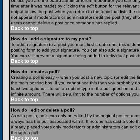
Unless you are the board admin or forum moderator you can only e
time after it was made) by clicking the
edit
button for the relevant 
output below the post when you return to the topic that lists the nu
not appear if moderators or administrators edit the post (they s
users cannot delete a post once someone has replied.
Back to top
How do I add a signature to my post?
To add a signature to a post you must first create one; this is do
posting form to add your signature. You can also add a signature b
You can still prevent a signature being added to individual posts
Back to top
How do I create a poll?
Creating a poll is easy -- when you post a new topic (or edit the f
the main posting box. If you cannot see this then you probably do n
least two options -- to set an option type in the poll question and 
infinite amount. There will be a limit to the number of options you 
Back to top
How do I edit or delete a poll?
As with posts, polls can only be edited by the original poster, a mod
always has the poll associated with it. If no one has cast a vote t
already placed votes only moderators or administrators can edit or
through a poll
Back to top