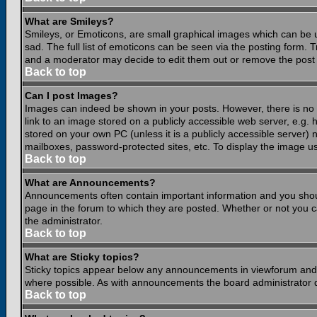
What are Smileys?
Smileys, or Emoticons, are small graphical images which can be 
sad. The full list of emoticons can be seen via the posting form.
and a moderator may decide to edit them out or remove the post 
Back to top
Can I post Images?
Images can indeed be shown in your posts. However, there is no fa
link to an image stored on a publicly accessible web server, e.g.
stored on your own PC (unless it is a publicly accessible server
mailboxes, password-protected sites, etc. To display the image u
Back to top
What are Announcements?
Announcements often contain important information and you shou
page in the forum to which they are posted. Whether or not you
the administrator.
Back to top
What are Sticky topics?
Sticky topics appear below any announcements in viewforum and o
where possible. As with announcements the board administrator d
Back to top