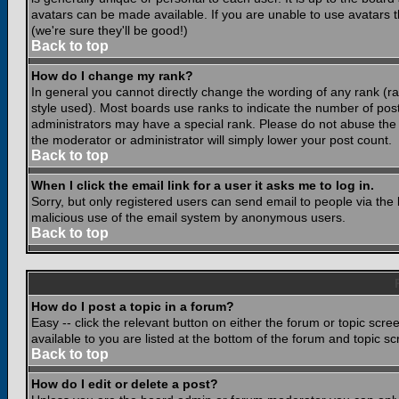
avatars can be made available. If you are unable to use avatars 
(we're sure they'll be good!)
Back to top
How do I change my rank?
In general you cannot directly change the wording of any rank (
style used). Most boards use ranks to indicate the number of po
administrators may have a special rank. Please do not abuse the b
the moderator or administrator will simply lower your post count.
Back to top
When I click the email link for a user it asks me to log in.
Sorry, but only registered users can send email to people via the b
malicious use of the email system by anonymous users.
Back to top
How do I post a topic in a forum?
Easy -- click the relevant button on either the forum or topic scr
available to you are listed at the bottom of the forum and topic s
Back to top
How do I edit or delete a post?