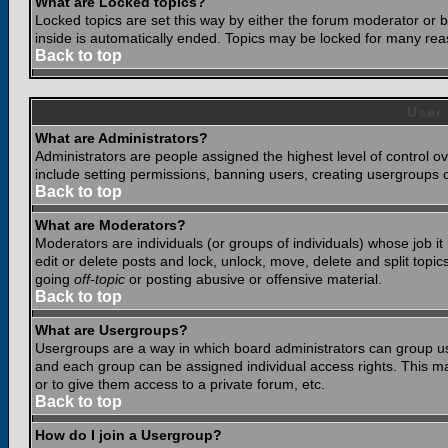
What are Locked topics?
Locked topics are set this way by either the forum moderator or b
inside is automatically ended. Topics may be locked for many rea
Back to top
User
What are Administrators?
Administrators are people assigned the highest level of control o
include setting permissions, banning users, creating usergroups or
Back to top
What are Moderators?
Moderators are individuals (or groups of individuals) whose job it
edit or delete posts and lock, unlock, move, delete and split top
going
off-topic
or posting abusive or offensive material.
Back to top
What are Usergroups?
Usergroups are a way in which board administrators can group use
and each group can be assigned individual access rights. This ma
or to give them access to a private forum, etc.
Back to top
How do I join a Usergroup?