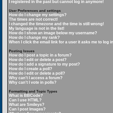
I registered in the past but cannot log in anymore!
User Preferences and settings
How do I change my settings?
The times are not correct!
I changed the timezone and the time is still wrong!
My language is not in the list!
How do I show an image below my username?
How do I change my rank?
When I click the email link for a user it asks me to log in
Posting Issues
How do I post a topic in a forum?
How do I edit or delete a post?
How do I add a signature to my post?
How do I create a poll?
How do I edit or delete a poll?
Why can't I access a forum?
Why can't I vote in polls?
Formatting and Topic Types
What is BBCode?
Can I use HTML?
What are Smileys?
Can I post Images?