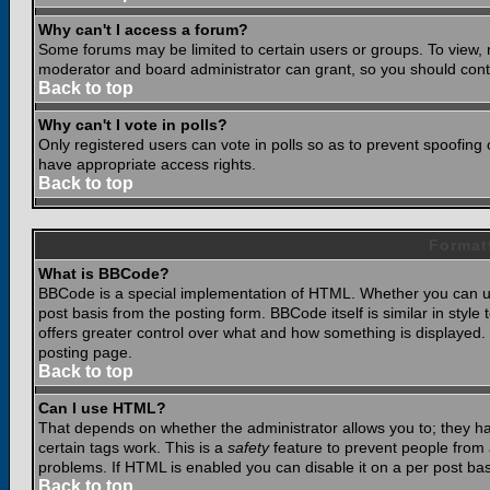
Why can't I access a forum?
Some forums may be limited to certain users or groups. To view, 
moderator and board administrator can grant, so you should cont
Back to top
Why can't I vote in polls?
Only registered users can vote in polls so as to prevent spoofing o
have appropriate access rights.
Back to top
Format
What is BBCode?
BBCode is a special implementation of HTML. Whether you can use
post basis from the posting form. BBCode itself is similar in styl
offers greater control over what and how something is displaye
posting page.
Back to top
Can I use HTML?
That depends on whether the administrator allows you to; they have
certain tags work. This is a
safety
feature to prevent people from 
problems. If HTML is enabled you can disable it on a per post bas
Back to top