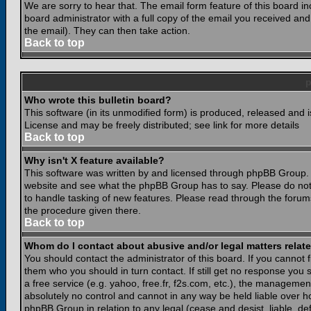
We are sorry to hear that. The email form feature of this board i
board administrator with a full copy of the email you received and i
the email). They can then take action.
Back to top
Who wrote this bulletin board?
This software (in its unmodified form) is produced, released and 
License and may be freely distributed; see link for more details
Back to top
Why isn't X feature available?
This software was written by and licensed through phpBB Group. 
website and see what the phpBB Group has to say. Please do not
to handle tasking of new features. Please read through the forums
the procedure given there.
Back to top
Whom do I contact about abusive and/or legal matters relate
You should contact the administrator of this board. If you cannot 
them who you should in turn contact. If still get no response you 
a free service (e.g. yahoo, free.fr, f2s.com, etc.), the managem
absolutely no control and cannot in any way be held liable over ho
phpBB Group in relation to any legal (cease and desist, liable, d