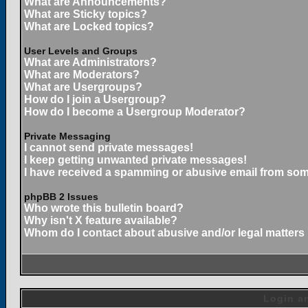
What are Announcements?
What are Sticky topics?
What are Locked topics?
User Levels and Groups
What are Administrators?
What are Moderators?
What are Usergroups?
How do I join a Usergroup?
How do I become a Usergroup Moderator?
Private Messaging
I cannot send private messages!
I keep getting unwanted private messages!
I have received a spamming or abusive email from som
phpBB 2 Issues
Who wrote this bulletin board?
Why isn't X feature available?
Whom do I contact about abusive and/or legal matters 
Login an