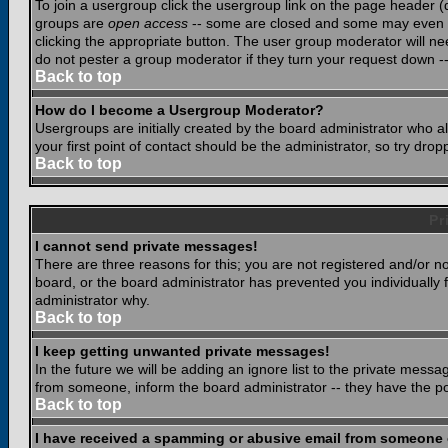
To join a usergroup click the usergroup link on the page header 
groups are
open access
-- some are closed and some may even ha
clicking the appropriate button. The user group moderator will n
do not pester a group moderator if they turn your request down -- 
Back to top
How do I become a Usergroup Moderator?
Usergroups are initially created by the board administrator who a
your first point of contact should be the administrator, so try dr
Back to top
Pr
I cannot send private messages!
There are three reasons for this; you are not registered and/or n
board, or the board administrator has prevented you individually f
administrator why.
Back to top
I keep getting unwanted private messages!
In the future we will be adding an ignore list to the private mes
from someone, inform the board administrator -- they have the po
Back to top
I have received a spamming or abusive email from someone 