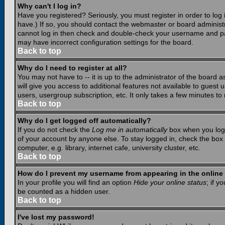
Why can't I log in?
Have you registered? Seriously, you must register in order to lo
have.) If so, you should contact the webmaster or board administr
cannot log in then check and double-check your username and pass
may have incorrect configuration settings for the board.
Back to top
Why do I need to register at all?
You may not have to -- it is up to the administrator of the board 
will give you access to additional features not available to guest
users, usergroup subscription, etc. It only takes a few minutes to
Back to top
Why do I get logged off automatically?
If you do not check the
Log me in automatically
box when you log i
of your account by anyone else. To stay logged in, check the box
computer, e.g. library, internet cafe, university cluster, etc.
Back to top
How do I prevent my username from appearing in the online 
In your profile you will find an option
Hide your online status
; if y
be counted as a hidden user.
Back to top
I've lost my password!