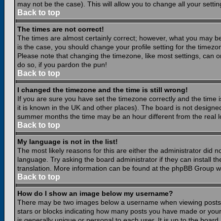
may not be the case). This will allow you to change all your settin
Back to top
The times are not correct!
The times are almost certainly correct; however, what you may be 
is the case, you should change your profile setting for the timezo
Please note that changing the timezone, like most settings, can on
do so, if you pardon the pun!
Back to top
I changed the timezone and the time is still wrong!
If you are sure you have set the timezone correctly and the time is
it is known in the UK and other places). The board is not design
summer months the time may be an hour different from the real lo
Back to top
My language is not in the list!
The most likely reasons for this are either the administrator did 
language. Try asking the board administrator if they can install th
translation. More information can be found at the phpBB Group we
Back to top
How do I show an image below my username?
There may be two images below a username when viewing posts. Th
stars or blocks indicating how many posts you have made or your
is generally unique or personal to each user. It is up to the boar