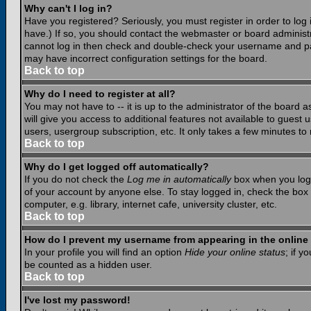
Why can't I log in?
Have you registered? Seriously, you must register in order to lo
have.) If so, you should contact the webmaster or board administr
cannot log in then check and double-check your username and pass
may have incorrect configuration settings for the board.
Back to top
Why do I need to register at all?
You may not have to -- it is up to the administrator of the board 
will give you access to additional features not available to guest
users, usergroup subscription, etc. It only takes a few minutes to
Back to top
Why do I get logged off automatically?
If you do not check the
Log me in automatically
box when you log i
of your account by anyone else. To stay logged in, check the box
computer, e.g. library, internet cafe, university cluster, etc.
Back to top
How do I prevent my username from appearing in the online 
In your profile you will find an option
Hide your online status
; if y
be counted as a hidden user.
Back to top
I've lost my password!