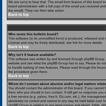
We are sorry to hear that. The email form feature of this board i
board administrator with a full copy of the email you received and i
the email). They can then take action.
Back to top
Who wrote this bulletin board?
This software (in its unmodified form) is produced, released and 
License and may be freely distributed; see link for more details
Back to top
Why isn't X feature available?
This software was written by and licensed through phpBB Group. 
website and see what the phpBB Group has to say. Please do not
to handle tasking of new features. Please read through the forums
the procedure given there.
Back to top
Whom do I contact about abusive and/or legal matters relate
You should contact the administrator of this board. If you cannot 
them who you should in turn contact. If still get no response you 
a free service (e.g. yahoo, free.fr, f2s.com, etc.), the managem
absolutely no control and cannot in any way be held liable over ho
phpBB Group in relation to any legal (cease and desist, liable, d