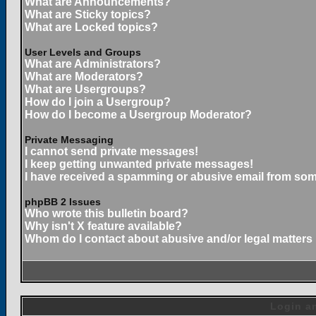
What are Announcements?
What are Sticky topics?
What are Locked topics?
User Levels and Groups
What are Administrators?
What are Moderators?
What are Usergroups?
How do I join a Usergroup?
How do I become a Usergroup Moderator?
Private Messaging
I cannot send private messages!
I keep getting unwanted private messages!
I have received a spamming or abusive email from som
phpBB 2 Issues
Who wrote this bulletin board?
Why isn't X feature available?
Whom do I contact about abusive and/or legal matters 
Login an