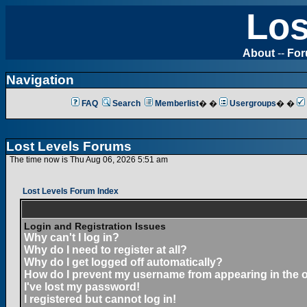
Los
About
--
Fo
Navigation
FAQ
Search
Memberlist
� �
Usergroups
� �
Lost Levels Forums
The time now is Thu Aug 06, 2026 5:51 am
Lost Levels Forum Index
Login and Registration Issues
Why can't I log in?
Why do I need to register at all?
Why do I get logged off automatically?
How do I prevent my username from appearing in the on
I've lost my password!
I registered but cannot log in!