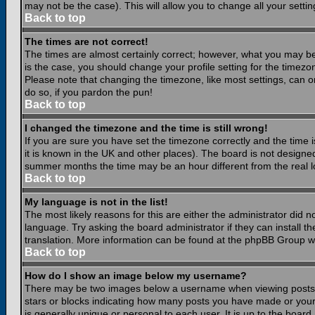
may not be the case). This will allow you to change all your settin
Back to top
The times are not correct!
The times are almost certainly correct; however, what you may be 
is the case, you should change your profile setting for the timezo
Please note that changing the timezone, like most settings, can on
do so, if you pardon the pun!
Back to top
I changed the timezone and the time is still wrong!
If you are sure you have set the timezone correctly and the time is
it is known in the UK and other places). The board is not design
summer months the time may be an hour different from the real lo
Back to top
My language is not in the list!
The most likely reasons for this are either the administrator did 
language. Try asking the board administrator if they can install th
translation. More information can be found at the phpBB Group we
Back to top
How do I show an image below my username?
There may be two images below a username when viewing posts. Th
stars or blocks indicating how many posts you have made or your
is generally unique or personal to each user. It is up to the boar