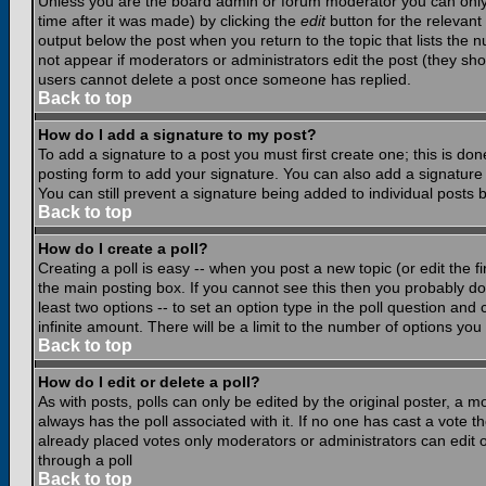
Unless you are the board admin or forum moderator you can only e
time after it was made) by clicking the
edit
button for the relevant 
output below the post when you return to the topic that lists the nu
not appear if moderators or administrators edit the post (they s
users cannot delete a post once someone has replied.
Back to top
How do I add a signature to my post?
To add a signature to a post you must first create one; this is do
posting form to add your signature. You can also add a signature b
You can still prevent a signature being added to individual posts
Back to top
How do I create a poll?
Creating a poll is easy -- when you post a new topic (or edit the f
the main posting box. If you cannot see this then you probably do n
least two options -- to set an option type in the poll question and 
infinite amount. There will be a limit to the number of options you 
Back to top
How do I edit or delete a poll?
As with posts, polls can only be edited by the original poster, a mod
always has the poll associated with it. If no one has cast a vote t
already placed votes only moderators or administrators can edit or
through a poll
Back to top