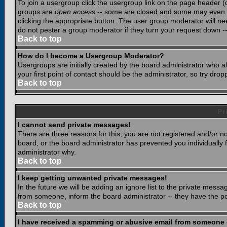
To join a usergroup click the usergroup link on the page header 
groups are
open access
-- some are closed and some may even ha
clicking the appropriate button. The user group moderator will n
do not pester a group moderator if they turn your request down -- 
Back to top
How do I become a Usergroup Moderator?
Usergroups are initially created by the board administrator who a
your first point of contact should be the administrator, so try dr
Back to top
Pr
I cannot send private messages!
There are three reasons for this; you are not registered and/or n
board, or the board administrator has prevented you individually f
administrator why.
Back to top
I keep getting unwanted private messages!
In the future we will be adding an ignore list to the private mes
from someone, inform the board administrator -- they have the po
Back to top
I have received a spamming or abusive email from someone 