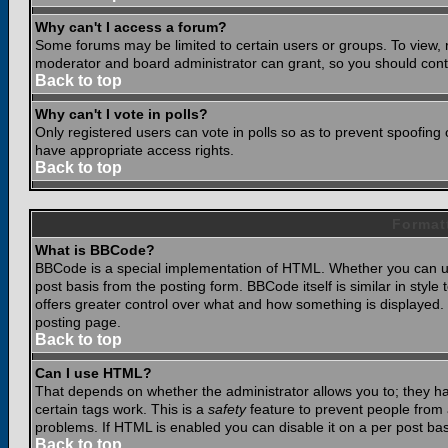
Why can't I access a forum?
Some forums may be limited to certain users or groups. To view, 
moderator and board administrator can grant, so you should cont
Back to top
Why can't I vote in polls?
Only registered users can vote in polls so as to prevent spoofing o
have appropriate access rights.
Back to top
Format
What is BBCode?
BBCode is a special implementation of HTML. Whether you can use
post basis from the posting form. BBCode itself is similar in styl
offers greater control over what and how something is displaye
posting page.
Back to top
Can I use HTML?
That depends on whether the administrator allows you to; they have
certain tags work. This is a
safety
feature to prevent people from 
problems. If HTML is enabled you can disable it on a per post bas
Back to top