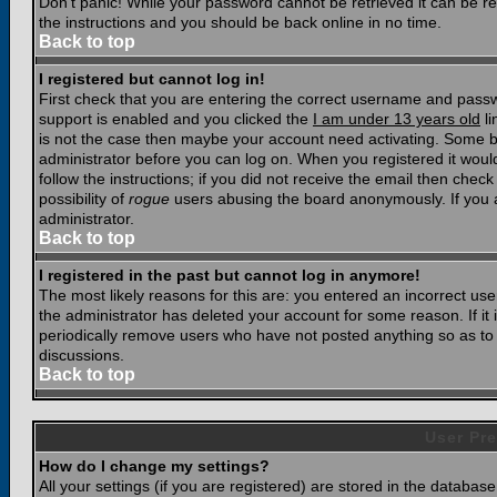
Don't panic! While your password cannot be retrieved it can be res
the instructions and you should be back online in no time.
Back to top
I registered but cannot log in!
First check that you are entering the correct username and pass
support is enabled and you clicked the
I am under 13 years old
li
is not the case then maybe your account need activating. Some boar
administrator before you can log on. When you registered it woul
follow the instructions; if you did not receive the email then chec
possibility of
rogue
users abusing the board anonymously. If you a
administrator.
Back to top
I registered in the past but cannot log in anymore!
The most likely reasons for this are: you entered an incorrect u
the administrator has deleted your account for some reason. If it i
periodically remove users who have not posted anything so as to r
discussions.
Back to top
User Pre
How do I change my settings?
All your settings (if you are registered) are stored in the database