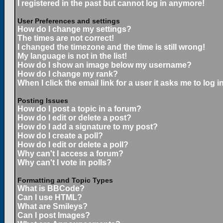
I registered in the past but cannot log in anymore!
User Preferences and settings
How do I change my settings?
The times are not correct!
I changed the timezone and the time is still wrong!
My language is not in the list!
How do I show an image below my username?
How do I change my rank?
When I click the email link for a user it asks me to log in
Posting Issues
How do I post a topic in a forum?
How do I edit or delete a post?
How do I add a signature to my post?
How do I create a poll?
How do I edit or delete a poll?
Why can't I access a forum?
Why can't I vote in polls?
Formatting and Topic Types
What is BBCode?
Can I use HTML?
What are Smileys?
Can I post Images?