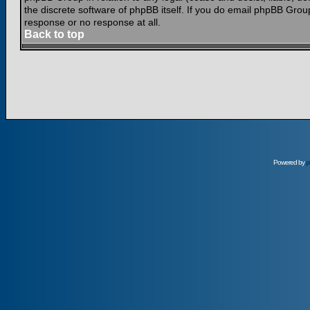
the discrete software of phpBB itself. If you do email phpBB Grou
response or no response at all.
Back to top
Powered by
p