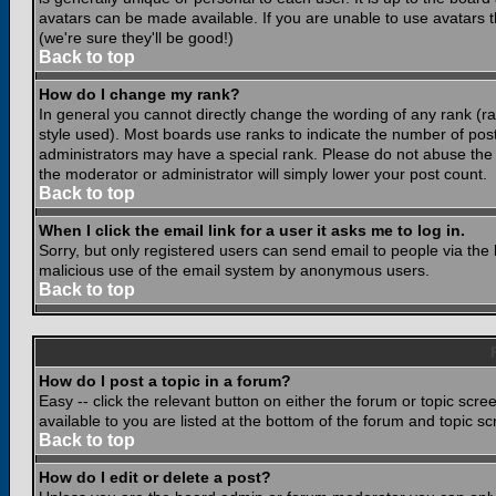
avatars can be made available. If you are unable to use avatars 
(we're sure they'll be good!)
Back to top
How do I change my rank?
In general you cannot directly change the wording of any rank (
style used). Most boards use ranks to indicate the number of po
administrators may have a special rank. Please do not abuse the b
the moderator or administrator will simply lower your post count.
Back to top
When I click the email link for a user it asks me to log in.
Sorry, but only registered users can send email to people via the b
malicious use of the email system by anonymous users.
Back to top
How do I post a topic in a forum?
Easy -- click the relevant button on either the forum or topic scr
available to you are listed at the bottom of the forum and topic s
Back to top
How do I edit or delete a post?