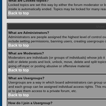
What are Locked topics?
Locked topics are set this way by either the forum moderator or b
inside is automatically ended. Topics may be locked for many rea
Back to top
User
What are Administrators?
Administrators are people assigned the highest level of control o
include setting permissions, banning users, creating usergroups or
Back to top
What are Moderators?
Moderators are individuals (or groups of individuals) whose job it
edit or delete posts and lock, unlock, move, delete and split top
going
off-topic
or posting abusive or offensive material.
Back to top
What are Usergroups?
Usergroups are a way in which board administrators can group use
and each group can be assigned individual access rights. This ma
or to give them access to a private forum, etc.
Back to top
How do I join a Usergroup?