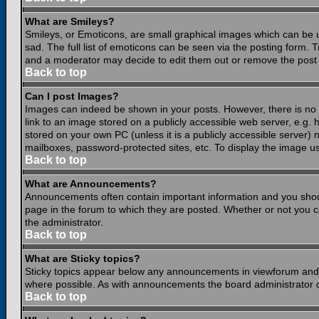
What are Smileys?
Smileys, or Emoticons, are small graphical images which can be 
sad. The full list of emoticons can be seen via the posting form.
and a moderator may decide to edit them out or remove the post 
Back to top
Can I post Images?
Images can indeed be shown in your posts. However, there is no fa
link to an image stored on a publicly accessible web server, e.g.
stored on your own PC (unless it is a publicly accessible server
mailboxes, password-protected sites, etc. To display the image u
Back to top
What are Announcements?
Announcements often contain important information and you shou
page in the forum to which they are posted. Whether or not you
the administrator.
Back to top
What are Sticky topics?
Sticky topics appear below any announcements in viewforum and o
where possible. As with announcements the board administrator d
Back to top