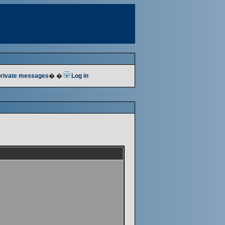
 private messages
� �
Log in