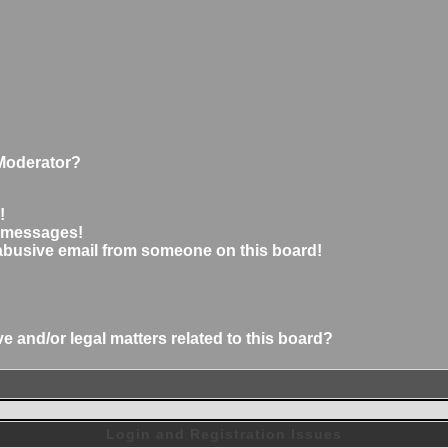
Moderator?
!
e messages!
abusive email from someone on this board!
 and/or legal matters related to this board?
Login and Registration Issues