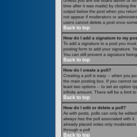
Unless you are the board admin or for
time after it was made) by clicking th
output below the post when you return to
not appear if moderators or administr
users cannot delete a post once some
Back to top
How do I add a signature to my po
To add a signature to a post you must 
posting form to add your signature. Yo
You can still prevent a signature bein
Back to top
How do I create a poll?
Creating a poll is easy -- when you pos
the main posting box. If you cannot see
least two options -- to set an option ty
infinite amount. There will be a limit 
Back to top
How do I edit or delete a poll?
As with posts, polls can only be edited 
always has the poll associated with it.
already placed votes only moderators o
through a poll
Back to top