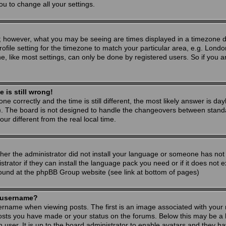
ou to change all your settings.
; however, what you may be seeing are times displayed in a timezone dif
ofile setting for the timezone to match your particular area, e.g. Londo
, like most settings, can only be done by registered users. So if you are
 is still wrong!
ne correctly and the time is still different, the most likely answer is d
s). The board is not designed to handle the changeovers between stand
 different from the real local time.
ther the administrator did not install your language or someone has not 
rator if they can install the language pack you need or if it does not ex
found at the phpBB Group website (see link at bottom of pages)
 username?
ame when viewing posts. The first is an image associated with your r
osts you have made or your status on the forums. Below this may be a 
h user. It is up to the board administrator to enable avatars and they h