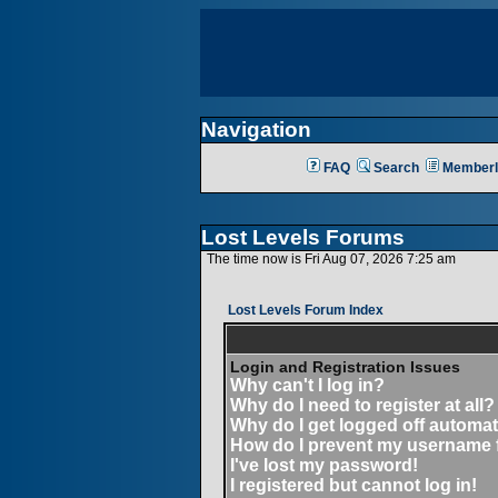
Navigation
FAQ
Search
Memberl
Lost Levels Forums
The time now is Fri Aug 07, 2026 7:25 am
Lost Levels Forum Index
Login and Registration Issues
Why can't I log in?
Why do I need to register at all?
Why do I get logged off automat
How do I prevent my username fr
I've lost my password!
I registered but cannot log in!