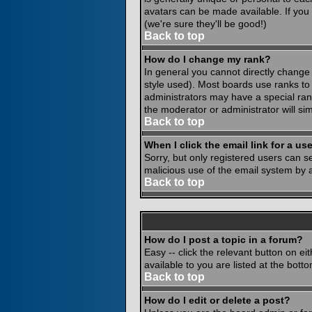
avatars can be made available. If you
(we're sure they'll be good!)
Back to top
How do I change my rank?
In general you cannot directly change
style used). Most boards use ranks to
administrators may have a special rank
the moderator or administrator will si
Back to top
When I click the email link for a use
Sorry, but only registered users can se
malicious use of the email system by
Back to top
How do I post a topic in a forum?
Easy -- click the relevant button on e
available to you are listed at the bot
Back to top
How do I edit or delete a post?