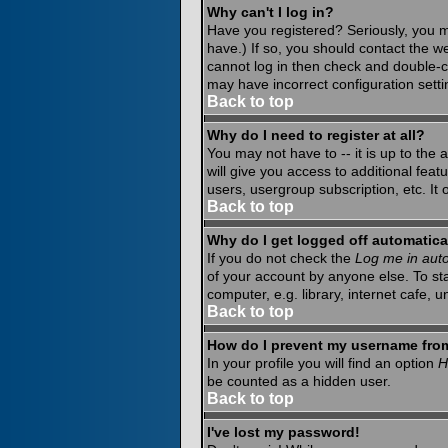
Why can't I log in?
Have you registered? Seriously, you m
have.) If so, you should contact the w
cannot log in then check and double-c
may have incorrect configuration setti
Back to top
Why do I need to register at all?
You may not have to -- it is up to the
will give you access to additional fea
users, usergroup subscription, etc. It
Back to top
Why do I get logged off automatica
If you do not check the
Log me in auto
of your account by anyone else. To st
computer, e.g. library, internet cafe, un
Back to top
How do I prevent my username from 
In your profile you will find an option
H
be counted as a hidden user.
Back to top
I've lost my password!