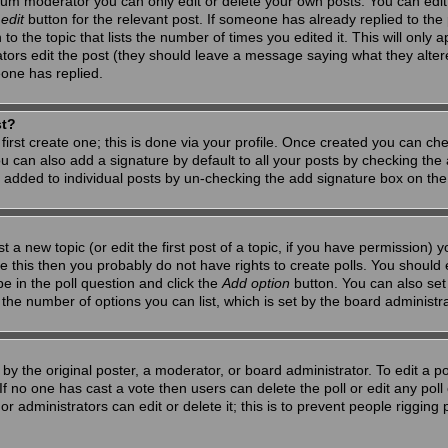
um moderator you can only edit or delete your own posts. You can edit 
e
edit
button for the relevant post. If someone has already replied to the po
 the topic that lists the number of times you edited it. This will only app
ators edit the post (they should leave a message saying what they alte
one has replied.
st?
first create one; this is done via your profile. Once created you can ch
u can also add a signature by default to all your posts by checking the a
g added to individual posts by un-checking the add signature box on the
t a new topic (or edit the first post of a topic, if you have permission)
 this then you probably do not have rights to create polls. You should en
pe in the poll question and click the
Add option
button. You can also set a
to the number of options you can list, which is set by the board administr
by the original poster, a moderator, or board administrator. To edit a poll,
 If no one has cast a vote then users can delete the poll or edit any pol
r administrators can edit or delete it; this is to prevent people riggin