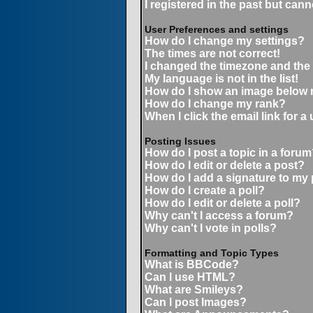
I registered in the past but can
User Preferences and settings
How do I change my settings?
The times are not correct!
I changed the timezone and the t
My language is not in the list!
How do I show an image below
How do I change my rank?
When I click the email link for a 
Posting Issues
How do I post a topic in a forum
How do I edit or delete a post?
How do I add a signature to my
How do I create a poll?
How do I edit or delete a poll?
Why can't I access a forum?
Why can't I vote in polls?
Formatting and Topic Types
What is BBCode?
Can I use HTML?
What are Smileys?
Can I post Images?