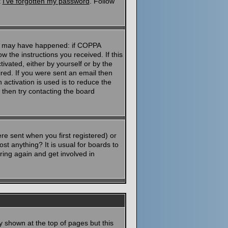
k
I've forgotten my password
. Follow
ngs may have happened: if COPPA
ow the instructions you received. If this
ivated, either by yourself or by the
red. If you were sent an email then
 activation is used is to reduce the
then try contacting the board
e sent when you first registered) or
st anything? It is usual for boards to
ring again and get involved in
y shown at the top of pages but this