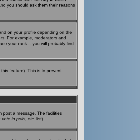
 and you should ask them their reasons
and on your profile depending on the
sers. For example, moderators and
se your rank -- you will probably find
this feature). This is to prevent
n post a message. The facilities
vote in polls, etc.
list)