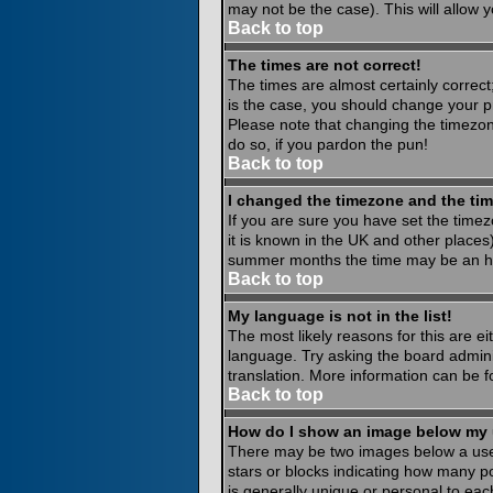
may not be the case). This will allow y
Back to top
The times are not correct!
The times are almost certainly correct
is the case, you should change your pr
Please note that changing the timezone
do so, if you pardon the pun!
Back to top
I changed the timezone and the time
If you are sure you have set the timezo
it is known in the UK and other place
summer months the time may be an hour
Back to top
My language is not in the list!
The most likely reasons for this are ei
language. Try asking the board administ
translation. More information can be 
Back to top
How do I show an image below my
There may be two images below a usern
stars or blocks indicating how many p
is generally unique or personal to eac