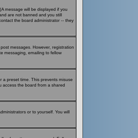
(A message will be displayed if you
and are not banned and you still
ontact the board administrator -- they
to post messages. However, registration
ate messaging, emailing to fellow
or a preset time. This prevents misuse
ou access the board from a shared
dministrators or to yourself. You will