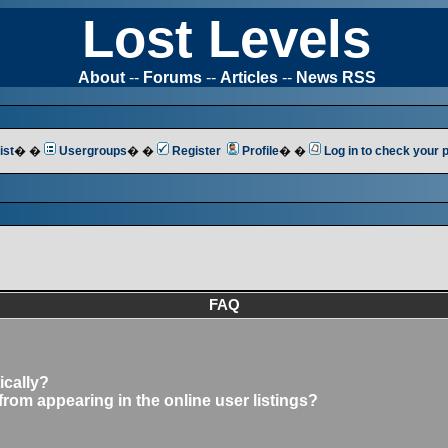
Lost Levels
About
--
Forums
--
Articles
--
News RSS
ist
� �
Usergroups
� �
Register
Profile
� �
Log in to check your
FAQ
ically?
om appearing in the online user listings?