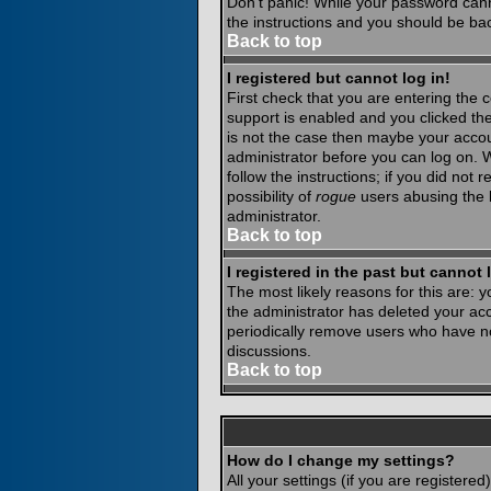
Don't panic! While your password canno
the instructions and you should be bac
Back to top
I registered but cannot log in!
First check that you are entering the
support is enabled and you clicked th
is not the case then maybe your accoun
administrator before you can log on. 
follow the instructions; if you did not
possibility of
rogue
users abusing the b
administrator.
Back to top
I registered in the past but cannot
The most likely reasons for this are:
the administrator has deleted your acco
periodically remove users who have not
discussions.
Back to top
How do I change my settings?
All your settings (if you are registere