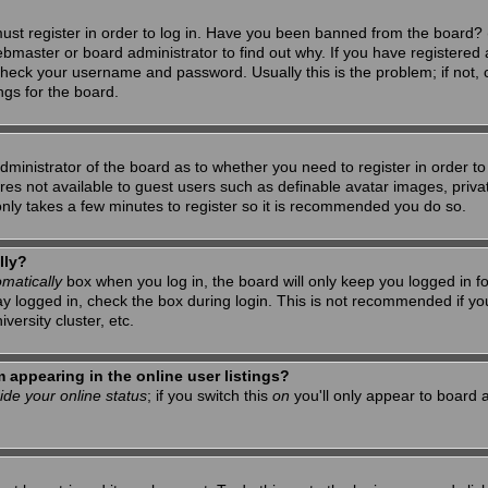
ust register in order to log in. Have you been banned from the board? 
ebmaster or board administrator to find out why. If you have registered 
heck your username and password. Usually this is the problem; if not, c
ngs for the board.
 administrator of the board as to whether you need to register in order 
tures not available to guest users such as definable avatar images, priv
 only takes a few minutes to register so it is recommended you do so.
lly?
matically
box when you log in, the board will only keep you logged in f
ay logged in, check the box during login. This is not recommended if y
iversity cluster, etc.
appearing in the online user listings?
ide your online status
; if you switch this
on
you'll only appear to board a