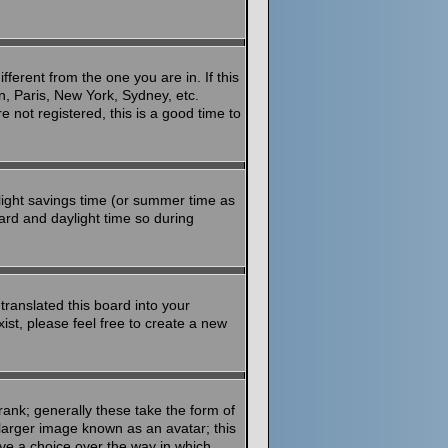
ferent from the one you are in. If this
n, Paris, New York, Sydney, etc.
 not registered, this is a good time to
aylight savings time (or summer time as
ard and daylight time so during
translated this board into your
ist, please feel free to create a new
ank; generally these take the form of
larger image known as an avatar; this
ave a choice over the way in which