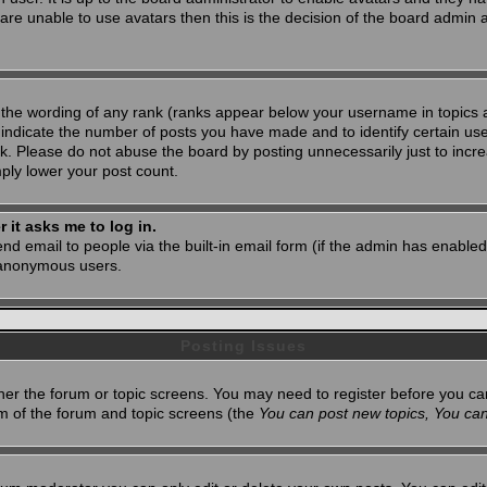
 are unable to use avatars then this is the decision of the board admin
 the wording of any rank (ranks appear below your username in topics 
 indicate the number of posts you have made and to identify certain u
. Please do not abuse the board by posting unnecessarily just to increa
mply lower your post count.
r it asks me to log in.
nd email to people via the built-in email form (if the admin has enabled 
 anonymous users.
Posting Issues
ither the forum or topic screens. You may need to register before you ca
tom of the forum and topic screens (the
You can post new topics, You can 