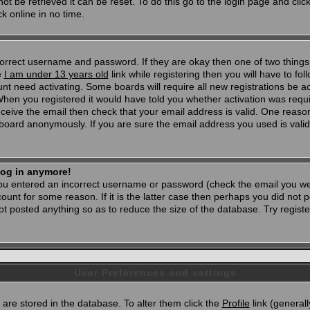
t be retrieved it can be reset. To do this go to the login page and clic
k online in no time.
 correct username and password. If they are okay then one of two thi
e
I am under 13 years old
link while registering then you will have to foll
t need activating. Some boards will require all new registrations be act
When you registered it would have told you whether activation was requi
 receive the email then check that your email address is valid. One reason
oard anonymously. If you are sure the email address you used is valid 
 log in anymore!
 you entered an incorrect username or password (check the email you wer
unt for some reason. If it is the latter case then perhaps you did not po
 posted anything so as to reduce the size of the database. Try registe
User Preferences and settings
d) are stored in the database. To alter them click the
Profile
link (generall