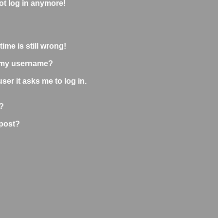
not log in anymore!
ime is still wrong!
 my username?
user it asks me to log in.
?
 post?