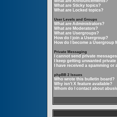
What are Announcements?
What are Sticky topics?
What are Locked topics?
User Levels and Groups
What are Administrators?
What are Moderators?
What are Usergroups?
How do I join a Usergroup?
How do I become a Usergroup 
Private Messaging
I cannot send private messages
I keep getting unwanted privat
I have received a spamming or 
phpBB 2 Issues
Who wrote this bulletin board?
Why isn't X feature available?
Whom do I contact about abusive