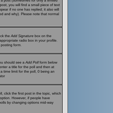
a post (sometimes for only a limited
st, you will find a small piece of text
ear if no one has replied; it also will
red and why). Please note that normal
eck the
Add Signature
box on the
ppropriate radio box in your profile.
 posting form.
 you should see a
Add Poll
form below
ter a title for the poll and then at
 time limit for the poll, 0 being an
ator
 click the first post in the topic, which
l option. However, if people have
g polls by changing options mid-way