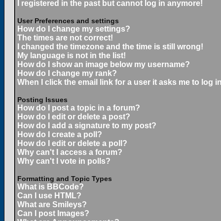
I registered in the past but cannot log in anymore!
User Preferences and settings
How do I change my settings?
The times are not correct!
I changed the timezone and the time is still wrong!
My language is not in the list!
How do I show an image below my username?
How do I change my rank?
When I click the email link for a user it asks me to log in
Posting Issues
How do I post a topic in a forum?
How do I edit or delete a post?
How do I add a signature to my post?
How do I create a poll?
How do I edit or delete a poll?
Why can't I access a forum?
Why can't I vote in polls?
Formatting and Topic Types
What is BBCode?
Can I use HTML?
What are Smileys?
Can I post Images?