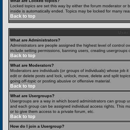
What are Locked topics?
Locked topics are set this way by either the forum moderator or b
inside is automatically ended. Topics may be locked for many rea
Back to top
User
What are Administrators?
Administrators are people assigned the highest level of control o
include setting permissions, banning users, creating usergroups or
Back to top
What are Moderators?
Moderators are individuals (or groups of individuals) whose job it
edit or delete posts and lock, unlock, move, delete and split top
going
off-topic
or posting abusive or offensive material.
Back to top
What are Usergroups?
Usergroups are a way in which board administrators can group use
and each group can be assigned individual access rights. This ma
or to give them access to a private forum, etc.
Back to top
How do I join a Usergroup?