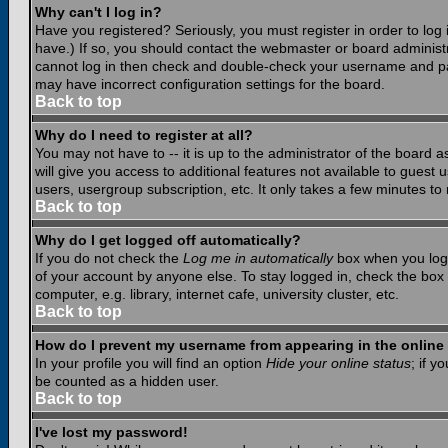
Why can't I log in?
Have you registered? Seriously, you must register in order to lo
have.) If so, you should contact the webmaster or board administr
cannot log in then check and double-check your username and pass
may have incorrect configuration settings for the board.
Back to top
Why do I need to register at all?
You may not have to -- it is up to the administrator of the board 
will give you access to additional features not available to guest
users, usergroup subscription, etc. It only takes a few minutes to
Back to top
Why do I get logged off automatically?
If you do not check the
Log me in automatically
box when you log i
of your account by anyone else. To stay logged in, check the box
computer, e.g. library, internet cafe, university cluster, etc.
Back to top
How do I prevent my username from appearing in the online 
In your profile you will find an option
Hide your online status
; if y
be counted as a hidden user.
Back to top
I've lost my password!