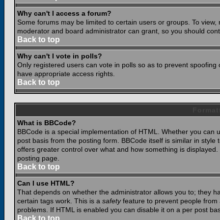
Why can't I access a forum?
Some forums may be limited to certain users or groups. To view, 
moderator and board administrator can grant, so you should cont
Back to top
Why can't I vote in polls?
Only registered users can vote in polls so as to prevent spoofing o
have appropriate access rights.
Back to top
Format
What is BBCode?
BBCode is a special implementation of HTML. Whether you can use
post basis from the posting form. BBCode itself is similar in styl
offers greater control over what and how something is displaye
posting page.
Back to top
Can I use HTML?
That depends on whether the administrator allows you to; they have
certain tags work. This is a
safety
feature to prevent people from 
problems. If HTML is enabled you can disable it on a per post bas
Back to top