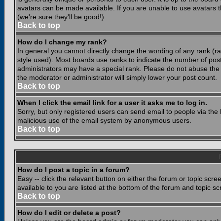
avatars can be made available. If you are unable to use avatars 
(we're sure they'll be good!)
Back to top
How do I change my rank?
In general you cannot directly change the wording of any rank (
style used). Most boards use ranks to indicate the number of po
administrators may have a special rank. Please do not abuse the b
the moderator or administrator will simply lower your post count.
Back to top
When I click the email link for a user it asks me to log in.
Sorry, but only registered users can send email to people via the b
malicious use of the email system by anonymous users.
Back to top
How do I post a topic in a forum?
Easy -- click the relevant button on either the forum or topic scr
available to you are listed at the bottom of the forum and topic s
Back to top
How do I edit or delete a post?