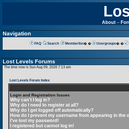
Los
About
--
Fo
Navigation
FAQ
Search
Memberlist
� �
Usergroups
� �
Lost Levels Forums
The time now is Sun Aug 09, 2026 7:13 am
Lost Levels Forum Index
Login and Registration Issues
Why can't I log in?
Why do I need to register at all?
Why do I get logged off automatically?
How do I prevent my username from appearing in the on
I've lost my password!
I registered but cannot log in!