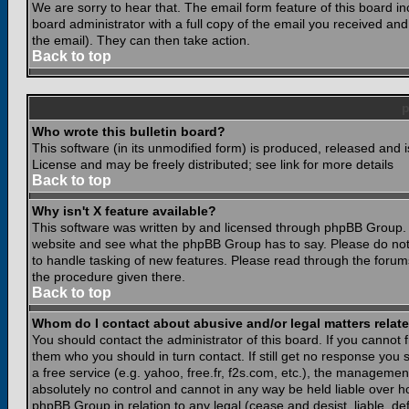
We are sorry to hear that. The email form feature of this board i
board administrator with a full copy of the email you received and i
the email). They can then take action.
Back to top
Who wrote this bulletin board?
This software (in its unmodified form) is produced, released and 
License and may be freely distributed; see link for more details
Back to top
Why isn't X feature available?
This software was written by and licensed through phpBB Group. 
website and see what the phpBB Group has to say. Please do not
to handle tasking of new features. Please read through the forums
the procedure given there.
Back to top
Whom do I contact about abusive and/or legal matters relate
You should contact the administrator of this board. If you cannot 
them who you should in turn contact. If still get no response you 
a free service (e.g. yahoo, free.fr, f2s.com, etc.), the managem
absolutely no control and cannot in any way be held liable over ho
phpBB Group in relation to any legal (cease and desist, liable, d