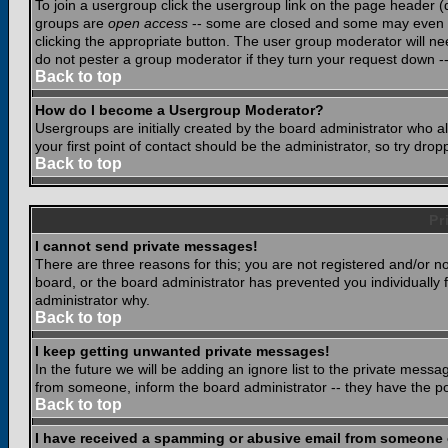
To join a usergroup click the usergroup link on the page header 
groups are
open access
-- some are closed and some may even ha
clicking the appropriate button. The user group moderator will n
do not pester a group moderator if they turn your request down -- 
Back to top
How do I become a Usergroup Moderator?
Usergroups are initially created by the board administrator who a
your first point of contact should be the administrator, so try dr
Back to top
Pr
I cannot send private messages!
There are three reasons for this; you are not registered and/or n
board, or the board administrator has prevented you individually f
administrator why.
Back to top
I keep getting unwanted private messages!
In the future we will be adding an ignore list to the private mes
from someone, inform the board administrator -- they have the po
Back to top
I have received a spamming or abusive email from someone 