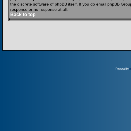
the discrete software of phpBB itself. If you do email phpBB Grou
response or no response at all.
Back to top
Powered by
p