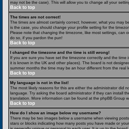
may not be the case). This will allow you to change all your settin
Back to top
The times are not correct!
The times are almost certainly correct; however, what you may be 
is the case, you should change your profile setting for the timezo
Please note that changing the timezone, like most settings, can on
do so, if you pardon the pun!
Back to top
I changed the timezone and the time is still wrong!
If you are sure you have set the timezone correctly and the time is
it is known in the UK and other places). The board is not design
summer months the time may be an hour different from the real lo
Back to top
My language is not in the list!
The most likely reasons for this are either the administrator did 
language. Try asking the board administrator if they can install th
translation. More information can be found at the phpBB Group we
Back to top
How do I show an image below my username?
There may be two images below a username when viewing posts. Th
stars or blocks indicating how many posts you have made or your
is generally unique or personal to each user. It is up to the boar