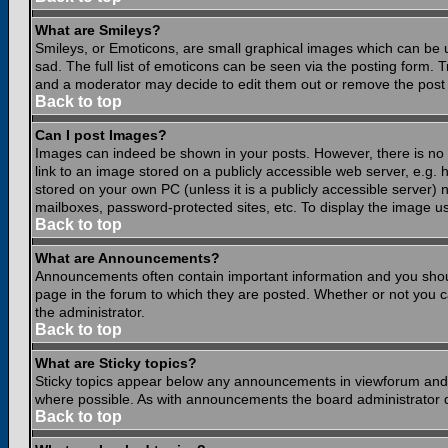
What are Smileys?
Smileys, or Emoticons, are small graphical images which can be 
sad. The full list of emoticons can be seen via the posting form.
and a moderator may decide to edit them out or remove the post 
Back to top
Can I post Images?
Images can indeed be shown in your posts. However, there is no fa
link to an image stored on a publicly accessible web server, e.g.
stored on your own PC (unless it is a publicly accessible server
mailboxes, password-protected sites, etc. To display the image u
Back to top
What are Announcements?
Announcements often contain important information and you shou
page in the forum to which they are posted. Whether or not you
the administrator.
Back to top
What are Sticky topics?
Sticky topics appear below any announcements in viewforum and o
where possible. As with announcements the board administrator d
Back to top