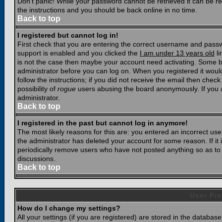
Don't panic! While your password cannot be retrieved it can be res
the instructions and you should be back online in no time.
Back to top
I registered but cannot log in!
First check that you are entering the correct username and pass
support is enabled and you clicked the
I am under 13 years old
li
is not the case then maybe your account need activating. Some boar
administrator before you can log on. When you registered it woul
follow the instructions; if you did not receive the email then chec
possibility of
rogue
users abusing the board anonymously. If you a
administrator.
Back to top
I registered in the past but cannot log in anymore!
The most likely reasons for this are: you entered an incorrect u
the administrator has deleted your account for some reason. If it i
periodically remove users who have not posted anything so as to r
discussions.
Back to top
User Pre
How do I change my settings?
All your settings (if you are registered) are stored in the database