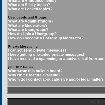
What are Announcements?
What are Sticky topics?
What are Locked topics?
User Levels and Groups
What are Administrators?
What are Moderators?
What are Usergroups?
How do I join a Usergroup?
How do I become a Usergroup Moderator?
Private Messaging
I cannot send private messages!
I keep getting unwanted private messages!
I have received a spamming or abusive email from som
phpBB 2 Issues
Who wrote this bulletin board?
Why isn't X feature available?
Whom do I contact about abusive and/or legal matters 
Login an