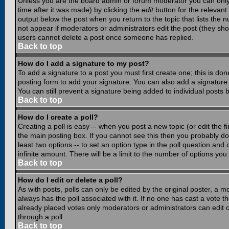
Unless you are the board admin or forum moderator you can only e
time after it was made) by clicking the
edit
button for the relevant 
output below the post when you return to the topic that lists the nu
not appear if moderators or administrators edit the post (they s
users cannot delete a post once someone has replied.
Back to top
How do I add a signature to my post?
To add a signature to a post you must first create one; this is do
posting form to add your signature. You can also add a signature b
You can still prevent a signature being added to individual posts
Back to top
How do I create a poll?
Creating a poll is easy -- when you post a new topic (or edit the f
the main posting box. If you cannot see this then you probably do n
least two options -- to set an option type in the poll question and 
infinite amount. There will be a limit to the number of options you 
Back to top
How do I edit or delete a poll?
As with posts, polls can only be edited by the original poster, a mod
always has the poll associated with it. If no one has cast a vote t
already placed votes only moderators or administrators can edit or
through a poll
Back to top