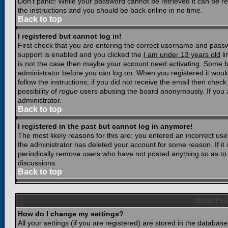
Don't panic! While your password cannot be retrieved it can be res
the instructions and you should be back online in no time.
Back to top
I registered but cannot log in!
First check that you are entering the correct username and pass
support is enabled and you clicked the
I am under 13 years old
li
is not the case then maybe your account need activating. Some boar
administrator before you can log on. When you registered it woul
follow the instructions; if you did not receive the email then chec
possibility of
rogue
users abusing the board anonymously. If you a
administrator.
Back to top
I registered in the past but cannot log in anymore!
The most likely reasons for this are: you entered an incorrect u
the administrator has deleted your account for some reason. If it i
periodically remove users who have not posted anything so as to r
discussions.
Back to top
User Pre
How do I change my settings?
All your settings (if you are registered) are stored in the database