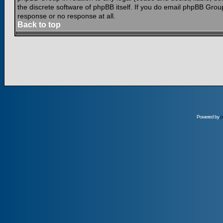
the discrete software of phpBB itself. If you do email phpBB Grou
response or no response at all.
Back to top
Powered by
p