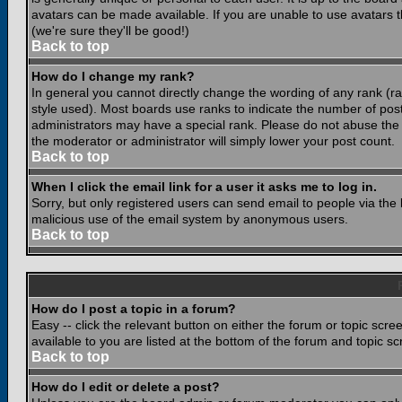
avatars can be made available. If you are unable to use avatars 
(we're sure they'll be good!)
Back to top
How do I change my rank?
In general you cannot directly change the wording of any rank (
style used). Most boards use ranks to indicate the number of po
administrators may have a special rank. Please do not abuse the b
the moderator or administrator will simply lower your post count.
Back to top
When I click the email link for a user it asks me to log in.
Sorry, but only registered users can send email to people via the b
malicious use of the email system by anonymous users.
Back to top
How do I post a topic in a forum?
Easy -- click the relevant button on either the forum or topic scr
available to you are listed at the bottom of the forum and topic s
Back to top
How do I edit or delete a post?