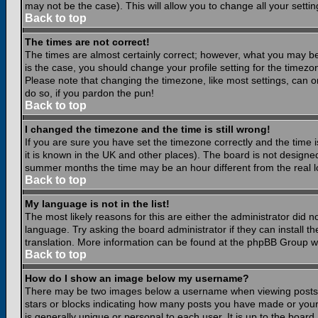
may not be the case). This will allow you to change all your settin
Back to top
The times are not correct!
The times are almost certainly correct; however, what you may be 
is the case, you should change your profile setting for the timezo
Please note that changing the timezone, like most settings, can on
do so, if you pardon the pun!
Back to top
I changed the timezone and the time is still wrong!
If you are sure you have set the timezone correctly and the time is
it is known in the UK and other places). The board is not design
summer months the time may be an hour different from the real lo
Back to top
My language is not in the list!
The most likely reasons for this are either the administrator did 
language. Try asking the board administrator if they can install th
translation. More information can be found at the phpBB Group we
Back to top
How do I show an image below my username?
There may be two images below a username when viewing posts. Th
stars or blocks indicating how many posts you have made or your
is generally unique or personal to each user. It is up to the boar