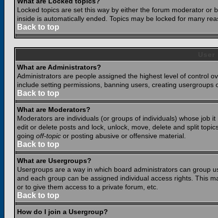
What are Locked topics?
Locked topics are set this way by either the forum moderator or b
inside is automatically ended. Topics may be locked for many rea
Back to top
User
What are Administrators?
Administrators are people assigned the highest level of control o
include setting permissions, banning users, creating usergroups or
Back to top
What are Moderators?
Moderators are individuals (or groups of individuals) whose job it
edit or delete posts and lock, unlock, move, delete and split top
going
off-topic
or posting abusive or offensive material.
Back to top
What are Usergroups?
Usergroups are a way in which board administrators can group use
and each group can be assigned individual access rights. This ma
or to give them access to a private forum, etc.
Back to top
How do I join a Usergroup?