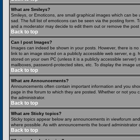
What are Smileys?
Smileys, or Emoticons, are small graphical images which can be 
sad. The full list of emoticons can be seen via the posting form.
and a moderator may decide to edit them out or remove the post 
Back to top
Can I post Images?
Images can indeed be shown in your posts. However, there is no fa
link to an image stored on a publicly accessible web server, e.g.
stored on your own PC (unless it is a publicly accessible server
mailboxes, password-protected sites, etc. To display the image u
Back to top
What are Announcements?
Announcements often contain important information and you shou
page in the forum to which they are posted. Whether or not you
the administrator.
Back to top
What are Sticky topics?
Sticky topics appear below any announcements in viewforum and o
where possible. As with announcements the board administrator d
Back to top