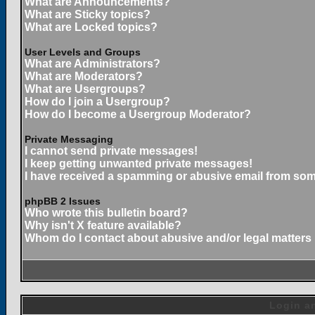
What are Announcements?
What are Sticky topics?
What are Locked topics?
User Levels and Groups
What are Administrators?
What are Moderators?
What are Usergroups?
How do I join a Usergroup?
How do I become a Usergroup Moderator?
Private Messaging
I cannot send private messages!
I keep getting unwanted private messages!
I have received a spamming or abusive email from som
phpBB 2 Issues
Who wrote this bulletin board?
Why isn't X feature available?
Whom do I contact about abusive and/or legal matters 
Login an