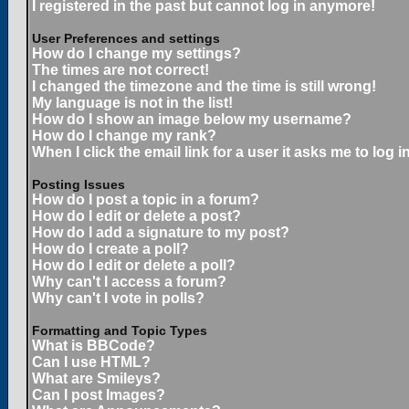
I registered in the past but cannot log in anymore!
User Preferences and settings
How do I change my settings?
The times are not correct!
I changed the timezone and the time is still wrong!
My language is not in the list!
How do I show an image below my username?
How do I change my rank?
When I click the email link for a user it asks me to log in
Posting Issues
How do I post a topic in a forum?
How do I edit or delete a post?
How do I add a signature to my post?
How do I create a poll?
How do I edit or delete a poll?
Why can't I access a forum?
Why can't I vote in polls?
Formatting and Topic Types
What is BBCode?
Can I use HTML?
What are Smileys?
Can I post Images?