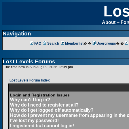
Los
About
--
Fo
Navigation
FAQ
Search
Memberlist
� �
Usergroups
� �
Lost Levels Forums
The time now is Sun Aug 09, 2026 12:39 pm
Lost Levels Forum Index
Login and Registration Issues
Why can't I log in?
Why do I need to register at all?
Why do I get logged off automatically?
How do I prevent my username from appearing in the on
I've lost my password!
I registered but cannot log in!