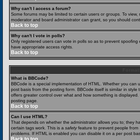
Why can't I access a forum?
Some forums may be limited to certain users or groups. To view, 
moderator and board administrator can grant, so you should cont
Back to top
Why can't I vote in polls?
Only registered users can vote in polls so as to prevent spoofing o
have appropriate access rights.
Back to top
Format
What is BBCode?
BBCode is a special implementation of HTML. Whether you can use
post basis from the posting form. BBCode itself is similar in styl
offers greater control over what and how something is displaye
posting page.
Back to top
Can I use HTML?
That depends on whether the administrator allows you to; they have
certain tags work. This is a
safety
feature to prevent people from 
problems. If HTML is enabled you can disable it on a per post bas
Back to top