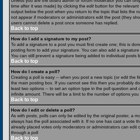
Unless you are the board admin or forum moderator you can only e
time after it was made) by clicking the
edit
button for the relevant 
output below the post when you return to the topic that lists the nu
not appear if moderators or administrators edit the post (they s
users cannot delete a post once someone has replied.
Back to top
How do I add a signature to my post?
To add a signature to a post you must first create one; this is do
posting form to add your signature. You can also add a signature b
You can still prevent a signature being added to individual posts
Back to top
How do I create a poll?
Creating a poll is easy -- when you post a new topic (or edit the f
the main posting box. If you cannot see this then you probably do n
least two options -- to set an option type in the poll question and 
infinite amount. There will be a limit to the number of options you 
Back to top
How do I edit or delete a poll?
As with posts, polls can only be edited by the original poster, a mod
always has the poll associated with it. If no one has cast a vote t
already placed votes only moderators or administrators can edit or
through a poll
Back to top