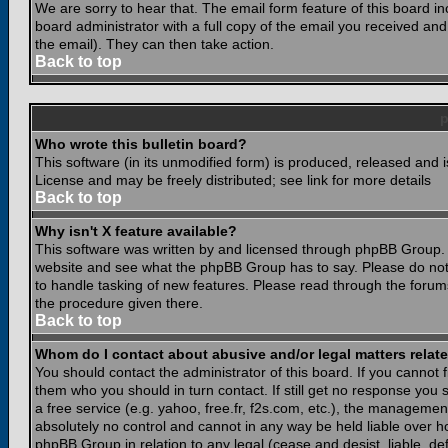
We are sorry to hear that. The email form feature of this board i
board administrator with a full copy of the email you received and i
the email). They can then take action.
Back to top
Who wrote this bulletin board?
This software (in its unmodified form) is produced, released and 
License and may be freely distributed; see link for more details
Back to top
Why isn't X feature available?
This software was written by and licensed through phpBB Group. 
website and see what the phpBB Group has to say. Please do not
to handle tasking of new features. Please read through the forums
the procedure given there.
Back to top
Whom do I contact about abusive and/or legal matters relate
You should contact the administrator of this board. If you cannot 
them who you should in turn contact. If still get no response you 
a free service (e.g. yahoo, free.fr, f2s.com, etc.), the managem
absolutely no control and cannot in any way be held liable over ho
phpBB Group in relation to any legal (cease and desist, liable, d