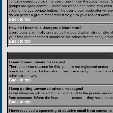
To join a usergroup click the usergroup link on the page header 
groups are
open access
-- some are closed and some may even ha
clicking the appropriate button. The user group moderator will n
do not pester a group moderator if they turn your request down -- 
Back to top
How do I become a Usergroup Moderator?
Usergroups are initially created by the board administrator who a
your first point of contact should be the administrator, so try dr
Back to top
Pr
I cannot send private messages!
There are three reasons for this; you are not registered and/or n
board, or the board administrator has prevented you individually f
administrator why.
Back to top
I keep getting unwanted private messages!
In the future we will be adding an ignore list to the private mes
from someone, inform the board administrator -- they have the po
Back to top
I have received a spamming or abusive email from someone 