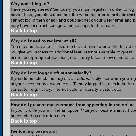
Why can't I log in?
Have you registered? Seriously, you must register in order to lo
have.) If so, you should contact the webmaster or board administr
cannot log in then check and double-check your username and pass
may have incorrect configuration settings for the board.
Back to top
Why do I need to register at all?
You may not have to -- it is up to the administrator of the board 
will give you access to additional features not available to guest
users, usergroup subscription, etc. It only takes a few minutes to
Back to top
Why do I get logged off automatically?
If you do not check the
Log me in automatically
box when you log i
of your account by anyone else. To stay logged in, check the box
computer, e.g. library, internet cafe, university cluster, etc.
Back to top
How do I prevent my username from appearing in the online 
In your profile you will find an option
Hide your online status
; if y
be counted as a hidden user.
Back to top
I've lost my password!