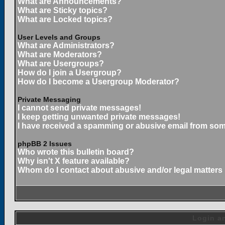
What are Announcements?
What are Sticky topics?
What are Locked topics?
User Levels and Groups
What are Administrators?
What are Moderators?
What are Usergroups?
How do I join a Usergroup?
How do I become a Usergroup Moderator?
Private Messaging
I cannot send private messages!
I keep getting unwanted private messages!
I have received a spamming or abusive email from som
phpBB 2 Issues
Who wrote this bulletin board?
Why isn't X feature available?
Whom do I contact about abusive and/or legal matters 
Login an