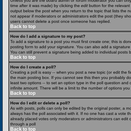
Unless you are the board admin or forum moderator you can only e
time after it was made) by clicking the
edit
button for the relevant 
output below the post when you return to the topic that lists the nu
not appear if moderators or administrators edit the post (they s
users cannot delete a post once someone has replied.
Back to top
How do I add a signature to my post?
To add a signature to a post you must first create one; this is do
posting form to add your signature. You can also add a signature b
You can still prevent a signature being added to individual posts
Back to top
How do I create a poll?
Creating a poll is easy -- when you post a new topic (or edit the f
the main posting box. If you cannot see this then you probably do n
least two options -- to set an option type in the poll question and 
infinite amount. There will be a limit to the number of options you 
Back to top
How do I edit or delete a poll?
As with posts, polls can only be edited by the original poster, a mod
always has the poll associated with it. If no one has cast a vote t
already placed votes only moderators or administrators can edit or
through a poll
Back to top