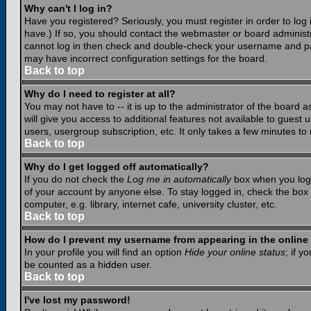
Why can't I log in?
Have you registered? Seriously, you must register in order to lo
have.) If so, you should contact the webmaster or board administr
cannot log in then check and double-check your username and pass
may have incorrect configuration settings for the board.
Back to top
Why do I need to register at all?
You may not have to -- it is up to the administrator of the board 
will give you access to additional features not available to guest
users, usergroup subscription, etc. It only takes a few minutes to
Back to top
Why do I get logged off automatically?
If you do not check the
Log me in automatically
box when you log i
of your account by anyone else. To stay logged in, check the box
computer, e.g. library, internet cafe, university cluster, etc.
Back to top
How do I prevent my username from appearing in the online 
In your profile you will find an option
Hide your online status
; if y
be counted as a hidden user.
Back to top
I've lost my password!