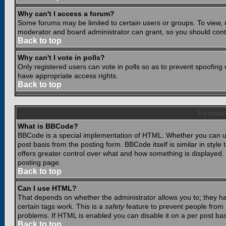
Why can't I access a forum?
Some forums may be limited to certain users or groups. To view, 
moderator and board administrator can grant, so you should cont
Back to top
Why can't I vote in polls?
Only registered users can vote in polls so as to prevent spoofing o
have appropriate access rights.
Back to top
Format
What is BBCode?
BBCode is a special implementation of HTML. Whether you can use
post basis from the posting form. BBCode itself is similar in styl
offers greater control over what and how something is displaye
posting page.
Back to top
Can I use HTML?
That depends on whether the administrator allows you to; they have
certain tags work. This is a
safety
feature to prevent people from 
problems. If HTML is enabled you can disable it on a per post bas
Back to top