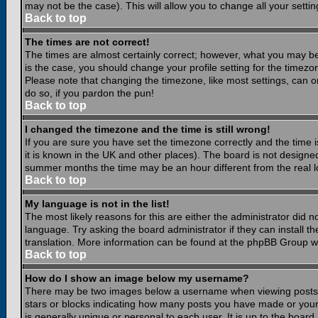
may not be the case). This will allow you to change all your settin
Back to top
The times are not correct!
The times are almost certainly correct; however, what you may be 
is the case, you should change your profile setting for the timezo
Please note that changing the timezone, like most settings, can on
do so, if you pardon the pun!
Back to top
I changed the timezone and the time is still wrong!
If you are sure you have set the timezone correctly and the time is
it is known in the UK and other places). The board is not design
summer months the time may be an hour different from the real lo
Back to top
My language is not in the list!
The most likely reasons for this are either the administrator did 
language. Try asking the board administrator if they can install th
translation. More information can be found at the phpBB Group we
Back to top
How do I show an image below my username?
There may be two images below a username when viewing posts. Th
stars or blocks indicating how many posts you have made or your
is generally unique or personal to each user. It is up to the boar