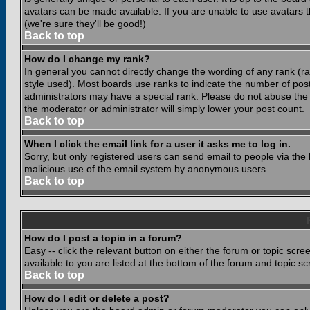
avatars can be made available. If you are unable to use avatars 
(we're sure they'll be good!)
Back to top
How do I change my rank?
In general you cannot directly change the wording of any rank (
style used). Most boards use ranks to indicate the number of po
administrators may have a special rank. Please do not abuse the b
the moderator or administrator will simply lower your post count.
Back to top
When I click the email link for a user it asks me to log in.
Sorry, but only registered users can send email to people via the b
malicious use of the email system by anonymous users.
Back to top
How do I post a topic in a forum?
Easy -- click the relevant button on either the forum or topic scr
available to you are listed at the bottom of the forum and topic s
Back to top
How do I edit or delete a post?