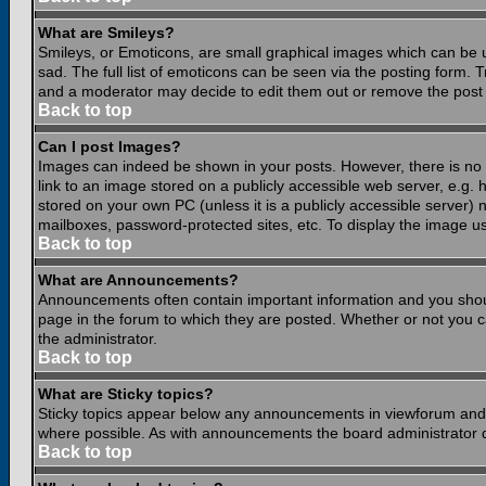
What are Smileys?
Smileys, or Emoticons, are small graphical images which can be 
sad. The full list of emoticons can be seen via the posting form.
and a moderator may decide to edit them out or remove the post 
Back to top
Can I post Images?
Images can indeed be shown in your posts. However, there is no fa
link to an image stored on a publicly accessible web server, e.g.
stored on your own PC (unless it is a publicly accessible server
mailboxes, password-protected sites, etc. To display the image u
Back to top
What are Announcements?
Announcements often contain important information and you shou
page in the forum to which they are posted. Whether or not you
the administrator.
Back to top
What are Sticky topics?
Sticky topics appear below any announcements in viewforum and o
where possible. As with announcements the board administrator d
Back to top