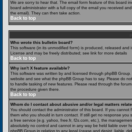
We are sorry to hear that. The email form feature of this board i
board administrator with a full copy of the email you received and i
the email). They can then take action.
Back to top
Who wrote this bulletin board?
This software (in its unmodified form) is produced, released and 
License and may be freely distributed; see link for more details
Back to top
Why isn't X feature available?
This software was written by and licensed through phpBB Group. 
website and see what the phpBB Group has to say. Please do not
to handle tasking of new features. Please read through the forums
the procedure given there.
Back to top
Whom do I contact about abusive and/or legal matters relate
You should contact the administrator of this board. If you cannot 
them who you should in turn contact. If still get no response you 
a free service (e.g. yahoo, free.fr, f2s.com, etc.), the managem
absolutely no control and cannot in any way be held liable over ho
phpBB Group in relation to any legal (cease and desist, liable, d