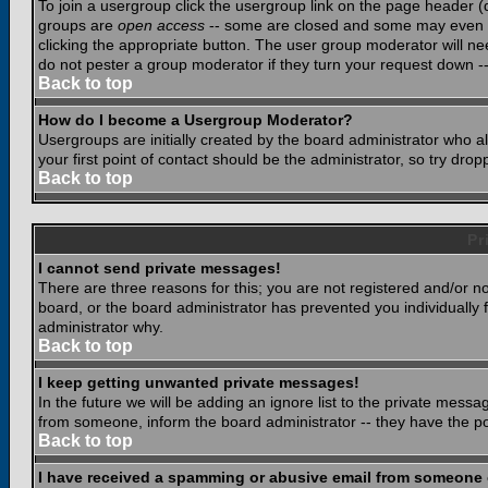
To join a usergroup click the usergroup link on the page header 
groups are
open access
-- some are closed and some may even ha
clicking the appropriate button. The user group moderator will n
do not pester a group moderator if they turn your request down -- 
Back to top
How do I become a Usergroup Moderator?
Usergroups are initially created by the board administrator who a
your first point of contact should be the administrator, so try dr
Back to top
Pr
I cannot send private messages!
There are three reasons for this; you are not registered and/or n
board, or the board administrator has prevented you individually f
administrator why.
Back to top
I keep getting unwanted private messages!
In the future we will be adding an ignore list to the private mes
from someone, inform the board administrator -- they have the po
Back to top
I have received a spamming or abusive email from someone 