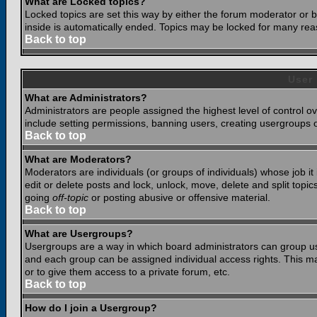
What are Locked topics?
Locked topics are set this way by either the forum moderator or b
inside is automatically ended. Topics may be locked for many rea
Back to top
User
What are Administrators?
Administrators are people assigned the highest level of control o
include setting permissions, banning users, creating usergroups or
Back to top
What are Moderators?
Moderators are individuals (or groups of individuals) whose job it
edit or delete posts and lock, unlock, move, delete and split top
going
off-topic
or posting abusive or offensive material.
Back to top
What are Usergroups?
Usergroups are a way in which board administrators can group use
and each group can be assigned individual access rights. This ma
or to give them access to a private forum, etc.
Back to top
How do I join a Usergroup?