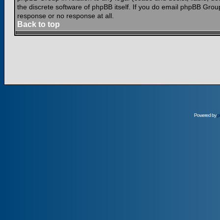
the discrete software of phpBB itself. If you do email phpBB Grou
response or no response at all.
Back to top
Powered by
p