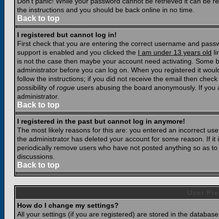
Don't panic! While your password cannot be retrieved it can be res
the instructions and you should be back online in no time.
Back to top
I registered but cannot log in!
First check that you are entering the correct username and pass
support is enabled and you clicked the
I am under 13 years old
li
is not the case then maybe your account need activating. Some boar
administrator before you can log on. When you registered it woul
follow the instructions; if you did not receive the email then chec
possibility of
rogue
users abusing the board anonymously. If you a
administrator.
Back to top
I registered in the past but cannot log in anymore!
The most likely reasons for this are: you entered an incorrect u
the administrator has deleted your account for some reason. If it i
periodically remove users who have not posted anything so as to r
discussions.
Back to top
User Pre
How do I change my settings?
All your settings (if you are registered) are stored in the database