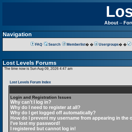
Los
About
--
Fo
Navigation
FAQ
Search
Memberlist
� �
Usergroups
� �
Lost Levels Forums
The time now is Sun Aug 09, 2026 4:47 am
Lost Levels Forum Index
Login and Registration Issues
Why can't I log in?
Why do I need to register at all?
Why do I get logged off automatically?
How do I prevent my username from appearing in the on
I've lost my password!
I registered but cannot log in!