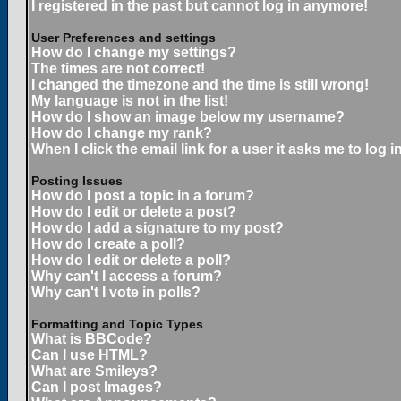
I registered in the past but cannot log in anymore!
User Preferences and settings
How do I change my settings?
The times are not correct!
I changed the timezone and the time is still wrong!
My language is not in the list!
How do I show an image below my username?
How do I change my rank?
When I click the email link for a user it asks me to log in
Posting Issues
How do I post a topic in a forum?
How do I edit or delete a post?
How do I add a signature to my post?
How do I create a poll?
How do I edit or delete a poll?
Why can't I access a forum?
Why can't I vote in polls?
Formatting and Topic Types
What is BBCode?
Can I use HTML?
What are Smileys?
Can I post Images?