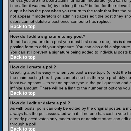
Unless you are the board admin or forum moderator you can only e
time after it was made) by clicking the
edit
button for the relevant 
output below the post when you return to the topic that lists the nu
not appear if moderators or administrators edit the post (they s
users cannot delete a post once someone has replied.
Back to top
How do I add a signature to my post?
To add a signature to a post you must first create one; this is do
posting form to add your signature. You can also add a signature b
You can still prevent a signature being added to individual posts
Back to top
How do I create a poll?
Creating a poll is easy -- when you post a new topic (or edit the f
the main posting box. If you cannot see this then you probably do n
least two options -- to set an option type in the poll question and 
infinite amount. There will be a limit to the number of options you 
Back to top
How do I edit or delete a poll?
As with posts, polls can only be edited by the original poster, a mod
always has the poll associated with it. If no one has cast a vote t
already placed votes only moderators or administrators can edit or
through a poll
Back to top