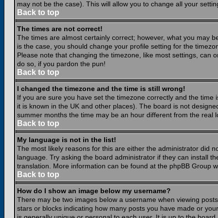
may not be the case). This will allow you to change all your settin
Back to top
The times are not correct!
The times are almost certainly correct; however, what you may be 
is the case, you should change your profile setting for the timezo
Please note that changing the timezone, like most settings, can on
do so, if you pardon the pun!
Back to top
I changed the timezone and the time is still wrong!
If you are sure you have set the timezone correctly and the time is
it is known in the UK and other places). The board is not design
summer months the time may be an hour different from the real lo
Back to top
My language is not in the list!
The most likely reasons for this are either the administrator did 
language. Try asking the board administrator if they can install th
translation. More information can be found at the phpBB Group we
Back to top
How do I show an image below my username?
There may be two images below a username when viewing posts. Th
stars or blocks indicating how many posts you have made or your
is generally unique or personal to each user. It is up to the boar