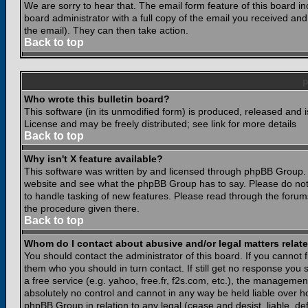
We are sorry to hear that. The email form feature of this board i
board administrator with a full copy of the email you received and i
the email). They can then take action.
Back to top
Who wrote this bulletin board?
This software (in its unmodified form) is produced, released and 
License and may be freely distributed; see link for more details
Back to top
Why isn't X feature available?
This software was written by and licensed through phpBB Group. 
website and see what the phpBB Group has to say. Please do not
to handle tasking of new features. Please read through the forums
the procedure given there.
Back to top
Whom do I contact about abusive and/or legal matters relate
You should contact the administrator of this board. If you cannot 
them who you should in turn contact. If still get no response you 
a free service (e.g. yahoo, free.fr, f2s.com, etc.), the managem
absolutely no control and cannot in any way be held liable over ho
phpBB Group in relation to any legal (cease and desist, liable, d