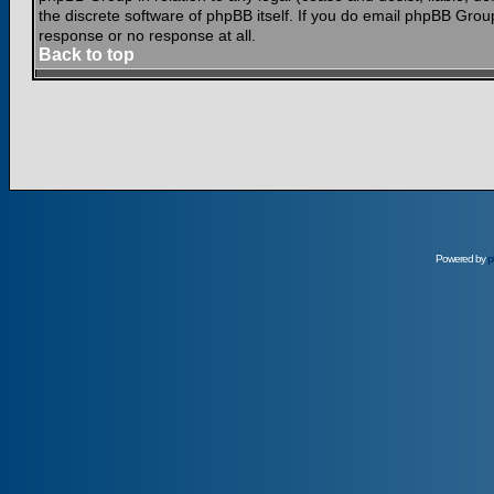
the discrete software of phpBB itself. If you do email phpBB Grou
response or no response at all.
Back to top
Powered by
p