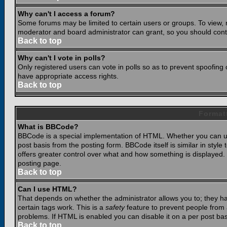
Why can't I access a forum?
Some forums may be limited to certain users or groups. To view, 
moderator and board administrator can grant, so you should cont
Back to top
Why can't I vote in polls?
Only registered users can vote in polls so as to prevent spoofing o
have appropriate access rights.
Back to top
Format
What is BBCode?
BBCode is a special implementation of HTML. Whether you can use
post basis from the posting form. BBCode itself is similar in styl
offers greater control over what and how something is displaye
posting page.
Back to top
Can I use HTML?
That depends on whether the administrator allows you to; they have
certain tags work. This is a
safety
feature to prevent people from 
problems. If HTML is enabled you can disable it on a per post bas
Back to top