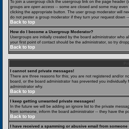
To join a usergroup click the usergroup link on the page header 
groups are
open access
-- some are closed and some may even ha
clicking the appropriate button. The user group moderator will n
do not pester a group moderator if they turn your request down -- 
Back to top
How do I become a Usergroup Moderator?
Usergroups are initially created by the board administrator who a
your first point of contact should be the administrator, so try dr
Back to top
Pr
I cannot send private messages!
There are three reasons for this; you are not registered and/or n
board, or the board administrator has prevented you individually f
administrator why.
Back to top
I keep getting unwanted private messages!
In the future we will be adding an ignore list to the private mes
from someone, inform the board administrator -- they have the po
Back to top
I have received a spamming or abusive email from someone 