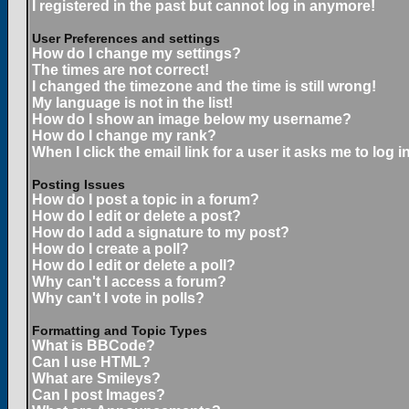
I registered in the past but cannot log in anymore!
User Preferences and settings
How do I change my settings?
The times are not correct!
I changed the timezone and the time is still wrong!
My language is not in the list!
How do I show an image below my username?
How do I change my rank?
When I click the email link for a user it asks me to log in
Posting Issues
How do I post a topic in a forum?
How do I edit or delete a post?
How do I add a signature to my post?
How do I create a poll?
How do I edit or delete a poll?
Why can't I access a forum?
Why can't I vote in polls?
Formatting and Topic Types
What is BBCode?
Can I use HTML?
What are Smileys?
Can I post Images?