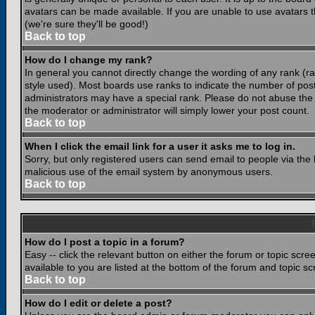
avatars can be made available. If you are unable to use avatars 
(we're sure they'll be good!)
Back to top
How do I change my rank?
In general you cannot directly change the wording of any rank (
style used). Most boards use ranks to indicate the number of po
administrators may have a special rank. Please do not abuse the b
the moderator or administrator will simply lower your post count.
Back to top
When I click the email link for a user it asks me to log in.
Sorry, but only registered users can send email to people via the b
malicious use of the email system by anonymous users.
Back to top
How do I post a topic in a forum?
Easy -- click the relevant button on either the forum or topic scr
available to you are listed at the bottom of the forum and topic s
Back to top
How do I edit or delete a post?