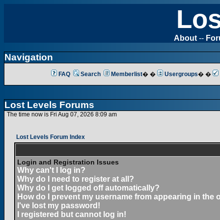
Los
About
--
Fo
Navigation
FAQ
Search
Memberlist
� �
Usergroups
� �
Lost Levels Forums
The time now is Fri Aug 07, 2026 8:09 am
Lost Levels Forum Index
Login and Registration Issues
Why can't I log in?
Why do I need to register at all?
Why do I get logged off automatically?
How do I prevent my username from appearing in the on
I've lost my password!
I registered but cannot log in!