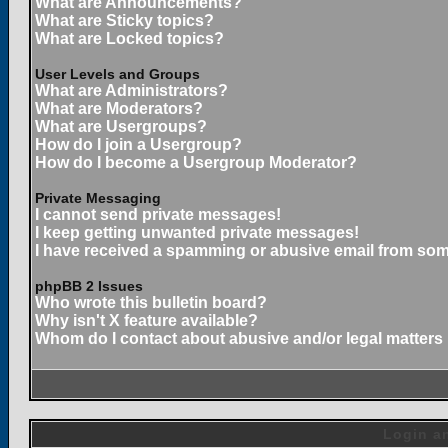
What are Announcements?
What are Sticky topics?
What are Locked topics?
User Levels and Groups
What are Administrators?
What are Moderators?
What are Usergroups?
How do I join a Usergroup?
How do I become a Usergroup Moderator?
Private Messaging
I cannot send private messages!
I keep getting unwanted private messages!
I have received a spamming or abusive email from som
phpBB 2 Issues
Who wrote this bulletin board?
Why isn't X feature available?
Whom do I contact about abusive and/or legal matters 
Login an