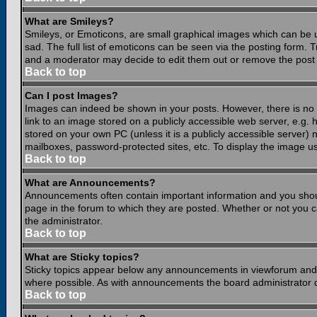
What are Smileys?
Smileys, or Emoticons, are small graphical images which can be 
sad. The full list of emoticons can be seen via the posting form.
and a moderator may decide to edit them out or remove the post 
Back to top
Can I post Images?
Images can indeed be shown in your posts. However, there is no fa
link to an image stored on a publicly accessible web server, e.g.
stored on your own PC (unless it is a publicly accessible server
mailboxes, password-protected sites, etc. To display the image u
Back to top
What are Announcements?
Announcements often contain important information and you shou
page in the forum to which they are posted. Whether or not you
the administrator.
Back to top
What are Sticky topics?
Sticky topics appear below any announcements in viewforum and o
where possible. As with announcements the board administrator d
Back to top