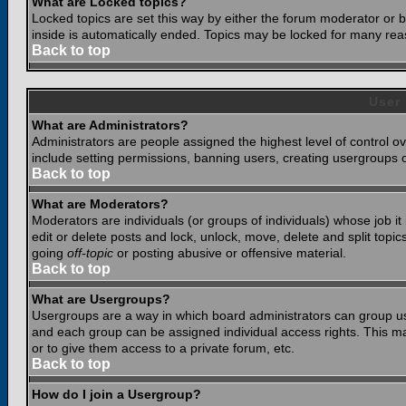
What are Locked topics?
Locked topics are set this way by either the forum moderator or b
inside is automatically ended. Topics may be locked for many rea
Back to top
User
What are Administrators?
Administrators are people assigned the highest level of control o
include setting permissions, banning users, creating usergroups or
Back to top
What are Moderators?
Moderators are individuals (or groups of individuals) whose job it
edit or delete posts and lock, unlock, move, delete and split top
going
off-topic
or posting abusive or offensive material.
Back to top
What are Usergroups?
Usergroups are a way in which board administrators can group use
and each group can be assigned individual access rights. This ma
or to give them access to a private forum, etc.
Back to top
How do I join a Usergroup?