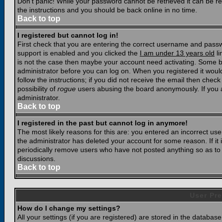
Don't panic! While your password cannot be retrieved it can be res
the instructions and you should be back online in no time.
Back to top
I registered but cannot log in!
First check that you are entering the correct username and pass
support is enabled and you clicked the
I am under 13 years old
li
is not the case then maybe your account need activating. Some boar
administrator before you can log on. When you registered it woul
follow the instructions; if you did not receive the email then chec
possibility of
rogue
users abusing the board anonymously. If you a
administrator.
Back to top
I registered in the past but cannot log in anymore!
The most likely reasons for this are: you entered an incorrect u
the administrator has deleted your account for some reason. If it i
periodically remove users who have not posted anything so as to r
discussions.
Back to top
User Pre
How do I change my settings?
All your settings (if you are registered) are stored in the database