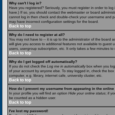
Why can't I log in?
Have you registered? Seriously, you must register in order to lo
have.) If so, you should contact the webmaster or board administr
cannot log in then check and double-check your username and pass
may have incorrect configuration settings for the board.
Back to top
Why do I need to register at all?
You may not have to -- it is up to the administrator of the board 
will give you access to additional features not available to guest
users, usergroup subscription, etc. It only takes a few minutes to
Back to top
Why do I get logged off automatically?
If you do not check the
Log me in automatically
box when you log i
of your account by anyone else. To stay logged in, check the box
computer, e.g. library, internet cafe, university cluster, etc.
Back to top
How do I prevent my username from appearing in the online 
In your profile you will find an option
Hide your online status
; if y
be counted as a hidden user.
Back to top
I've lost my password!