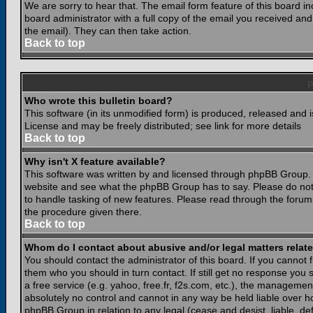
We are sorry to hear that. The email form feature of this board i
board administrator with a full copy of the email you received and i
the email). They can then take action.
Back to top
Who wrote this bulletin board?
This software (in its unmodified form) is produced, released and 
License and may be freely distributed; see link for more details
Back to top
Why isn't X feature available?
This software was written by and licensed through phpBB Group. 
website and see what the phpBB Group has to say. Please do not
to handle tasking of new features. Please read through the forums
the procedure given there.
Back to top
Whom do I contact about abusive and/or legal matters relate
You should contact the administrator of this board. If you cannot 
them who you should in turn contact. If still get no response you 
a free service (e.g. yahoo, free.fr, f2s.com, etc.), the managem
absolutely no control and cannot in any way be held liable over ho
phpBB Group in relation to any legal (cease and desist, liable, d