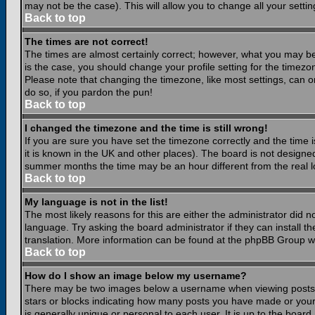
may not be the case). This will allow you to change all your settin
Back to top
The times are not correct!
The times are almost certainly correct; however, what you may be 
is the case, you should change your profile setting for the timezo
Please note that changing the timezone, like most settings, can on
do so, if you pardon the pun!
Back to top
I changed the timezone and the time is still wrong!
If you are sure you have set the timezone correctly and the time is
it is known in the UK and other places). The board is not design
summer months the time may be an hour different from the real lo
Back to top
My language is not in the list!
The most likely reasons for this are either the administrator did 
language. Try asking the board administrator if they can install th
translation. More information can be found at the phpBB Group we
Back to top
How do I show an image below my username?
There may be two images below a username when viewing posts. Th
stars or blocks indicating how many posts you have made or your
is generally unique or personal to each user. It is up to the boar