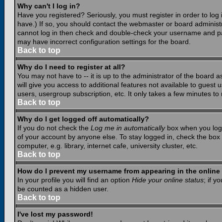
Why can't I log in?
Have you registered? Seriously, you must register in order to lo
have.) If so, you should contact the webmaster or board administr
cannot log in then check and double-check your username and pass
may have incorrect configuration settings for the board.
Back to top
Why do I need to register at all?
You may not have to -- it is up to the administrator of the board 
will give you access to additional features not available to guest
users, usergroup subscription, etc. It only takes a few minutes to
Back to top
Why do I get logged off automatically?
If you do not check the
Log me in automatically
box when you log i
of your account by anyone else. To stay logged in, check the box
computer, e.g. library, internet cafe, university cluster, etc.
Back to top
How do I prevent my username from appearing in the online 
In your profile you will find an option
Hide your online status
; if y
be counted as a hidden user.
Back to top
I've lost my password!