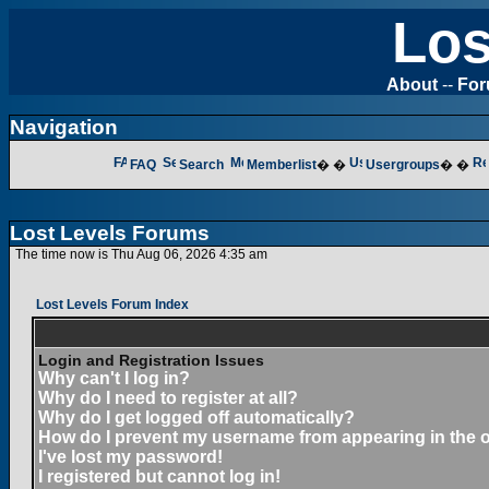
Los
About
--
Fo
Navigation
FAQ
Search
Memberlist
� �
Usergroups
� �
Lost Levels Forums
The time now is Thu Aug 06, 2026 4:35 am
Lost Levels Forum Index
Login and Registration Issues
Why can't I log in?
Why do I need to register at all?
Why do I get logged off automatically?
How do I prevent my username from appearing in the on
I've lost my password!
I registered but cannot log in!