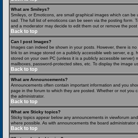
What are Smileys?
Smileys, or Emoticons, are small graphical images which can be 
sad. The full list of emoticons can be seen via the posting form.
and a moderator may decide to edit them out or remove the post 
Back to top
Can I post Images?
Images can indeed be shown in your posts. However, there is no fa
link to an image stored on a publicly accessible web server, e.g.
stored on your own PC (unless it is a publicly accessible server
mailboxes, password-protected sites, etc. To display the image u
Back to top
What are Announcements?
Announcements often contain important information and you shou
page in the forum to which they are posted. Whether or not you
the administrator.
Back to top
What are Sticky topics?
Sticky topics appear below any announcements in viewforum and o
where possible. As with announcements the board administrator d
Back to top