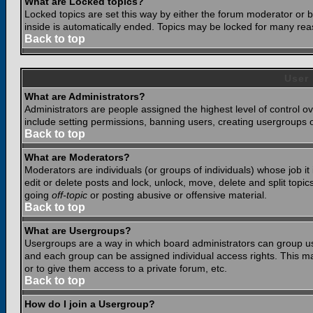
What are Locked topics?
Locked topics are set this way by either the forum moderator or b
inside is automatically ended. Topics may be locked for many rea
Back to top
User
What are Administrators?
Administrators are people assigned the highest level of control o
include setting permissions, banning users, creating usergroups or
Back to top
What are Moderators?
Moderators are individuals (or groups of individuals) whose job it
edit or delete posts and lock, unlock, move, delete and split top
going
off-topic
or posting abusive or offensive material.
Back to top
What are Usergroups?
Usergroups are a way in which board administrators can group use
and each group can be assigned individual access rights. This ma
or to give them access to a private forum, etc.
Back to top
How do I join a Usergroup?