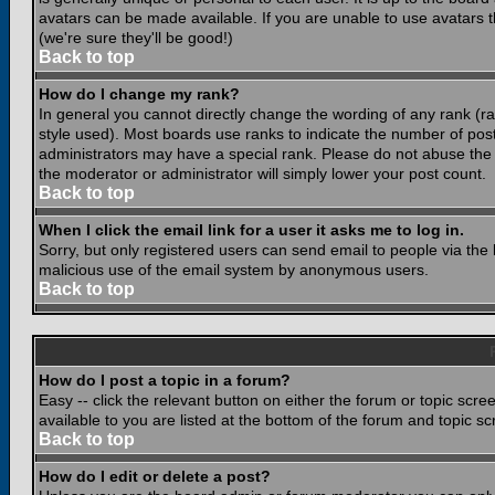
avatars can be made available. If you are unable to use avatars 
(we're sure they'll be good!)
Back to top
How do I change my rank?
In general you cannot directly change the wording of any rank (
style used). Most boards use ranks to indicate the number of po
administrators may have a special rank. Please do not abuse the b
the moderator or administrator will simply lower your post count.
Back to top
When I click the email link for a user it asks me to log in.
Sorry, but only registered users can send email to people via the b
malicious use of the email system by anonymous users.
Back to top
How do I post a topic in a forum?
Easy -- click the relevant button on either the forum or topic scr
available to you are listed at the bottom of the forum and topic s
Back to top
How do I edit or delete a post?