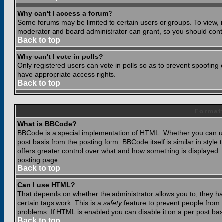
Why can't I access a forum?
Some forums may be limited to certain users or groups. To view, 
moderator and board administrator can grant, so you should cont
Back to top
Why can't I vote in polls?
Only registered users can vote in polls so as to prevent spoofing o
have appropriate access rights.
Back to top
Format
What is BBCode?
BBCode is a special implementation of HTML. Whether you can use
post basis from the posting form. BBCode itself is similar in styl
offers greater control over what and how something is displaye
posting page.
Back to top
Can I use HTML?
That depends on whether the administrator allows you to; they have
certain tags work. This is a
safety
feature to prevent people from 
problems. If HTML is enabled you can disable it on a per post bas
Back to top