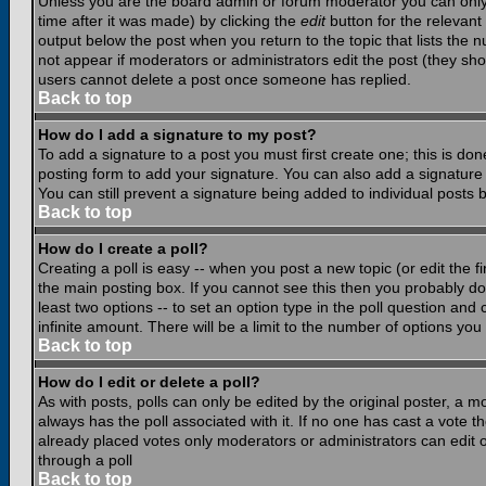
Unless you are the board admin or forum moderator you can only e
time after it was made) by clicking the
edit
button for the relevant 
output below the post when you return to the topic that lists the nu
not appear if moderators or administrators edit the post (they s
users cannot delete a post once someone has replied.
Back to top
How do I add a signature to my post?
To add a signature to a post you must first create one; this is do
posting form to add your signature. You can also add a signature b
You can still prevent a signature being added to individual posts
Back to top
How do I create a poll?
Creating a poll is easy -- when you post a new topic (or edit the f
the main posting box. If you cannot see this then you probably do n
least two options -- to set an option type in the poll question and 
infinite amount. There will be a limit to the number of options you 
Back to top
How do I edit or delete a poll?
As with posts, polls can only be edited by the original poster, a mod
always has the poll associated with it. If no one has cast a vote t
already placed votes only moderators or administrators can edit or
through a poll
Back to top