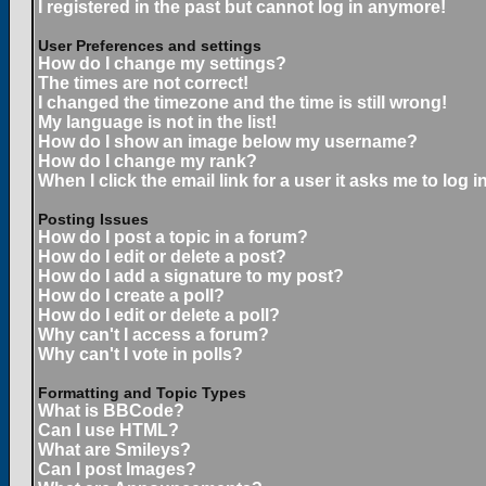
I registered in the past but cannot log in anymore!
User Preferences and settings
How do I change my settings?
The times are not correct!
I changed the timezone and the time is still wrong!
My language is not in the list!
How do I show an image below my username?
How do I change my rank?
When I click the email link for a user it asks me to log in
Posting Issues
How do I post a topic in a forum?
How do I edit or delete a post?
How do I add a signature to my post?
How do I create a poll?
How do I edit or delete a poll?
Why can't I access a forum?
Why can't I vote in polls?
Formatting and Topic Types
What is BBCode?
Can I use HTML?
What are Smileys?
Can I post Images?