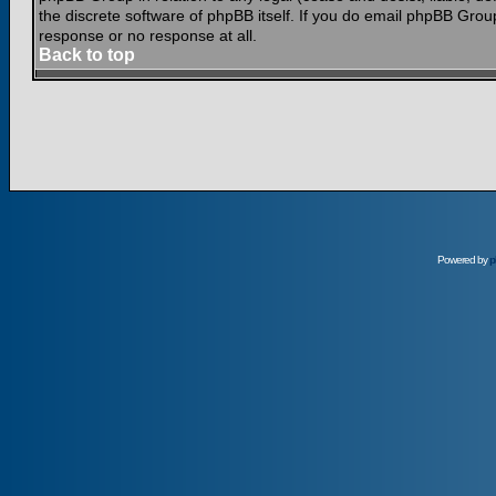
the discrete software of phpBB itself. If you do email phpBB Grou
response or no response at all.
Back to top
Powered by
p