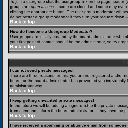
To join a usergroup click the usergroup link on the page header 
groups are
open access
-- some are closed and some may even ha
clicking the appropriate button. The user group moderator will n
do not pester a group moderator if they turn your request down -- 
Back to top
How do I become a Usergroup Moderator?
Usergroups are initially created by the board administrator who a
your first point of contact should be the administrator, so try dr
Back to top
Pr
I cannot send private messages!
There are three reasons for this; you are not registered and/or n
board, or the board administrator has prevented you individually f
administrator why.
Back to top
I keep getting unwanted private messages!
In the future we will be adding an ignore list to the private mes
from someone, inform the board administrator -- they have the po
Back to top
I have received a spamming or abusive email from someone 