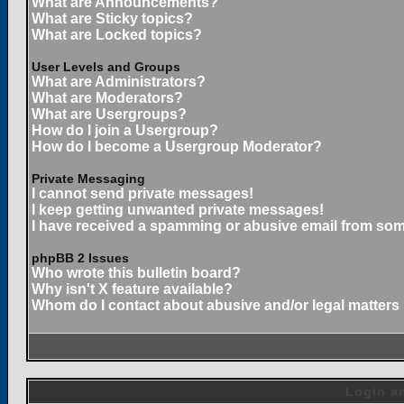
What are Announcements?
What are Sticky topics?
What are Locked topics?
User Levels and Groups
What are Administrators?
What are Moderators?
What are Usergroups?
How do I join a Usergroup?
How do I become a Usergroup Moderator?
Private Messaging
I cannot send private messages!
I keep getting unwanted private messages!
I have received a spamming or abusive email from som
phpBB 2 Issues
Who wrote this bulletin board?
Why isn't X feature available?
Whom do I contact about abusive and/or legal matters 
Login an