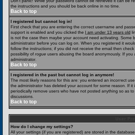
Don't panic! While your password cannot be retrieved it can be res
the instructions and you should be back online in no time.
Back to top
I registered but cannot log in!
First check that you are entering the correct username and pass
support is enabled and you clicked the
I am under 13 years old
li
is not the case then maybe your account need activating. Some boar
administrator before you can log on. When you registered it woul
follow the instructions; if you did not receive the email then chec
possibility of
rogue
users abusing the board anonymously. If you a
administrator.
Back to top
I registered in the past but cannot log in anymore!
The most likely reasons for this are: you entered an incorrect u
the administrator has deleted your account for some reason. If it i
periodically remove users who have not posted anything so as to r
discussions.
Back to top
User Pre
How do I change my settings?
All your settings (if you are registered) are stored in the database