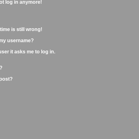
not log in anymore!
ime is still wrong!
 my username?
user it asks me to log in.
?
 post?