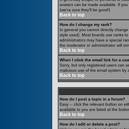
avatars can be made available. If you
(we're sure they'll be good!)
Back to top
How do I change my rank?
In general you cannot directly change
style used). Most boards use ranks to
administrators may have a special rank
the moderator or administrator will si
Back to top
When I click the email link for a use
Sorry, but only registered users can se
malicious use of the email system by
Back to top
How do I post a topic in a forum?
Easy -- click the relevant button on e
available to you are listed at the bot
Back to top
How do I edit or delete a post?