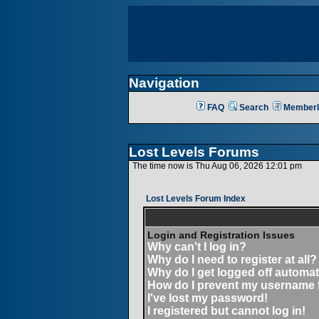
Navigation
FAQ
Search
Memberl
Lost Levels Forums
The time now is Thu Aug 06, 2026 12:01 pm
Lost Levels Forum Index
Login and Registration Issues
Why can't I log in?
Why do I need to register at all?
Why do I get logged off automat
How do I prevent my username fr
I've lost my password!
I registered but cannot log in!