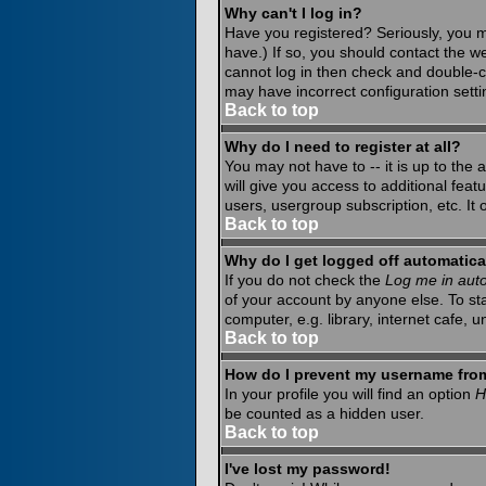
Why can't I log in?
Have you registered? Seriously, you m
have.) If so, you should contact the w
cannot log in then check and double-c
may have incorrect configuration setti
Back to top
Why do I need to register at all?
You may not have to -- it is up to the
will give you access to additional fea
users, usergroup subscription, etc. It
Back to top
Why do I get logged off automatica
If you do not check the
Log me in auto
of your account by anyone else. To st
computer, e.g. library, internet cafe, un
Back to top
How do I prevent my username from 
In your profile you will find an option
H
be counted as a hidden user.
Back to top
I've lost my password!