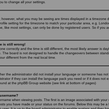
ou to change all your settings.
; however, what you may be seeing are times displayed in a timezone dif
ofile setting for the timezone to match your particular area, e.g. Londo
, like most settings, can only be done by registered users. So if you are
 is still wrong!
ne correctly and the time is still different, the most likely answer is d
s). The board is not designed to handle the changeovers between stand
 different from the real local time.
ther the administrator did not install your language or someone has not 
rator if they can install the language pack you need or if it does not ex
found at the phpBB Group website (see link at bottom of pages)
 username?
ame when viewing posts. The first is an image associated with your r
osts you have made or your status on the forums. Below this may be a 
h user. It is up to the board administrator to enable avatars and they h