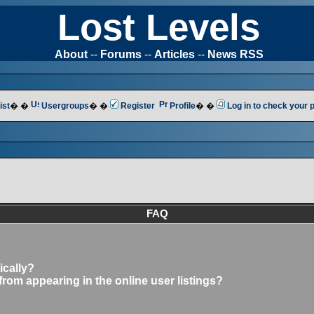
Lost Levels
About
--
Forums
--
Articles
--
News RSS
ist
� �
Usergroups
� �
Register
Profile
� �
Log in to check your
FAQ
ically?
om appearing in the online user listings?