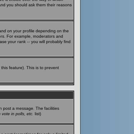
 and you should ask them their reasons
and on your profile depending on the
sers. For example, moderators and
se your rank -- you will probably find
this feature). This is to prevent
n post a message. The facilities
vote in polls, etc.
list)