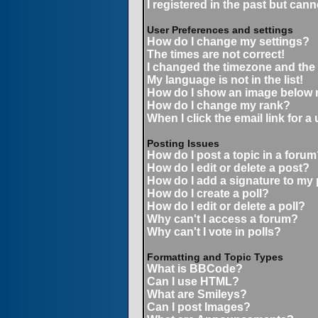
I registered in the past but can
User Preferences and settings
How do I change my settings?
The times are not correct!
I changed the timezone and the t
My language is not in the list!
How do I show an image below
How do I change my rank?
When I click the email link for a 
Posting Issues
How do I post a topic in a forum
How do I edit or delete a post?
How do I add a signature to my
How do I create a poll?
How do I edit or delete a poll?
Why can't I access a forum?
Why can't I vote in polls?
Formatting and Topic Types
What is BBCode?
Can I use HTML?
What are Smileys?
Can I post Images?