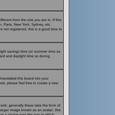
ferent from the one you are in. If this
n, Paris, New York, Sydney, etc.
 not registered, this is a good time to
aylight savings time (or summer time as
ard and daylight time so during
translated this board into your
ist, please feel free to create a new
ank; generally these take the form of
larger image known as an avatar; this
ave a choice over the way in which