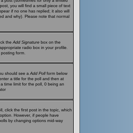
a post (sometimes for only a limited
st, you will find a small piece of text
ear if no one has replied; it also will
red and why). Please note that normal
eck the
Add Signature
box on the
ppropriate radio box in your profile.
 posting form.
 you should see a
Add Poll
form below
ter a title for the poll and then at
 time limit for the poll, 0 being an
ator
 click the first post in the topic, which
l option. However, if people have
g polls by changing options mid-way