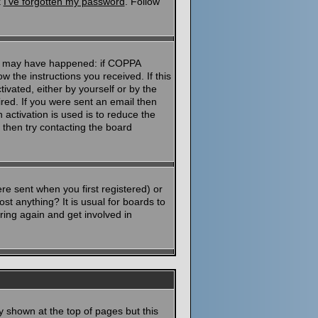
k
I've forgotten my password
. Follow
ngs may have happened: if COPPA
ow the instructions you received. If this
ivated, either by yourself or by the
red. If you were sent an email then
 activation is used is to reduce the
then try contacting the board
e sent when you first registered) or
st anything? It is usual for boards to
ring again and get involved in
y shown at the top of pages but this