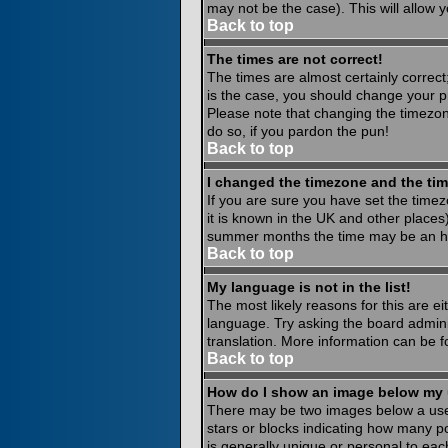
may not be the case). This will allow y
Back to top
The times are not correct!
The times are almost certainly correct
is the case, you should change your pr
Please note that changing the timezone
do so, if you pardon the pun!
Back to top
I changed the timezone and the time
If you are sure you have set the timezo
it is known in the UK and other place
summer months the time may be an hour
Back to top
My language is not in the list!
The most likely reasons for this are ei
language. Try asking the board administ
translation. More information can be 
Back to top
How do I show an image below my
There may be two images below a usern
stars or blocks indicating how many p
is generally unique or personal to eac