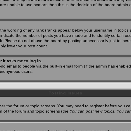
 are unable to use avatars then this is the decision of the board admin
 the wording of any rank (ranks appear below your username in topics 
 indicate the number of posts you have made and to identify certain u
. Please do not abuse the board by posting unnecessarily just to increa
mply lower your post count.
r it asks me to log in.
nd email to people via the built-in email form (if the admin has enabled 
 anonymous users.
Posting Issues
ither the forum or topic screens. You may need to register before you ca
tom of the forum and topic screens (the
You can post new topics, You can 