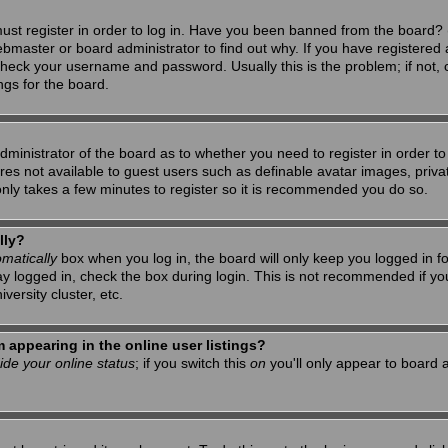
ust register in order to log in. Have you been banned from the board? 
ebmaster or board administrator to find out why. If you have registered 
heck your username and password. Usually this is the problem; if not, c
ngs for the board.
 administrator of the board as to whether you need to register in order 
tures not available to guest users such as definable avatar images, priv
 only takes a few minutes to register so it is recommended you do so.
lly?
matically
box when you log in, the board will only keep you logged in f
ay logged in, check the box during login. This is not recommended if y
iversity cluster, etc.
appearing in the online user listings?
ide your online status
; if you switch this
on
you'll only appear to board a