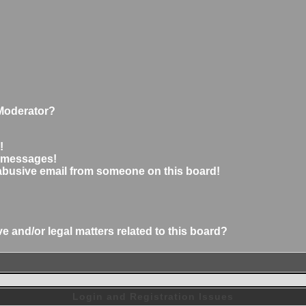
Moderator?
!
e messages!
abusive email from someone on this board!
 and/or legal matters related to this board?
Login and Registration Issues