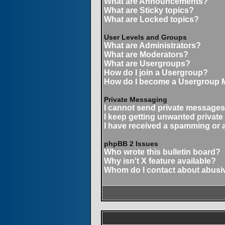
What are Announcements?
What are Sticky topics?
What are Locked topics?
User Levels and Groups
What are Administrators?
What are Moderators?
What are Usergroups?
How do I join a Usergroup?
How do I become a Usergroup 
Private Messaging
I cannot send private messages
I keep getting unwanted privat
I have received a spamming or 
phpBB 2 Issues
Who wrote this bulletin board?
Why isn't X feature available?
Whom do I contact about abusive