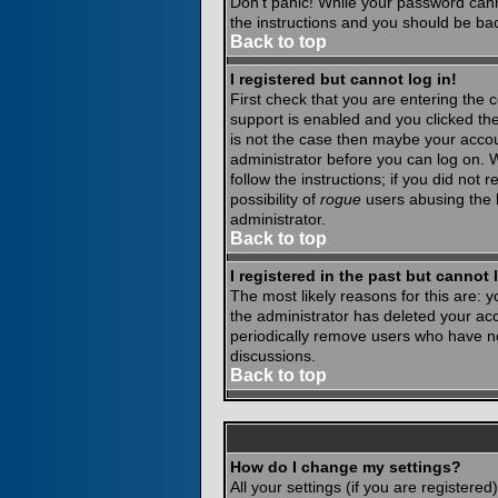
Don't panic! While your password canno
the instructions and you should be bac
Back to top
I registered but cannot log in!
First check that you are entering the
support is enabled and you clicked th
is not the case then maybe your accoun
administrator before you can log on. 
follow the instructions; if you did not
possibility of
rogue
users abusing the b
administrator.
Back to top
I registered in the past but cannot
The most likely reasons for this are:
the administrator has deleted your acco
periodically remove users who have not
discussions.
Back to top
How do I change my settings?
All your settings (if you are registere