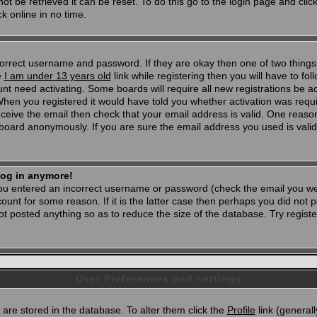
t be retrieved it can be reset. To do this go to the login page and clic
k online in no time.
 correct username and password. If they are okay then one of two thi
e
I am under 13 years old
link while registering then you will have to foll
t need activating. Some boards will require all new registrations be act
When you registered it would have told you whether activation was requi
 receive the email then check that your email address is valid. One reason
oard anonymously. If you are sure the email address you used is valid 
 log in anymore!
 you entered an incorrect username or password (check the email you wer
unt for some reason. If it is the latter case then perhaps you did not po
 posted anything so as to reduce the size of the database. Try registe
User Preferences and settings
d) are stored in the database. To alter them click the
Profile
link (generall