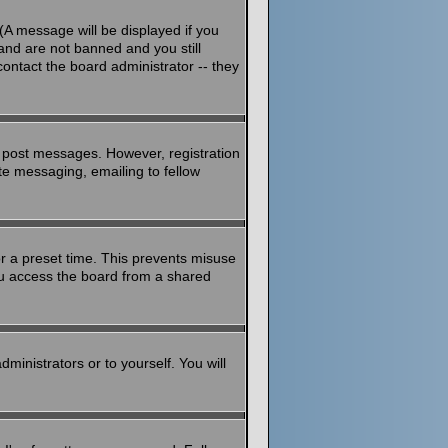
(A message will be displayed if you
and are not banned and you still
ontact the board administrator -- they
to post messages. However, registration
ate messaging, emailing to fellow
or a preset time. This prevents misuse
ou access the board from a shared
dministrators or to yourself. You will