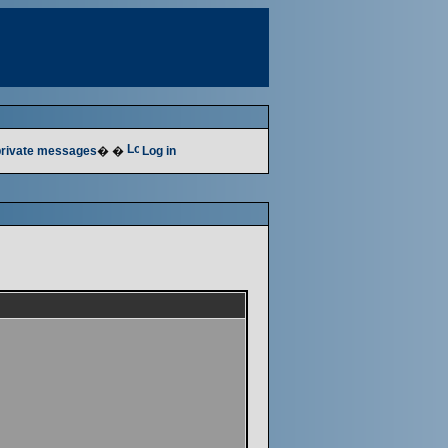
 private messages
� �
Log in