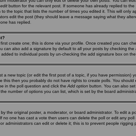
um moderator you can only edit or delete your own posts. You can edit 
e
edit
button for the relevant post. If someone has already replied to the po
 the topic that lists the number of times you edited it. This will only app
ators edit the post (they should leave a message saying what they alte
one has replied.
st?
first create one; this is done via your profile. Once created you can ch
u can also add a signature by default to all your posts by checking the a
g added to individual posts by un-checking the add signature box on the
t a new topic (or edit the first post of a topic, if you have permission)
 this then you probably do not have rights to create polls. You should en
pe in the poll question and click the
Add option
button. You can also set a
to the number of options you can list, which is set by the board administr
by the original poster, a moderator, or board administrator. To edit a poll,
 If no one has cast a vote then users can delete the poll or edit any pol
r administrators can edit or delete it; this is to prevent people riggin