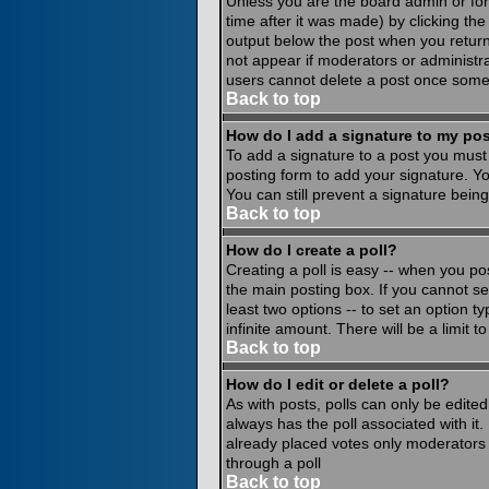
Unless you are the board admin or for
time after it was made) by clicking th
output below the post when you return to
not appear if moderators or administr
users cannot delete a post once some
Back to top
How do I add a signature to my po
To add a signature to a post you must 
posting form to add your signature. Yo
You can still prevent a signature bein
Back to top
How do I create a poll?
Creating a poll is easy -- when you pos
the main posting box. If you cannot see
least two options -- to set an option ty
infinite amount. There will be a limit 
Back to top
How do I edit or delete a poll?
As with posts, polls can only be edited 
always has the poll associated with it.
already placed votes only moderators o
through a poll
Back to top