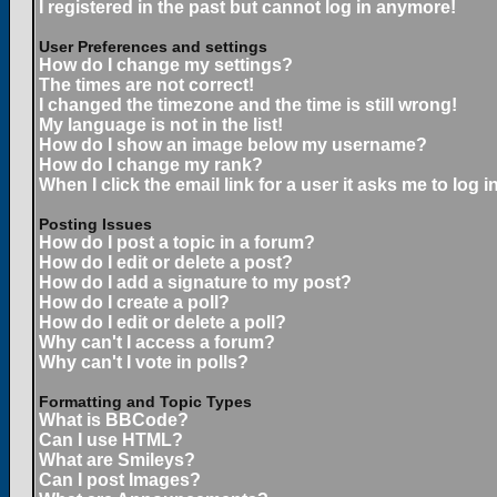
I registered in the past but cannot log in anymore!
User Preferences and settings
How do I change my settings?
The times are not correct!
I changed the timezone and the time is still wrong!
My language is not in the list!
How do I show an image below my username?
How do I change my rank?
When I click the email link for a user it asks me to log in
Posting Issues
How do I post a topic in a forum?
How do I edit or delete a post?
How do I add a signature to my post?
How do I create a poll?
How do I edit or delete a poll?
Why can't I access a forum?
Why can't I vote in polls?
Formatting and Topic Types
What is BBCode?
Can I use HTML?
What are Smileys?
Can I post Images?