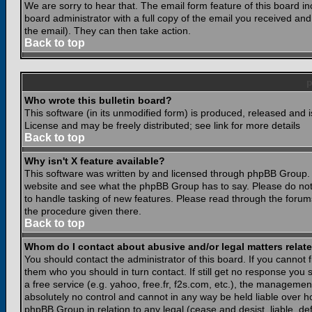
We are sorry to hear that. The email form feature of this board i
board administrator with a full copy of the email you received and i
the email). They can then take action.
Back to top
Who wrote this bulletin board?
This software (in its unmodified form) is produced, released and 
License and may be freely distributed; see link for more details
Back to top
Why isn't X feature available?
This software was written by and licensed through phpBB Group. 
website and see what the phpBB Group has to say. Please do not
to handle tasking of new features. Please read through the forums
the procedure given there.
Back to top
Whom do I contact about abusive and/or legal matters relate
You should contact the administrator of this board. If you cannot 
them who you should in turn contact. If still get no response you 
a free service (e.g. yahoo, free.fr, f2s.com, etc.), the managem
absolutely no control and cannot in any way be held liable over ho
phpBB Group in relation to any legal (cease and desist, liable, d