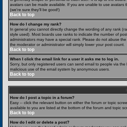
avatars can be made available. If you are unable to use avatars 
(we're sure they'll be good!)
Back to top
How do I change my rank?
In general you cannot directly change the wording of any rank (
style used). Most boards use ranks to indicate the number of po
administrators may have a special rank. Please do not abuse the b
the moderator or administrator will simply lower your post count.
Back to top
When I click the email link for a user it asks me to log in.
Sorry, but only registered users can send email to people via the b
malicious use of the email system by anonymous users.
Back to top
How do I post a topic in a forum?
Easy -- click the relevant button on either the forum or topic scr
available to you are listed at the bottom of the forum and topic s
Back to top
How do I edit or delete a post?