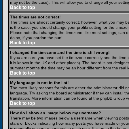
may not be the case). This will allow you to change all your settin
Back to top
The times are not correct!
The times are almost certainly correct; however, what you may be 
is the case, you should change your profile setting for the timezo
Please note that changing the timezone, like most settings, can on
do so, if you pardon the pun!
Back to top
I changed the timezone and the time is still wrong!
If you are sure you have set the timezone correctly and the time is
it is known in the UK and other places). The board is not design
summer months the time may be an hour different from the real lo
Back to top
My language is not in the list!
The most likely reasons for this are either the administrator did 
language. Try asking the board administrator if they can install th
translation. More information can be found at the phpBB Group we
Back to top
How do I show an image below my username?
There may be two images below a username when viewing posts. Th
stars or blocks indicating how many posts you have made or your
is generally unique or personal to each user. It is up to the boar