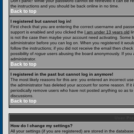
Don't panic! While your password cannot be retrieved it can be res
the instructions and you should be back online in no time.
Back to top
I registered but cannot log in!
First check that you are entering the correct username and pass
support is enabled and you clicked the
I am under 13 years old
li
is not the case then maybe your account need activating. Some boar
administrator before you can log on. When you registered it woul
follow the instructions; if you did not receive the email then chec
possibility of
rogue
users abusing the board anonymously. If you a
administrator.
Back to top
I registered in the past but cannot log in anymore!
The most likely reasons for this are: you entered an incorrect u
the administrator has deleted your account for some reason. If it i
periodically remove users who have not posted anything so as to r
discussions.
Back to top
User Pre
How do I change my settings?
All your settings (if you are registered) are stored in the database