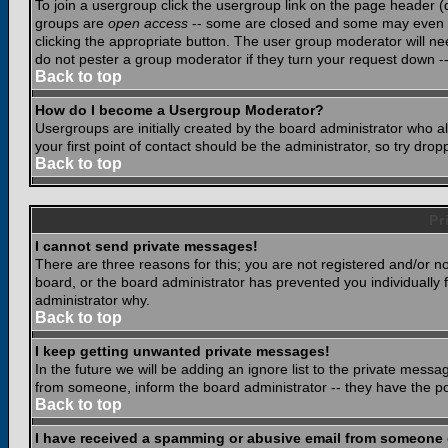
To join a usergroup click the usergroup link on the page header 
groups are
open access
-- some are closed and some may even ha
clicking the appropriate button. The user group moderator will n
do not pester a group moderator if they turn your request down -- 
Back to top
How do I become a Usergroup Moderator?
Usergroups are initially created by the board administrator who a
your first point of contact should be the administrator, so try dr
Back to top
Pr
I cannot send private messages!
There are three reasons for this; you are not registered and/or n
board, or the board administrator has prevented you individually f
administrator why.
Back to top
I keep getting unwanted private messages!
In the future we will be adding an ignore list to the private mes
from someone, inform the board administrator -- they have the po
Back to top
I have received a spamming or abusive email from someone 