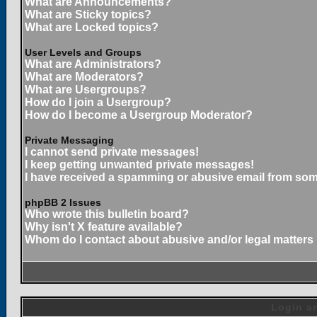
What are Announcements?
What are Sticky topics?
What are Locked topics?
User Levels and Groups
What are Administrators?
What are Moderators?
What are Usergroups?
How do I join a Usergroup?
How do I become a Usergroup Moderator?
Private Messaging
I cannot send private messages!
I keep getting unwanted private messages!
I have received a spamming or abusive email from som
phpBB 2 Issues
Who wrote this bulletin board?
Why isn't X feature available?
Whom do I contact about abusive and/or legal matters 
Login an