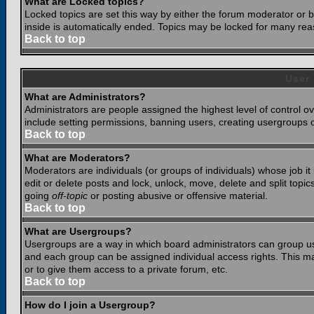
What are Locked topics?
Locked topics are set this way by either the forum moderator or b
inside is automatically ended. Topics may be locked for many rea
Back to top
User
What are Administrators?
Administrators are people assigned the highest level of control o
include setting permissions, banning users, creating usergroups or
Back to top
What are Moderators?
Moderators are individuals (or groups of individuals) whose job it
edit or delete posts and lock, unlock, move, delete and split top
going
off-topic
or posting abusive or offensive material.
Back to top
What are Usergroups?
Usergroups are a way in which board administrators can group use
and each group can be assigned individual access rights. This ma
or to give them access to a private forum, etc.
Back to top
How do I join a Usergroup?