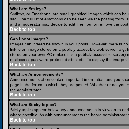
What are Smileys?
Smileys, or Emoticons, are small graphical images which can be 
sad. The full list of emoticons can be seen via the posting form.
and a moderator may decide to edit them out or remove the post 
Back to top
Can I post Images?
Images can indeed be shown in your posts. However, there is no fa
link to an image stored on a publicly accessible web server, e.g.
stored on your own PC (unless it is a publicly accessible server
mailboxes, password-protected sites, etc. To display the image u
Back to top
What are Announcements?
Announcements often contain important information and you shou
page in the forum to which they are posted. Whether or not you
the administrator.
Back to top
What are Sticky topics?
Sticky topics appear below any announcements in viewforum and o
where possible. As with announcements the board administrator d
Back to top