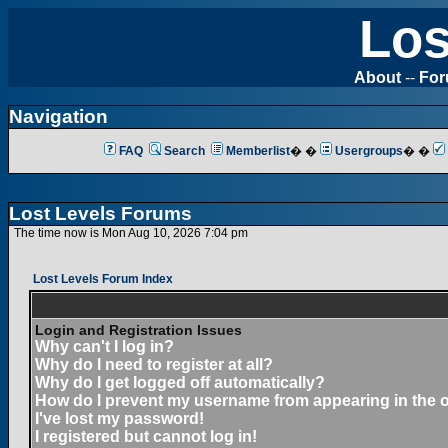
Los
About
--
Fo
Navigation
FAQ
Search
Memberlist
� �
Usergroups
� �
Lost Levels Forums
The time now is Mon Aug 10, 2026 7:04 pm
Lost Levels Forum Index
Login and Registration Issues
Why can't I log in?
Why do I need to register at all?
Why do I get logged off automatically?
How do I prevent my username from appearing in the on
I've lost my password!
I registered but cannot log in!