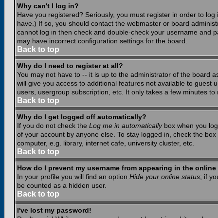
Why can't I log in?
Have you registered? Seriously, you must register in order to lo
have.) If so, you should contact the webmaster or board administr
cannot log in then check and double-check your username and pass
may have incorrect configuration settings for the board.
Back to top
Why do I need to register at all?
You may not have to -- it is up to the administrator of the board 
will give you access to additional features not available to guest
users, usergroup subscription, etc. It only takes a few minutes to
Back to top
Why do I get logged off automatically?
If you do not check the
Log me in automatically
box when you log i
of your account by anyone else. To stay logged in, check the box
computer, e.g. library, internet cafe, university cluster, etc.
Back to top
How do I prevent my username from appearing in the online 
In your profile you will find an option
Hide your online status
; if y
be counted as a hidden user.
Back to top
I've lost my password!