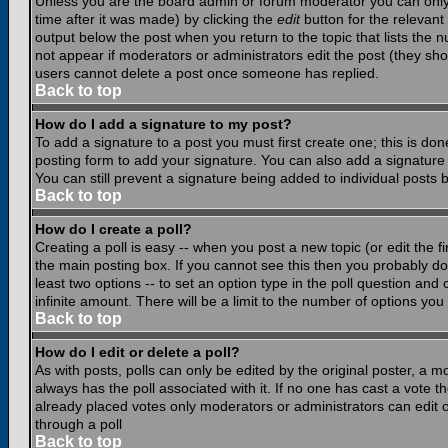
Unless you are the board admin or forum moderator you can only e
time after it was made) by clicking the
edit
button for the relevant 
output below the post when you return to the topic that lists the nu
not appear if moderators or administrators edit the post (they s
users cannot delete a post once someone has replied.
Back to top
How do I add a signature to my post?
To add a signature to a post you must first create one; this is do
posting form to add your signature. You can also add a signature b
You can still prevent a signature being added to individual posts
Back to top
How do I create a poll?
Creating a poll is easy -- when you post a new topic (or edit the f
the main posting box. If you cannot see this then you probably do n
least two options -- to set an option type in the poll question and 
infinite amount. There will be a limit to the number of options you 
Back to top
How do I edit or delete a poll?
As with posts, polls can only be edited by the original poster, a mod
always has the poll associated with it. If no one has cast a vote t
already placed votes only moderators or administrators can edit or
through a poll
Back to top