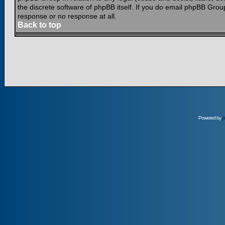
the discrete software of phpBB itself. If you do email phpBB Grou
response or no response at all.
Back to top
Powered by
p