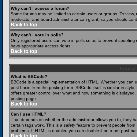
Why can't I access a forum?
Some forums may be limited to certain users or groups. To view, 
moderator and board administrator can grant, so you should cont
Back to top
Why can't I vote in polls?
Only registered users can vote in polls so as to prevent spoofing o
have appropriate access rights.
Back to top
Format
What is BBCode?
BBCode is a special implementation of HTML. Whether you can use
post basis from the posting form. BBCode itself is similar in styl
offers greater control over what and how something is displaye
posting page.
Back to top
Can I use HTML?
That depends on whether the administrator allows you to; they have
certain tags work. This is a
safety
feature to prevent people from 
problems. If HTML is enabled you can disable it on a per post bas
Back to top