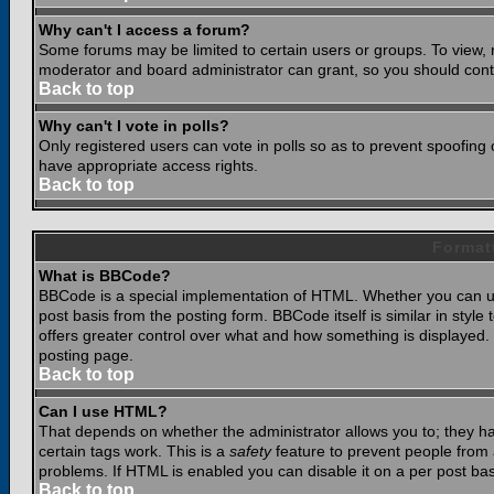
Why can't I access a forum?
Some forums may be limited to certain users or groups. To view, 
moderator and board administrator can grant, so you should cont
Back to top
Why can't I vote in polls?
Only registered users can vote in polls so as to prevent spoofing o
have appropriate access rights.
Back to top
Format
What is BBCode?
BBCode is a special implementation of HTML. Whether you can use
post basis from the posting form. BBCode itself is similar in styl
offers greater control over what and how something is displaye
posting page.
Back to top
Can I use HTML?
That depends on whether the administrator allows you to; they have
certain tags work. This is a
safety
feature to prevent people from 
problems. If HTML is enabled you can disable it on a per post bas
Back to top