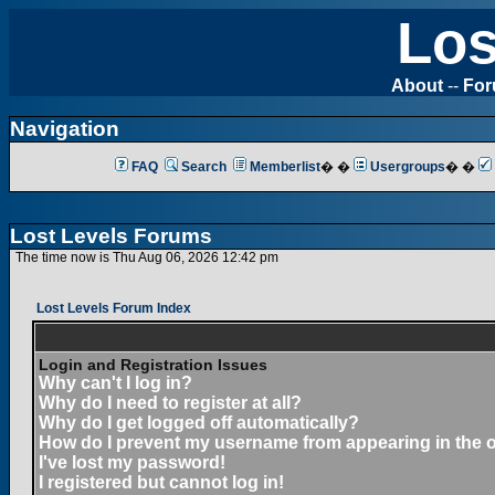
Los
About
--
Fo
Navigation
FAQ
Search
Memberlist
� �
Usergroups
� �
Lost Levels Forums
The time now is Thu Aug 06, 2026 12:42 pm
Lost Levels Forum Index
Login and Registration Issues
Why can't I log in?
Why do I need to register at all?
Why do I get logged off automatically?
How do I prevent my username from appearing in the on
I've lost my password!
I registered but cannot log in!