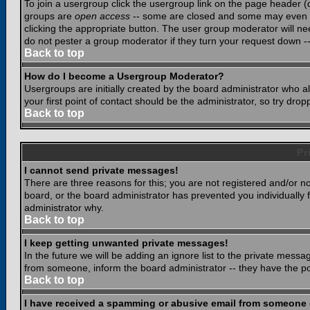
To join a usergroup click the usergroup link on the page header 
groups are
open access
-- some are closed and some may even ha
clicking the appropriate button. The user group moderator will n
do not pester a group moderator if they turn your request down -- 
Back to top
How do I become a Usergroup Moderator?
Usergroups are initially created by the board administrator who a
your first point of contact should be the administrator, so try dr
Back to top
Pr
I cannot send private messages!
There are three reasons for this; you are not registered and/or n
board, or the board administrator has prevented you individually f
administrator why.
Back to top
I keep getting unwanted private messages!
In the future we will be adding an ignore list to the private mes
from someone, inform the board administrator -- they have the po
Back to top
I have received a spamming or abusive email from someone 