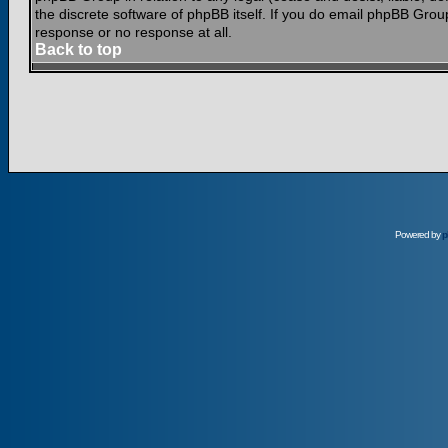
the discrete software of phpBB itself. If you do email phpBB Grou
response or no response at all.
Back to top
Powered by
p