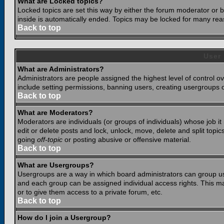
What are Locked topics?
Locked topics are set this way by either the forum moderator or b
inside is automatically ended. Topics may be locked for many rea
Back to top
User
What are Administrators?
Administrators are people assigned the highest level of control o
include setting permissions, banning users, creating usergroups or
Back to top
What are Moderators?
Moderators are individuals (or groups of individuals) whose job it
edit or delete posts and lock, unlock, move, delete and split top
going
off-topic
or posting abusive or offensive material.
Back to top
What are Usergroups?
Usergroups are a way in which board administrators can group use
and each group can be assigned individual access rights. This ma
or to give them access to a private forum, etc.
Back to top
How do I join a Usergroup?