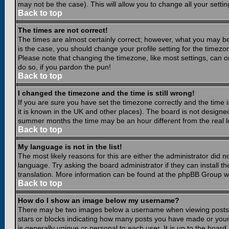
may not be the case). This will allow you to change all your settin
Back to top
The times are not correct!
The times are almost certainly correct; however, what you may be 
is the case, you should change your profile setting for the timezo
Please note that changing the timezone, like most settings, can on
do so, if you pardon the pun!
Back to top
I changed the timezone and the time is still wrong!
If you are sure you have set the timezone correctly and the time is
it is known in the UK and other places). The board is not design
summer months the time may be an hour different from the real lo
Back to top
My language is not in the list!
The most likely reasons for this are either the administrator did 
language. Try asking the board administrator if they can install th
translation. More information can be found at the phpBB Group we
Back to top
How do I show an image below my username?
There may be two images below a username when viewing posts. Th
stars or blocks indicating how many posts you have made or your
is generally unique or personal to each user. It is up to the boar