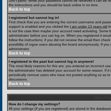
Don't panic! While your password cannot be retrieved it can be res
the instructions and you should be back online in no time.
Back to top
I registered but cannot log in!
First check that you are entering the correct username and pass
support is enabled and you clicked the
I am under 13 years old
li
is not the case then maybe your account need activating. Some boar
administrator before you can log on. When you registered it woul
follow the instructions; if you did not receive the email then chec
possibility of
rogue
users abusing the board anonymously. If you a
administrator.
Back to top
I registered in the past but cannot log in anymore!
The most likely reasons for this are: you entered an incorrect u
the administrator has deleted your account for some reason. If it i
periodically remove users who have not posted anything so as to r
discussions.
Back to top
User Pre
How do I change my settings?
All your settings (if you are registered) are stored in the database