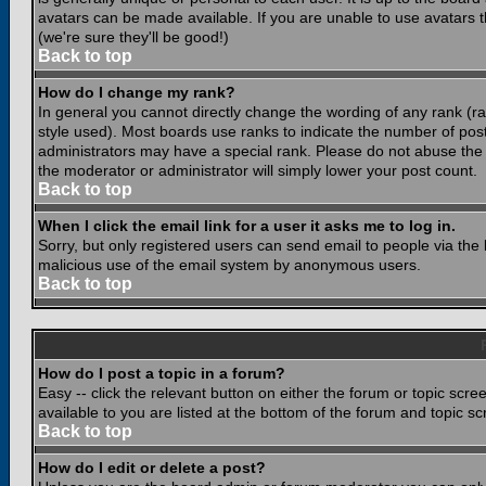
avatars can be made available. If you are unable to use avatars 
(we're sure they'll be good!)
Back to top
How do I change my rank?
In general you cannot directly change the wording of any rank (
style used). Most boards use ranks to indicate the number of po
administrators may have a special rank. Please do not abuse the b
the moderator or administrator will simply lower your post count.
Back to top
When I click the email link for a user it asks me to log in.
Sorry, but only registered users can send email to people via the b
malicious use of the email system by anonymous users.
Back to top
How do I post a topic in a forum?
Easy -- click the relevant button on either the forum or topic scr
available to you are listed at the bottom of the forum and topic s
Back to top
How do I edit or delete a post?