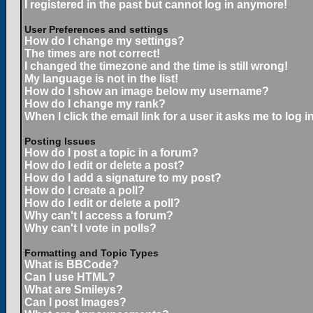
I registered in the past but cannot log in anymore!
User Preferences and settings
How do I change my settings?
The times are not correct!
I changed the timezone and the time is still wrong!
My language is not in the list!
How do I show an image below my username?
How do I change my rank?
When I click the email link for a user it asks me to log in
Posting Issues
How do I post a topic in a forum?
How do I edit or delete a post?
How do I add a signature to my post?
How do I create a poll?
How do I edit or delete a poll?
Why can't I access a forum?
Why can't I vote in polls?
Formatting and Topic Types
What is BBCode?
Can I use HTML?
What are Smileys?
Can I post Images?