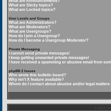
What are Announcements?
What are Sticky topics?
What are Locked topics?
User Levels and Groups
What are Administrators?
What are Moderators?
What are Usergroups?
How do I join a Usergroup?
How do I become a Usergroup Moderator?
Private Messaging
I cannot send private messages!
I keep getting unwanted private messages!
I have received a spamming or abusive email from som
phpBB 2 Issues
Who wrote this bulletin board?
Why isn't X feature available?
Whom do I contact about abusive and/or legal matters 
Login an