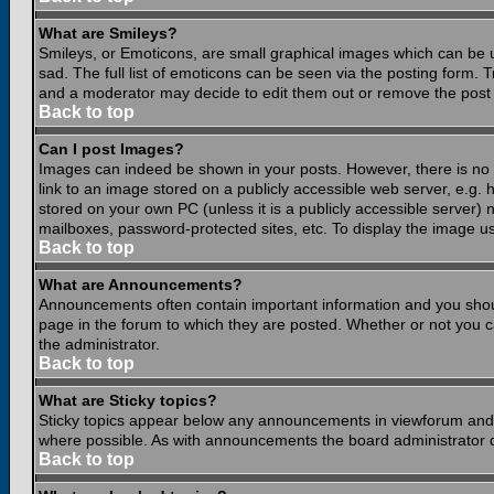
What are Smileys?
Smileys, or Emoticons, are small graphical images which can be 
sad. The full list of emoticons can be seen via the posting form.
and a moderator may decide to edit them out or remove the post 
Back to top
Can I post Images?
Images can indeed be shown in your posts. However, there is no fa
link to an image stored on a publicly accessible web server, e.g.
stored on your own PC (unless it is a publicly accessible server
mailboxes, password-protected sites, etc. To display the image u
Back to top
What are Announcements?
Announcements often contain important information and you shou
page in the forum to which they are posted. Whether or not you
the administrator.
Back to top
What are Sticky topics?
Sticky topics appear below any announcements in viewforum and o
where possible. As with announcements the board administrator d
Back to top