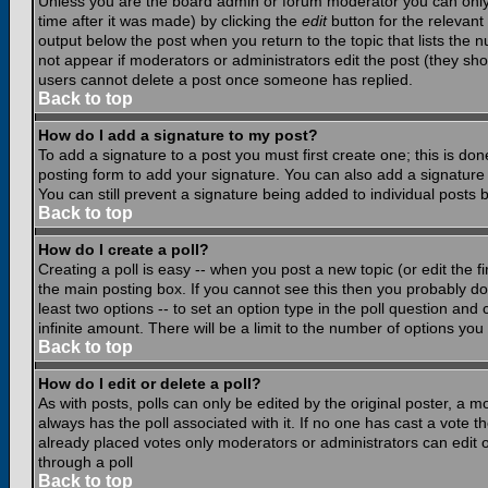
Unless you are the board admin or forum moderator you can only e
time after it was made) by clicking the
edit
button for the relevant 
output below the post when you return to the topic that lists the nu
not appear if moderators or administrators edit the post (they s
users cannot delete a post once someone has replied.
Back to top
How do I add a signature to my post?
To add a signature to a post you must first create one; this is do
posting form to add your signature. You can also add a signature b
You can still prevent a signature being added to individual posts
Back to top
How do I create a poll?
Creating a poll is easy -- when you post a new topic (or edit the f
the main posting box. If you cannot see this then you probably do n
least two options -- to set an option type in the poll question and 
infinite amount. There will be a limit to the number of options you 
Back to top
How do I edit or delete a poll?
As with posts, polls can only be edited by the original poster, a mod
always has the poll associated with it. If no one has cast a vote t
already placed votes only moderators or administrators can edit or
through a poll
Back to top