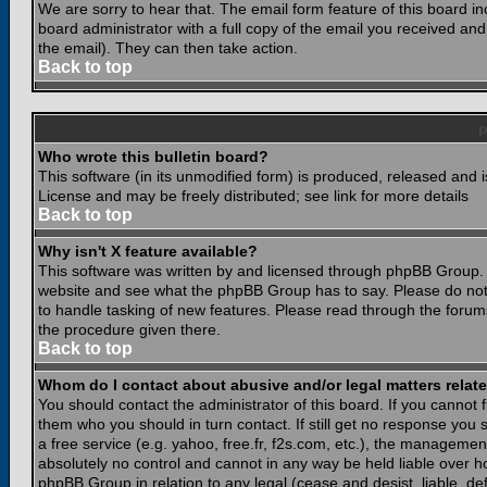
We are sorry to hear that. The email form feature of this board i
board administrator with a full copy of the email you received and i
the email). They can then take action.
Back to top
Who wrote this bulletin board?
This software (in its unmodified form) is produced, released and 
License and may be freely distributed; see link for more details
Back to top
Why isn't X feature available?
This software was written by and licensed through phpBB Group. 
website and see what the phpBB Group has to say. Please do not
to handle tasking of new features. Please read through the forums
the procedure given there.
Back to top
Whom do I contact about abusive and/or legal matters relate
You should contact the administrator of this board. If you cannot 
them who you should in turn contact. If still get no response you 
a free service (e.g. yahoo, free.fr, f2s.com, etc.), the managem
absolutely no control and cannot in any way be held liable over ho
phpBB Group in relation to any legal (cease and desist, liable, d