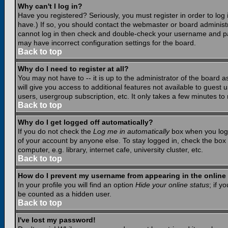
Why can't I log in?
Have you registered? Seriously, you must register in order to lo
have.) If so, you should contact the webmaster or board administr
cannot log in then check and double-check your username and pass
may have incorrect configuration settings for the board.
Back to top
Why do I need to register at all?
You may not have to -- it is up to the administrator of the board 
will give you access to additional features not available to guest
users, usergroup subscription, etc. It only takes a few minutes to
Back to top
Why do I get logged off automatically?
If you do not check the
Log me in automatically
box when you log i
of your account by anyone else. To stay logged in, check the box
computer, e.g. library, internet cafe, university cluster, etc.
Back to top
How do I prevent my username from appearing in the online 
In your profile you will find an option
Hide your online status
; if y
be counted as a hidden user.
Back to top
I've lost my password!