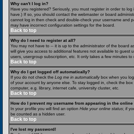
Why can't I log in?
Have you registered? Seriously, you must register in order to lo
have.) If so, you should contact the webmaster or board administr
cannot log in then check and double-check your username and pass
may have incorrect configuration settings for the board.
Back to top
Why do I need to register at all?
You may not have to -- it is up to the administrator of the board 
will give you access to additional features not available to guest
users, usergroup subscription, etc. It only takes a few minutes to
Back to top
Why do I get logged off automatically?
If you do not check the
Log me in automatically
box when you log i
of your account by anyone else. To stay logged in, check the box
computer, e.g. library, internet cafe, university cluster, etc.
Back to top
How do I prevent my username from appearing in the online 
In your profile you will find an option
Hide your online status
; if y
be counted as a hidden user.
Back to top
I've lost my password!