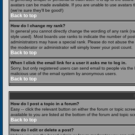
avatars can be made available. If you are unable to use avatars 
(we're sure they'll be good!)
Back to top
How do I change my rank?
In general you cannot directly change the wording of any rank (
style used). Most boards use ranks to indicate the number of po
administrators may have a special rank. Please do not abuse the b
the moderator or administrator will simply lower your post count.
Back to top
When I click the email link for a user it asks me to log in.
Sorry, but only registered users can send email to people via the b
malicious use of the email system by anonymous users.
Back to top
How do I post a topic in a forum?
Easy -- click the relevant button on either the forum or topic scr
available to you are listed at the bottom of the forum and topic s
Back to top
How do I edit or delete a post?