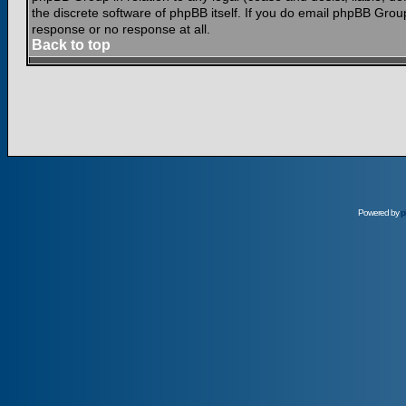
the discrete software of phpBB itself. If you do email phpBB Grou
response or no response at all.
Back to top
Powered by
p