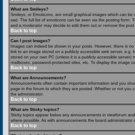
What are Smileys?
Smileys, or Emoticons, are small graphical images which can be 
sad. The full list of emoticons can be seen via the posting form.
and a moderator may decide to edit them out or remove the post 
Back to top
Can I post Images?
Images can indeed be shown in your posts. However, there is no fa
link to an image stored on a publicly accessible web server, e.g.
stored on your own PC (unless it is a publicly accessible server
mailboxes, password-protected sites, etc. To display the image u
Back to top
What are Announcements?
Announcements often contain important information and you shou
page in the forum to which they are posted. Whether or not you
the administrator.
Back to top
What are Sticky topics?
Sticky topics appear below any announcements in viewforum and o
where possible. As with announcements the board administrator d
Back to top