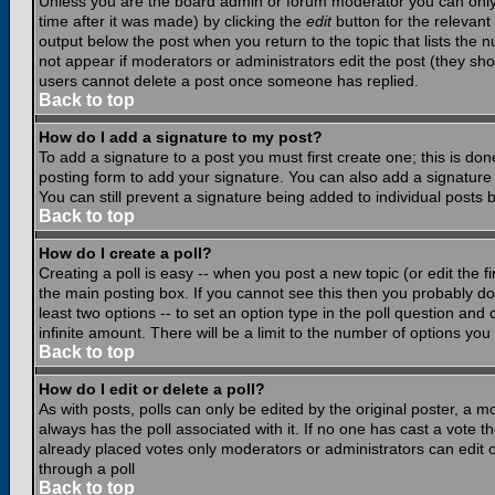
Unless you are the board admin or forum moderator you can only e
time after it was made) by clicking the
edit
button for the relevant 
output below the post when you return to the topic that lists the nu
not appear if moderators or administrators edit the post (they s
users cannot delete a post once someone has replied.
Back to top
How do I add a signature to my post?
To add a signature to a post you must first create one; this is do
posting form to add your signature. You can also add a signature b
You can still prevent a signature being added to individual posts
Back to top
How do I create a poll?
Creating a poll is easy -- when you post a new topic (or edit the f
the main posting box. If you cannot see this then you probably do n
least two options -- to set an option type in the poll question and 
infinite amount. There will be a limit to the number of options you 
Back to top
How do I edit or delete a poll?
As with posts, polls can only be edited by the original poster, a mod
always has the poll associated with it. If no one has cast a vote t
already placed votes only moderators or administrators can edit or
through a poll
Back to top