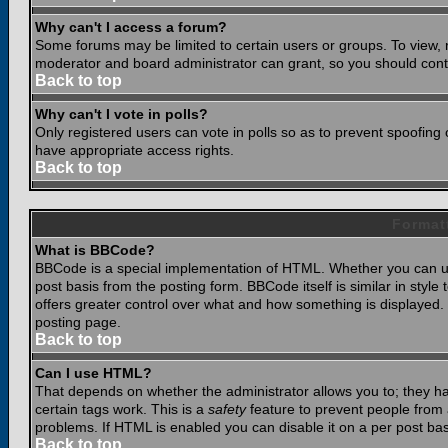
Why can't I access a forum?
Some forums may be limited to certain users or groups. To view, 
moderator and board administrator can grant, so you should cont
Back to top
Why can't I vote in polls?
Only registered users can vote in polls so as to prevent spoofing o
have appropriate access rights.
Back to top
Format
What is BBCode?
BBCode is a special implementation of HTML. Whether you can use
post basis from the posting form. BBCode itself is similar in styl
offers greater control over what and how something is displaye
posting page.
Back to top
Can I use HTML?
That depends on whether the administrator allows you to; they have
certain tags work. This is a
safety
feature to prevent people from 
problems. If HTML is enabled you can disable it on a per post bas
Back to top