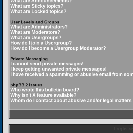
What are Announcements?
What are Sticky topics?
What are Locked topics?
User Levels and Groups
What are Administrators?
What are Moderators?
What are Usergroups?
How do I join a Usergroup?
How do I become a Usergroup Moderator?
Private Messaging
I cannot send private messages!
I keep getting unwanted private messages!
I have received a spamming or abusive email from som
phpBB 2 Issues
Who wrote this bulletin board?
Why isn't X feature available?
Whom do I contact about abusive and/or legal matters 
Login an