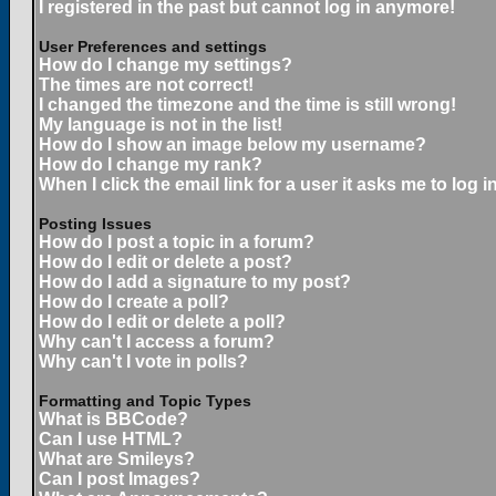
I registered in the past but cannot log in anymore!
User Preferences and settings
How do I change my settings?
The times are not correct!
I changed the timezone and the time is still wrong!
My language is not in the list!
How do I show an image below my username?
How do I change my rank?
When I click the email link for a user it asks me to log in
Posting Issues
How do I post a topic in a forum?
How do I edit or delete a post?
How do I add a signature to my post?
How do I create a poll?
How do I edit or delete a poll?
Why can't I access a forum?
Why can't I vote in polls?
Formatting and Topic Types
What is BBCode?
Can I use HTML?
What are Smileys?
Can I post Images?