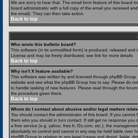
We are sorry to hear that. The email form feature of this board i
board administrator with a full copy of the email you received and i
the email). They can then take action.
Back to top
Who wrote this bulletin board?
This software (in its unmodified form) is produced, released and 
License and may be freely distributed; see link for more details
Back to top
Why isn't X feature available?
This software was written by and licensed through phpBB Group. 
website and see what the phpBB Group has to say. Please do not
to handle tasking of new features. Please read through the forums
the procedure given there.
Back to top
Whom do I contact about abusive and/or legal matters relate
You should contact the administrator of this board. If you cannot 
them who you should in turn contact. If still get no response you 
a free service (e.g. yahoo, free.fr, f2s.com, etc.), the managem
absolutely no control and cannot in any way be held liable over ho
phpBB Group in relation to any legal (cease and desist, liable, d