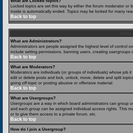
What are Locked topics?
Locked topics are set this way by either the forum moderator or b
inside is automatically ended. Topics may be locked for many rea
Back to top
User
What are Administrators?
Administrators are people assigned the highest level of control o
include setting permissions, banning users, creating usergroups or
Back to top
What are Moderators?
Moderators are individuals (or groups of individuals) whose job it
edit or delete posts and lock, unlock, move, delete and split top
going
off-topic
or posting abusive or offensive material.
Back to top
What are Usergroups?
Usergroups are a way in which board administrators can group use
and each group can be assigned individual access rights. This ma
or to give them access to a private forum, etc.
Back to top
How do I join a Usergroup?