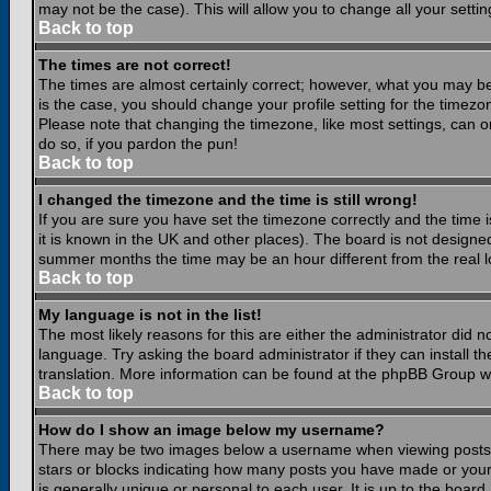
may not be the case). This will allow you to change all your settin
Back to top
The times are not correct!
The times are almost certainly correct; however, what you may be 
is the case, you should change your profile setting for the timezo
Please note that changing the timezone, like most settings, can on
do so, if you pardon the pun!
Back to top
I changed the timezone and the time is still wrong!
If you are sure you have set the timezone correctly and the time is
it is known in the UK and other places). The board is not design
summer months the time may be an hour different from the real lo
Back to top
My language is not in the list!
The most likely reasons for this are either the administrator did 
language. Try asking the board administrator if they can install th
translation. More information can be found at the phpBB Group we
Back to top
How do I show an image below my username?
There may be two images below a username when viewing posts. Th
stars or blocks indicating how many posts you have made or your
is generally unique or personal to each user. It is up to the boar