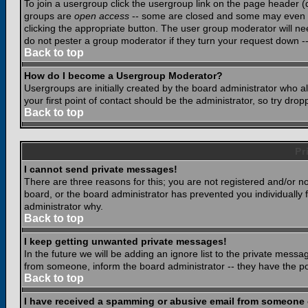
To join a usergroup click the usergroup link on the page header 
groups are
open access
-- some are closed and some may even ha
clicking the appropriate button. The user group moderator will n
do not pester a group moderator if they turn your request down -- 
Back to top
How do I become a Usergroup Moderator?
Usergroups are initially created by the board administrator who a
your first point of contact should be the administrator, so try dr
Back to top
Pr
I cannot send private messages!
There are three reasons for this; you are not registered and/or n
board, or the board administrator has prevented you individually f
administrator why.
Back to top
I keep getting unwanted private messages!
In the future we will be adding an ignore list to the private mes
from someone, inform the board administrator -- they have the po
Back to top
I have received a spamming or abusive email from someone 