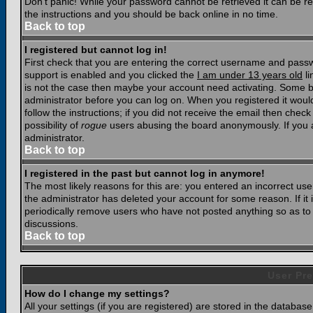
Don't panic! While your password cannot be retrieved it can be res
the instructions and you should be back online in no time.
Back to top
I registered but cannot log in!
First check that you are entering the correct username and pass
support is enabled and you clicked the
I am under 13 years old
li
is not the case then maybe your account need activating. Some boar
administrator before you can log on. When you registered it woul
follow the instructions; if you did not receive the email then chec
possibility of
rogue
users abusing the board anonymously. If you a
administrator.
Back to top
I registered in the past but cannot log in anymore!
The most likely reasons for this are: you entered an incorrect u
the administrator has deleted your account for some reason. If it i
periodically remove users who have not posted anything so as to r
discussions.
Back to top
User Pre
How do I change my settings?
All your settings (if you are registered) are stored in the database