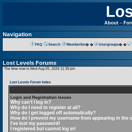
Los
About
--
Fo
Navigation
FAQ
Search
Memberlist
� �
Usergroups
� �
Lost Levels Forums
The time now is Wed Aug 05, 2026 11:39 pm
Lost Levels Forum Index
Login and Registration Issues
Why can't I log in?
Why do I need to register at all?
Why do I get logged off automatically?
How do I prevent my username from appearing in the on
I've lost my password!
I registered but cannot log in!