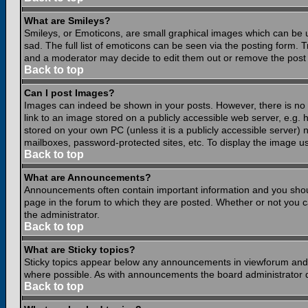
What are Smileys?
Smileys, or Emoticons, are small graphical images which can be 
sad. The full list of emoticons can be seen via the posting form.
and a moderator may decide to edit them out or remove the post 
Back to top
Can I post Images?
Images can indeed be shown in your posts. However, there is no fa
link to an image stored on a publicly accessible web server, e.g.
stored on your own PC (unless it is a publicly accessible server
mailboxes, password-protected sites, etc. To display the image u
Back to top
What are Announcements?
Announcements often contain important information and you shou
page in the forum to which they are posted. Whether or not you
the administrator.
Back to top
What are Sticky topics?
Sticky topics appear below any announcements in viewforum and o
where possible. As with announcements the board administrator d
Back to top