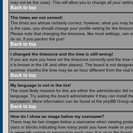
may not be the case). This will allow you to change all your settin
Back to top
The times are not correct!
The times are almost certainly correct; however, what you may be 
is the case, you should change your profile setting for the timezo
Please note that changing the timezone, like most settings, can on
do so, if you pardon the pun!
Back to top
I changed the timezone and the time is still wrong!
If you are sure you have set the timezone correctly and the time is
it is known in the UK and other places). The board is not design
summer months the time may be an hour different from the real lo
Back to top
My language is not in the list!
The most likely reasons for this are either the administrator did 
language. Try asking the board administrator if they can install th
translation. More information can be found at the phpBB Group we
Back to top
How do I show an image below my username?
There may be two images below a username when viewing posts. Th
stars or blocks indicating how many posts you have made or your
is generally unique or personal to each user. It is up to the boar