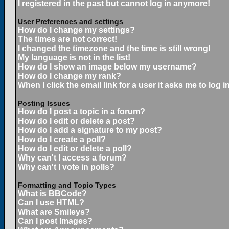
I registered in the past but cannot log in anymore!
User Preferences and settings
How do I change my settings?
The times are not correct!
I changed the timezone and the time is still wrong!
My language is not in the list!
How do I show an image below my username?
How do I change my rank?
When I click the email link for a user it asks me to log in
Posting Issues
How do I post a topic in a forum?
How do I edit or delete a post?
How do I add a signature to my post?
How do I create a poll?
How do I edit or delete a poll?
Why can't I access a forum?
Why can't I vote in polls?
Formatting and Topic Types
What is BBCode?
Can I use HTML?
What are Smileys?
Can I post Images?