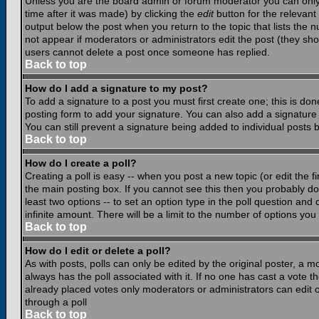
Unless you are the board admin or forum moderator you can only e
time after it was made) by clicking the
edit
button for the relevant 
output below the post when you return to the topic that lists the nu
not appear if moderators or administrators edit the post (they s
users cannot delete a post once someone has replied.
Back to top
How do I add a signature to my post?
To add a signature to a post you must first create one; this is do
posting form to add your signature. You can also add a signature b
You can still prevent a signature being added to individual posts
Back to top
How do I create a poll?
Creating a poll is easy -- when you post a new topic (or edit the f
the main posting box. If you cannot see this then you probably do n
least two options -- to set an option type in the poll question and 
infinite amount. There will be a limit to the number of options you 
Back to top
How do I edit or delete a poll?
As with posts, polls can only be edited by the original poster, a mod
always has the poll associated with it. If no one has cast a vote t
already placed votes only moderators or administrators can edit or
through a poll
Back to top