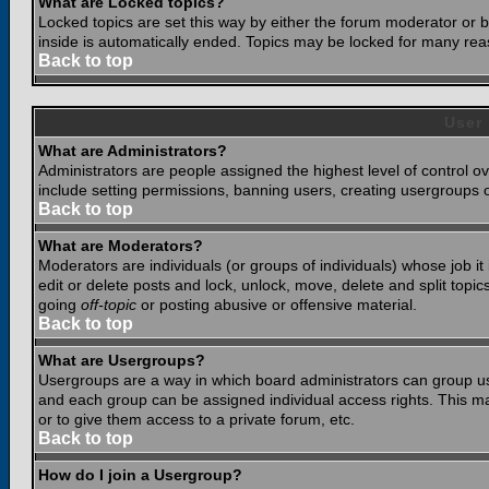
What are Locked topics?
Locked topics are set this way by either the forum moderator or b
inside is automatically ended. Topics may be locked for many rea
Back to top
User
What are Administrators?
Administrators are people assigned the highest level of control o
include setting permissions, banning users, creating usergroups or
Back to top
What are Moderators?
Moderators are individuals (or groups of individuals) whose job it
edit or delete posts and lock, unlock, move, delete and split top
going
off-topic
or posting abusive or offensive material.
Back to top
What are Usergroups?
Usergroups are a way in which board administrators can group use
and each group can be assigned individual access rights. This ma
or to give them access to a private forum, etc.
Back to top
How do I join a Usergroup?