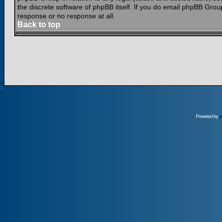
the discrete software of phpBB itself. If you do email phpBB Grou
response or no response at all.
Back to top
Powered by
p