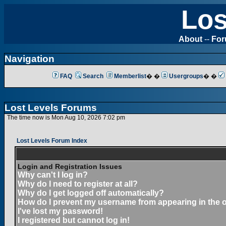
Los
About
--
Fo
Navigation
FAQ
Search
Memberlist
� �
Usergroups
� �
Lost Levels Forums
The time now is Mon Aug 10, 2026 7:02 pm
Lost Levels Forum Index
Login and Registration Issues
Why can't I log in?
Why do I need to register at all?
Why do I get logged off automatically?
How do I prevent my username from appearing in the on
I've lost my password!
I registered but cannot log in!