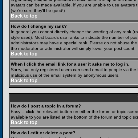
avatars can be made available. If you are unable to use avatars 
(we're sure they'll be good!)
Back to top
How do I change my rank?
In general you cannot directly change the wording of any rank (
style used). Most boards use ranks to indicate the number of po
administrators may have a special rank. Please do not abuse the b
the moderator or administrator will simply lower your post count.
Back to top
When I click the email link for a user it asks me to log in.
Sorry, but only registered users can send email to people via the b
malicious use of the email system by anonymous users.
Back to top
How do I post a topic in a forum?
Easy -- click the relevant button on either the forum or topic scr
available to you are listed at the bottom of the forum and topic s
Back to top
How do I edit or delete a post?