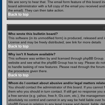
We are sorry to hear that. The email form feature of this board i
board administrator with a full copy of the email you received and i
the email). They can then take action.
Back to top
Who wrote this bulletin board?
This software (in its unmodified form) is produced, released and 
License and may be freely distributed; see link for more details
Back to top
Why isn't X feature available?
This software was written by and licensed through phpBB Group. 
website and see what the phpBB Group has to say. Please do not
to handle tasking of new features. Please read through the forums
the procedure given there.
Back to top
Whom do I contact about abusive and/or legal matters relate
You should contact the administrator of this board. If you cannot 
them who you should in turn contact. If still get no response you 
a free service (e.g. yahoo, free.fr, f2s.com, etc.), the managem
absolutely no control and cannot in any way be held liable over ho
phpBB Group in relation to any legal (cease and desist, liable, d