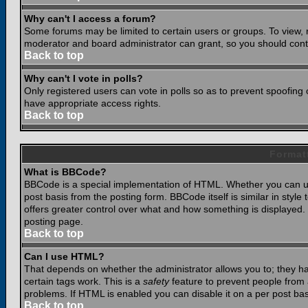
Why can't I access a forum?
Some forums may be limited to certain users or groups. To view, 
moderator and board administrator can grant, so you should cont
Back to top
Why can't I vote in polls?
Only registered users can vote in polls so as to prevent spoofing o
have appropriate access rights.
Back to top
Format
What is BBCode?
BBCode is a special implementation of HTML. Whether you can use
post basis from the posting form. BBCode itself is similar in styl
offers greater control over what and how something is displaye
posting page.
Back to top
Can I use HTML?
That depends on whether the administrator allows you to; they have
certain tags work. This is a
safety
feature to prevent people from 
problems. If HTML is enabled you can disable it on a per post bas
Back to top