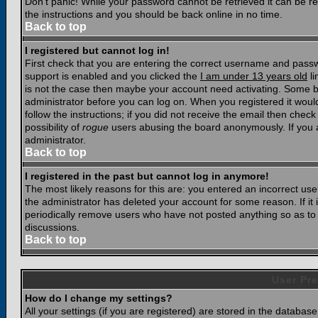
Don't panic! While your password cannot be retrieved it can be res
the instructions and you should be back online in no time.
Back to top
I registered but cannot log in!
First check that you are entering the correct username and pass
support is enabled and you clicked the
I am under 13 years old
li
is not the case then maybe your account need activating. Some boar
administrator before you can log on. When you registered it woul
follow the instructions; if you did not receive the email then chec
possibility of
rogue
users abusing the board anonymously. If you a
administrator.
Back to top
I registered in the past but cannot log in anymore!
The most likely reasons for this are: you entered an incorrect u
the administrator has deleted your account for some reason. If it i
periodically remove users who have not posted anything so as to r
discussions.
Back to top
User Pre
How do I change my settings?
All your settings (if you are registered) are stored in the database