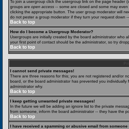
To join a usergroup click the usergroup link on the page header 
groups are
open access
-- some are closed and some may even ha
clicking the appropriate button. The user group moderator will n
do not pester a group moderator if they turn your request down -- 
Back to top
How do I become a Usergroup Moderator?
Usergroups are initially created by the board administrator who a
your first point of contact should be the administrator, so try dr
Back to top
Pr
I cannot send private messages!
There are three reasons for this; you are not registered and/or n
board, or the board administrator has prevented you individually f
administrator why.
Back to top
I keep getting unwanted private messages!
In the future we will be adding an ignore list to the private mes
from someone, inform the board administrator -- they have the po
Back to top
I have received a spamming or abusive email from someone 