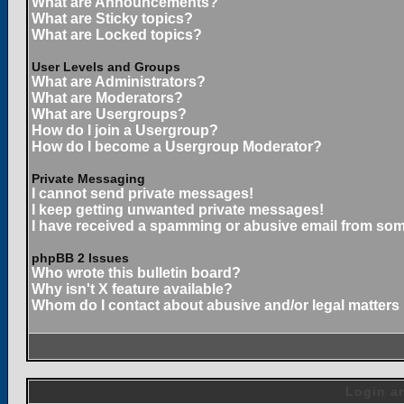
What are Announcements?
What are Sticky topics?
What are Locked topics?
User Levels and Groups
What are Administrators?
What are Moderators?
What are Usergroups?
How do I join a Usergroup?
How do I become a Usergroup Moderator?
Private Messaging
I cannot send private messages!
I keep getting unwanted private messages!
I have received a spamming or abusive email from som
phpBB 2 Issues
Who wrote this bulletin board?
Why isn't X feature available?
Whom do I contact about abusive and/or legal matters 
Login an