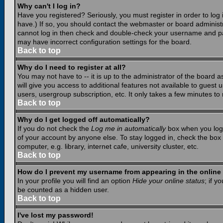
Why can't I log in?
Have you registered? Seriously, you must register in order to lo
have.) If so, you should contact the webmaster or board administr
cannot log in then check and double-check your username and pass
may have incorrect configuration settings for the board.
Back to top
Why do I need to register at all?
You may not have to -- it is up to the administrator of the board 
will give you access to additional features not available to guest
users, usergroup subscription, etc. It only takes a few minutes to
Back to top
Why do I get logged off automatically?
If you do not check the
Log me in automatically
box when you log i
of your account by anyone else. To stay logged in, check the box
computer, e.g. library, internet cafe, university cluster, etc.
Back to top
How do I prevent my username from appearing in the online 
In your profile you will find an option
Hide your online status
; if y
be counted as a hidden user.
Back to top
I've lost my password!