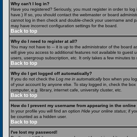
Why can't I log in?
Have you registered? Seriously, you must register in order to lo
have.) If so, you should contact the webmaster or board administr
cannot log in then check and double-check your username and pass
may have incorrect configuration settings for the board.
Back to top
Why do I need to register at all?
You may not have to -- it is up to the administrator of the board 
will give you access to additional features not available to guest
users, usergroup subscription, etc. It only takes a few minutes to
Back to top
Why do I get logged off automatically?
If you do not check the
Log me in automatically
box when you log i
of your account by anyone else. To stay logged in, check the box
computer, e.g. library, internet cafe, university cluster, etc.
Back to top
How do I prevent my username from appearing in the online 
In your profile you will find an option
Hide your online status
; if y
be counted as a hidden user.
Back to top
I've lost my password!