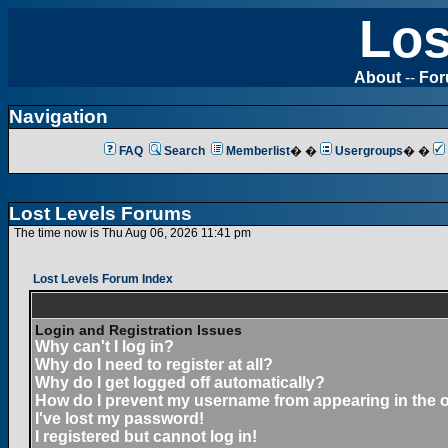
Los
About
--
Fo
Navigation
FAQ
Search
Memberlist
� �
Usergroups
� �
Lost Levels Forums
The time now is Thu Aug 06, 2026 11:41 pm
Lost Levels Forum Index
Login and Registration Issues
Why can't I log in?
Why do I need to register at all?
Why do I get logged off automatically?
How do I prevent my username from appearing in the on
I've lost my password!
I registered but cannot log in!