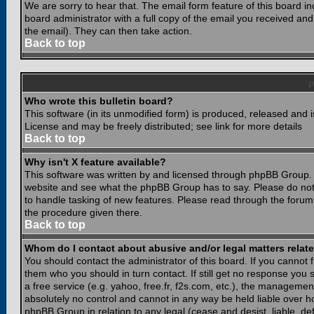
We are sorry to hear that. The email form feature of this board i
board administrator with a full copy of the email you received and i
the email). They can then take action.
Back to top
Who wrote this bulletin board?
This software (in its unmodified form) is produced, released and 
License and may be freely distributed; see link for more details
Back to top
Why isn't X feature available?
This software was written by and licensed through phpBB Group. 
website and see what the phpBB Group has to say. Please do not
to handle tasking of new features. Please read through the forums
the procedure given there.
Back to top
Whom do I contact about abusive and/or legal matters relate
You should contact the administrator of this board. If you cannot 
them who you should in turn contact. If still get no response you 
a free service (e.g. yahoo, free.fr, f2s.com, etc.), the managem
absolutely no control and cannot in any way be held liable over ho
phpBB Group in relation to any legal (cease and desist, liable, d