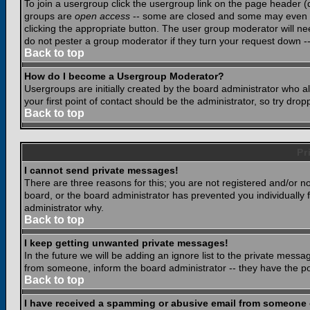
To join a usergroup click the usergroup link on the page header 
groups are
open access
-- some are closed and some may even ha
clicking the appropriate button. The user group moderator will n
do not pester a group moderator if they turn your request down -- 
Back to top
How do I become a Usergroup Moderator?
Usergroups are initially created by the board administrator who a
your first point of contact should be the administrator, so try dr
Back to top
Pr
I cannot send private messages!
There are three reasons for this; you are not registered and/or n
board, or the board administrator has prevented you individually f
administrator why.
Back to top
I keep getting unwanted private messages!
In the future we will be adding an ignore list to the private mes
from someone, inform the board administrator -- they have the po
Back to top
I have received a spamming or abusive email from someone 