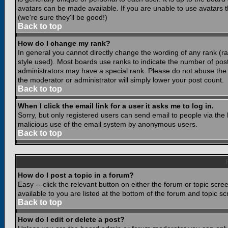
avatars can be made available. If you are unable to use avatars 
(we're sure they'll be good!)
Back to top
How do I change my rank?
In general you cannot directly change the wording of any rank (
style used). Most boards use ranks to indicate the number of po
administrators may have a special rank. Please do not abuse the b
the moderator or administrator will simply lower your post count.
Back to top
When I click the email link for a user it asks me to log in.
Sorry, but only registered users can send email to people via the b
malicious use of the email system by anonymous users.
Back to top
How do I post a topic in a forum?
Easy -- click the relevant button on either the forum or topic scr
available to you are listed at the bottom of the forum and topic s
Back to top
How do I edit or delete a post?