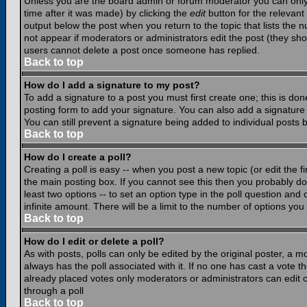
Unless you are the board admin or forum moderator you can only e
time after it was made) by clicking the
edit
button for the relevant 
output below the post when you return to the topic that lists the nu
not appear if moderators or administrators edit the post (they s
users cannot delete a post once someone has replied.
Back to top
How do I add a signature to my post?
To add a signature to a post you must first create one; this is do
posting form to add your signature. You can also add a signature b
You can still prevent a signature being added to individual posts
Back to top
How do I create a poll?
Creating a poll is easy -- when you post a new topic (or edit the f
the main posting box. If you cannot see this then you probably do n
least two options -- to set an option type in the poll question and 
infinite amount. There will be a limit to the number of options you 
Back to top
How do I edit or delete a poll?
As with posts, polls can only be edited by the original poster, a mod
always has the poll associated with it. If no one has cast a vote t
already placed votes only moderators or administrators can edit or
through a poll
Back to top