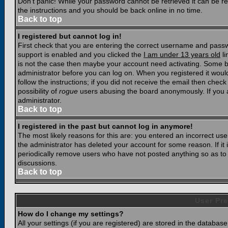
Don't panic! While your password cannot be retrieved it can be res
the instructions and you should be back online in no time.
Back to top
I registered but cannot log in!
First check that you are entering the correct username and pass
support is enabled and you clicked the
I am under 13 years old
li
is not the case then maybe your account need activating. Some boar
administrator before you can log on. When you registered it woul
follow the instructions; if you did not receive the email then chec
possibility of
rogue
users abusing the board anonymously. If you a
administrator.
Back to top
I registered in the past but cannot log in anymore!
The most likely reasons for this are: you entered an incorrect u
the administrator has deleted your account for some reason. If it i
periodically remove users who have not posted anything so as to r
discussions.
Back to top
User Pre
How do I change my settings?
All your settings (if you are registered) are stored in the database