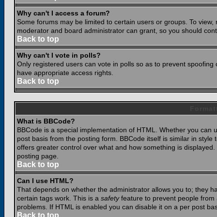
Why can't I access a forum?
Some forums may be limited to certain users or groups. To view, 
moderator and board administrator can grant, so you should cont
Back to top
Why can't I vote in polls?
Only registered users can vote in polls so as to prevent spoofing o
have appropriate access rights.
Back to top
Format
What is BBCode?
BBCode is a special implementation of HTML. Whether you can use
post basis from the posting form. BBCode itself is similar in styl
offers greater control over what and how something is displaye
posting page.
Back to top
Can I use HTML?
That depends on whether the administrator allows you to; they have
certain tags work. This is a
safety
feature to prevent people from 
problems. If HTML is enabled you can disable it on a per post bas
Back to top