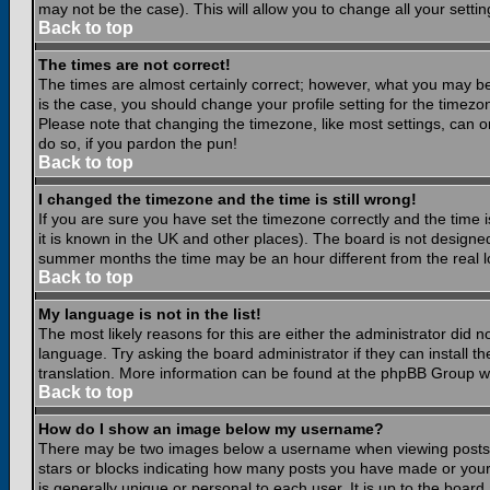
may not be the case). This will allow you to change all your settin
Back to top
The times are not correct!
The times are almost certainly correct; however, what you may be 
is the case, you should change your profile setting for the timezo
Please note that changing the timezone, like most settings, can on
do so, if you pardon the pun!
Back to top
I changed the timezone and the time is still wrong!
If you are sure you have set the timezone correctly and the time is
it is known in the UK and other places). The board is not design
summer months the time may be an hour different from the real lo
Back to top
My language is not in the list!
The most likely reasons for this are either the administrator did 
language. Try asking the board administrator if they can install th
translation. More information can be found at the phpBB Group we
Back to top
How do I show an image below my username?
There may be two images below a username when viewing posts. Th
stars or blocks indicating how many posts you have made or your
is generally unique or personal to each user. It is up to the boar