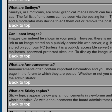
What are Smileys?
Smileys, or Emoticons, are small graphical images which can be 
sad. The full list of emoticons can be seen via the posting form.
and a moderator may decide to edit them out or remove the post 
Back to top
Can I post Images?
Images can indeed be shown in your posts. However, there is no fa
link to an image stored on a publicly accessible web server, e.g.
stored on your own PC (unless it is a publicly accessible server
mailboxes, password-protected sites, etc. To display the image u
Back to top
What are Announcements?
Announcements often contain important information and you shou
page in the forum to which they are posted. Whether or not you
the administrator.
Back to top
What are Sticky topics?
Sticky topics appear below any announcements in viewforum and o
where possible. As with announcements the board administrator d
Back to top