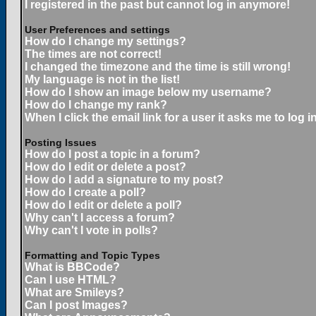
I registered in the past but cannot log in anymore!
User Preferences and settings
How do I change my settings?
The times are not correct!
I changed the timezone and the time is still wrong!
My language is not in the list!
How do I show an image below my username?
How do I change my rank?
When I click the email link for a user it asks me to log in
Posting Issues
How do I post a topic in a forum?
How do I edit or delete a post?
How do I add a signature to my post?
How do I create a poll?
How do I edit or delete a poll?
Why can't I access a forum?
Why can't I vote in polls?
Formatting and Topic Types
What is BBCode?
Can I use HTML?
What are Smileys?
Can I post Images?