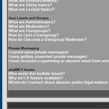
What are Announcements?
What are Sticky topics?
What are Locked topics?
User Levels and Groups
What are Administrators?
What are Moderators?
What are Usergroups?
How do I join a Usergroup?
How do I become a Usergroup Moderator?
Private Messaging
I cannot send private messages!
I keep getting unwanted private messages!
I have received a spamming or abusive email from som
phpBB 2 Issues
Who wrote this bulletin board?
Why isn't X feature available?
Whom do I contact about abusive and/or legal matters 
Login an