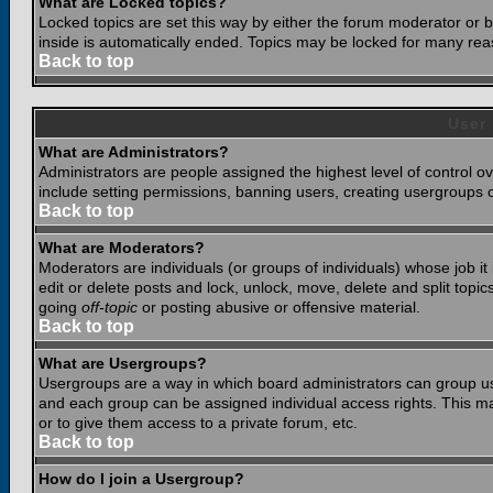
What are Locked topics?
Locked topics are set this way by either the forum moderator or b
inside is automatically ended. Topics may be locked for many rea
Back to top
User
What are Administrators?
Administrators are people assigned the highest level of control o
include setting permissions, banning users, creating usergroups or
Back to top
What are Moderators?
Moderators are individuals (or groups of individuals) whose job it
edit or delete posts and lock, unlock, move, delete and split top
going
off-topic
or posting abusive or offensive material.
Back to top
What are Usergroups?
Usergroups are a way in which board administrators can group use
and each group can be assigned individual access rights. This ma
or to give them access to a private forum, etc.
Back to top
How do I join a Usergroup?