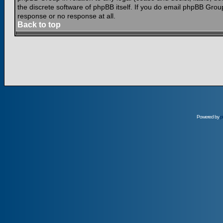
the discrete software of phpBB itself. If you do email phpBB Grou
response or no response at all.
Back to top
Powered by
p