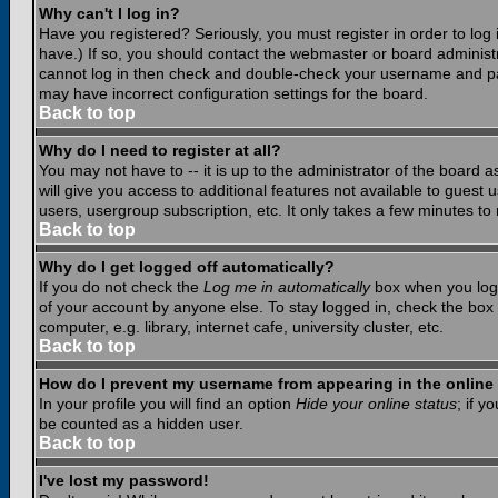
Why can't I log in?
Have you registered? Seriously, you must register in order to lo
have.) If so, you should contact the webmaster or board administr
cannot log in then check and double-check your username and pass
may have incorrect configuration settings for the board.
Back to top
Why do I need to register at all?
You may not have to -- it is up to the administrator of the board 
will give you access to additional features not available to guest
users, usergroup subscription, etc. It only takes a few minutes to
Back to top
Why do I get logged off automatically?
If you do not check the
Log me in automatically
box when you log i
of your account by anyone else. To stay logged in, check the box
computer, e.g. library, internet cafe, university cluster, etc.
Back to top
How do I prevent my username from appearing in the online 
In your profile you will find an option
Hide your online status
; if y
be counted as a hidden user.
Back to top
I've lost my password!