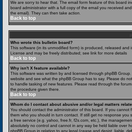
We are sorry to hear that. The email form feature of this board i
board administrator with a full copy of the email you received and i
the email). They can then take action.
Back to top
Who wrote this bulletin board?
This software (in its unmodified form) is produced, released and 
License and may be freely distributed; see link for more details
Back to top
Why isn't X feature available?
This software was written by and licensed through phpBB Group. 
website and see what the phpBB Group has to say. Please do not
to handle tasking of new features. Please read through the forums
the procedure given there.
Back to top
Whom do I contact about abusive and/or legal matters relate
You should contact the administrator of this board. If you cannot 
them who you should in turn contact. If still get no response you 
a free service (e.g. yahoo, free.fr, f2s.com, etc.), the managem
absolutely no control and cannot in any way be held liable over ho
phpBB Group in relation to any legal (cease and desist, liable, d