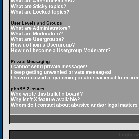
What are Announcements?
What are Sticky topics?
What are Locked topics?
User Levels and Groups
What are Administrators?
What are Moderators?
What are Usergroups?
How do I join a Usergroup?
How do I become a Usergroup Moderator?
Private Messaging
I cannot send private messages!
I keep getting unwanted private messages!
I have received a spamming or abusive email from som
phpBB 2 Issues
Who wrote this bulletin board?
Why isn't X feature available?
Whom do I contact about abusive and/or legal matters 
Login an