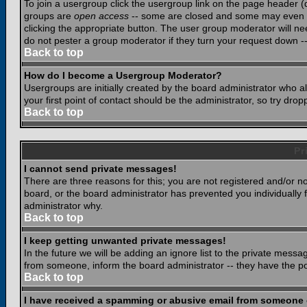
To join a usergroup click the usergroup link on the page header 
groups are
open access
-- some are closed and some may even ha
clicking the appropriate button. The user group moderator will n
do not pester a group moderator if they turn your request down -- 
Back to top
How do I become a Usergroup Moderator?
Usergroups are initially created by the board administrator who a
your first point of contact should be the administrator, so try dr
Back to top
Pr
I cannot send private messages!
There are three reasons for this; you are not registered and/or n
board, or the board administrator has prevented you individually f
administrator why.
Back to top
I keep getting unwanted private messages!
In the future we will be adding an ignore list to the private mes
from someone, inform the board administrator -- they have the po
Back to top
I have received a spamming or abusive email from someone 