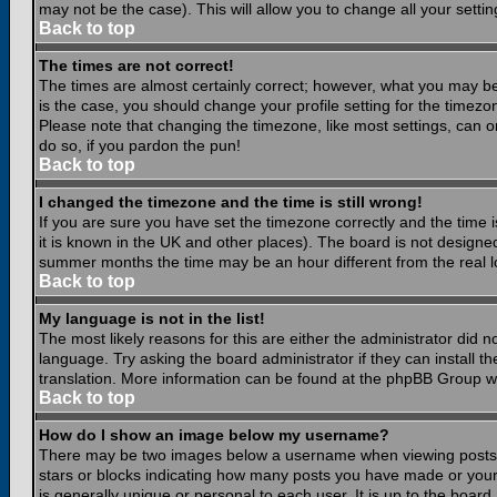
may not be the case). This will allow you to change all your settin
Back to top
The times are not correct!
The times are almost certainly correct; however, what you may be 
is the case, you should change your profile setting for the timezo
Please note that changing the timezone, like most settings, can on
do so, if you pardon the pun!
Back to top
I changed the timezone and the time is still wrong!
If you are sure you have set the timezone correctly and the time is
it is known in the UK and other places). The board is not design
summer months the time may be an hour different from the real lo
Back to top
My language is not in the list!
The most likely reasons for this are either the administrator did 
language. Try asking the board administrator if they can install th
translation. More information can be found at the phpBB Group we
Back to top
How do I show an image below my username?
There may be two images below a username when viewing posts. Th
stars or blocks indicating how many posts you have made or your
is generally unique or personal to each user. It is up to the boar