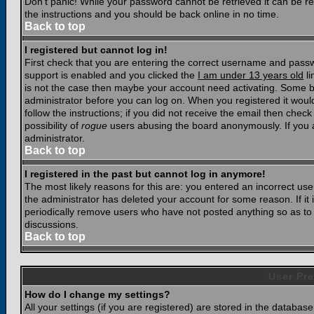
Don't panic! While your password cannot be retrieved it can be res
the instructions and you should be back online in no time.
Back to top
I registered but cannot log in!
First check that you are entering the correct username and pass
support is enabled and you clicked the
I am under 13 years old
li
is not the case then maybe your account need activating. Some boar
administrator before you can log on. When you registered it woul
follow the instructions; if you did not receive the email then chec
possibility of
rogue
users abusing the board anonymously. If you a
administrator.
Back to top
I registered in the past but cannot log in anymore!
The most likely reasons for this are: you entered an incorrect u
the administrator has deleted your account for some reason. If it i
periodically remove users who have not posted anything so as to r
discussions.
Back to top
User Pre
How do I change my settings?
All your settings (if you are registered) are stored in the database