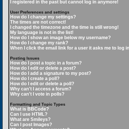
I registered in the past but cannot log in anymore!
User Preferences and settings
How do I change my settings?
The times are not correct!
I changed the timezone and the time is still wrong!
My language is not in the list!
How do I show an image below my username?
How do I change my rank?
When I click the email link for a user it asks me to log in
Posting Issues
How do I post a topic in a forum?
How do I edit or delete a post?
How do I add a signature to my post?
How do I create a poll?
How do I edit or delete a poll?
Why can't I access a forum?
Why can't I vote in polls?
Formatting and Topic Types
What is BBCode?
Can I use HTML?
What are Smileys?
Can I post Images?