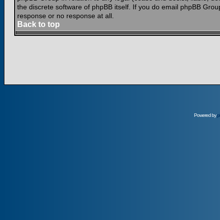
the discrete software of phpBB itself. If you do email phpBB Grou
response or no response at all.
Back to top
Powered by
p