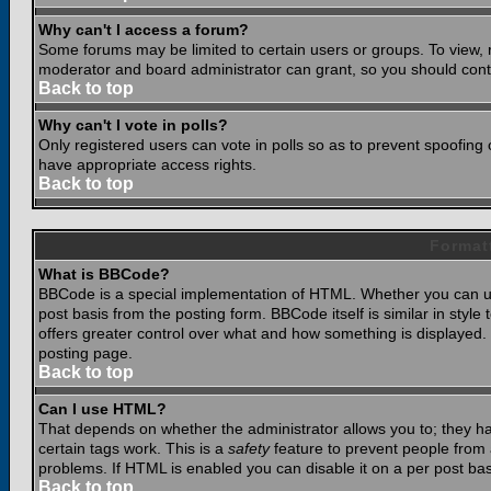
Why can't I access a forum?
Some forums may be limited to certain users or groups. To view, 
moderator and board administrator can grant, so you should cont
Back to top
Why can't I vote in polls?
Only registered users can vote in polls so as to prevent spoofing o
have appropriate access rights.
Back to top
Format
What is BBCode?
BBCode is a special implementation of HTML. Whether you can use
post basis from the posting form. BBCode itself is similar in styl
offers greater control over what and how something is displaye
posting page.
Back to top
Can I use HTML?
That depends on whether the administrator allows you to; they have
certain tags work. This is a
safety
feature to prevent people from 
problems. If HTML is enabled you can disable it on a per post bas
Back to top