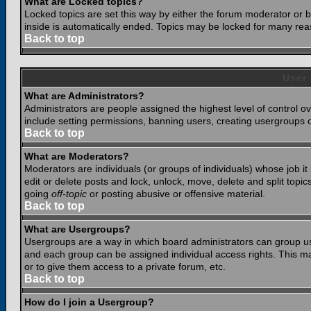
What are Locked topics?
Locked topics are set this way by either the forum moderator or b
inside is automatically ended. Topics may be locked for many rea
Back to top
User
What are Administrators?
Administrators are people assigned the highest level of control o
include setting permissions, banning users, creating usergroups or
Back to top
What are Moderators?
Moderators are individuals (or groups of individuals) whose job it
edit or delete posts and lock, unlock, move, delete and split top
going
off-topic
or posting abusive or offensive material.
Back to top
What are Usergroups?
Usergroups are a way in which board administrators can group use
and each group can be assigned individual access rights. This ma
or to give them access to a private forum, etc.
Back to top
How do I join a Usergroup?