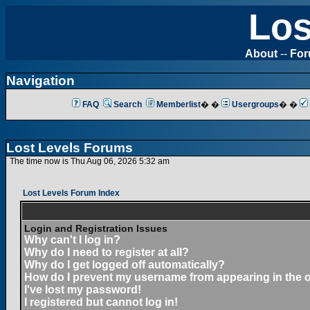
Los
About
--
Fo
Navigation
FAQ
Search
Memberlist
� �
Usergroups
� �
Lost Levels Forums
The time now is Thu Aug 06, 2026 5:32 am
Lost Levels Forum Index
Login and Registration Issues
Why can't I log in?
Why do I need to register at all?
Why do I get logged off automatically?
How do I prevent my username from appearing in the on
I've lost my password!
I registered but cannot log in!