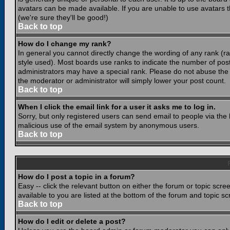
avatars can be made available. If you are unable to use avatars 
(we're sure they'll be good!)
Back to top
How do I change my rank?
In general you cannot directly change the wording of any rank (
style used). Most boards use ranks to indicate the number of po
administrators may have a special rank. Please do not abuse the b
the moderator or administrator will simply lower your post count.
Back to top
When I click the email link for a user it asks me to log in.
Sorry, but only registered users can send email to people via the b
malicious use of the email system by anonymous users.
Back to top
How do I post a topic in a forum?
Easy -- click the relevant button on either the forum or topic scr
available to you are listed at the bottom of the forum and topic s
Back to top
How do I edit or delete a post?