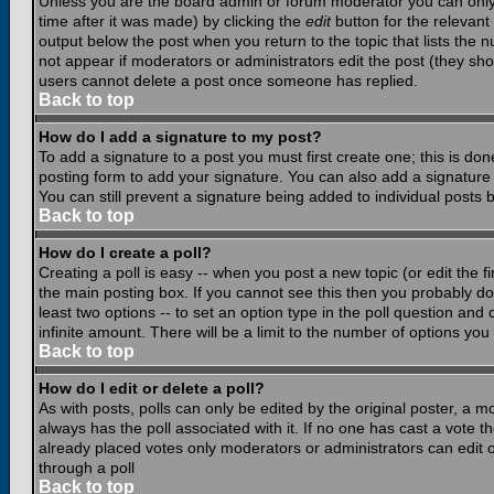
Unless you are the board admin or forum moderator you can only e
time after it was made) by clicking the
edit
button for the relevant 
output below the post when you return to the topic that lists the nu
not appear if moderators or administrators edit the post (they s
users cannot delete a post once someone has replied.
Back to top
How do I add a signature to my post?
To add a signature to a post you must first create one; this is do
posting form to add your signature. You can also add a signature b
You can still prevent a signature being added to individual posts
Back to top
How do I create a poll?
Creating a poll is easy -- when you post a new topic (or edit the f
the main posting box. If you cannot see this then you probably do n
least two options -- to set an option type in the poll question and 
infinite amount. There will be a limit to the number of options you 
Back to top
How do I edit or delete a poll?
As with posts, polls can only be edited by the original poster, a mod
always has the poll associated with it. If no one has cast a vote t
already placed votes only moderators or administrators can edit or
through a poll
Back to top