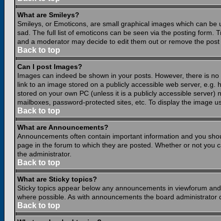
What are Smileys?
Smileys, or Emoticons, are small graphical images which can be 
sad. The full list of emoticons can be seen via the posting form.
and a moderator may decide to edit them out or remove the post 
Back to top
Can I post Images?
Images can indeed be shown in your posts. However, there is no fa
link to an image stored on a publicly accessible web server, e.g.
stored on your own PC (unless it is a publicly accessible server
mailboxes, password-protected sites, etc. To display the image u
Back to top
What are Announcements?
Announcements often contain important information and you shou
page in the forum to which they are posted. Whether or not you
the administrator.
Back to top
What are Sticky topics?
Sticky topics appear below any announcements in viewforum and o
where possible. As with announcements the board administrator d
Back to top