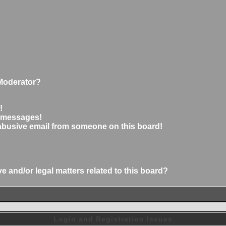
Moderator?
!
e messages!
abusive email from someone on this board!
 and/or legal matters related to this board?
Login and Registration Issues