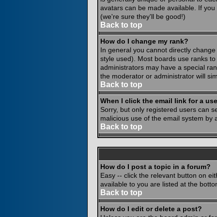
avatars can be made available. If you
(we're sure they'll be good!)
Back to top
How do I change my rank?
In general you cannot directly change
style used). Most boards use ranks to
administrators may have a special rank
the moderator or administrator will si
Back to top
When I click the email link for a use
Sorry, but only registered users can se
malicious use of the email system by
Back to top
How do I post a topic in a forum?
Easy -- click the relevant button on e
available to you are listed at the bot
Back to top
How do I edit or delete a post?