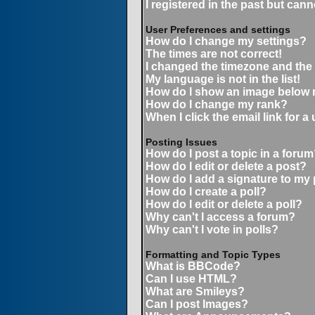
I registered in the past but can
User Preferences and settings
How do I change my settings?
The times are not correct!
I changed the timezone and the t
My language is not in the list!
How do I show an image below
How do I change my rank?
When I click the email link for a 
Posting Issues
How do I post a topic in a forum
How do I edit or delete a post?
How do I add a signature to my
How do I create a poll?
How do I edit or delete a poll?
Why can't I access a forum?
Why can't I vote in polls?
Formatting and Topic Types
What is BBCode?
Can I use HTML?
What are Smileys?
Can I post Images?