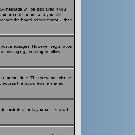
(A message will be displayed if you
and are not banned and you still
ontact the board administrator -- they
to post messages. However, registration
ate messaging, emailing to fellow
or a preset time. This prevents misuse
ou access the board from a shared
dministrators or to yourself. You will