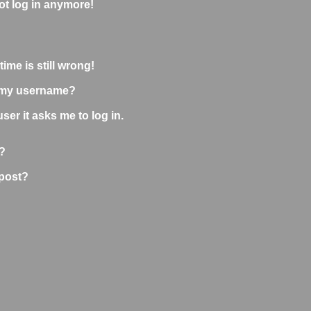
not log in anymore!
ime is still wrong!
 my username?
user it asks me to log in.
?
 post?