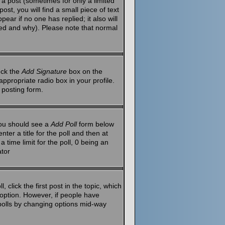
a post (sometimes for only a limited
st, you will find a small piece of text
ear if no one has replied; it also will
red and why). Please note that normal
eck the
Add Signature
box on the
ppropriate radio box in your profile.
 posting form.
 you should see a
Add Poll
form below
ter a title for the poll and then at
 time limit for the poll, 0 being an
ator
 click the first post in the topic, which
l option. However, if people have
g polls by changing options mid-way