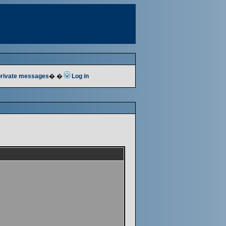
 private messages
� �
Log in