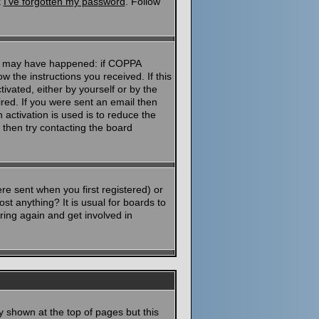
k
I've forgotten my password
. Follow
ngs may have happened: if COPPA
ow the instructions you received. If this
ivated, either by yourself or by the
red. If you were sent an email then
 activation is used is to reduce the
then try contacting the board
e sent when you first registered) or
st anything? It is usual for boards to
ring again and get involved in
y shown at the top of pages but this