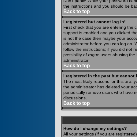
Don't panic! While your password canno
the instructions and you should be bac
Back to top
I registered but cannot log in!
First check that you are entering the
support is enabled and you clicked th
is not the case then maybe your accoun
administrator before you can log on. 
follow the instructions; if you did not
possibility of
rogue
users abusing the b
administrator.
Back to top
I registered in the past but cannot
The most likely reasons for this are:
the administrator has deleted your acco
periodically remove users who have not
discussions.
Back to top
How do I change my settings?
All your settings (if you are registere