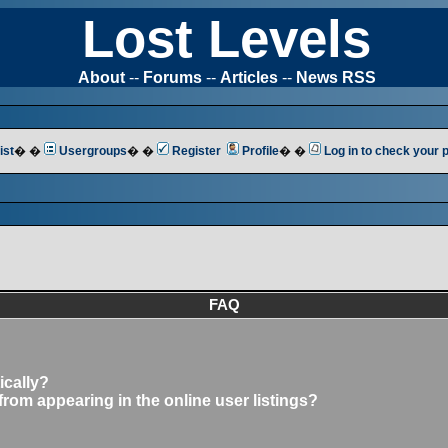
Lost Levels
About
--
Forums
--
Articles
--
News RSS
ist
� �
Usergroups
� �
Register
Profile
� �
Log in to check your
FAQ
ically?
om appearing in the online user listings?