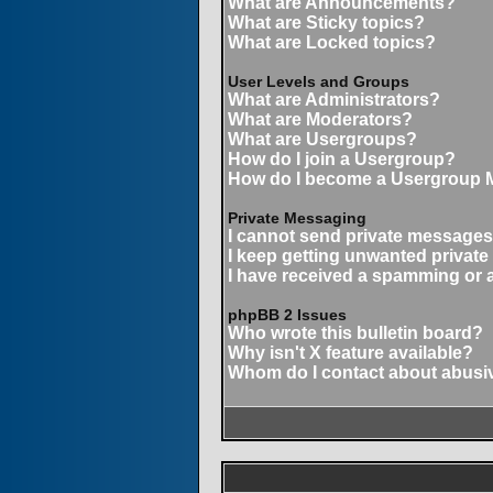
What are Announcements?
What are Sticky topics?
What are Locked topics?
User Levels and Groups
What are Administrators?
What are Moderators?
What are Usergroups?
How do I join a Usergroup?
How do I become a Usergroup 
Private Messaging
I cannot send private messages
I keep getting unwanted privat
I have received a spamming or 
phpBB 2 Issues
Who wrote this bulletin board?
Why isn't X feature available?
Whom do I contact about abusive