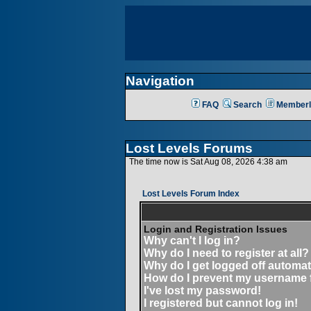
Navigation
FAQ
Search
Memberl
Lost Levels Forums
The time now is Sat Aug 08, 2026 4:38 am
Lost Levels Forum Index
Login and Registration Issues
Why can't I log in?
Why do I need to register at all?
Why do I get logged off automat
How do I prevent my username fr
I've lost my password!
I registered but cannot log in!