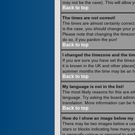
may not be the case). This will allow y
Back to top
The times are not correct!
The times are almost certainly correct
is the case, you should change your pr
Please note that changing the timezone
do so, if you pardon the pun!
Back to top
I changed the timezone and the time
If you are sure you have set the timezo
it is known in the UK and other place
summer months the time may be an hour
Back to top
My language is not in the list!
The most likely reasons for this are ei
language. Try asking the board administ
translation. More information can be 
Back to top
How do I show an image below my
There may be two images below a usern
stars or blocks indicating how many p
is generally unique or personal to eac