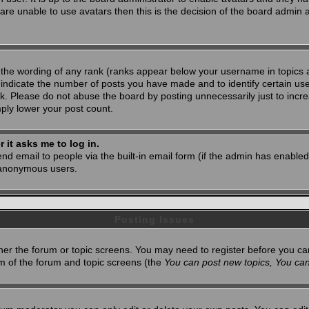
 are unable to use avatars then this is the decision of the board admin
 the wording of any rank (ranks appear below your username in topics 
 indicate the number of posts you have made and to identify certain u
. Please do not abuse the board by posting unnecessarily just to increa
mply lower your post count.
r it asks me to log in.
nd email to people via the built-in email form (if the admin has enabled 
 anonymous users.
Posting Issues
ither the forum or topic screens. You may need to register before you ca
tom of the forum and topic screens (the
You can post new topics, You can 