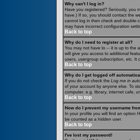
Why can't I log in?
Have you registered? Seriously, you m
have.) If so, you should contact the w
cannot log in then check and double-c
may have incorrect configuration setti
Back to top
Why do I need to register at all?
You may not have to -- it is up to the
will give you access to additional fea
users, usergroup subscription, etc. It
Back to top
Why do I get logged off automatica
If you do not check the
Log me in auto
of your account by anyone else. To st
computer, e.g. library, internet cafe, un
Back to top
How do I prevent my username from 
In your profile you will find an option
H
be counted as a hidden user.
Back to top
I've lost my password!