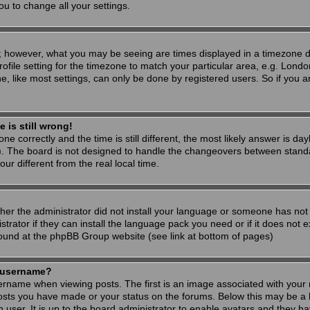
ou to change all your settings.
; however, what you may be seeing are times displayed in a timezone dif
ofile setting for the timezone to match your particular area, e.g. Londo
, like most settings, can only be done by registered users. So if you are
 is still wrong!
ne correctly and the time is still different, the most likely answer is d
s). The board is not designed to handle the changeovers between stand
 different from the real local time.
ther the administrator did not install your language or someone has not 
rator if they can install the language pack you need or if it does not ex
found at the phpBB Group website (see link at bottom of pages)
 username?
ame when viewing posts. The first is an image associated with your r
osts you have made or your status on the forums. Below this may be a 
h user. It is up to the board administrator to enable avatars and they h