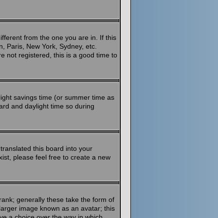
ferent from the one you are in. If this
n, Paris, New York, Sydney, etc.
 not registered, this is a good time to
aylight savings time (or summer time as
ard and daylight time so during
translated this board into your
ist, please feel free to create a new
ank; generally these take the form of
larger image known as an avatar; this
ave a choice over the way in which