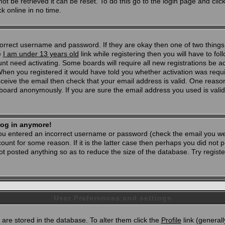
t be retrieved it can be reset. To do this go to the login page and clic
k online in no time.
 correct username and password. If they are okay then one of two thi
e
I am under 13 years old
link while registering then you will have to foll
t need activating. Some boards will require all new registrations be act
When you registered it would have told you whether activation was requi
 receive the email then check that your email address is valid. One reason
oard anonymously. If you are sure the email address you used is valid 
 log in anymore!
 you entered an incorrect username or password (check the email you wer
unt for some reason. If it is the latter case then perhaps you did not po
 posted anything so as to reduce the size of the database. Try registe
User Preferences and settings
d) are stored in the database. To alter them click the
Profile
link (generall