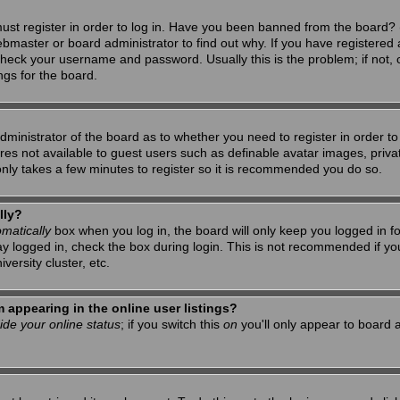
ust register in order to log in. Have you been banned from the board? 
ebmaster or board administrator to find out why. If you have registered 
heck your username and password. Usually this is the problem; if not, c
ngs for the board.
 administrator of the board as to whether you need to register in order 
tures not available to guest users such as definable avatar images, priv
 only takes a few minutes to register so it is recommended you do so.
lly?
matically
box when you log in, the board will only keep you logged in f
ay logged in, check the box during login. This is not recommended if y
iversity cluster, etc.
appearing in the online user listings?
ide your online status
; if you switch this
on
you'll only appear to board a