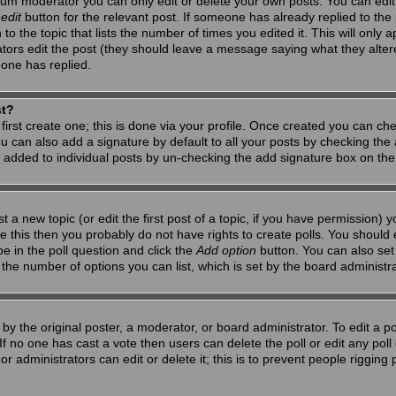
um moderator you can only edit or delete your own posts. You can edit 
e
edit
button for the relevant post. If someone has already replied to the po
 the topic that lists the number of times you edited it. This will only app
ators edit the post (they should leave a message saying what they alte
one has replied.
st?
first create one; this is done via your profile. Once created you can ch
u can also add a signature by default to all your posts by checking the a
g added to individual posts by un-checking the add signature box on the
t a new topic (or edit the first post of a topic, if you have permission)
 this then you probably do not have rights to create polls. You should en
pe in the poll question and click the
Add option
button. You can also set a
to the number of options you can list, which is set by the board administr
by the original poster, a moderator, or board administrator. To edit a poll,
 If no one has cast a vote then users can delete the poll or edit any pol
r administrators can edit or delete it; this is to prevent people riggin