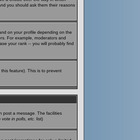
 and you should ask them their reasons
and on your profile depending on the
sers. For example, moderators and
se your rank -- you will probably find
this feature). This is to prevent
n post a message. The facilities
vote in polls, etc.
list)