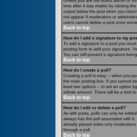
Unless you are the board admin or for
time after it was made) by clicking th
output below the post when you return to
not appear if moderators or administr
users cannot delete a post once some
Back to top
How do I add a signature to my po
To add a signature to a post you must 
posting form to add your signature. Yo
You can still prevent a signature bein
Back to top
How do I create a poll?
Creating a poll is easy -- when you pos
the main posting box. If you cannot see
least two options -- to set an option ty
infinite amount. There will be a limit 
Back to top
How do I edit or delete a poll?
As with posts, polls can only be edited 
always has the poll associated with it.
already placed votes only moderators o
through a poll
Back to top