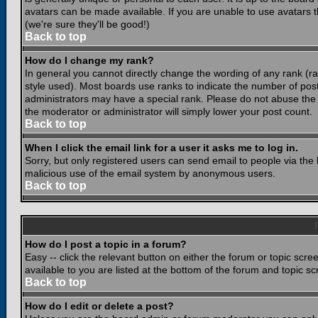
avatars can be made available. If you are unable to use avatars 
(we're sure they'll be good!)
Back to top
How do I change my rank?
In general you cannot directly change the wording of any rank (
style used). Most boards use ranks to indicate the number of po
administrators may have a special rank. Please do not abuse the b
the moderator or administrator will simply lower your post count.
Back to top
When I click the email link for a user it asks me to log in.
Sorry, but only registered users can send email to people via the b
malicious use of the email system by anonymous users.
Back to top
How do I post a topic in a forum?
Easy -- click the relevant button on either the forum or topic scr
available to you are listed at the bottom of the forum and topic s
Back to top
How do I edit or delete a post?