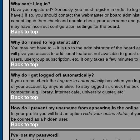
Why can't I log in?
Have you registered? Seriously, you must register in order to lo
have.) If so, you should contact the webmaster or board administr
cannot log in then check and double-check your username and pass
may have incorrect configuration settings for the board.
Back to top
Why do I need to register at all?
You may not have to -- it is up to the administrator of the board 
will give you access to additional features not available to guest
users, usergroup subscription, etc. It only takes a few minutes to
Back to top
Why do I get logged off automatically?
If you do not check the
Log me in automatically
box when you log i
of your account by anyone else. To stay logged in, check the box
computer, e.g. library, internet cafe, university cluster, etc.
Back to top
How do I prevent my username from appearing in the online 
In your profile you will find an option
Hide your online status
; if y
be counted as a hidden user.
Back to top
I've lost my password!