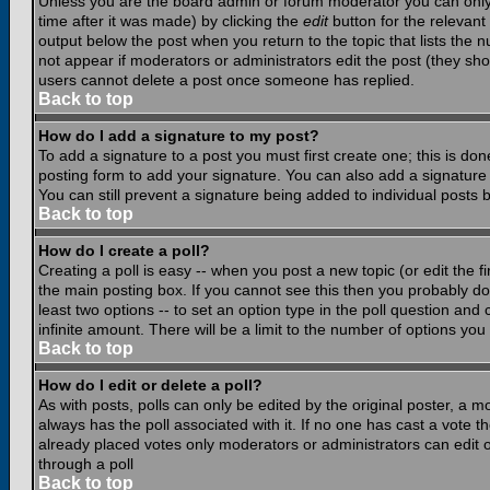
Unless you are the board admin or forum moderator you can only e
time after it was made) by clicking the
edit
button for the relevant 
output below the post when you return to the topic that lists the nu
not appear if moderators or administrators edit the post (they s
users cannot delete a post once someone has replied.
Back to top
How do I add a signature to my post?
To add a signature to a post you must first create one; this is do
posting form to add your signature. You can also add a signature b
You can still prevent a signature being added to individual posts
Back to top
How do I create a poll?
Creating a poll is easy -- when you post a new topic (or edit the f
the main posting box. If you cannot see this then you probably do n
least two options -- to set an option type in the poll question and 
infinite amount. There will be a limit to the number of options you 
Back to top
How do I edit or delete a poll?
As with posts, polls can only be edited by the original poster, a mod
always has the poll associated with it. If no one has cast a vote t
already placed votes only moderators or administrators can edit or
through a poll
Back to top