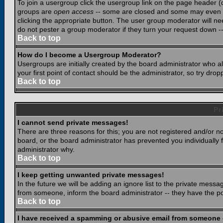
To join a usergroup click the usergroup link on the page header 
groups are
open access
-- some are closed and some may even ha
clicking the appropriate button. The user group moderator will n
do not pester a group moderator if they turn your request down -- 
Back to top
How do I become a Usergroup Moderator?
Usergroups are initially created by the board administrator who a
your first point of contact should be the administrator, so try dr
Back to top
Pr
I cannot send private messages!
There are three reasons for this; you are not registered and/or n
board, or the board administrator has prevented you individually f
administrator why.
Back to top
I keep getting unwanted private messages!
In the future we will be adding an ignore list to the private mes
from someone, inform the board administrator -- they have the po
Back to top
I have received a spamming or abusive email from someone 