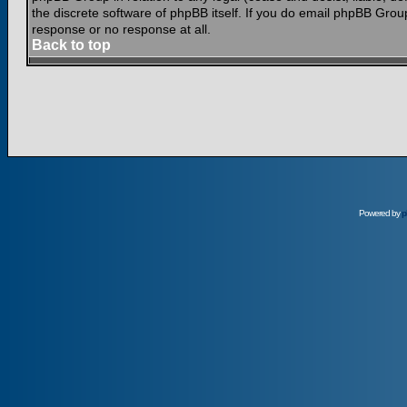
the discrete software of phpBB itself. If you do email phpBB Grou
response or no response at all.
Back to top
Powered by
p