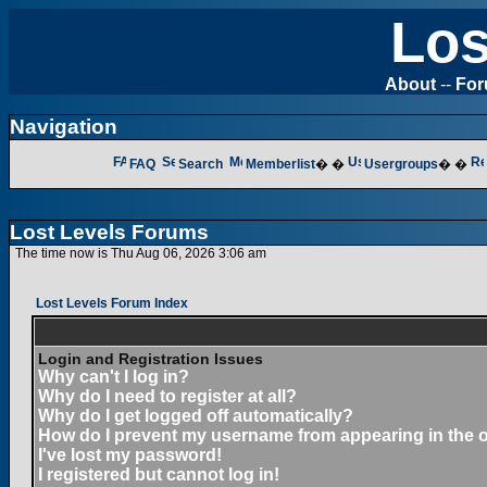
Los
About
--
Fo
Navigation
FAQ
Search
Memberlist
� �
Usergroups
� �
Lost Levels Forums
The time now is Thu Aug 06, 2026 3:06 am
Lost Levels Forum Index
Login and Registration Issues
Why can't I log in?
Why do I need to register at all?
Why do I get logged off automatically?
How do I prevent my username from appearing in the on
I've lost my password!
I registered but cannot log in!