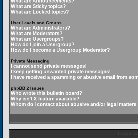
What are Announcements?
What are Sticky topics?
What are Locked topics?
User Levels and Groups
What are Administrators?
What are Moderators?
What are Usergroups?
How do I join a Usergroup?
How do I become a Usergroup Moderator?
Private Messaging
I cannot send private messages!
I keep getting unwanted private messages!
I have received a spamming or abusive email from som
phpBB 2 Issues
Who wrote this bulletin board?
Why isn't X feature available?
Whom do I contact about abusive and/or legal matters 
Login an