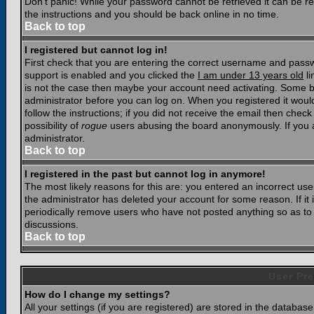
Don't panic! While your password cannot be retrieved it can be res
the instructions and you should be back online in no time.
Back to top
I registered but cannot log in!
First check that you are entering the correct username and pass
support is enabled and you clicked the
I am under 13 years old
li
is not the case then maybe your account need activating. Some boar
administrator before you can log on. When you registered it woul
follow the instructions; if you did not receive the email then chec
possibility of
rogue
users abusing the board anonymously. If you a
administrator.
Back to top
I registered in the past but cannot log in anymore!
The most likely reasons for this are: you entered an incorrect u
the administrator has deleted your account for some reason. If it i
periodically remove users who have not posted anything so as to r
discussions.
Back to top
User Pre
How do I change my settings?
All your settings (if you are registered) are stored in the database