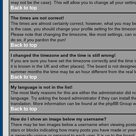
may not be the case). This will allow you to change all your settin
Back to top
The times are not correct!
The times are almost certainly correct; however, what you may be 
is the case, you should change your profile setting for the timezo
Please note that changing the timezone, like most settings, can on
do so, if you pardon the pun!
Back to top
I changed the timezone and the time is still wrong!
If you are sure you have set the timezone correctly and the time is
it is known in the UK and other places). The board is not design
summer months the time may be an hour different from the real lo
Back to top
My language is not in the list!
The most likely reasons for this are either the administrator did 
language. Try asking the board administrator if they can install th
translation. More information can be found at the phpBB Group we
Back to top
How do I show an image below my username?
There may be two images below a username when viewing posts. Th
stars or blocks indicating how many posts you have made or your
is generally unique or personal to each user. It is up to the boar