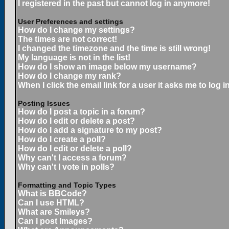
I registered in the past but cannot log in anymore!
User Preferences and settings
How do I change my settings?
The times are not correct!
I changed the timezone and the time is still wrong!
My language is not in the list!
How do I show an image below my username?
How do I change my rank?
When I click the email link for a user it asks me to log in
Posting Issues
How do I post a topic in a forum?
How do I edit or delete a post?
How do I add a signature to my post?
How do I create a poll?
How do I edit or delete a poll?
Why can't I access a forum?
Why can't I vote in polls?
Formatting and Topic Types
What is BBCode?
Can I use HTML?
What are Smileys?
Can I post Images?