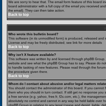
We are sorry to hear that. The email form feature of this board i
board administrator with a full copy of the email you received and i
the email). They can then take action.
Back to top
Who wrote this bulletin board?
This software (in its unmodified form) is produced, released and 
License and may be freely distributed; see link for more details
Back to top
Why isn't X feature available?
This software was written by and licensed through phpBB Group. 
website and see what the phpBB Group has to say. Please do not
to handle tasking of new features. Please read through the forums
the procedure given there.
Back to top
Whom do I contact about abusive and/or legal matters relate
You should contact the administrator of this board. If you cannot 
them who you should in turn contact. If still get no response you 
a free service (e.g. yahoo, free.fr, f2s.com, etc.), the managem
absolutely no control and cannot in any way be held liable over ho
phpBB Group in relation to any legal (cease and desist, liable, d