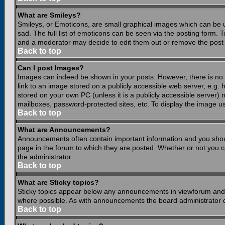
What are Smileys?
Smileys, or Emoticons, are small graphical images which can be 
sad. The full list of emoticons can be seen via the posting form.
and a moderator may decide to edit them out or remove the post 
Back to top
Can I post Images?
Images can indeed be shown in your posts. However, there is no fa
link to an image stored on a publicly accessible web server, e.g.
stored on your own PC (unless it is a publicly accessible server
mailboxes, password-protected sites, etc. To display the image u
Back to top
What are Announcements?
Announcements often contain important information and you shou
page in the forum to which they are posted. Whether or not you
the administrator.
Back to top
What are Sticky topics?
Sticky topics appear below any announcements in viewforum and o
where possible. As with announcements the board administrator d
Back to top