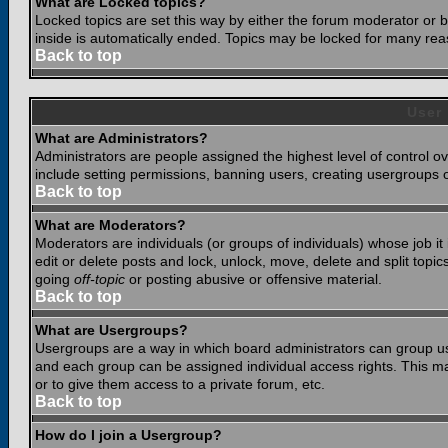
What are Locked topics?
Locked topics are set this way by either the forum moderator or b
inside is automatically ended. Topics may be locked for many rea
Back to top
User
What are Administrators?
Administrators are people assigned the highest level of control o
include setting permissions, banning users, creating usergroups or
Back to top
What are Moderators?
Moderators are individuals (or groups of individuals) whose job it
edit or delete posts and lock, unlock, move, delete and split top
going
off-topic
or posting abusive or offensive material.
Back to top
What are Usergroups?
Usergroups are a way in which board administrators can group use
and each group can be assigned individual access rights. This ma
or to give them access to a private forum, etc.
Back to top
How do I join a Usergroup?