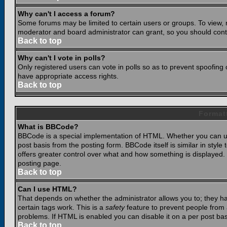
Why can't I access a forum?
Some forums may be limited to certain users or groups. To view, 
moderator and board administrator can grant, so you should cont
Back to top
Why can't I vote in polls?
Only registered users can vote in polls so as to prevent spoofing o
have appropriate access rights.
Back to top
Format
What is BBCode?
BBCode is a special implementation of HTML. Whether you can use
post basis from the posting form. BBCode itself is similar in styl
offers greater control over what and how something is displaye
posting page.
Back to top
Can I use HTML?
That depends on whether the administrator allows you to; they have
certain tags work. This is a
safety
feature to prevent people from 
problems. If HTML is enabled you can disable it on a per post bas
Back to top