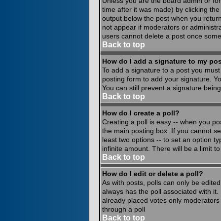
Unless you are the board admin or for
time after it was made) by clicking th
output below the post when you return to
not appear if moderators or administr
users cannot delete a post once some
Back to top
How do I add a signature to my po
To add a signature to a post you must 
posting form to add your signature. Yo
You can still prevent a signature bein
Back to top
How do I create a poll?
Creating a poll is easy -- when you pos
the main posting box. If you cannot see
least two options -- to set an option ty
infinite amount. There will be a limit 
Back to top
How do I edit or delete a poll?
As with posts, polls can only be edited 
always has the poll associated with it.
already placed votes only moderators o
through a poll
Back to top