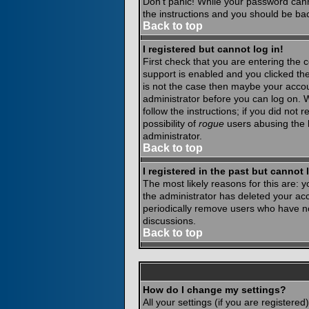
Don't panic! While your password canno
the instructions and you should be bac
Back to top
I registered but cannot log in!
First check that you are entering the
support is enabled and you clicked th
is not the case then maybe your accoun
administrator before you can log on. 
follow the instructions; if you did not
possibility of
rogue
users abusing the b
administrator.
Back to top
I registered in the past but cannot
The most likely reasons for this are:
the administrator has deleted your acco
periodically remove users who have not
discussions.
Back to top
How do I change my settings?
All your settings (if you are registere