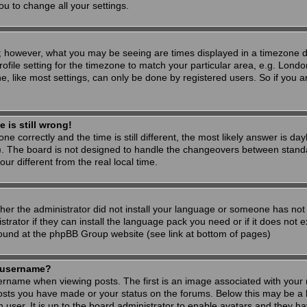
ou to change all your settings.
; however, what you may be seeing are times displayed in a timezone dif
ofile setting for the timezone to match your particular area, e.g. Londo
, like most settings, can only be done by registered users. So if you are
 is still wrong!
ne correctly and the time is still different, the most likely answer is d
s). The board is not designed to handle the changeovers between stand
 different from the real local time.
ther the administrator did not install your language or someone has not 
rator if they can install the language pack you need or if it does not ex
found at the phpBB Group website (see link at bottom of pages)
 username?
ame when viewing posts. The first is an image associated with your r
osts you have made or your status on the forums. Below this may be a 
h user. It is up to the board administrator to enable avatars and they h