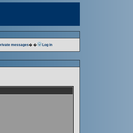
 private messages
� �
Log in