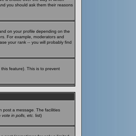
 and you should ask them their reasons
and on your profile depending on the
sers. For example, moderators and
se your rank -- you will probably find
this feature). This is to prevent
n post a message. The facilities
vote in polls, etc.
list)