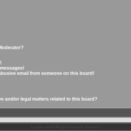
Moderator?
!
e messages!
abusive email from someone on this board!
 and/or legal matters related to this board?
Login and Registration Issues