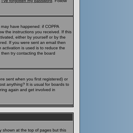
k
I've forgotten my password
. Follow
ngs may have happened: if COPPA
ow the instructions you received. If this
ivated, either by yourself or by the
red. If you were sent an email then
 activation is used is to reduce the
then try contacting the board
e sent when you first registered) or
st anything? It is usual for boards to
ring again and get involved in
y shown at the top of pages but this