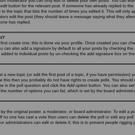
um moderator you can only edit or delete your own posts. You can edit 
e
edit
button for the relevant post. If someone has already replied to the po
 the topic that lists the number of times you edited it. This will only app
ators edit the post (they should leave a message saying what they alte
one has replied.
st?
first create one; this is done via your profile. Once created you can ch
u can also add a signature by default to all your posts by checking the a
g added to individual posts by un-checking the add signature box on the
t a new topic (or edit the first post of a topic, if you have permission)
 this then you probably do not have rights to create polls. You should en
pe in the poll question and click the
Add option
button. You can also set a
to the number of options you can list, which is set by the board administr
by the original poster, a moderator, or board administrator. To edit a poll,
 If no one has cast a vote then users can delete the poll or edit any pol
r administrators can edit or delete it; this is to prevent people riggin