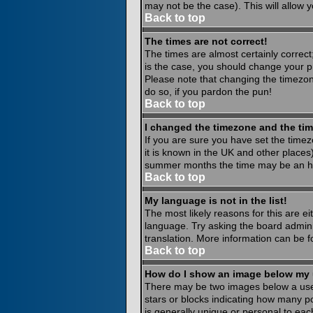
may not be the case). This will allow y
Back to top
The times are not correct!
The times are almost certainly correct
is the case, you should change your pr
Please note that changing the timezone
do so, if you pardon the pun!
Back to top
I changed the timezone and the time
If you are sure you have set the timezo
it is known in the UK and other place
summer months the time may be an hour
Back to top
My language is not in the list!
The most likely reasons for this are ei
language. Try asking the board administ
translation. More information can be 
Back to top
How do I show an image below my
There may be two images below a usern
stars or blocks indicating how many p
is generally unique or personal to eac