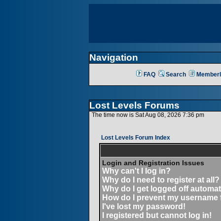
Navigation
FAQ
Search
Memberl
Lost Levels Forums
The time now is Sat Aug 08, 2026 7:36 pm
Lost Levels Forum Index
Login and Registration Issues
Why can't I log in?
Why do I need to register at all?
Why do I get logged off automat
How do I prevent my username fr
I've lost my password!
I registered but cannot log in!