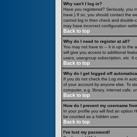
Why can't I log in?
Have you registered? Seriously, you m
have.) If so, you should contact the w
cannot log in then check and double-c
may have incorrect configuration setti
Back to top
Why do I need to register at all?
You may not have to -- it is up to the
will give you access to additional fea
users, usergroup subscription, etc. It
Back to top
Why do I get logged off automatica
If you do not check the
Log me in auto
of your account by anyone else. To st
computer, e.g. library, internet cafe, un
Back to top
How do I prevent my username from 
In your profile you will find an option
H
be counted as a hidden user.
Back to top
I've lost my password!