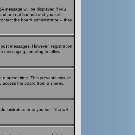
(A message will be displayed if you
and are not banned and you still
ontact the board administrator -- they
to post messages. However, registration
ate messaging, emailing to fellow
or a preset time. This prevents misuse
ou access the board from a shared
dministrators or to yourself. You will