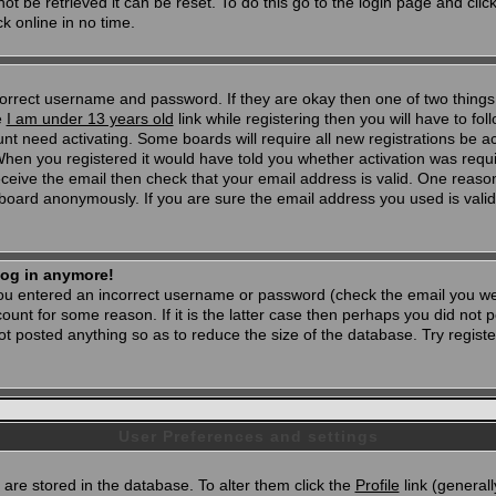
t be retrieved it can be reset. To do this go to the login page and clic
k online in no time.
 correct username and password. If they are okay then one of two thi
e
I am under 13 years old
link while registering then you will have to foll
t need activating. Some boards will require all new registrations be act
When you registered it would have told you whether activation was requi
 receive the email then check that your email address is valid. One reason
oard anonymously. If you are sure the email address you used is valid 
 log in anymore!
 you entered an incorrect username or password (check the email you wer
unt for some reason. If it is the latter case then perhaps you did not po
 posted anything so as to reduce the size of the database. Try registe
User Preferences and settings
d) are stored in the database. To alter them click the
Profile
link (generall