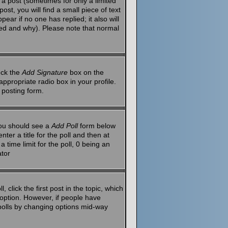
a post (sometimes for only a limited
st, you will find a small piece of text
ear if no one has replied; it also will
red and why). Please note that normal
eck the
Add Signature
box on the
ppropriate radio box in your profile.
 posting form.
 you should see a
Add Poll
form below
ter a title for the poll and then at
 time limit for the poll, 0 being an
ator
 click the first post in the topic, which
l option. However, if people have
g polls by changing options mid-way