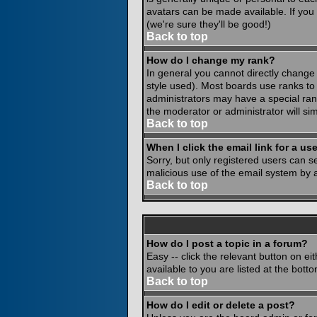
avatars can be made available. If you
(we're sure they'll be good!)
Back to top
How do I change my rank?
In general you cannot directly change
style used). Most boards use ranks to
administrators may have a special rank
the moderator or administrator will si
Back to top
When I click the email link for a use
Sorry, but only registered users can se
malicious use of the email system by
Back to top
How do I post a topic in a forum?
Easy -- click the relevant button on e
available to you are listed at the bot
Back to top
How do I edit or delete a post?