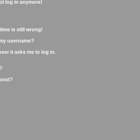
not log in anymore!
ime is still wrong!
 my username?
user it asks me to log in.
?
 post?