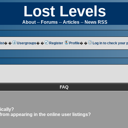
Lost Levels
About
--
Forums
--
Articles
--
News RSS
ist
� �
Usergroups
� �
Register
Profile
� �
Log in to check your
FAQ
ically?
om appearing in the online user listings?