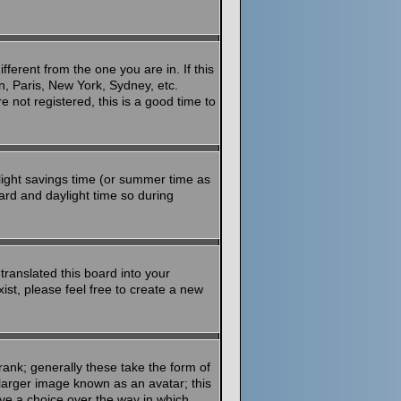
ferent from the one you are in. If this
n, Paris, New York, Sydney, etc.
 not registered, this is a good time to
aylight savings time (or summer time as
ard and daylight time so during
translated this board into your
ist, please feel free to create a new
ank; generally these take the form of
larger image known as an avatar; this
ave a choice over the way in which