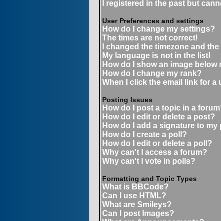
I registered in the past but can
User Preferences and settings
How do I change my settings?
The times are not correct!
I changed the timezone and the t
My language is not in the list!
How do I show an image below
How do I change my rank?
When I click the email link for a 
Posting Issues
How do I post a topic in a forum
How do I edit or delete a post?
How do I add a signature to my
How do I create a poll?
How do I edit or delete a poll?
Why can't I access a forum?
Why can't I vote in polls?
Formatting and Topic Types
What is BBCode?
Can I use HTML?
What are Smileys?
Can I post Images?