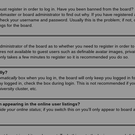
ust register in order to log in. Have you been banned from the board? 
ebmaster or board administrator to find out why. If you have registered 
heck your username and password. Usually this is the problem; if not, c
ngs for the board.
 administrator of the board as to whether you need to register in order 
tures not available to guest users such as definable avatar images, priv
 only takes a few minutes to register so it is recommended you do so.
lly?
matically
box when you log in, the board will only keep you logged in f
ay logged in, check the box during login. This is not recommended if y
iversity cluster, etc.
appearing in the online user listings?
ide your online status
; if you switch this
on
you'll only appear to board a