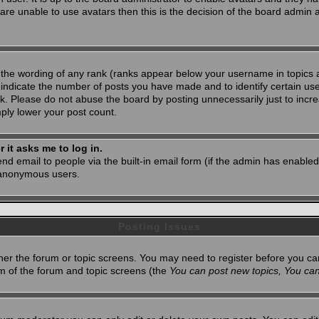
 are unable to use avatars then this is the decision of the board admin
 the wording of any rank (ranks appear below your username in topics 
 indicate the number of posts you have made and to identify certain u
. Please do not abuse the board by posting unnecessarily just to increa
mply lower your post count.
r it asks me to log in.
nd email to people via the built-in email form (if the admin has enabled 
 anonymous users.
Posting Issues
ither the forum or topic screens. You may need to register before you ca
tom of the forum and topic screens (the
You can post new topics, You can 