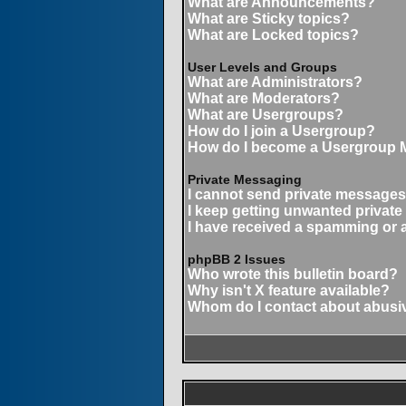
What are Announcements?
What are Sticky topics?
What are Locked topics?
User Levels and Groups
What are Administrators?
What are Moderators?
What are Usergroups?
How do I join a Usergroup?
How do I become a Usergroup 
Private Messaging
I cannot send private messages
I keep getting unwanted privat
I have received a spamming or 
phpBB 2 Issues
Who wrote this bulletin board?
Why isn't X feature available?
Whom do I contact about abusive