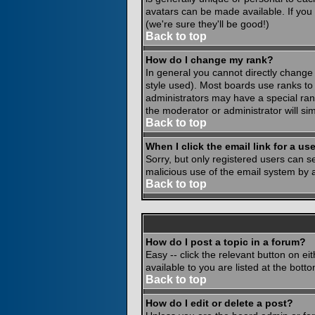
avatars can be made available. If you
(we're sure they'll be good!)
Back to top
How do I change my rank?
In general you cannot directly change
style used). Most boards use ranks to
administrators may have a special rank
the moderator or administrator will si
Back to top
When I click the email link for a use
Sorry, but only registered users can se
malicious use of the email system by
Back to top
How do I post a topic in a forum?
Easy -- click the relevant button on e
available to you are listed at the bot
Back to top
How do I edit or delete a post?