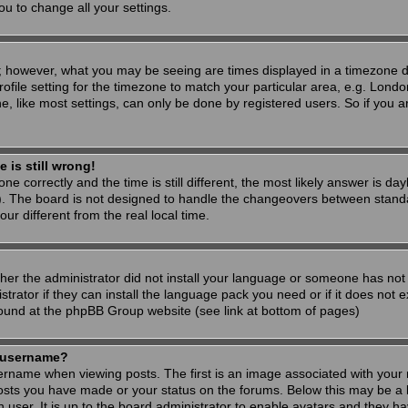
ou to change all your settings.
; however, what you may be seeing are times displayed in a timezone dif
ofile setting for the timezone to match your particular area, e.g. Londo
, like most settings, can only be done by registered users. So if you are
 is still wrong!
ne correctly and the time is still different, the most likely answer is d
s). The board is not designed to handle the changeovers between stand
 different from the real local time.
ther the administrator did not install your language or someone has not 
rator if they can install the language pack you need or if it does not ex
found at the phpBB Group website (see link at bottom of pages)
 username?
ame when viewing posts. The first is an image associated with your r
osts you have made or your status on the forums. Below this may be a 
h user. It is up to the board administrator to enable avatars and they h