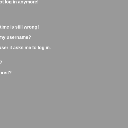
not log in anymore!
ime is still wrong!
 my username?
user it asks me to log in.
?
 post?