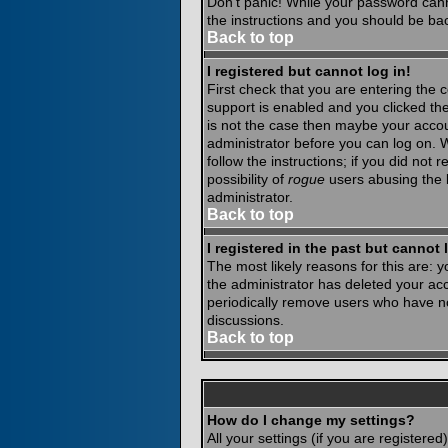
Don't panic! While your password canno
the instructions and you should be bac
Back to top
I registered but cannot log in!
First check that you are entering the
support is enabled and you clicked th
is not the case then maybe your accoun
administrator before you can log on. 
follow the instructions; if you did not
possibility of
rogue
users abusing the b
administrator.
Back to top
I registered in the past but cannot
The most likely reasons for this are:
the administrator has deleted your acco
periodically remove users who have not
discussions.
Back to top
How do I change my settings?
All your settings (if you are registere