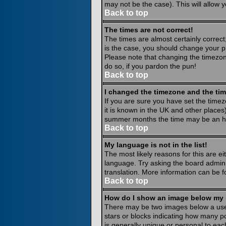
may not be the case). This will allow y
Back to top
The times are not correct!
The times are almost certainly correct
is the case, you should change your pr
Please note that changing the timezone
do so, if you pardon the pun!
Back to top
I changed the timezone and the time
If you are sure you have set the timezo
it is known in the UK and other place
summer months the time may be an hour
Back to top
My language is not in the list!
The most likely reasons for this are ei
language. Try asking the board administ
translation. More information can be 
Back to top
How do I show an image below my
There may be two images below a usern
stars or blocks indicating how many p
is generally unique or personal to eac