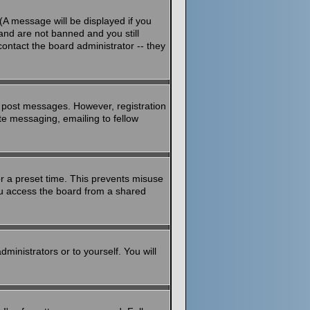
(A message will be displayed if you
and are not banned and you still
ontact the board administrator -- they
to post messages. However, registration
ate messaging, emailing to fellow
or a preset time. This prevents misuse
ou access the board from a shared
dministrators or to yourself. You will