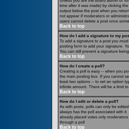
Unless you are the board admin or for
time after it was made) by clicking th
output below the post when you return to
not appear if moderators or administr
users cannot delete a post once some
Back to top
How do I add a signature to my po
To add a signature to a post you must 
posting form to add your signature. Yo
You can still prevent a signature bein
Back to top
How do I create a poll?
Creating a poll is easy -- when you pos
the main posting box. If you cannot see
least two options -- to set an option ty
infinite amount. There will be a limit 
Back to top
How do I edit or delete a poll?
As with posts, polls can only be edited 
always has the poll associated with it.
already placed votes only moderators o
through a poll
Back to top