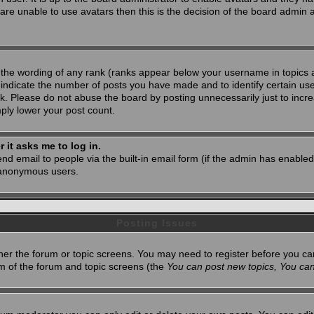
 are unable to use avatars then this is the decision of the board admin
 the wording of any rank (ranks appear below your username in topics 
 indicate the number of posts you have made and to identify certain u
. Please do not abuse the board by posting unnecessarily just to increa
mply lower your post count.
r it asks me to log in.
nd email to people via the built-in email form (if the admin has enabled 
 anonymous users.
Posting Issues
ither the forum or topic screens. You may need to register before you ca
tom of the forum and topic screens (the
You can post new topics, You can 