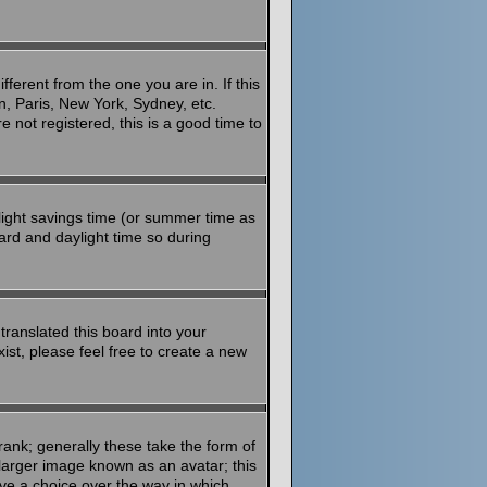
ferent from the one you are in. If this
n, Paris, New York, Sydney, etc.
 not registered, this is a good time to
aylight savings time (or summer time as
ard and daylight time so during
translated this board into your
ist, please feel free to create a new
ank; generally these take the form of
larger image known as an avatar; this
ave a choice over the way in which