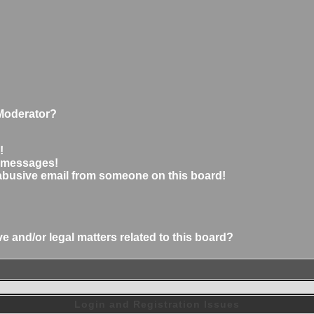
Moderator?
!
e messages!
abusive email from someone on this board!
 and/or legal matters related to this board?
Login and Registration Issues