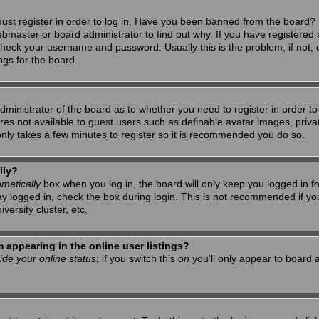
ust register in order to log in. Have you been banned from the board? 
ebmaster or board administrator to find out why. If you have registered 
heck your username and password. Usually this is the problem; if not, c
ngs for the board.
 administrator of the board as to whether you need to register in order 
tures not available to guest users such as definable avatar images, priv
 only takes a few minutes to register so it is recommended you do so.
lly?
matically
box when you log in, the board will only keep you logged in f
ay logged in, check the box during login. This is not recommended if y
iversity cluster, etc.
appearing in the online user listings?
ide your online status
; if you switch this
on
you'll only appear to board a