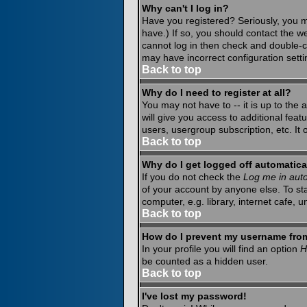
Why can't I log in?
Have you registered? Seriously, you m
have.) If so, you should contact the w
cannot log in then check and double-c
may have incorrect configuration setti
Back to top
Why do I need to register at all?
You may not have to -- it is up to the
will give you access to additional fea
users, usergroup subscription, etc. It
Back to top
Why do I get logged off automatica
If you do not check the
Log me in auto
of your account by anyone else. To st
computer, e.g. library, internet cafe, un
Back to top
How do I prevent my username from 
In your profile you will find an option
H
be counted as a hidden user.
Back to top
I've lost my password!