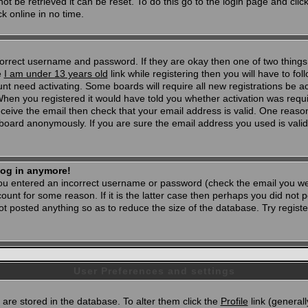
t be retrieved it can be reset. To do this go to the login page and clic
k online in no time.
 correct username and password. If they are okay then one of two thi
e
I am under 13 years old
link while registering then you will have to foll
t need activating. Some boards will require all new registrations be act
When you registered it would have told you whether activation was requi
 receive the email then check that your email address is valid. One reason
oard anonymously. If you are sure the email address you used is valid 
 log in anymore!
 you entered an incorrect username or password (check the email you wer
unt for some reason. If it is the latter case then perhaps you did not po
 posted anything so as to reduce the size of the database. Try registe
User Preferences and settings
d) are stored in the database. To alter them click the
Profile
link (generall