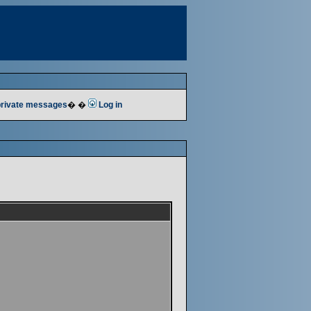
 private messages
� �
Log in