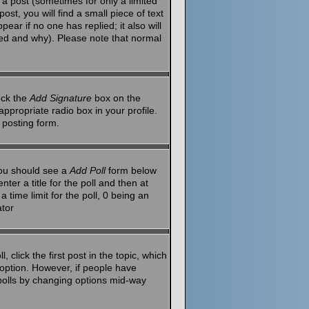
a post (sometimes for only a limited
st, you will find a small piece of text
ear if no one has replied; it also will
red and why). Please note that normal
eck the
Add Signature
box on the
ppropriate radio box in your profile.
 posting form.
 you should see a
Add Poll
form below
ter a title for the poll and then at
 time limit for the poll, 0 being an
ator
 click the first post in the topic, which
l option. However, if people have
g polls by changing options mid-way