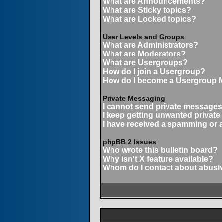
What are Announcements?
What are Sticky topics?
What are Locked topics?
User Levels and Groups
What are Administrators?
What are Moderators?
What are Usergroups?
How do I join a Usergroup?
How do I become a Usergroup 
Private Messaging
I cannot send private messages
I keep getting unwanted privat
I have received a spamming or 
phpBB 2 Issues
Who wrote this bulletin board?
Why isn't X feature available?
Whom do I contact about abusive