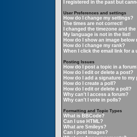
I registered in the past but can
User Preferences and settings
How do I change my settings?
The times are not correct!
I changed the timezone and the t
My language is not in the list!
How do I show an image below
How do I change my rank?
When I click the email link for a 
Posting Issues
How do I post a topic in a forum
How do I edit or delete a post?
How do I add a signature to my
How do I create a poll?
How do I edit or delete a poll?
Why can't I access a forum?
Why can't I vote in polls?
Formatting and Topic Types
What is BBCode?
Can I use HTML?
What are Smileys?
Can I post Images?