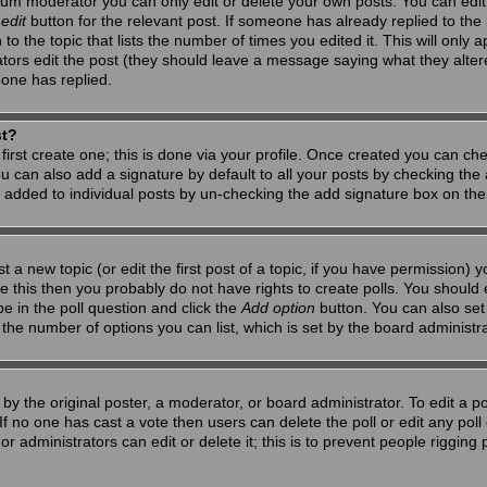
um moderator you can only edit or delete your own posts. You can edit 
e
edit
button for the relevant post. If someone has already replied to the po
 the topic that lists the number of times you edited it. This will only app
ators edit the post (they should leave a message saying what they alte
one has replied.
st?
first create one; this is done via your profile. Once created you can ch
u can also add a signature by default to all your posts by checking the a
g added to individual posts by un-checking the add signature box on the
t a new topic (or edit the first post of a topic, if you have permission)
 this then you probably do not have rights to create polls. You should en
pe in the poll question and click the
Add option
button. You can also set a
to the number of options you can list, which is set by the board administr
by the original poster, a moderator, or board administrator. To edit a poll,
 If no one has cast a vote then users can delete the poll or edit any pol
r administrators can edit or delete it; this is to prevent people riggin