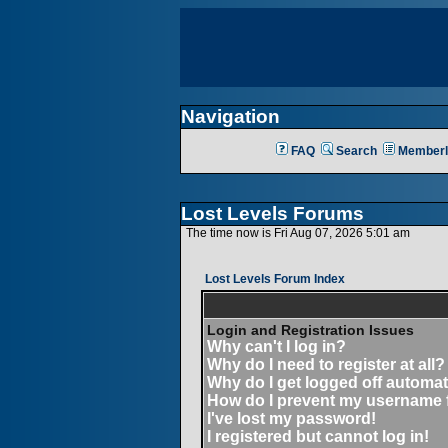
Navigation
FAQ
Search
Memberl
Lost Levels Forums
The time now is Fri Aug 07, 2026 5:01 am
Lost Levels Forum Index
Login and Registration Issues
Why can't I log in?
Why do I need to register at all?
Why do I get logged off automat
How do I prevent my username fr
I've lost my password!
I registered but cannot log in!