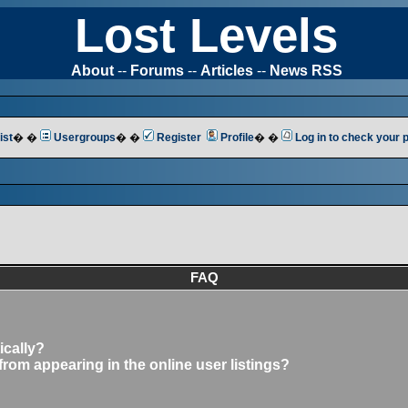
Lost Levels
About
--
Forums
--
Articles
--
News RSS
ist
� �
Usergroups
� �
Register
Profile
� �
Log in to check your
FAQ
ically?
om appearing in the online user listings?