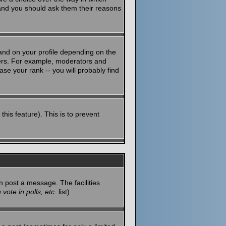
 and you should ask them their reasons
and on your profile depending on the
sers. For example, moderators and
se your rank -- you will probably find
this feature). This is to prevent
n post a message. The facilities
vote in polls, etc.
list)