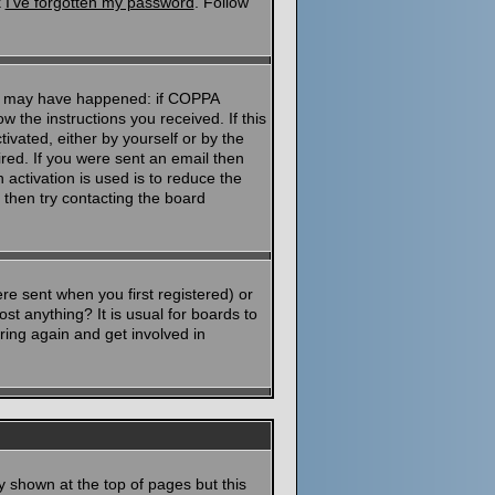
k
I've forgotten my password
. Follow
ngs may have happened: if COPPA
ow the instructions you received. If this
ivated, either by yourself or by the
red. If you were sent an email then
 activation is used is to reduce the
then try contacting the board
e sent when you first registered) or
st anything? It is usual for boards to
ring again and get involved in
y shown at the top of pages but this