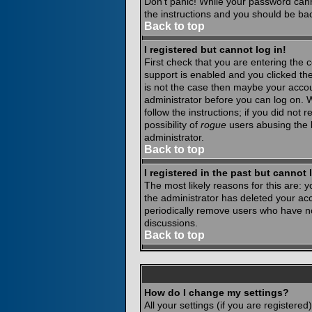
Don't panic! While your password canno
the instructions and you should be bac
Back to top
I registered but cannot log in!
First check that you are entering the
support is enabled and you clicked th
is not the case then maybe your accoun
administrator before you can log on. 
follow the instructions; if you did not
possibility of
rogue
users abusing the b
administrator.
Back to top
I registered in the past but cannot
The most likely reasons for this are:
the administrator has deleted your acco
periodically remove users who have not
discussions.
Back to top
How do I change my settings?
All your settings (if you are registere