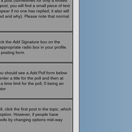
a post (sometimes for only a limited
st, you will find a small piece of text
ear if no one has replied; it also will
red and why). Please note that normal
eck the
Add Signature
box on the
ppropriate radio box in your profile.
 posting form.
 you should see a
Add Poll
form below
ter a title for the poll and then at
 time limit for the poll, 0 being an
ator
 click the first post in the topic, which
l option. However, if people have
g polls by changing options mid-way