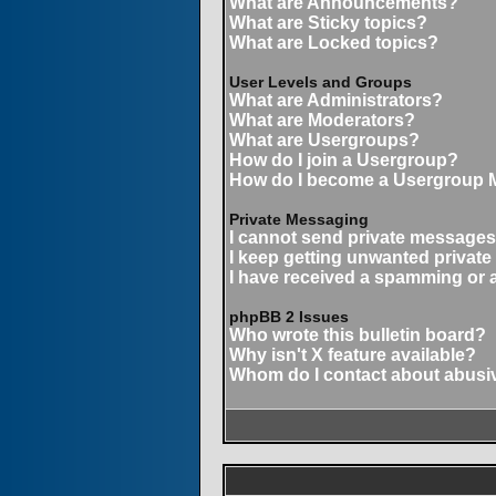
What are Announcements?
What are Sticky topics?
What are Locked topics?
User Levels and Groups
What are Administrators?
What are Moderators?
What are Usergroups?
How do I join a Usergroup?
How do I become a Usergroup 
Private Messaging
I cannot send private messages
I keep getting unwanted privat
I have received a spamming or 
phpBB 2 Issues
Who wrote this bulletin board?
Why isn't X feature available?
Whom do I contact about abusive