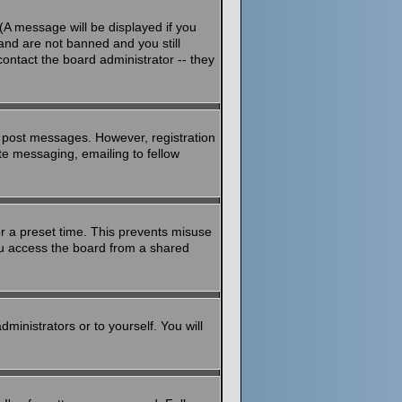
(A message will be displayed if you
and are not banned and you still
ontact the board administrator -- they
to post messages. However, registration
ate messaging, emailing to fellow
or a preset time. This prevents misuse
ou access the board from a shared
dministrators or to yourself. You will