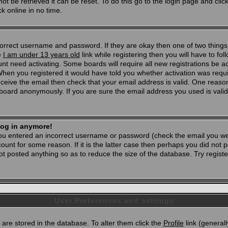
t be retrieved it can be reset. To do this go to the login page and clic
k online in no time.
 correct username and password. If they are okay then one of two thi
e
I am under 13 years old
link while registering then you will have to foll
t need activating. Some boards will require all new registrations be act
When you registered it would have told you whether activation was requi
 receive the email then check that your email address is valid. One reason
oard anonymously. If you are sure the email address you used is valid 
 log in anymore!
 you entered an incorrect username or password (check the email you wer
unt for some reason. If it is the latter case then perhaps you did not po
 posted anything so as to reduce the size of the database. Try registe
User Preferences and settings
d) are stored in the database. To alter them click the
Profile
link (generall