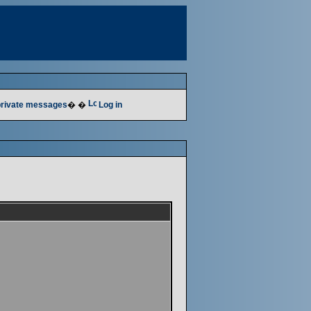
 private messages
� �
Log in