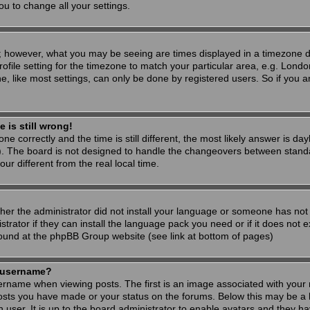
ou to change all your settings.
; however, what you may be seeing are times displayed in a timezone dif
ofile setting for the timezone to match your particular area, e.g. Londo
, like most settings, can only be done by registered users. So if you are
 is still wrong!
ne correctly and the time is still different, the most likely answer is d
s). The board is not designed to handle the changeovers between stand
 different from the real local time.
ther the administrator did not install your language or someone has not 
rator if they can install the language pack you need or if it does not ex
found at the phpBB Group website (see link at bottom of pages)
 username?
ame when viewing posts. The first is an image associated with your r
osts you have made or your status on the forums. Below this may be a 
h user. It is up to the board administrator to enable avatars and they h