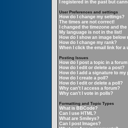
I registered in the past but can
User Preferences and settings
How do I change my settings?
The times are not correct!
I changed the timezone and the t
My language is not in the list!
How do I show an image below
How do I change my rank?
When I click the email link for a 
Posting Issues
How do I post a topic in a forum
How do I edit or delete a post?
How do I add a signature to my
How do I create a poll?
How do I edit or delete a poll?
Why can't I access a forum?
Why can't I vote in polls?
Formatting and Topic Types
What is BBCode?
Can I use HTML?
What are Smileys?
Can I post Images?