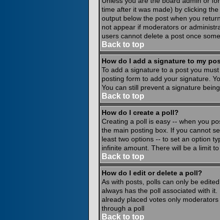
Unless you are the board admin or for
time after it was made) by clicking th
output below the post when you return to
not appear if moderators or administr
users cannot delete a post once some
Back to top
How do I add a signature to my po
To add a signature to a post you must 
posting form to add your signature. Yo
You can still prevent a signature bein
Back to top
How do I create a poll?
Creating a poll is easy -- when you pos
the main posting box. If you cannot see
least two options -- to set an option ty
infinite amount. There will be a limit 
Back to top
How do I edit or delete a poll?
As with posts, polls can only be edited 
always has the poll associated with it.
already placed votes only moderators o
through a poll
Back to top