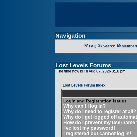
Navigation
FAQ
Search
Memberl
Lost Levels Forums
The time now is Fri Aug 07, 2026 3:18 pm
Lost Levels Forum Index
Login and Registration Issues
Why can't I log in?
Why do I need to register at all?
Why do I get logged off automat
How do I prevent my username fr
I've lost my password!
I registered but cannot log in!