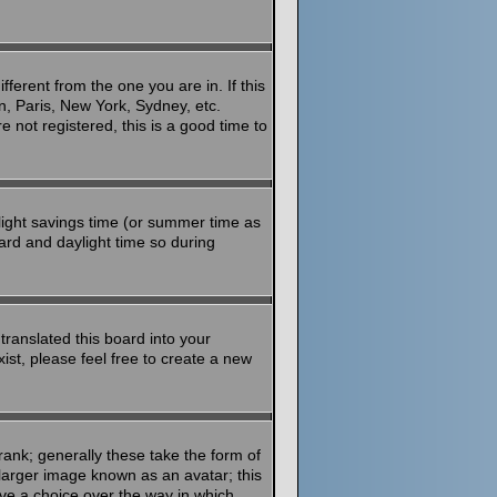
ferent from the one you are in. If this
n, Paris, New York, Sydney, etc.
 not registered, this is a good time to
aylight savings time (or summer time as
ard and daylight time so during
translated this board into your
ist, please feel free to create a new
ank; generally these take the form of
larger image known as an avatar; this
ave a choice over the way in which