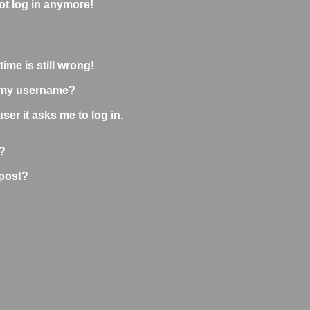
not log in anymore!
ime is still wrong!
 my username?
user it asks me to log in.
?
 post?