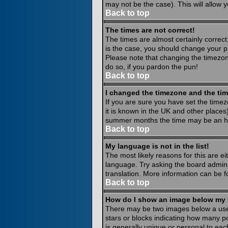
may not be the case). This will allow y
Back to top
The times are not correct!
The times are almost certainly correct
is the case, you should change your pr
Please note that changing the timezone
do so, if you pardon the pun!
Back to top
I changed the timezone and the time
If you are sure you have set the timezo
it is known in the UK and other place
summer months the time may be an hour
Back to top
My language is not in the list!
The most likely reasons for this are ei
language. Try asking the board administ
translation. More information can be 
Back to top
How do I show an image below my
There may be two images below a usern
stars or blocks indicating how many p
is generally unique or personal to eac