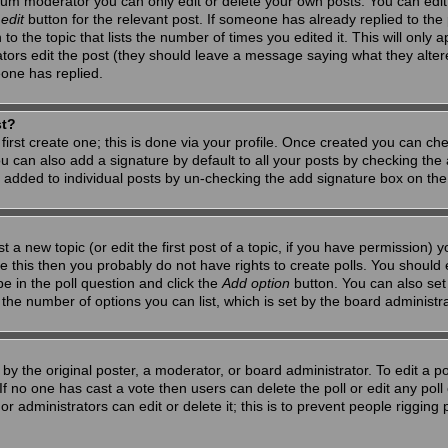
um moderator you can only edit or delete your own posts. You can edit 
e
edit
button for the relevant post. If someone has already replied to the po
 the topic that lists the number of times you edited it. This will only app
ators edit the post (they should leave a message saying what they alte
one has replied.
st?
first create one; this is done via your profile. Once created you can ch
u can also add a signature by default to all your posts by checking the a
g added to individual posts by un-checking the add signature box on the
t a new topic (or edit the first post of a topic, if you have permission)
 this then you probably do not have rights to create polls. You should en
pe in the poll question and click the
Add option
button. You can also set a
to the number of options you can list, which is set by the board administr
by the original poster, a moderator, or board administrator. To edit a poll,
 If no one has cast a vote then users can delete the poll or edit any pol
r administrators can edit or delete it; this is to prevent people riggin