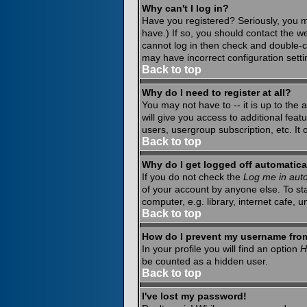
Why can't I log in?
Have you registered? Seriously, you m
have.) If so, you should contact the w
cannot log in then check and double-c
may have incorrect configuration setti
Back to top
Why do I need to register at all?
You may not have to -- it is up to the
will give you access to additional fea
users, usergroup subscription, etc. It
Back to top
Why do I get logged off automatica
If you do not check the
Log me in auto
of your account by anyone else. To st
computer, e.g. library, internet cafe, un
Back to top
How do I prevent my username from 
In your profile you will find an option
H
be counted as a hidden user.
Back to top
I've lost my password!