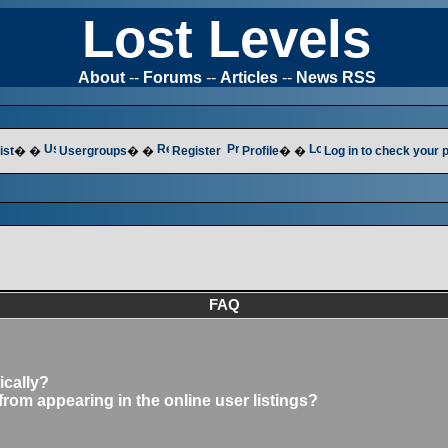
Lost Levels
About
--
Forums
--
Articles
--
News RSS
ist
� �
Usergroups
� �
Register
Profile
� �
Log in to check your
FAQ
ically?
om appearing in the online user listings?