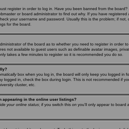
ust register in order to log in. Have you been banned from the board? 
ebmaster or board administrator to find out why. If you have registered 
heck your username and password. Usually this is the problem; if not, c
ngs for the board.
 administrator of the board as to whether you need to register in order 
tures not available to guest users such as definable avatar images, priv
 only takes a few minutes to register so it is recommended you do so.
lly?
matically
box when you log in, the board will only keep you logged in f
ay logged in, check the box during login. This is not recommended if y
iversity cluster, etc.
appearing in the online user listings?
ide your online status
; if you switch this
on
you'll only appear to board a