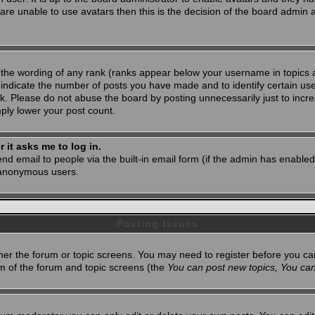
 are unable to use avatars then this is the decision of the board admin
 the wording of any rank (ranks appear below your username in topics 
 indicate the number of posts you have made and to identify certain u
. Please do not abuse the board by posting unnecessarily just to increa
mply lower your post count.
r it asks me to log in.
nd email to people via the built-in email form (if the admin has enabled 
 anonymous users.
Posting Issues
ither the forum or topic screens. You may need to register before you ca
tom of the forum and topic screens (the
You can post new topics, You can 