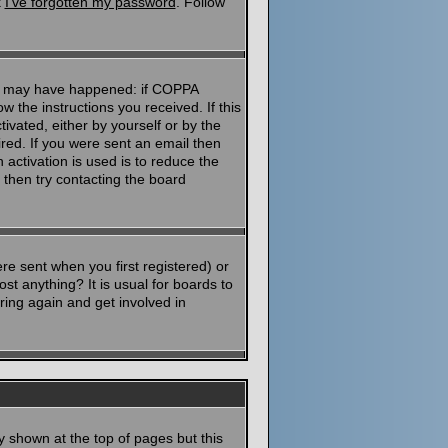
k
I've forgotten my password
. Follow
ngs may have happened: if COPPA
ow the instructions you received. If this
ivated, either by yourself or by the
red. If you were sent an email then
 activation is used is to reduce the
then try contacting the board
e sent when you first registered) or
st anything? It is usual for boards to
ring again and get involved in
y shown at the top of pages but this