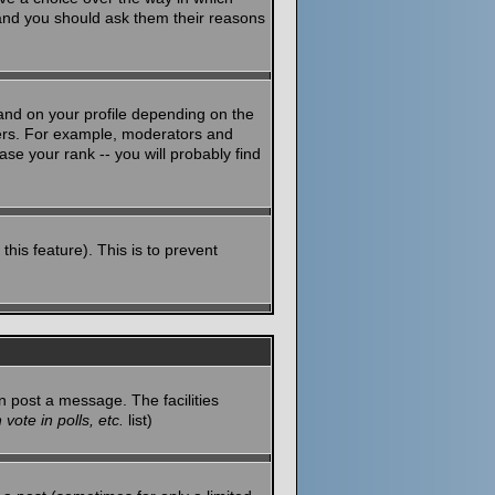
 and you should ask them their reasons
and on your profile depending on the
sers. For example, moderators and
se your rank -- you will probably find
this feature). This is to prevent
n post a message. The facilities
vote in polls, etc.
list)