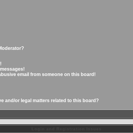
Moderator?
!
e messages!
abusive email from someone on this board!
 and/or legal matters related to this board?
Login and Registration Issues