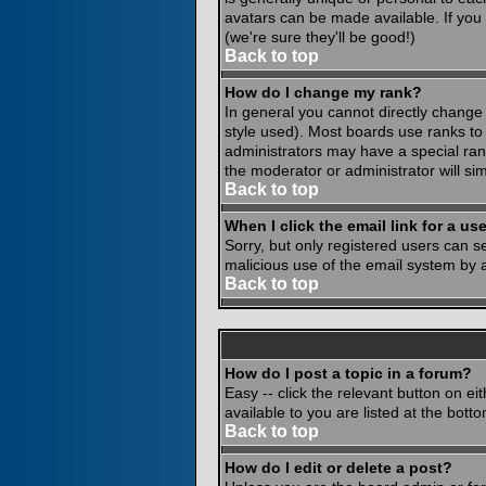
avatars can be made available. If you
(we're sure they'll be good!)
Back to top
How do I change my rank?
In general you cannot directly change
style used). Most boards use ranks to
administrators may have a special rank
the moderator or administrator will si
Back to top
When I click the email link for a use
Sorry, but only registered users can se
malicious use of the email system by
Back to top
How do I post a topic in a forum?
Easy -- click the relevant button on e
available to you are listed at the bot
Back to top
How do I edit or delete a post?