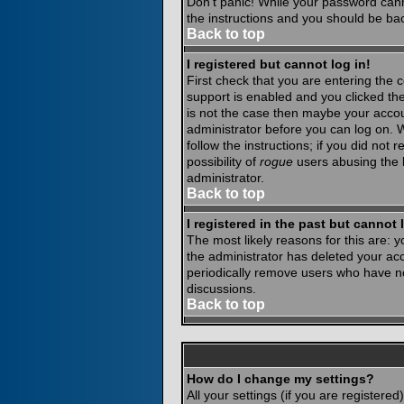
Don't panic! While your password canno
the instructions and you should be bac
Back to top
I registered but cannot log in!
First check that you are entering the
support is enabled and you clicked th
is not the case then maybe your accoun
administrator before you can log on. 
follow the instructions; if you did not
possibility of
rogue
users abusing the b
administrator.
Back to top
I registered in the past but cannot
The most likely reasons for this are:
the administrator has deleted your acco
periodically remove users who have not
discussions.
Back to top
How do I change my settings?
All your settings (if you are registere