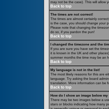
may not be the case). This will allow y
Back to top
The times are not correct!
The times are almost certainly correct
is the case, you should change your pr
Please note that changing the timezone
do so, if you pardon the pun!
Back to top
I changed the timezone and the time
If you are sure you have set the timezo
it is known in the UK and other place
summer months the time may be an hour
Back to top
My language is not in the list!
The most likely reasons for this are ei
language. Try asking the board administ
translation. More information can be 
Back to top
How do I show an image below my
There may be two images below a usern
stars or blocks indicating how many p
is generally unique or personal to eac