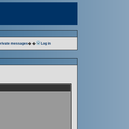
 private messages
� �
Log in