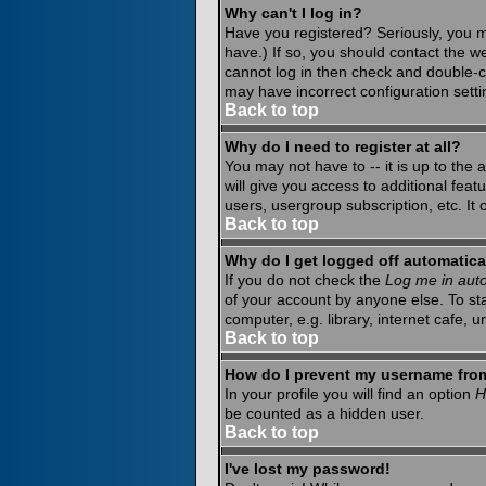
Why can't I log in?
Have you registered? Seriously, you m
have.) If so, you should contact the w
cannot log in then check and double-c
may have incorrect configuration setti
Back to top
Why do I need to register at all?
You may not have to -- it is up to the
will give you access to additional fea
users, usergroup subscription, etc. It
Back to top
Why do I get logged off automatica
If you do not check the
Log me in auto
of your account by anyone else. To st
computer, e.g. library, internet cafe, un
Back to top
How do I prevent my username from 
In your profile you will find an option
H
be counted as a hidden user.
Back to top
I've lost my password!