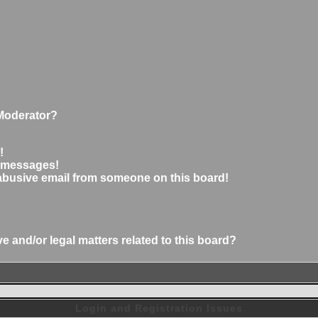
Moderator?
!
e messages!
abusive email from someone on this board!
 and/or legal matters related to this board?
Login and Registration Issues