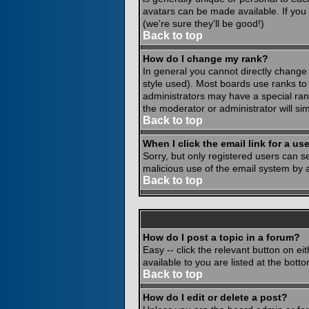
avatars can be made available. If you
(we're sure they'll be good!)
Back to top
How do I change my rank?
In general you cannot directly change
style used). Most boards use ranks to
administrators may have a special rank
the moderator or administrator will si
Back to top
When I click the email link for a use
Sorry, but only registered users can se
malicious use of the email system by
Back to top
How do I post a topic in a forum?
Easy -- click the relevant button on e
available to you are listed at the bot
Back to top
How do I edit or delete a post?