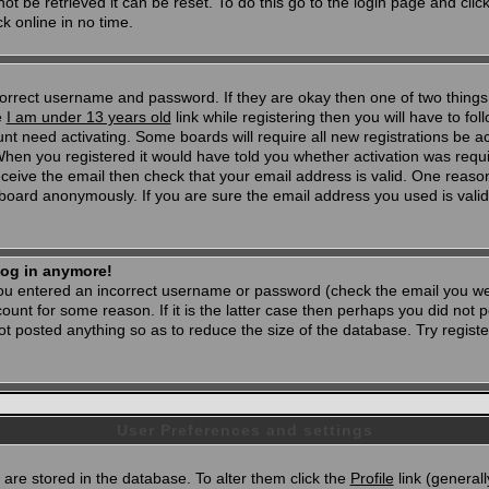
t be retrieved it can be reset. To do this go to the login page and clic
k online in no time.
 correct username and password. If they are okay then one of two thi
e
I am under 13 years old
link while registering then you will have to foll
t need activating. Some boards will require all new registrations be act
When you registered it would have told you whether activation was requi
 receive the email then check that your email address is valid. One reason
oard anonymously. If you are sure the email address you used is valid 
 log in anymore!
 you entered an incorrect username or password (check the email you wer
unt for some reason. If it is the latter case then perhaps you did not po
 posted anything so as to reduce the size of the database. Try registe
User Preferences and settings
d) are stored in the database. To alter them click the
Profile
link (generall