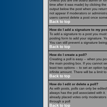
Unless you are the board admin or for
time after it was made) by clicking th
output below the post when you return to
not appear if moderators or administr
users cannot delete a post once some
Back to top
How do I add a signature to my po
To add a signature to a post you must 
posting form to add your signature. Yo
You can still prevent a signature bein
Back to top
How do I create a poll?
Creating a poll is easy -- when you pos
the main posting box. If you cannot see
least two options -- to set an option ty
infinite amount. There will be a limit 
Back to top
How do I edit or delete a poll?
As with posts, polls can only be edited 
always has the poll associated with it.
already placed votes only moderators o
through a poll
Back to top