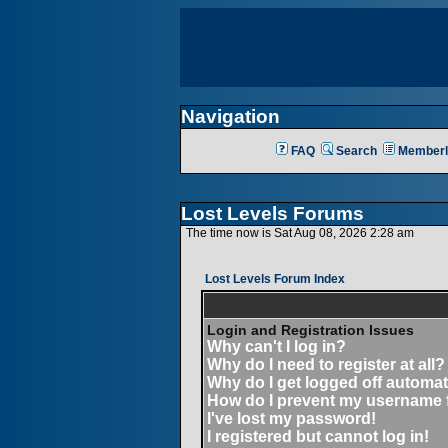
Navigation
FAQ
Search
Memberl
Lost Levels Forums
The time now is Sat Aug 08, 2026 2:28 am
Lost Levels Forum Index
Login and Registration Issues
Why can't I log in?
Why do I need to register at all?
Why do I get logged off automat
How do I prevent my username fr
I've lost my password!
I registered but cannot log in!