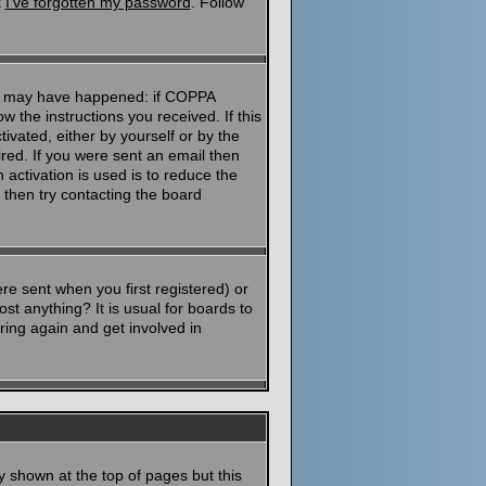
k
I've forgotten my password
. Follow
ngs may have happened: if COPPA
ow the instructions you received. If this
ivated, either by yourself or by the
red. If you were sent an email then
 activation is used is to reduce the
then try contacting the board
e sent when you first registered) or
st anything? It is usual for boards to
ring again and get involved in
y shown at the top of pages but this