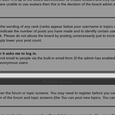
 are unable to use avatars then this is the decision of the board admin
 the wording of any rank (ranks appear below your username in topics 
 indicate the number of posts you have made and to identify certain u
. Please do not abuse the board by posting unnecessarily just to increa
mply lower your post count.
r it asks me to log in.
nd email to people via the built-in email form (if the admin has enabled 
 anonymous users.
Posting Issues
ither the forum or topic screens. You may need to register before you ca
tom of the forum and topic screens (the
You can post new topics, You can 