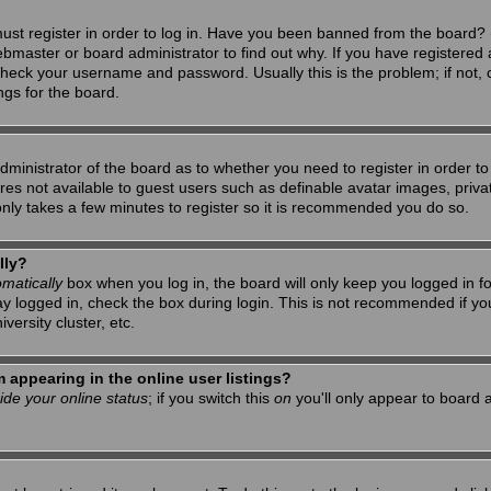
ust register in order to log in. Have you been banned from the board? 
ebmaster or board administrator to find out why. If you have registered 
heck your username and password. Usually this is the problem; if not, c
ngs for the board.
 administrator of the board as to whether you need to register in order 
tures not available to guest users such as definable avatar images, priv
 only takes a few minutes to register so it is recommended you do so.
lly?
matically
box when you log in, the board will only keep you logged in f
ay logged in, check the box during login. This is not recommended if y
iversity cluster, etc.
appearing in the online user listings?
ide your online status
; if you switch this
on
you'll only appear to board a