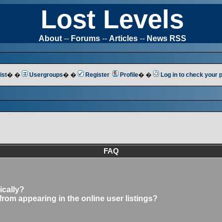
Lost Levels
About
--
Forums
--
Articles
--
News RSS
ist
� �
Usergroups
� �
Register
Profile
� �
Log in to check your
FAQ
ically?
om appearing in the online user listings?