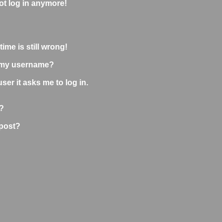
not log in anymore!
ime is still wrong!
 my username?
user it asks me to log in.
?
 post?