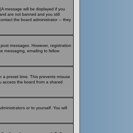
(A message will be displayed if you
and are not banned and you still
ontact the board administrator -- they
to post messages. However, registration
ate messaging, emailing to fellow
or a preset time. This prevents misuse
ou access the board from a shared
dministrators or to yourself. You will