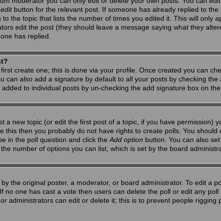
um moderator you can only edit or delete your own posts. You can edit 
e
edit
button for the relevant post. If someone has already replied to the po
 the topic that lists the number of times you edited it. This will only app
ators edit the post (they should leave a message saying what they alte
one has replied.
st?
first create one; this is done via your profile. Once created you can ch
u can also add a signature by default to all your posts by checking the a
g added to individual posts by un-checking the add signature box on the
t a new topic (or edit the first post of a topic, if you have permission)
 this then you probably do not have rights to create polls. You should en
pe in the poll question and click the
Add option
button. You can also set a
to the number of options you can list, which is set by the board administr
by the original poster, a moderator, or board administrator. To edit a poll,
 If no one has cast a vote then users can delete the poll or edit any pol
r administrators can edit or delete it; this is to prevent people riggin