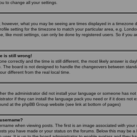
ou to change all your settings.
; however, what you may be seeing are times displayed in a timezone dif
ofile setting for the timezone to match your particular area, e.g. Londo
, like most settings, can only be done by registered users. So if you are
 is still wrong!
ne correctly and the time is still different, the most likely answer is d
s). The board is not designed to handle the changeovers between stand
 different from the real local time.
ther the administrator did not install your language or someone has not 
rator if they can install the language pack you need or if it does not ex
found at the phpBB Group website (see link at bottom of pages)
 username?
ame when viewing posts. The first is an image associated with your r
osts you have made or your status on the forums. Below this may be a 
h user. It is up to the board administrator to enable avatars and they h