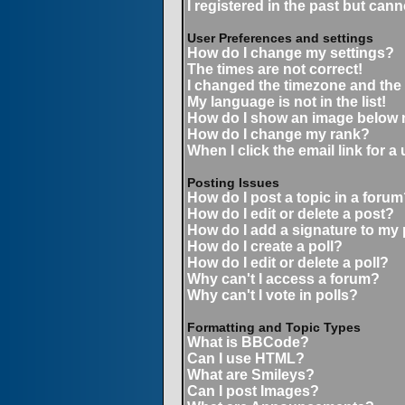
I registered in the past but can
User Preferences and settings
How do I change my settings?
The times are not correct!
I changed the timezone and the t
My language is not in the list!
How do I show an image below
How do I change my rank?
When I click the email link for a 
Posting Issues
How do I post a topic in a forum
How do I edit or delete a post?
How do I add a signature to my
How do I create a poll?
How do I edit or delete a poll?
Why can't I access a forum?
Why can't I vote in polls?
Formatting and Topic Types
What is BBCode?
Can I use HTML?
What are Smileys?
Can I post Images?