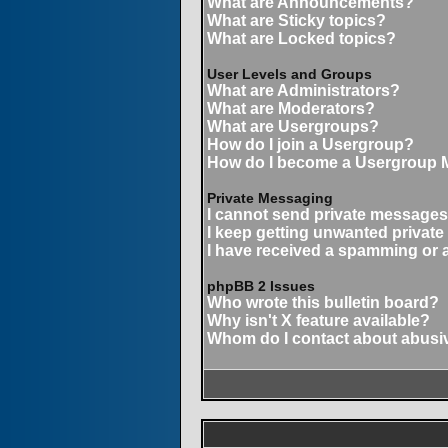
What are Announcements?
What are Sticky topics?
What are Locked topics?
User Levels and Groups
What are Administrators?
What are Moderators?
What are Usergroups?
How do I join a Usergroup?
How do I become a Usergroup 
Private Messaging
I cannot send private messages
I keep getting unwanted privat
I have received a spamming or 
phpBB 2 Issues
Who wrote this bulletin board?
Why isn't X feature available?
Whom do I contact about abusive