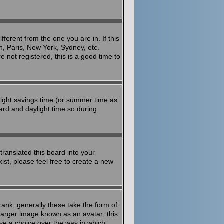
ferent from the one you are in. If this
n, Paris, New York, Sydney, etc.
 not registered, this is a good time to
aylight savings time (or summer time as
ard and daylight time so during
translated this board into your
ist, please feel free to create a new
ank; generally these take the form of
larger image known as an avatar; this
ave a choice over the way in which