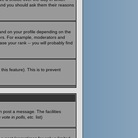
 and you should ask them their reasons
and on your profile depending on the
sers. For example, moderators and
se your rank -- you will probably find
this feature). This is to prevent
n post a message. The facilities
vote in polls, etc.
list)