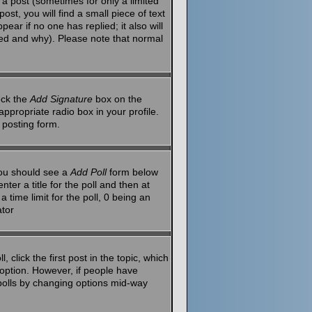
a post (sometimes for only a limited
st, you will find a small piece of text
ear if no one has replied; it also will
red and why). Please note that normal
eck the
Add Signature
box on the
ppropriate radio box in your profile.
 posting form.
 you should see a
Add Poll
form below
ter a title for the poll and then at
 time limit for the poll, 0 being an
ator
 click the first post in the topic, which
l option. However, if people have
g polls by changing options mid-way