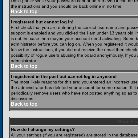
Don't panic! While your password cannot be retrieved it can be res
the instructions and you should be back online in no time.
Back to top
I registered but cannot log in!
First check that you are entering the correct username and pass
support is enabled and you clicked the
I am under 13 years old
li
is not the case then maybe your account need activating. Some boar
administrator before you can log on. When you registered it woul
follow the instructions; if you did not receive the email then chec
possibility of
rogue
users abusing the board anonymously. If you a
administrator.
Back to top
I registered in the past but cannot log in anymore!
The most likely reasons for this are: you entered an incorrect u
the administrator has deleted your account for some reason. If it i
periodically remove users who have not posted anything so as to r
discussions.
Back to top
User Pre
How do I change my settings?
All your settings (if you are registered) are stored in the database