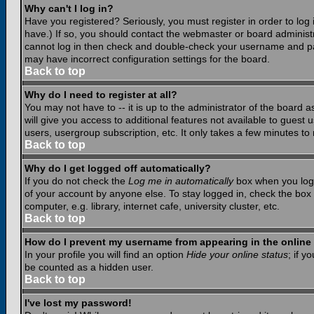
Why can't I log in?
Have you registered? Seriously, you must register in order to lo
have.) If so, you should contact the webmaster or board administr
cannot log in then check and double-check your username and pass
may have incorrect configuration settings for the board.
Back to top
Why do I need to register at all?
You may not have to -- it is up to the administrator of the board 
will give you access to additional features not available to guest
users, usergroup subscription, etc. It only takes a few minutes to
Back to top
Why do I get logged off automatically?
If you do not check the
Log me in automatically
box when you log i
of your account by anyone else. To stay logged in, check the box
computer, e.g. library, internet cafe, university cluster, etc.
Back to top
How do I prevent my username from appearing in the online 
In your profile you will find an option
Hide your online status
; if y
be counted as a hidden user.
Back to top
I've lost my password!