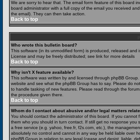
We are sorry to hear that. The email form feature of this board i
board administrator with a full copy of the email you received and i
the email). They can then take action.
Back to top
Who wrote this bulletin board?
This software (in its unmodified form) is produced, released and 
License and may be freely distributed; see link for more details
Back to top
Why isn't X feature available?
This software was written by and licensed through phpBB Group. 
website and see what the phpBB Group has to say. Please do not
to handle tasking of new features. Please read through the forums
the procedure given there.
Back to top
Whom do I contact about abusive and/or legal matters relate
You should contact the administrator of this board. If you cannot 
them who you should in turn contact. If still get no response you 
a free service (e.g. yahoo, free.fr, f2s.com, etc.), the managem
absolutely no control and cannot in any way be held liable over ho
phpBB Group in relation to any legal (cease and desist, liable, d