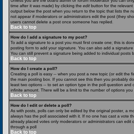
Unless you are the board admin or forum moderator you can only e
time after it was made) by clicking the
edit
button for the relevant 
output below the post when you return to the topic that lists the nu
not appear if moderators or administrators edit the post (they s
users cannot delete a post once someone has replied.
Back to top
How do I add a signature to my post?
To add a signature to a post you must first create one; this is do
posting form to add your signature. You can also add a signature b
You can still prevent a signature being added to individual posts
Back to top
How do I create a poll?
Creating a poll is easy -- when you post a new topic (or edit the f
the main posting box. If you cannot see this then you probably do n
least two options -- to set an option type in the poll question and 
infinite amount. There will be a limit to the number of options you 
Back to top
How do I edit or delete a poll?
As with posts, polls can only be edited by the original poster, a mod
always has the poll associated with it. If no one has cast a vote t
already placed votes only moderators or administrators can edit or
through a poll
Back to top