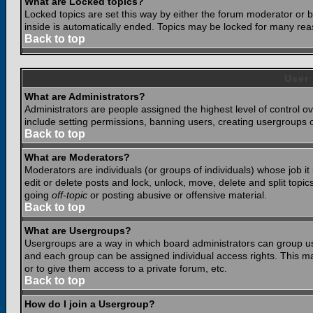
What are Locked topics?
Locked topics are set this way by either the forum moderator or b
inside is automatically ended. Topics may be locked for many rea
Back to top
User
What are Administrators?
Administrators are people assigned the highest level of control o
include setting permissions, banning users, creating usergroups or
Back to top
What are Moderators?
Moderators are individuals (or groups of individuals) whose job it
edit or delete posts and lock, unlock, move, delete and split top
going
off-topic
or posting abusive or offensive material.
Back to top
What are Usergroups?
Usergroups are a way in which board administrators can group use
and each group can be assigned individual access rights. This ma
or to give them access to a private forum, etc.
Back to top
How do I join a Usergroup?