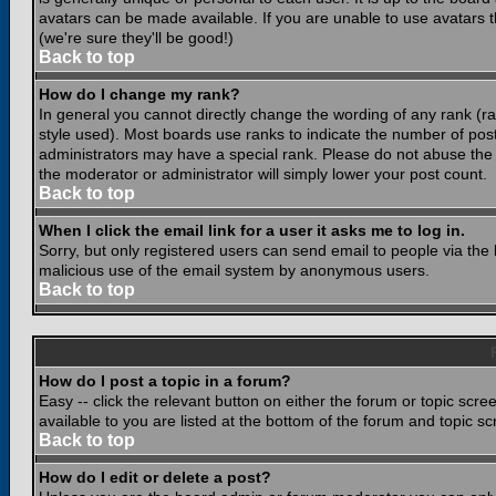
avatars can be made available. If you are unable to use avatars 
(we're sure they'll be good!)
Back to top
How do I change my rank?
In general you cannot directly change the wording of any rank (
style used). Most boards use ranks to indicate the number of po
administrators may have a special rank. Please do not abuse the b
the moderator or administrator will simply lower your post count.
Back to top
When I click the email link for a user it asks me to log in.
Sorry, but only registered users can send email to people via the b
malicious use of the email system by anonymous users.
Back to top
How do I post a topic in a forum?
Easy -- click the relevant button on either the forum or topic scr
available to you are listed at the bottom of the forum and topic s
Back to top
How do I edit or delete a post?