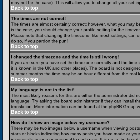
may not be the case). This will allow you to change all your settin
Back to top
The times are not correct!
The times are almost certainly correct; however, what you may be 
is the case, you should change your profile setting for the timezo
Please note that changing the timezone, like most settings, can on
do so, if you pardon the pun!
Back to top
I changed the timezone and the time is still wrong!
If you are sure you have set the timezone correctly and the time is
it is known in the UK and other places). The board is not design
summer months the time may be an hour different from the real lo
Back to top
My language is not in the list!
The most likely reasons for this are either the administrator did 
language. Try asking the board administrator if they can install th
translation. More information can be found at the phpBB Group we
Back to top
How do I show an image below my username?
There may be two images below a username when viewing posts. Th
stars or blocks indicating how many posts you have made or your
is generally unique or personal to each user. It is up to the boar