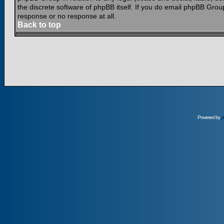
the discrete software of phpBB itself. If you do email phpBB Grou
response or no response at all.
Back to top
Powered by
p