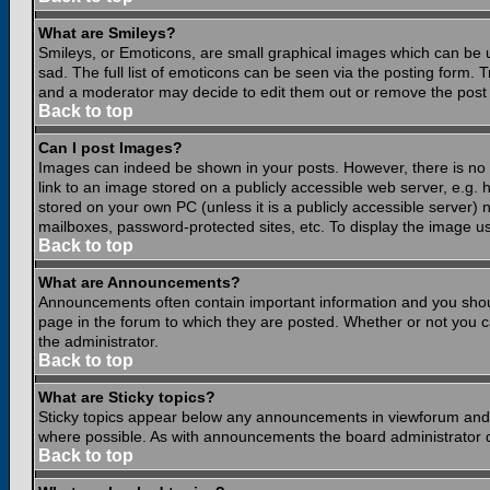
What are Smileys?
Smileys, or Emoticons, are small graphical images which can be 
sad. The full list of emoticons can be seen via the posting form.
and a moderator may decide to edit them out or remove the post 
Back to top
Can I post Images?
Images can indeed be shown in your posts. However, there is no fa
link to an image stored on a publicly accessible web server, e.g.
stored on your own PC (unless it is a publicly accessible server
mailboxes, password-protected sites, etc. To display the image u
Back to top
What are Announcements?
Announcements often contain important information and you shou
page in the forum to which they are posted. Whether or not you
the administrator.
Back to top
What are Sticky topics?
Sticky topics appear below any announcements in viewforum and o
where possible. As with announcements the board administrator d
Back to top