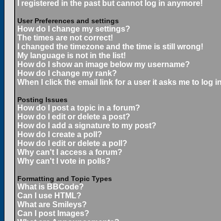
I registered in the past but cannot log in anymore!
User Preferences and settings
How do I change my settings?
The times are not correct!
I changed the timezone and the time is still wrong!
My language is not in the list!
How do I show an image below my username?
How do I change my rank?
When I click the email link for a user it asks me to log in
Posting Issues
How do I post a topic in a forum?
How do I edit or delete a post?
How do I add a signature to my post?
How do I create a poll?
How do I edit or delete a poll?
Why can't I access a forum?
Why can't I vote in polls?
Formatting and Topic Types
What is BBCode?
Can I use HTML?
What are Smileys?
Can I post Images?