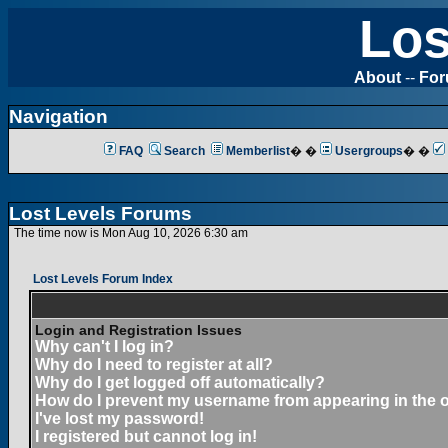
Los
About
--
Fo
Navigation
FAQ
Search
Memberlist
� �
Usergroups
� �
Lost Levels Forums
The time now is Mon Aug 10, 2026 6:30 am
Lost Levels Forum Index
Login and Registration Issues
Why can't I log in?
Why do I need to register at all?
Why do I get logged off automatically?
How do I prevent my username from appearing in the on
I've lost my password!
I registered but cannot log in!