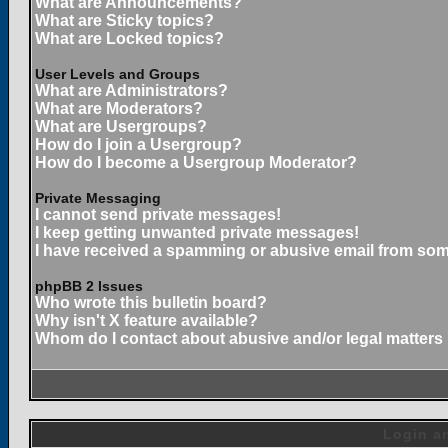
What are Announcements?
What are Sticky topics?
What are Locked topics?
User Levels and Groups
What are Administrators?
What are Moderators?
What are Usergroups?
How do I join a Usergroup?
How do I become a Usergroup Moderator?
Private Messaging
I cannot send private messages!
I keep getting unwanted private messages!
I have received a spamming or abusive email from som
phpBB 2 Issues
Who wrote this bulletin board?
Why isn't X feature available?
Whom do I contact about abusive and/or legal matters 
Login an