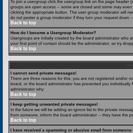
To join a usergroup click the usergroup link on the page header 
groups are
open access
-- some are closed and some may even ha
clicking the appropriate button. The user group moderator will n
do not pester a group moderator if they turn your request down -- 
Back to top
How do I become a Usergroup Moderator?
Usergroups are initially created by the board administrator who a
your first point of contact should be the administrator, so try dr
Back to top
Pr
I cannot send private messages!
There are three reasons for this; you are not registered and/or n
board, or the board administrator has prevented you individually f
administrator why.
Back to top
I keep getting unwanted private messages!
In the future we will be adding an ignore list to the private mes
from someone, inform the board administrator -- they have the po
Back to top
I have received a spamming or abusive email from someone 