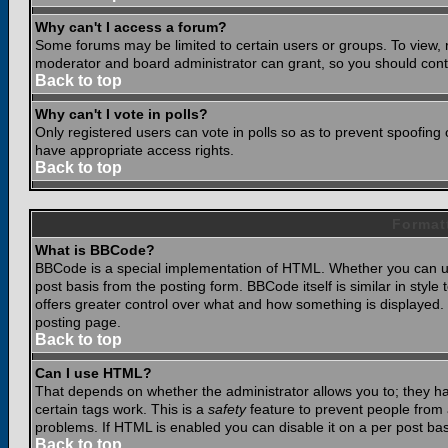
Why can't I access a forum?
Some forums may be limited to certain users or groups. To view, 
moderator and board administrator can grant, so you should cont
Back to top
Why can't I vote in polls?
Only registered users can vote in polls so as to prevent spoofing o
have appropriate access rights.
Back to top
Format
What is BBCode?
BBCode is a special implementation of HTML. Whether you can use
post basis from the posting form. BBCode itself is similar in styl
offers greater control over what and how something is displaye
posting page.
Back to top
Can I use HTML?
That depends on whether the administrator allows you to; they have
certain tags work. This is a
safety
feature to prevent people from 
problems. If HTML is enabled you can disable it on a per post bas
Back to top