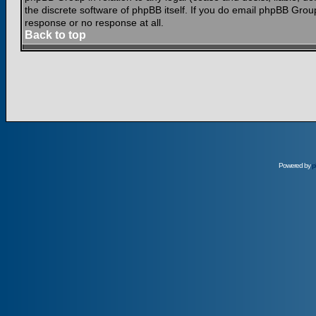
the discrete software of phpBB itself. If you do email phpBB Grou
response or no response at all.
Back to top
Powered by
p