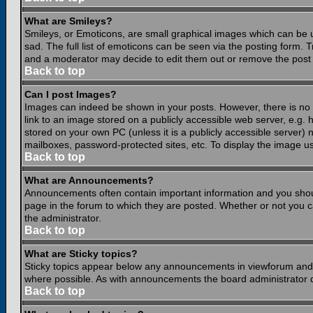
What are Smileys?
Smileys, or Emoticons, are small graphical images which can be 
sad. The full list of emoticons can be seen via the posting form.
and a moderator may decide to edit them out or remove the post 
Back to top
Can I post Images?
Images can indeed be shown in your posts. However, there is no fa
link to an image stored on a publicly accessible web server, e.g.
stored on your own PC (unless it is a publicly accessible server
mailboxes, password-protected sites, etc. To display the image u
Back to top
What are Announcements?
Announcements often contain important information and you shou
page in the forum to which they are posted. Whether or not you
the administrator.
Back to top
What are Sticky topics?
Sticky topics appear below any announcements in viewforum and o
where possible. As with announcements the board administrator d
Back to top