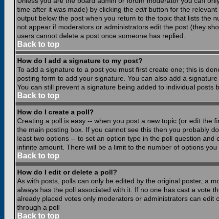
Unless you are the board admin or forum moderator you can only e
time after it was made) by clicking the
edit
button for the relevant 
output below the post when you return to the topic that lists the nu
not appear if moderators or administrators edit the post (they s
users cannot delete a post once someone has replied.
Back to top
How do I add a signature to my post?
To add a signature to a post you must first create one; this is do
posting form to add your signature. You can also add a signature b
You can still prevent a signature being added to individual posts
Back to top
How do I create a poll?
Creating a poll is easy -- when you post a new topic (or edit the f
the main posting box. If you cannot see this then you probably do n
least two options -- to set an option type in the poll question and 
infinite amount. There will be a limit to the number of options you 
Back to top
How do I edit or delete a poll?
As with posts, polls can only be edited by the original poster, a mod
always has the poll associated with it. If no one has cast a vote t
already placed votes only moderators or administrators can edit or
through a poll
Back to top