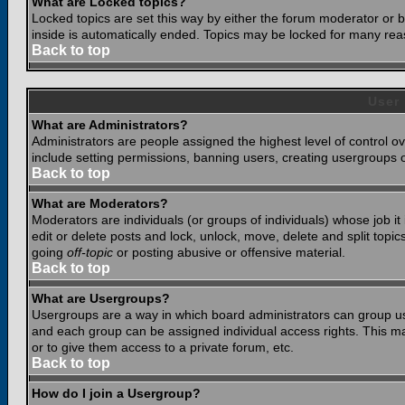
What are Locked topics?
Locked topics are set this way by either the forum moderator or b
inside is automatically ended. Topics may be locked for many rea
Back to top
User
What are Administrators?
Administrators are people assigned the highest level of control o
include setting permissions, banning users, creating usergroups or
Back to top
What are Moderators?
Moderators are individuals (or groups of individuals) whose job it
edit or delete posts and lock, unlock, move, delete and split top
going
off-topic
or posting abusive or offensive material.
Back to top
What are Usergroups?
Usergroups are a way in which board administrators can group use
and each group can be assigned individual access rights. This ma
or to give them access to a private forum, etc.
Back to top
How do I join a Usergroup?