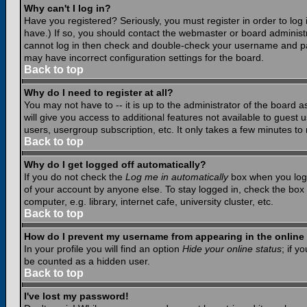
Why can't I log in?
Have you registered? Seriously, you must register in order to lo
have.) If so, you should contact the webmaster or board administr
cannot log in then check and double-check your username and pass
may have incorrect configuration settings for the board.
Back to top
Why do I need to register at all?
You may not have to -- it is up to the administrator of the board 
will give you access to additional features not available to guest
users, usergroup subscription, etc. It only takes a few minutes to
Back to top
Why do I get logged off automatically?
If you do not check the
Log me in automatically
box when you log i
of your account by anyone else. To stay logged in, check the box
computer, e.g. library, internet cafe, university cluster, etc.
Back to top
How do I prevent my username from appearing in the online 
In your profile you will find an option
Hide your online status
; if y
be counted as a hidden user.
Back to top
I've lost my password!