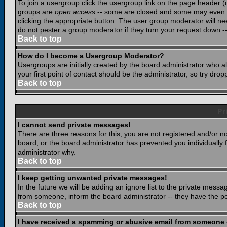
To join a usergroup click the usergroup link on the page header 
groups are
open access
-- some are closed and some may even ha
clicking the appropriate button. The user group moderator will n
do not pester a group moderator if they turn your request down -- 
Back to top
How do I become a Usergroup Moderator?
Usergroups are initially created by the board administrator who a
your first point of contact should be the administrator, so try dr
Back to top
Pr
I cannot send private messages!
There are three reasons for this; you are not registered and/or n
board, or the board administrator has prevented you individually f
administrator why.
Back to top
I keep getting unwanted private messages!
In the future we will be adding an ignore list to the private mes
from someone, inform the board administrator -- they have the po
Back to top
I have received a spamming or abusive email from someone 