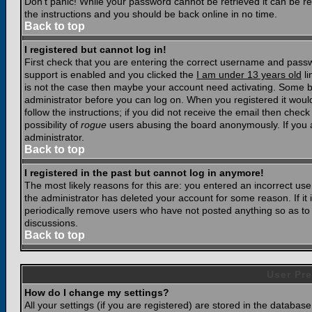
Don't panic! While your password cannot be retrieved it can be res
the instructions and you should be back online in no time.
Back to top
I registered but cannot log in!
First check that you are entering the correct username and pass
support is enabled and you clicked the
I am under 13 years old
li
is not the case then maybe your account need activating. Some boar
administrator before you can log on. When you registered it woul
follow the instructions; if you did not receive the email then chec
possibility of
rogue
users abusing the board anonymously. If you a
administrator.
Back to top
I registered in the past but cannot log in anymore!
The most likely reasons for this are: you entered an incorrect u
the administrator has deleted your account for some reason. If it i
periodically remove users who have not posted anything so as to r
discussions.
Back to top
User Pre
How do I change my settings?
All your settings (if you are registered) are stored in the database