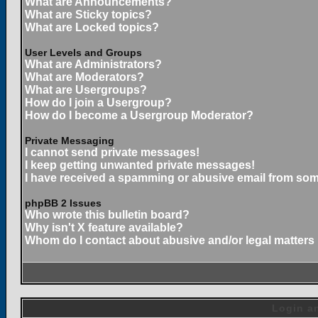
What are Announcements?
What are Sticky topics?
What are Locked topics?
User Levels and Groups
What are Administrators?
What are Moderators?
What are Usergroups?
How do I join a Usergroup?
How do I become a Usergroup Moderator?
Private Messaging
I cannot send private messages!
I keep getting unwanted private messages!
I have received a spamming or abusive email from som
phpBB 2 Issues
Who wrote this bulletin board?
Why isn't X feature available?
Whom do I contact about abusive and/or legal matters 
Login an