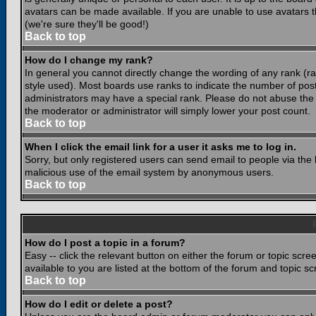
avatars can be made available. If you are unable to use avatars 
(we're sure they'll be good!)
Back to top
How do I change my rank?
In general you cannot directly change the wording of any rank (
style used). Most boards use ranks to indicate the number of po
administrators may have a special rank. Please do not abuse the b
the moderator or administrator will simply lower your post count.
Back to top
When I click the email link for a user it asks me to log in.
Sorry, but only registered users can send email to people via the b
malicious use of the email system by anonymous users.
Back to top
How do I post a topic in a forum?
Easy -- click the relevant button on either the forum or topic scr
available to you are listed at the bottom of the forum and topic s
Back to top
How do I edit or delete a post?