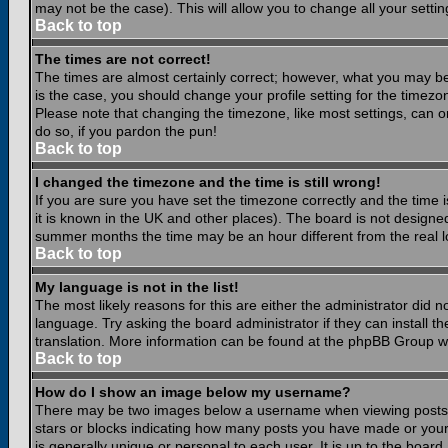
may not be the case). This will allow you to change all your settin
Back to top
The times are not correct!
The times are almost certainly correct; however, what you may be 
is the case, you should change your profile setting for the timezo
Please note that changing the timezone, like most settings, can on
do so, if you pardon the pun!
Back to top
I changed the timezone and the time is still wrong!
If you are sure you have set the timezone correctly and the time is
it is known in the UK and other places). The board is not design
summer months the time may be an hour different from the real lo
Back to top
My language is not in the list!
The most likely reasons for this are either the administrator did 
language. Try asking the board administrator if they can install th
translation. More information can be found at the phpBB Group we
Back to top
How do I show an image below my username?
There may be two images below a username when viewing posts. Th
stars or blocks indicating how many posts you have made or your
is generally unique or personal to each user. It is up to the boar