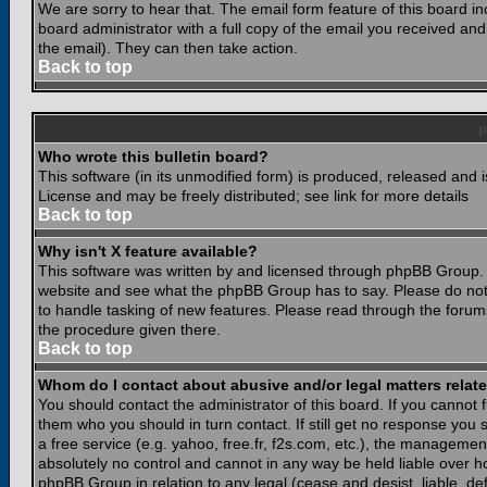
We are sorry to hear that. The email form feature of this board i
board administrator with a full copy of the email you received and i
the email). They can then take action.
Back to top
Who wrote this bulletin board?
This software (in its unmodified form) is produced, released and 
License and may be freely distributed; see link for more details
Back to top
Why isn't X feature available?
This software was written by and licensed through phpBB Group. 
website and see what the phpBB Group has to say. Please do not
to handle tasking of new features. Please read through the forums
the procedure given there.
Back to top
Whom do I contact about abusive and/or legal matters relate
You should contact the administrator of this board. If you cannot 
them who you should in turn contact. If still get no response you 
a free service (e.g. yahoo, free.fr, f2s.com, etc.), the managem
absolutely no control and cannot in any way be held liable over ho
phpBB Group in relation to any legal (cease and desist, liable, d