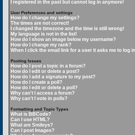
I registered in the past but cannot log in anymore!
User Preferences and settings
How do I change my settings?
The times are not correct!
I changed the timezone and the time is still wrong!
My language is not in the list!
How do I show an image below my username?
How do I change my rank?
When I click the email link for a user it asks me to log in
Posting Issues
How do I post a topic in a forum?
How do I edit or delete a post?
How do I add a signature to my post?
How do I create a poll?
How do I edit or delete a poll?
Why can't I access a forum?
Why can't I vote in polls?
Formatting and Topic Types
What is BBCode?
Can I use HTML?
What are Smileys?
Can I post Images?