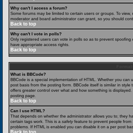
Why can't I access a forum?
Some forums may be limited to certain users or groups. To view, 
moderator and board administrator can grant, so you should cont
Back to top
Why can't I vote in polls?
Only registered users can vote in polls so as to prevent spoofing o
have appropriate access rights.
Back to top
Format
What is BBCode?
BBCode is a special implementation of HTML. Whether you can use
post basis from the posting form. BBCode itself is similar in styl
offers greater control over what and how something is displaye
posting page.
Back to top
Can I use HTML?
That depends on whether the administrator allows you to; they have
certain tags work. This is a
safety
feature to prevent people from 
problems. If HTML is enabled you can disable it on a per post bas
Back to top