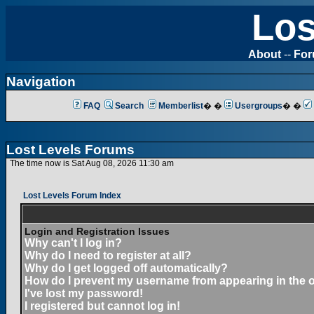
Los
About
--
Fo
Navigation
FAQ
Search
Memberlist
� �
Usergroups
� �
Lost Levels Forums
The time now is Sat Aug 08, 2026 11:30 am
Lost Levels Forum Index
Login and Registration Issues
Why can't I log in?
Why do I need to register at all?
Why do I get logged off automatically?
How do I prevent my username from appearing in the on
I've lost my password!
I registered but cannot log in!