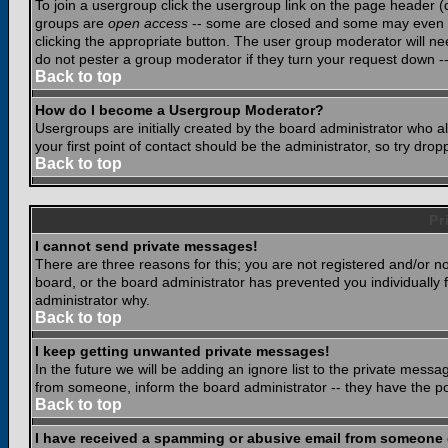
To join a usergroup click the usergroup link on the page header 
groups are
open access
-- some are closed and some may even ha
clicking the appropriate button. The user group moderator will n
do not pester a group moderator if they turn your request down -- 
Back to top
How do I become a Usergroup Moderator?
Usergroups are initially created by the board administrator who a
your first point of contact should be the administrator, so try dr
Back to top
Pr
I cannot send private messages!
There are three reasons for this; you are not registered and/or n
board, or the board administrator has prevented you individually f
administrator why.
Back to top
I keep getting unwanted private messages!
In the future we will be adding an ignore list to the private mes
from someone, inform the board administrator -- they have the po
Back to top
I have received a spamming or abusive email from someone 