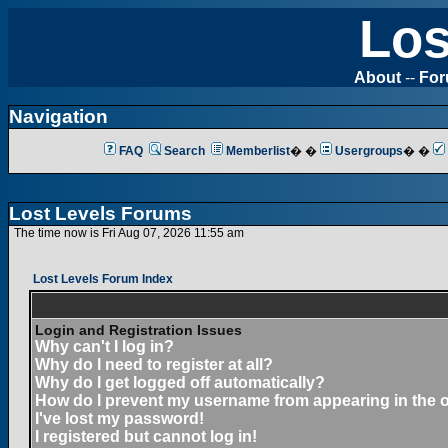
Los
About
--
Fo
Navigation
FAQ
Search
Memberlist
� �
Usergroups
� �
Lost Levels Forums
The time now is Fri Aug 07, 2026 11:55 am
Lost Levels Forum Index
Login and Registration Issues
Why can't I log in?
Why do I need to register at all?
Why do I get logged off automatically?
How do I prevent my username from appearing in the on
I've lost my password!
I registered but cannot log in!