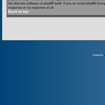
the discrete software of phpBB itself. If you do email phpBB Grou
response or no response at all.
Back to top
Powered by
p