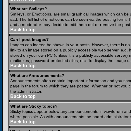
What are Smileys?
Smileys, or Emoticons, are small graphical images which can be 
sad. The full list of emoticons can be seen via the posting form.
and a moderator may decide to edit them out or remove the post 
Back to top
Can I post Images?
Images can indeed be shown in your posts. However, there is no fa
link to an image stored on a publicly accessible web server, e.g.
stored on your own PC (unless it is a publicly accessible server
mailboxes, password-protected sites, etc. To display the image u
Back to top
What are Announcements?
Announcements often contain important information and you shou
page in the forum to which they are posted. Whether or not you
the administrator.
Back to top
What are Sticky topics?
Sticky topics appear below any announcements in viewforum and o
where possible. As with announcements the board administrator d
Back to top