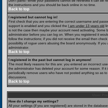
Don't panic! While your password cannot be retrieved it can be res
the instructions and you should be back online in no time.
Back to top
I registered but cannot log in!
First check that you are entering the correct username and pass
support is enabled and you clicked the
I am under 13 years old
li
is not the case then maybe your account need activating. Some boar
administrator before you can log on. When you registered it woul
follow the instructions; if you did not receive the email then chec
possibility of
rogue
users abusing the board anonymously. If you a
administrator.
Back to top
I registered in the past but cannot log in anymore!
The most likely reasons for this are: you entered an incorrect u
the administrator has deleted your account for some reason. If it i
periodically remove users who have not posted anything so as to r
discussions.
Back to top
User Pre
How do I change my settings?
All your settings (if you are registered) are stored in the database