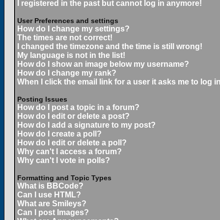
I registered in the past but cannot log in anymore!
User Preferences and settings
How do I change my settings?
The times are not correct!
I changed the timezone and the time is still wrong!
My language is not in the list!
How do I show an image below my username?
How do I change my rank?
When I click the email link for a user it asks me to log in
Posting Issues
How do I post a topic in a forum?
How do I edit or delete a post?
How do I add a signature to my post?
How do I create a poll?
How do I edit or delete a poll?
Why can't I access a forum?
Why can't I vote in polls?
Formatting and Topic Types
What is BBCode?
Can I use HTML?
What are Smileys?
Can I post Images?