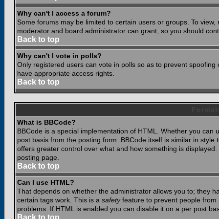
Why can't I access a forum?
Some forums may be limited to certain users or groups. To view, 
moderator and board administrator can grant, so you should cont
Back to top
Why can't I vote in polls?
Only registered users can vote in polls so as to prevent spoofing o
have appropriate access rights.
Back to top
Format
What is BBCode?
BBCode is a special implementation of HTML. Whether you can use
post basis from the posting form. BBCode itself is similar in styl
offers greater control over what and how something is displaye
posting page.
Back to top
Can I use HTML?
That depends on whether the administrator allows you to; they have
certain tags work. This is a
safety
feature to prevent people from 
problems. If HTML is enabled you can disable it on a per post bas
Back to top