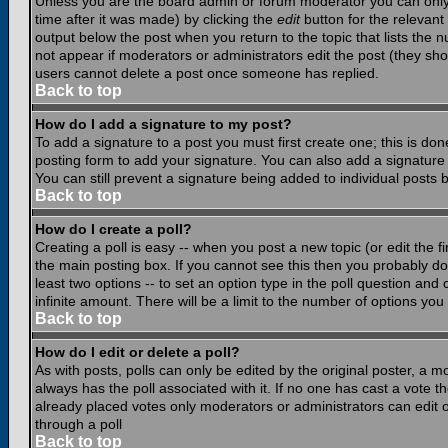
Unless you are the board admin or forum moderator you can only e
time after it was made) by clicking the
edit
button for the relevant 
output below the post when you return to the topic that lists the nu
not appear if moderators or administrators edit the post (they s
users cannot delete a post once someone has replied.
Back to top
How do I add a signature to my post?
To add a signature to a post you must first create one; this is do
posting form to add your signature. You can also add a signature b
You can still prevent a signature being added to individual posts
Back to top
How do I create a poll?
Creating a poll is easy -- when you post a new topic (or edit the f
the main posting box. If you cannot see this then you probably do n
least two options -- to set an option type in the poll question and 
infinite amount. There will be a limit to the number of options you 
Back to top
How do I edit or delete a poll?
As with posts, polls can only be edited by the original poster, a mod
always has the poll associated with it. If no one has cast a vote t
already placed votes only moderators or administrators can edit or
through a poll
Back to top