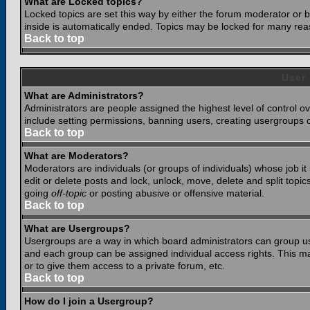
What are Locked topics?
Locked topics are set this way by either the forum moderator or b
inside is automatically ended. Topics may be locked for many rea
Back to top
User
What are Administrators?
Administrators are people assigned the highest level of control o
include setting permissions, banning users, creating usergroups or
Back to top
What are Moderators?
Moderators are individuals (or groups of individuals) whose job it
edit or delete posts and lock, unlock, move, delete and split top
going
off-topic
or posting abusive or offensive material.
Back to top
What are Usergroups?
Usergroups are a way in which board administrators can group use
and each group can be assigned individual access rights. This ma
or to give them access to a private forum, etc.
Back to top
How do I join a Usergroup?