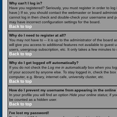
Why can't I log in?
Have you registered? Seriously, you must register in order to lo
have.) If so, you should contact the webmaster or board administr
cannot log in then check and double-check your username and pass
may have incorrect configuration settings for the board.
Back to top
Why do I need to register at all?
You may not have to -- it is up to the administrator of the board 
will give you access to additional features not available to guest
users, usergroup subscription, etc. It only takes a few minutes to
Back to top
Why do I get logged off automatically?
If you do not check the
Log me in automatically
box when you log i
of your account by anyone else. To stay logged in, check the box
computer, e.g. library, internet cafe, university cluster, etc.
Back to top
How do I prevent my username from appearing in the online 
In your profile you will find an option
Hide your online status
; if y
be counted as a hidden user.
Back to top
I've lost my password!