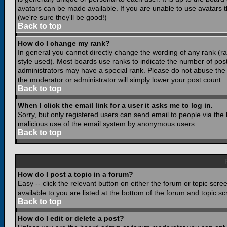
avatars can be made available. If you are unable to use avatars 
(we're sure they'll be good!)
Back to top
How do I change my rank?
In general you cannot directly change the wording of any rank (
style used). Most boards use ranks to indicate the number of po
administrators may have a special rank. Please do not abuse the b
the moderator or administrator will simply lower your post count.
Back to top
When I click the email link for a user it asks me to log in.
Sorry, but only registered users can send email to people via the b
malicious use of the email system by anonymous users.
Back to top
How do I post a topic in a forum?
Easy -- click the relevant button on either the forum or topic scr
available to you are listed at the bottom of the forum and topic s
Back to top
How do I edit or delete a post?