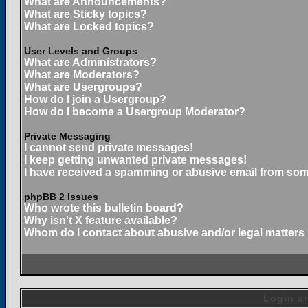
What are Announcements?
What are Sticky topics?
What are Locked topics?
User Levels and Groups
What are Administrators?
What are Moderators?
What are Usergroups?
How do I join a Usergroup?
How do I become a Usergroup Moderator?
Private Messaging
I cannot send private messages!
I keep getting unwanted private messages!
I have received a spamming or abusive email from som
phpBB 2 Issues
Who wrote this bulletin board?
Why isn't X feature available?
Whom do I contact about abusive and/or legal matters 
Login an