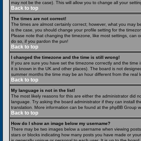
may not be the case). This will allow you to change all your settin
Back to top
The times are not correct!
The times are almost certainly correct; however, what you may be 
is the case, you should change your profile setting for the timezo
Please note that changing the timezone, like most settings, can on
do so, if you pardon the pun!
Back to top
I changed the timezone and the time is still wrong!
If you are sure you have set the timezone correctly and the time is
it is known in the UK and other places). The board is not design
summer months the time may be an hour different from the real lo
Back to top
My language is not in the list!
The most likely reasons for this are either the administrator did 
language. Try asking the board administrator if they can install th
translation. More information can be found at the phpBB Group we
Back to top
How do I show an image below my username?
There may be two images below a username when viewing posts. Th
stars or blocks indicating how many posts you have made or your
is generally unique or personal to each user. It is up to the boar