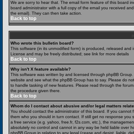
We are sorry to hear that. The email form feature of this board i
board administrator with a full copy of the email you received and i
the email). They can then take action.
Back to top
Who wrote this bulletin board?
This software (in its unmodified form) is produced, released and 
License and may be freely distributed; see link for more details
Back to top
Why isn't X feature available?
This software was written by and licensed through phpBB Group. 
website and see what the phpBB Group has to say. Please do not
to handle tasking of new features. Please read through the forums
the procedure given there.
Back to top
Whom do I contact about abusive and/or legal matters relate
You should contact the administrator of this board. If you cannot 
them who you should in turn contact. If still get no response you 
a free service (e.g. yahoo, free.fr, f2s.com, etc.), the managem
absolutely no control and cannot in any way be held liable over ho
phpBB Group in relation to any legal (cease and desist, liable, d