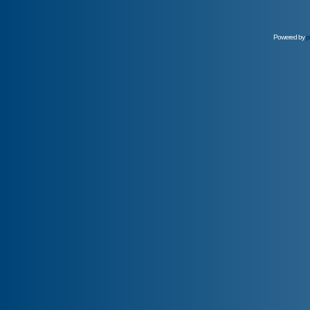
Powered by
p