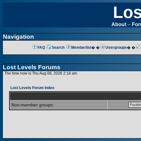
Los
About
--
Fo
Navigation
FAQ
Search
Memberlist
� �
Usergroups
� �
Lost Levels Forums
The time now is Thu Aug 06, 2026 2:18 am
Lost Levels Forum Index
Non-member groups