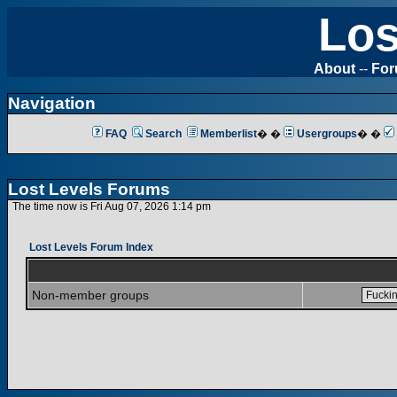
Los
About
--
Fo
Navigation
FAQ
Search
Memberlist
� �
Usergroups
� �
Lost Levels Forums
The time now is Fri Aug 07, 2026 1:14 pm
Lost Levels Forum Index
Non-member groups