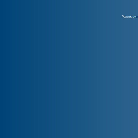
Powered by
p