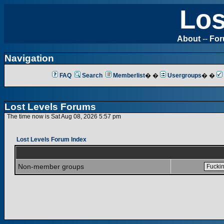
Los
About
--
Fo
Navigation
FAQ
Search
Memberlist
� �
Usergroups
� �
Lost Levels Forums
The time now is Sat Aug 08, 2026 5:57 pm
Lost Levels Forum Index
Non-member groups