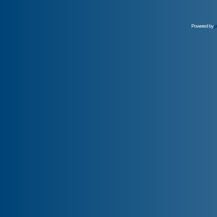
Powered by
p