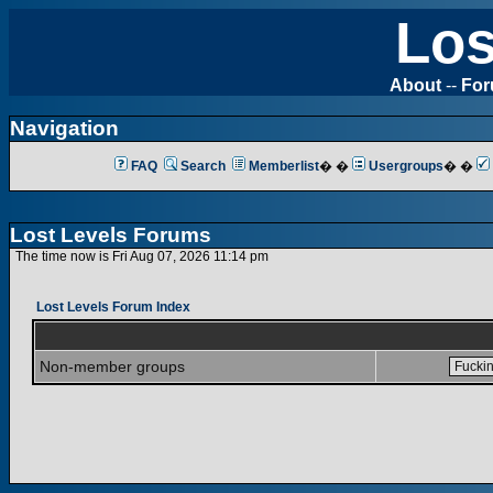
Los
About
--
Fo
Navigation
FAQ
Search
Memberlist
� �
Usergroups
� �
Lost Levels Forums
The time now is Fri Aug 07, 2026 11:14 pm
Lost Levels Forum Index
Non-member groups