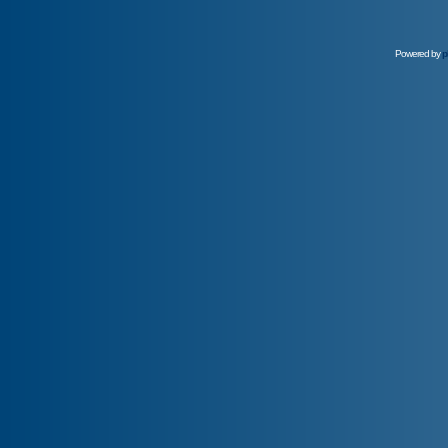
Powered by
p