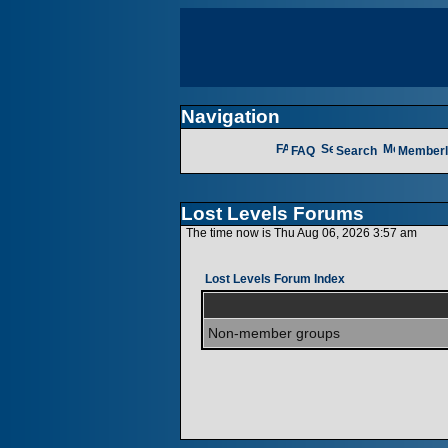
Navigation
FAQ
Search
Memberl
Lost Levels Forums
The time now is Thu Aug 06, 2026 3:57 am
Lost Levels Forum Index
Non-member groups