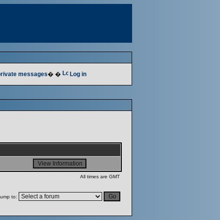
 private messages
� �
Log in
All times are GMT
ump to: