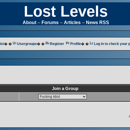
Lost Levels
About
--
Forums
--
Articles
--
News RSS
ist
� �
Usergroups
� �
Register
Profile
� �
Log in to check your
Join a Group
J