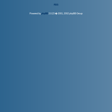
RSS
Powered by
phpBB
2.0.23 � 2001, 2002 phpBB Group