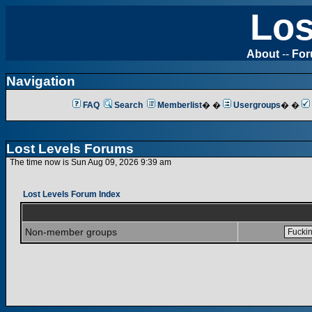
Los
About
--
Fo
Navigation
FAQ
Search
Memberlist
� �
Usergroups
� �
Lost Levels Forums
The time now is Sun Aug 09, 2026 9:39 am
Lost Levels Forum Index
Non-member groups