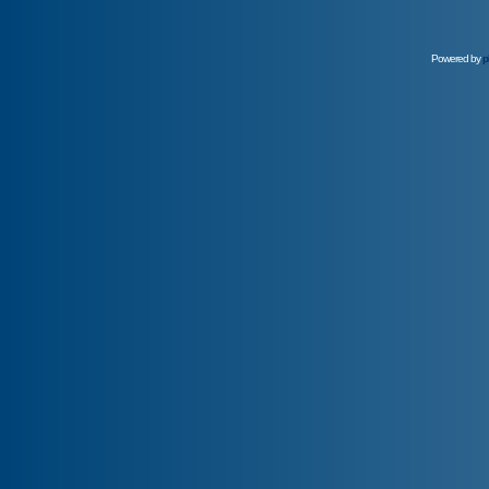
Powered by
p