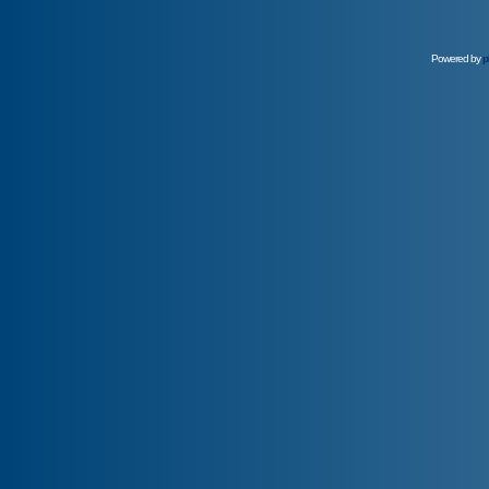
Powered by
p