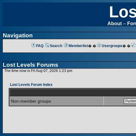
Los
About
--
Fo
Navigation
FAQ
Search
Memberlist
� �
Usergroups
� �
Lost Levels Forums
The time now is Fri Aug 07, 2026 1:23 pm
Lost Levels Forum Index
Non-member groups