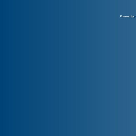
Powered by
p