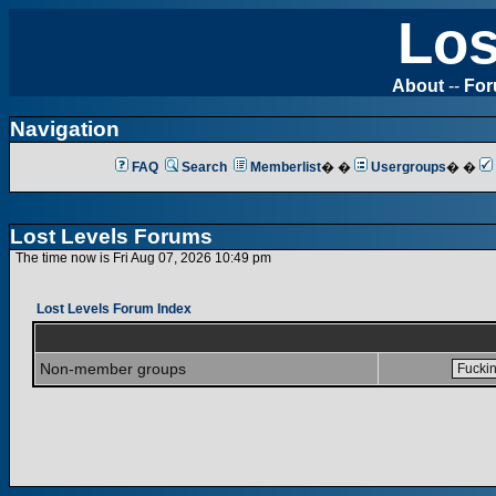
Los
About
--
Fo
Navigation
FAQ
Search
Memberlist
� �
Usergroups
� �
Lost Levels Forums
The time now is Fri Aug 07, 2026 10:49 pm
Lost Levels Forum Index
Non-member groups