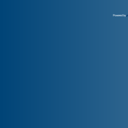
Powered by
p