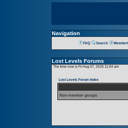
Navigation
FAQ
Search
Memberl
Lost Levels Forums
The time now is Fri Aug 07, 2026 11:04 am
Lost Levels Forum Index
Non-member groups