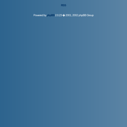
RSS
Powered by
phpBB
2.0.23 � 2001, 2002 phpBB Group