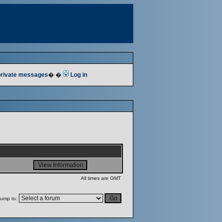
 private messages
� �
Log in
All times are GMT
ump to: