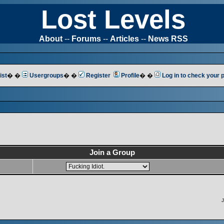
Lost Levels
About
--
Forums
--
Articles
--
News RSS
ist
� �
Usergroups
� �
Register
Profile
� �
Log in to check your
Join a Group
J