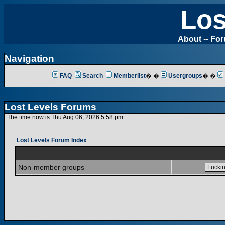
Los
About
--
Fo
Navigation
FAQ
Search
Memberlist
� �
Usergroups
� �
Lost Levels Forums
The time now is Thu Aug 06, 2026 5:58 pm
Lost Levels Forum Index
Non-member groups