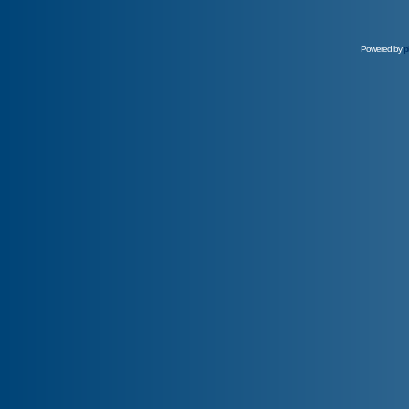
Powered by
p