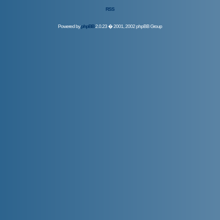
RSS
Powered by
phpBB
2.0.23 � 2001, 2002 phpBB Group