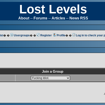
Lost Levels
About
--
Forums
--
Articles
--
News RSS
ist
� �
Usergroups
� �
Register
Profile
� �
Log in to check your
Join a Group
J