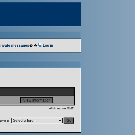
 private messages
� �
Log in
All times are GMT
ump to: