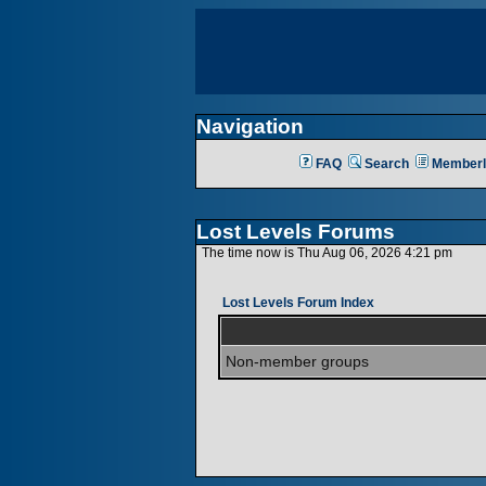
Navigation
FAQ
Search
Memberl
Lost Levels Forums
The time now is Thu Aug 06, 2026 4:21 pm
Lost Levels Forum Index
Non-member groups