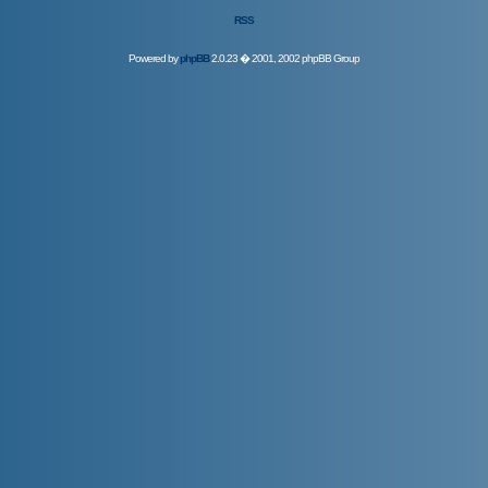
RSS
Powered by
phpBB
2.0.23 � 2001, 2002 phpBB Group