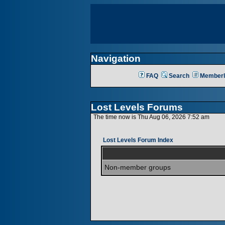
Navigation
FAQ
Search
Memberl
Lost Levels Forums
The time now is Thu Aug 06, 2026 7:52 am
Lost Levels Forum Index
Non-member groups