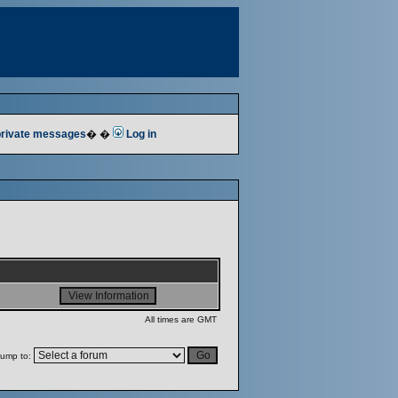
 private messages
� �
Log in
All times are GMT
ump to: