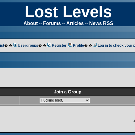
Lost Levels
About
--
Forums
--
Articles
--
News RSS
ist
� �
Usergroups
� �
Register
Profile
� �
Log in to check your
Join a Group
J