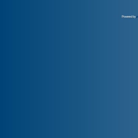
Powered by
p