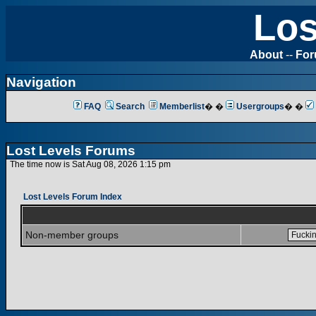
Los
About
--
Fo
Navigation
FAQ
Search
Memberlist
� �
Usergroups
� �
Lost Levels Forums
The time now is Sat Aug 08, 2026 1:15 pm
Lost Levels Forum Index
Non-member groups