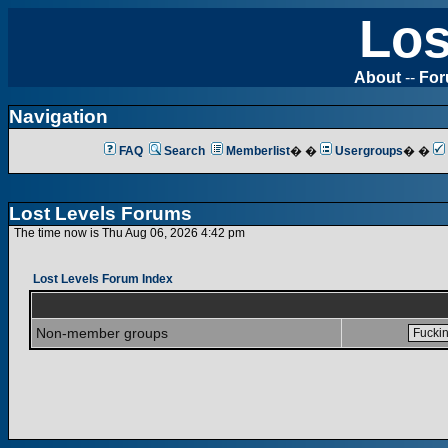
Los
About
--
Fo
Navigation
FAQ
Search
Memberlist
� �
Usergroups
� �
Lost Levels Forums
The time now is Thu Aug 06, 2026 4:42 pm
Lost Levels Forum Index
Non-member groups