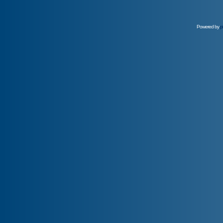
Powered by
p