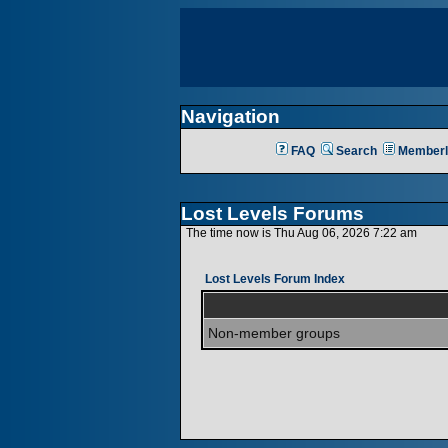
Navigation
FAQ
Search
Memberl
Lost Levels Forums
The time now is Thu Aug 06, 2026 7:22 am
Lost Levels Forum Index
Non-member groups