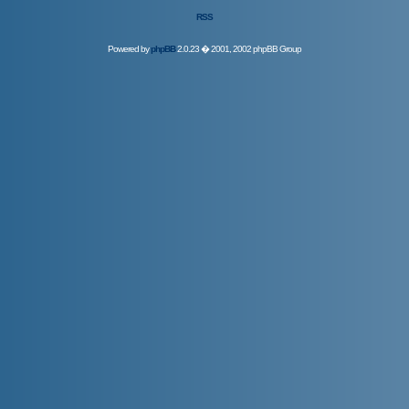
RSS
Powered by
phpBB
2.0.23 � 2001, 2002 phpBB Group