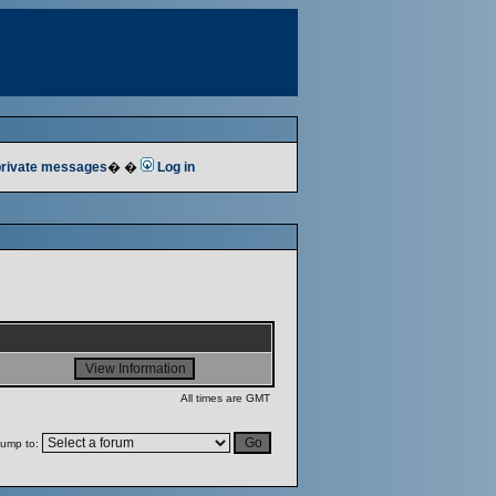
 private messages
� �
Log in
All times are GMT
ump to: