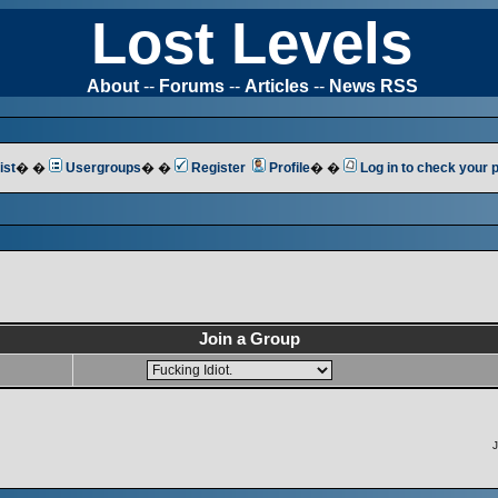
Lost Levels
About
--
Forums
--
Articles
--
News RSS
ist
� �
Usergroups
� �
Register
Profile
� �
Log in to check your
Join a Group
J