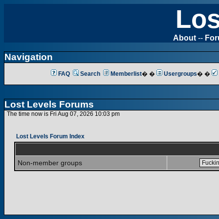
Los
About
--
Fo
Navigation
FAQ
Search
Memberlist
� �
Usergroups
� �
Lost Levels Forums
The time now is Fri Aug 07, 2026 10:03 pm
Lost Levels Forum Index
Non-member groups