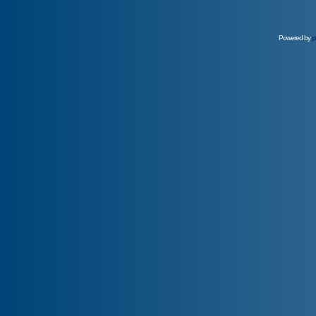
Powered by
p