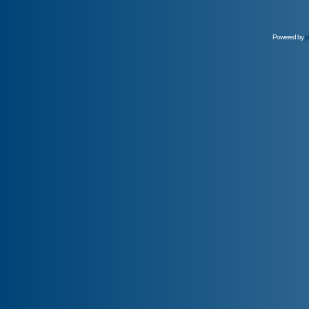
Powered by
p