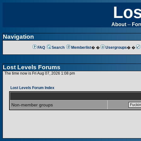
Los
About
--
Fo
Navigation
FAQ
Search
Memberlist
� �
Usergroups
� �
Lost Levels Forums
The time now is Fri Aug 07, 2026 1:08 pm
Lost Levels Forum Index
Non-member groups